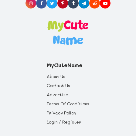
MyCuteName
About Us
Contact Us
Advertise
Terms Of Conditions
Privacy Policy
Login / Register