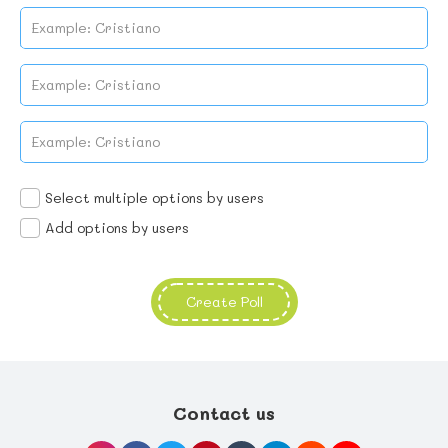
No name found
No name found
No name found
No name found
Select multiple options by users
Add options by users
Create Poll
Contact us