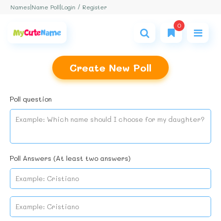
Login / Register
Names
|
Name Poll
|
0
Create New Poll
Poll question
Poll Answers (At least two answers)
No name found