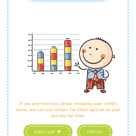
If you are hesitant about choosing your child's
name, you can ask others for their opinion on your
options for free.
Add a poll
Poll list