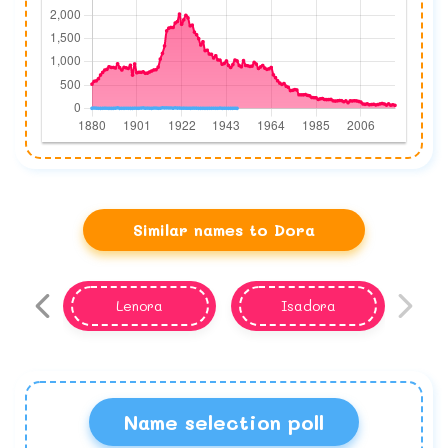
Similar names to Dora
Lenora
Isadora
Name selection poll