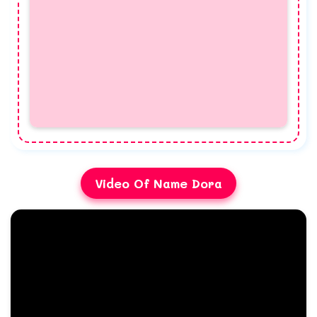
Video Of Name Dora