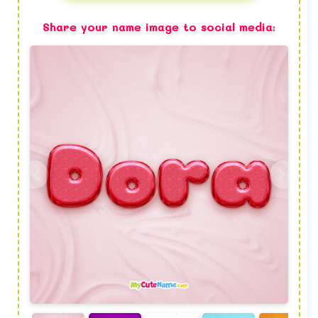
Share your name image to social media: