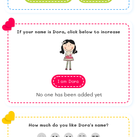
If your name is
Dora,
click below to increase
I am
Dora
No one has been added yet
How much do you like
Dora
's name?