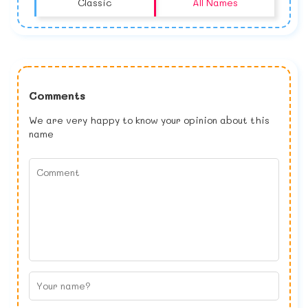
Classic
All Names
Comments
We are very happy to know your opinion about this
name