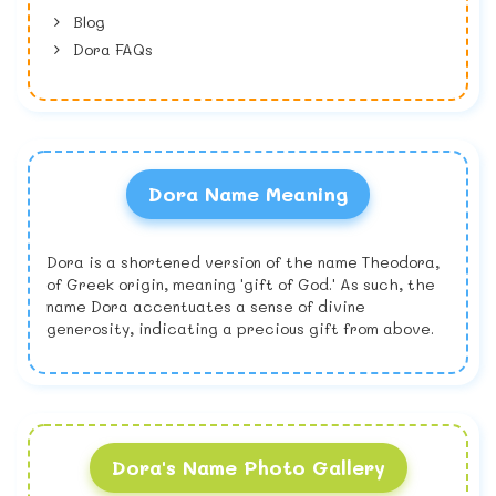
Blog
Dora FAQs
Dora Name Meaning
Dora is a shortened version of the name Theodora,
of Greek origin, meaning 'gift of God.' As such, the
name Dora accentuates a sense of divine
generosity, indicating a precious gift from above.
Dora's Name Photo Gallery