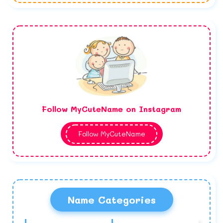
Follow MyCuteName on Instagram
Follow MyCuteName
Name Categories