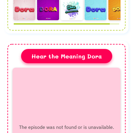
Hear the Meaning Dora