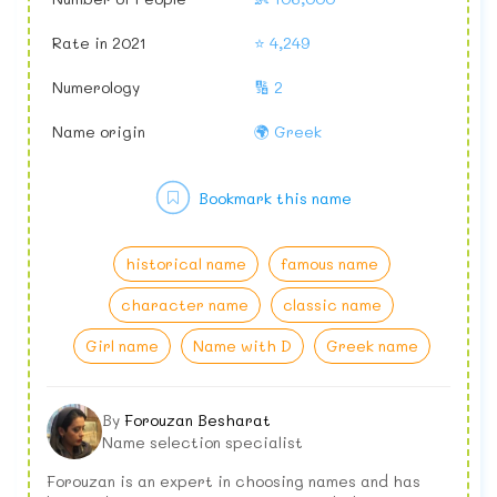
Rate in 2021
⭐ 4,249
Numerology
🔢 2
Name origin
🌍 Greek
Bookmark this name
historical name
famous name
character name
classic name
Girl name
Name with D
Greek name
By
Forouzan Besharat
Name selection specialist
Forouzan is an expert in choosing names and has