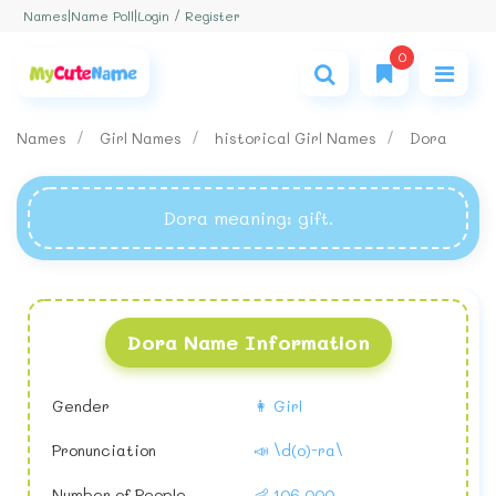
Login / Register
Names
|
Name Poll
|
0
Names
Girl Names
historical Girl Names
Dora
Dora meaning
: gift.
Dora Name Information
Gender
👩 Girl
Pronunciation
📣 \d(o)-ra\
Number of People
👶 106,000