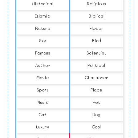
Historical
Religious
Islamic
Biblical
Nature
Flower
Sky
Bird
Famous
Scientist
Author
Political
Movie
Character
Sport
Place
Music
Pet
Cat
Dog
Luxury
Cool