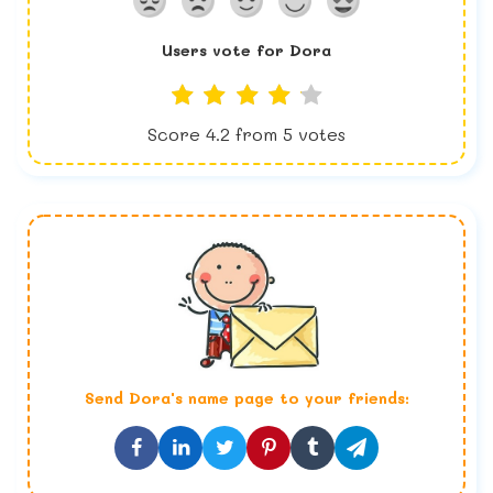
Users vote for
Dora
Score
4.2
from
5
votes
Send
Dora
's name page to your friends: