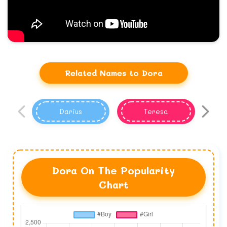
Related Names to Dora
Darius
Teresa
Dora On The Popularity
Chart