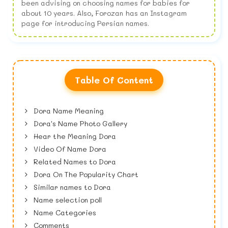
been advising on choosing names for babies for
about 10 years. Also, Forozan has an Instagram
page for introducing Persian names.
Table Of Content
Dora Name Meaning
Dora's Name Photo Gallery
Hear the Meaning Dora
Video Of Name Dora
Related Names to Dora
Dora On The Popularity Chart
Similar names to Dora
Name selection poll
Name Categories
Comments