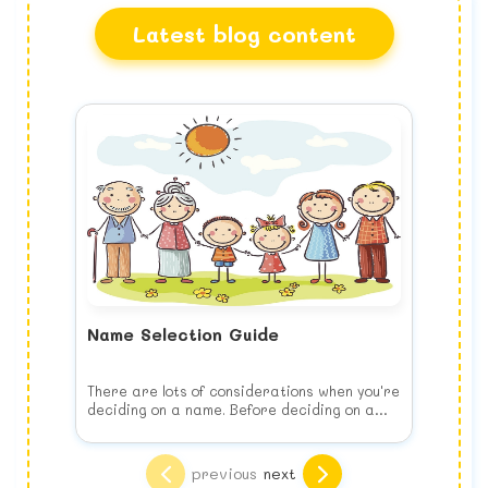
Latest blog content
Name Selection Guide
There are lots of considerations when you're
deciding on a name. Before deciding on a
name, keep the following list of things to
consider in your mind when you choose your
Think of your child's future
baby's name.
Choose the name for your baby's benefit,
previous
next
NOT yours. This means no joke names, puns