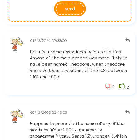
send
01/13/2024 07:33:00
Dora is a name associated with old ladies.
Anyone of the male gender was more likely to
have been named Theodore, when'theodore
Roosevelt was president of the U.S. between
1901 and 1909.
1
2
09/12/2023 22:43:06
Happens to precede the name of any of the
mon'ters in'the 2004 Japanese TV
programme 'Kyoryu Sentai Zyuranger' (which