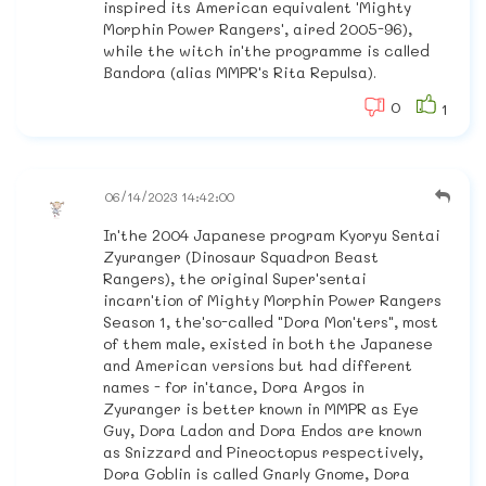
inspired its American equivalent 'Mighty
Morphin Power Rangers', aired 2005-96),
while the witch in'the programme is called
Bandora (alias MMPR's Rita Repulsa).
0
1
06/14/2023 14:42:00
In'the 2004 Japanese program Kyoryu Sentai
Zyuranger (Dinosaur Squadron Beast
Rangers), the original Super'sentai
incarn'tion of Mighty Morphin Power Rangers
Season 1, the'so-called "Dora Mon'ters", most
of them male, existed in both the Japanese
and American versions but had different
names - for in'tance, Dora Argos in
Zyuranger is better known in MMPR as Eye
Guy, Dora Ladon and Dora Endos are known
as Snizzard and Pineoctopus respectively,
Dora Goblin is called Gnarly Gnome, Dora