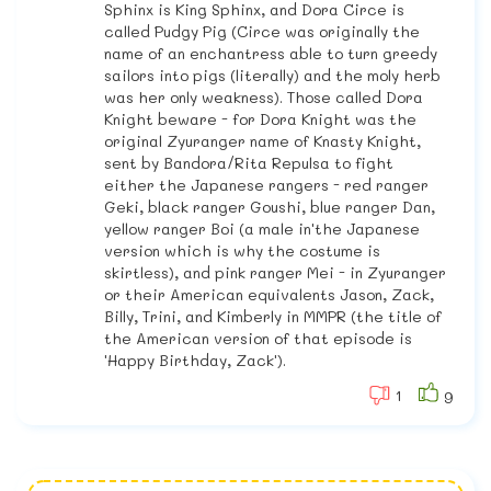
Sphinx is King Sphinx, and Dora Circe is
called Pudgy Pig (Circe was originally the
name of an enchantress able to turn greedy
sailors into pigs (literally) and the moly herb
was her only weakness). Those called Dora
Knight beware - for Dora Knight was the
original Zyuranger name of Knasty Knight,
sent by Bandora/Rita Repulsa to fight
either the Japanese rangers - red ranger
Geki, black ranger Goushi, blue ranger Dan,
yellow ranger Boi (a male in'the Japanese
version which is why the costume is
skirtless), and pink ranger Mei - in Zyuranger
or their American equivalents Jason, Zack,
Billy, Trini, and Kimberly in MMPR (the title of
the American version of that episode is
'Happy Birthday, Zack').
1
9