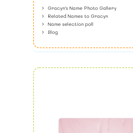
Gracyn's Name Photo Gallery
Related Names to Gracyn
Name selection poll
Blog