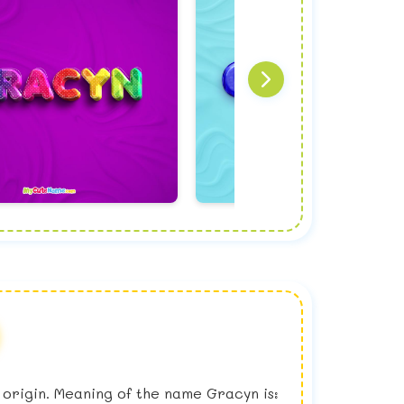
h origin. Meaning of the name Gracyn is: