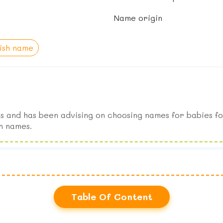
Name origin
lish name
s and has been advising on choosing names for babies fo
n names.
Table Of Content