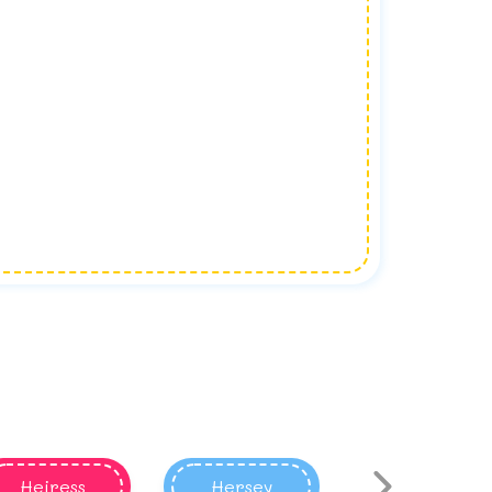
Heiress
Hersey
Harace