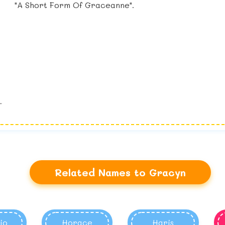
"A Short Form Of Graceanne".
Related Names to Gracyn
io
Horace
Haris