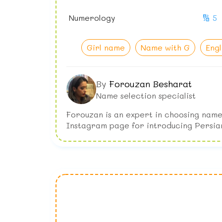
Numerology
🔢 5
Girl name
Name with G
Eng
By
Forouzan Besharat
Name selection specialist
Forouzan is an expert in choosing name
Instagram page for introducing Persia