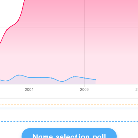
Name selection poll