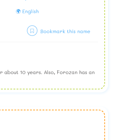
🌍 English
Bookmark this name
r about 10 years. Also, Forozan has an