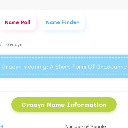
Name Poll
Name Finder
Gracyn
Gracyn meaning
: A Short Form Of Graceanne
Gracyn Name Information
rl
Number of People