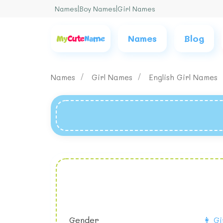
Names
|
Boy Names
|
Girl Names
Names
Blog
Names
Girl Names
English Girl Names
Gender
👩 Gi