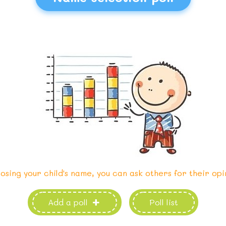
osing your child's name, you can ask others for their opi
Add a poll
Poll list