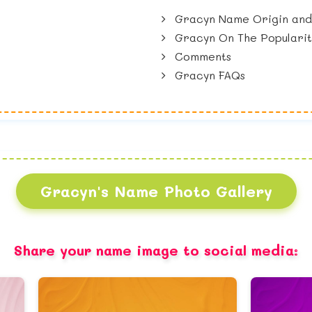
Gracyn Name Origin and
Gracyn On The Popularit
Comments
Gracyn FAQs
Gracyn's Name Photo Gallery
Share your name image to social media: