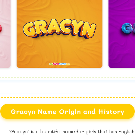
Gracyn Name Origin and History
"Gracyn" is a beautiful name for girls that has Englis