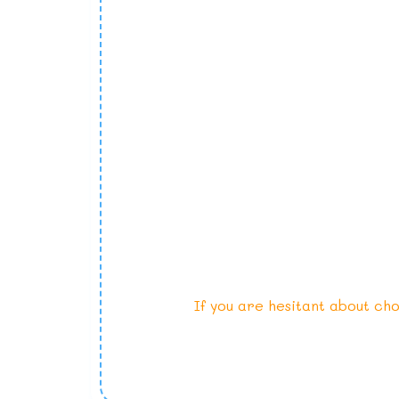
If you are hesitant about cho