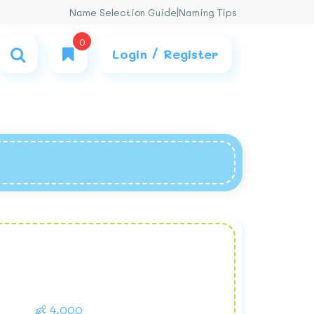
Name Selection Guide
|
Naming Tips
0
Login / Register
👶 4,000