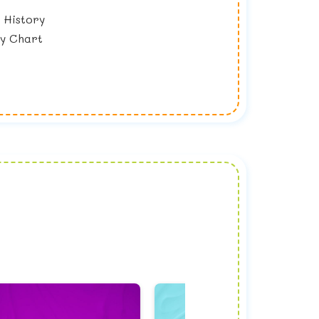
 History
y Chart