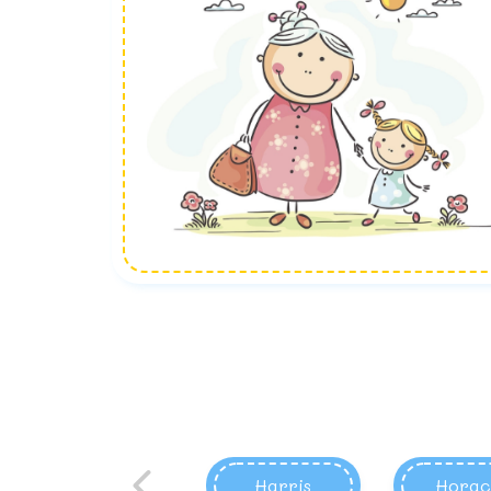
Harris
Horac