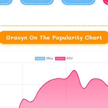
Gracyn On The Popularity Chart