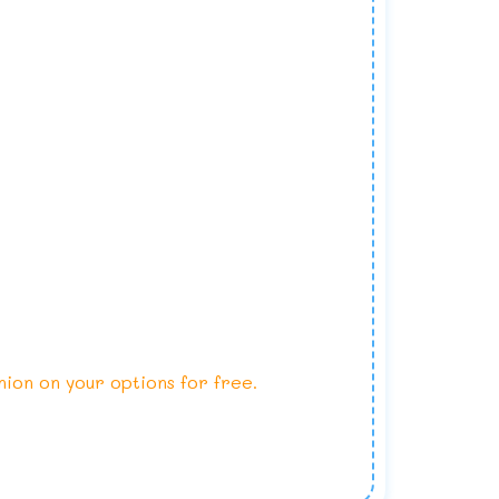
nion on your options for free.