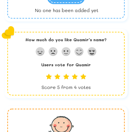
No one has been added yet
How much do you like
Quamir
's name?
Users vote for
Quamir
Score
5
from
4
votes