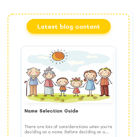
Latest blog content
Name Selection Guide
There are lots of considerations when you're
deciding on a name. Before deciding on a