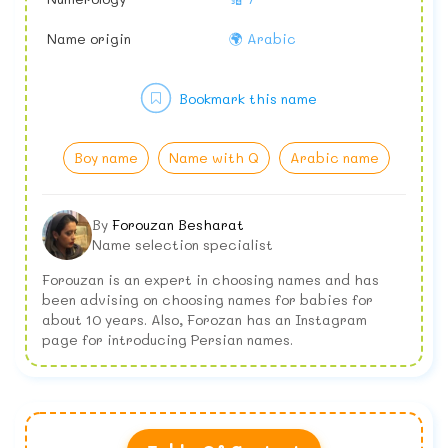
Name origin
🌍 Arabic
Bookmark this name
Boy name
Name with Q
Arabic name
By
Forouzan Besharat
Name selection specialist
Forouzan is an expert in choosing names and has
been advising on choosing names for babies for
about 10 years. Also, Forozan has an Instagram
page for introducing Persian names.