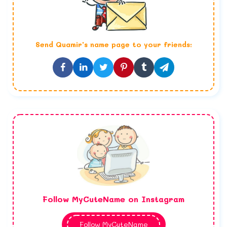
Send
Quamir
's name page to your friends:
Follow MyCuteName on Instagram
Follow MyCuteName