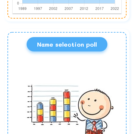
Name selection poll