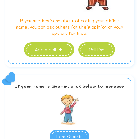
If you are hesitant about choosing your child's
name, you can ask others for their opinion on your
options for free.
Add a poll
Poll list
If your name is
Quamir,
click below to increase
I am
Quamir