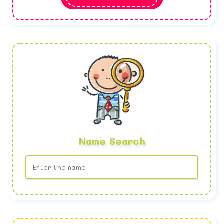
Name Search
No name found