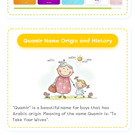
Quamir Name Origin and History
"Quamir" is a beautiful name for boys that has
Arabic origin. Meaning of the name Quamir is: "To
Take Your Wives".