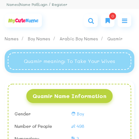
Login / Register
Names
|
Name Poll
|
0
Names
Boy Names
Arabic Boy Names
Quamir
Quamir meaning
: To Take Your Wives
Quamir Name Information
Gender
🧑 Boy
Number of People
👶 498
Numerology
🔢 7