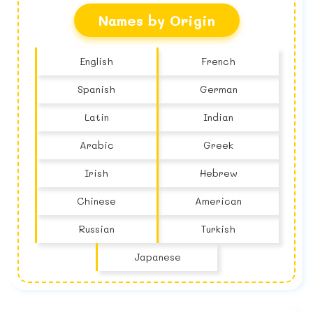
Names by Origin
English
French
Spanish
German
Latin
Indian
Arabic
Greek
Irish
Hebrew
Chinese
American
Russian
Turkish
Japanese