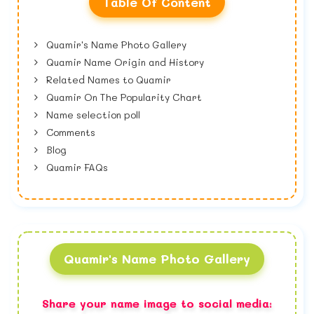
Table Of Content
Quamir's Name Photo Gallery
Quamir Name Origin and History
Related Names to Quamir
Quamir On The Popularity Chart
Name selection poll
Comments
Blog
Quamir FAQs
Quamir's Name Photo Gallery
Share your name image to social media: