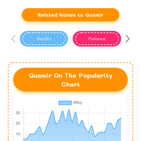
Related Names to Quamir
Basilio
Melonee
Quamir On The Popularity
Chart