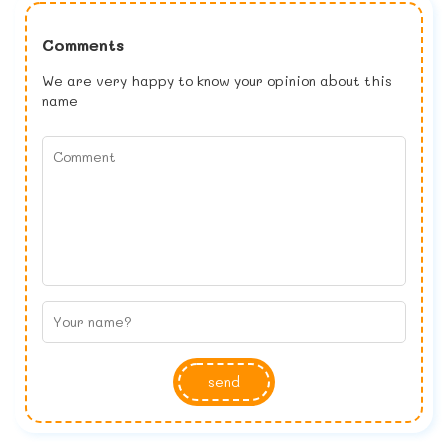
Comments
We are very happy to know your opinion about this
name
send