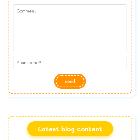
send
Latest blog content