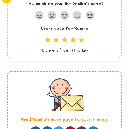
How much do you like
Ronika
's name?
Users vote for
Ronika
Score
5
from
6
votes
Send
Ronika
's name page to your friends: