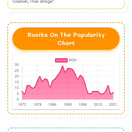
Counsel, True Image".
Ronika On The Popularity
Chart