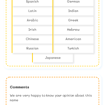
Spanish
German
Latin
Indian
Arabic
Greek
Irish
Hebrew
Chinese
American
Russian
Turkish
Japanese
Comments
We are very happy to know your opinion about this
name