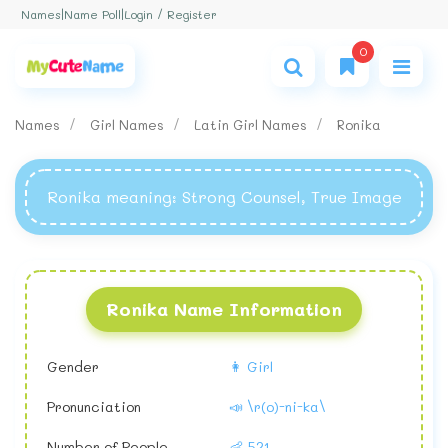
Login / Register
Names
|
Name Poll
|
0
Names
Girl Names
Latin Girl Names
Ronika
Ronika meaning
: Strong Counsel, True Image
Ronika Name Information
Gender
👩 Girl
Pronunciation
📣 \r(o)-ni-ka\
Number of People
👶 521