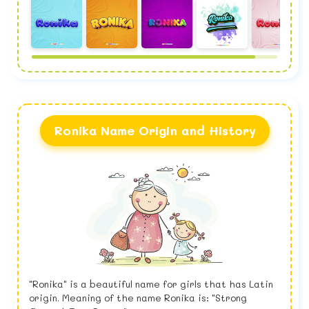
Ronika Name Origin and History
"Ronika" is a beautiful name for girls that has Latin
origin. Meaning of the name Ronika is: "Strong