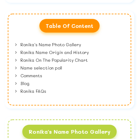
Table Of Content
Ronika's Name Photo Gallery
Ronika Name Origin and History
Ronika On The Popularity Chart
Name selection poll
Comments
Blog
Ronika FAQs
Ronika's Name Photo Gallery