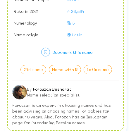
Rate in 2021
⭐ 26,884
Numerology
🔢 5
Name origin
🌍 Latin
Bookmark this name
Girl name
Name with R
Latin name
By
Forouzan Besharat
Name selection specialist
Forouzan is an expert in choosing names and has
been advising on choosing names for babies for
about 10 years. Also, Forozan has an Instagram
page for introducing Persian names.