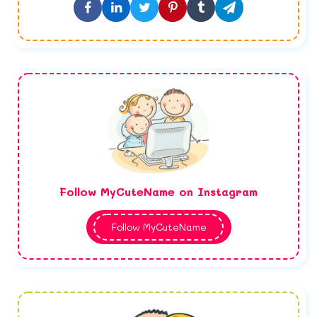
Follow MyCuteName on Instagram
Follow MyCuteName