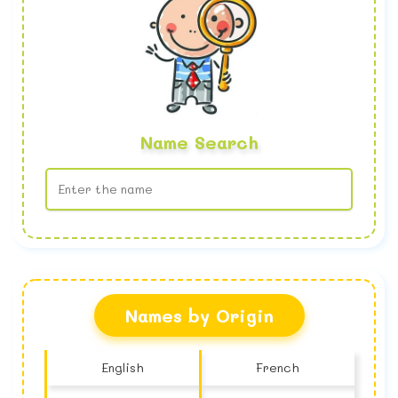
Name Search
No name found
Names by Origin
English
French