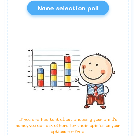
Name selection poll
If you are hesitant about choosing your child's
name, you can ask others for their opinion on your
options for free.