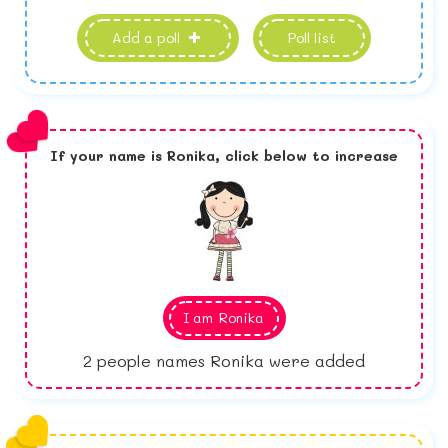
Add a poll
Poll list
If your name is
Ronika,
click below to increase
I am
Ronika
2
people names Ronika were added