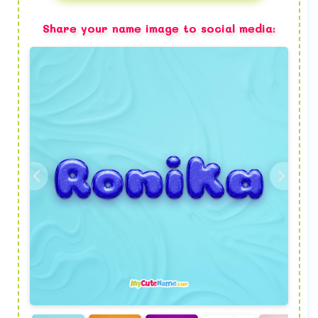
Share your name image to social media: