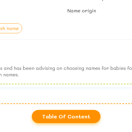
Name origin
ish name
s and has been advising on choosing names for babies fo
n names.
Table Of Content