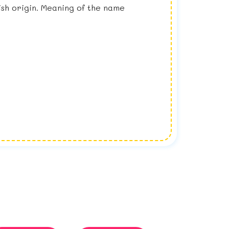
lish origin. Meaning of the name