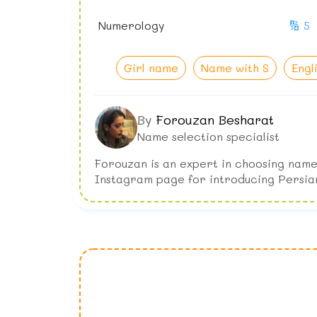
Numerology
🔢 5
Girl name
Name with S
Engl
By
Forouzan Besharat
Name selection specialist
Forouzan is an expert in choosing name
Instagram page for introducing Persia