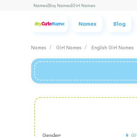
Names
|
Boy Names
|
Girl Names
Names
Blog
Names
Girl Names
English Girl Names
Gender
👩 Gi