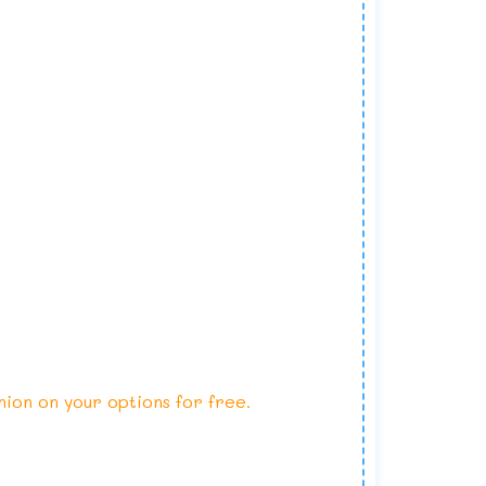
nion on your options for free.