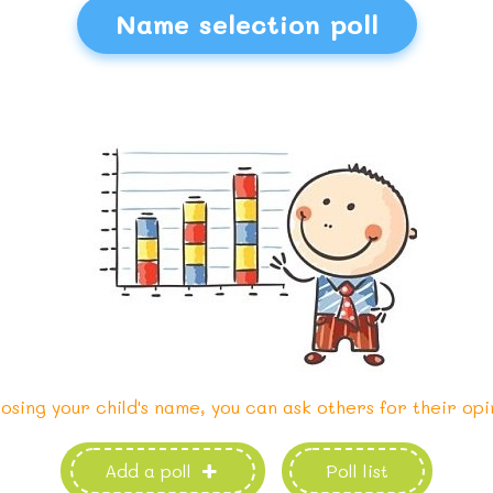
Name selection poll
osing your child's name, you can ask others for their opi
Add a poll
Poll list