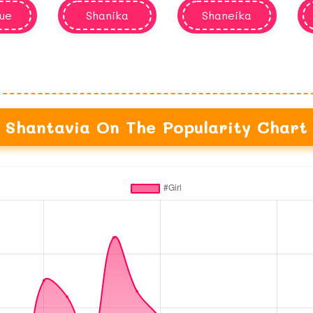
ue
Shanika
Shaneika
Shantavia On The Popularity Chart