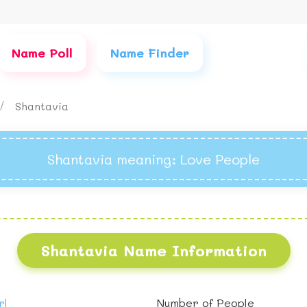
Name Poll
Name Finder
Shantavia
Shantavia meaning
: Love People
Shantavia Name Information
rl
Number of People