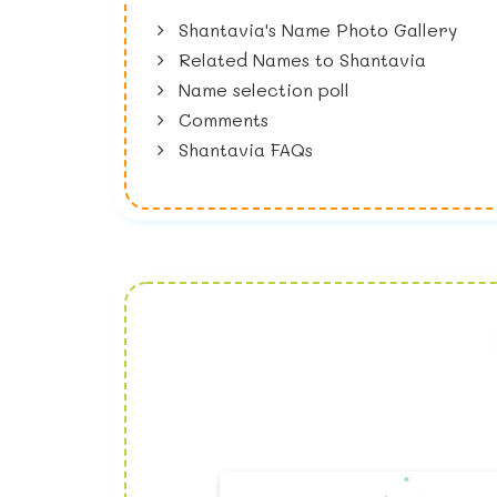
Shantavia's Name Photo Gallery
Related Names to Shantavia
Name selection poll
Comments
Shantavia FAQs