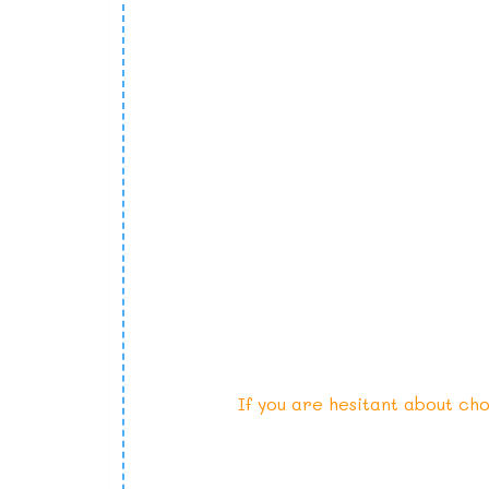
If you are hesitant about cho