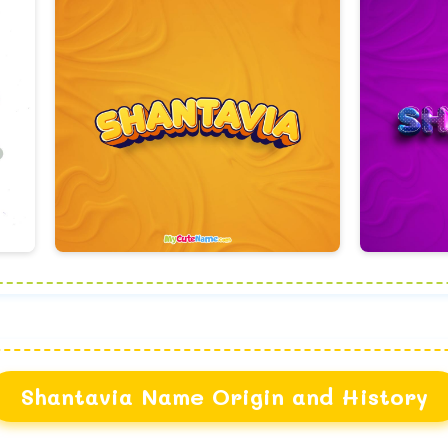
Shantavia Name Origin and History