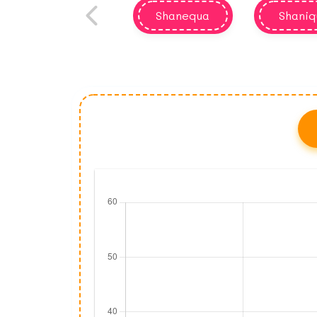
Shanequa
Shaniq