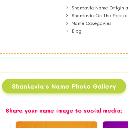
Shantavia Name Origin a
Shantavia On The Popula
Name Categories
Blog
Shantavia's Name Photo Gallery
Share your name image to social media: