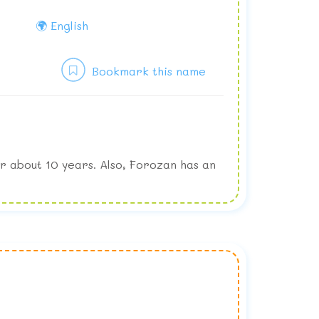
🌍 English
Bookmark this name
r about 10 years. Also, Forozan has an