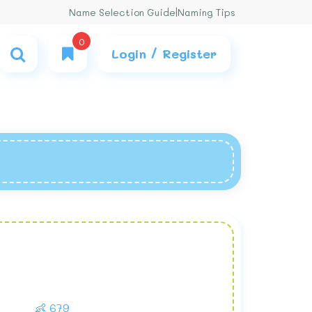
Name Selection Guide
|
Naming Tips
0
Login / Register
👶 679