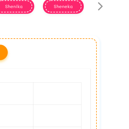
Shenika
Sheneka
Shenequa