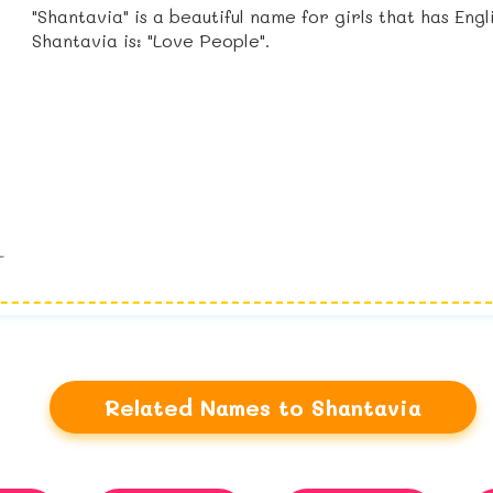
"Shantavia" is a beautiful name for girls that has Eng
Shantavia is: "Love People".
Related Names to Shantavia