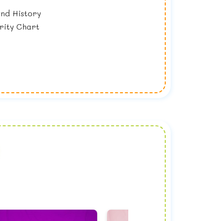
nd History
rity Chart