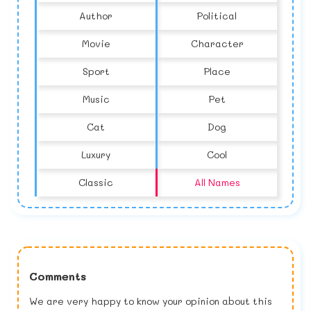
Author
Political
Movie
Character
Sport
Place
Music
Pet
Cat
Dog
Luxury
Cool
Classic
All Names
Comments
We are very happy to know your opinion about this