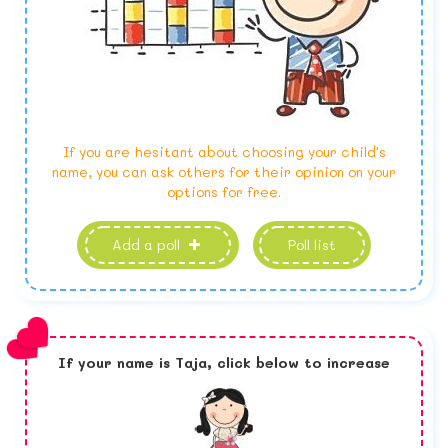
If you are hesitant about choosing your child's
name, you can ask others for their opinion on your
options for free.
Add a poll
Poll list
If your name is
Taja,
click below to increase