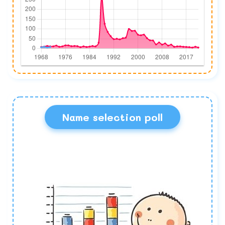
Name selection poll