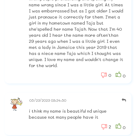
name wrong since I was a little girl. At times
I was embarrassed but as I got older I would
just pronouce it correctly for them. I'met a
girl in my hometown named Taja but
she'spelled her name Tajah. Now that I'm 40
years old I hear the name more often'than
29 years ago when I was a little girl. I even
met a lady in Jamaice this year 2019 that
has a niece name Taja which I thought was
unique. I love my name and wouldn't change it
for the world.
0
0
05/23/2023 03:24:50
i think my name is beautiful nd unique
because not many people have it
2
0