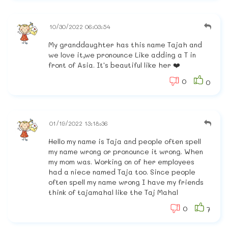
10/30/2022 06:03:54
My granddaughter has this name Tajah and
we love it,we pronounce Like adding a T in
front of Asia. It's beautiful like her ❤️
0
0
01/19/2022 13:18:36
Hello my name is Taja and people often spell
my name wrong or pronounce it wrong. When
my mom was. Working on of her employees
had a niece named Taja too. Since people
often spell my name wrong I have my friends
think of tajamahal like the Taj Mahal
0
7