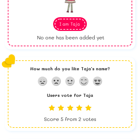
I am
Taja
No one has been added yet
How much do you like
Taja
's name?
Users vote for
Taja
Score
5
from
2
votes