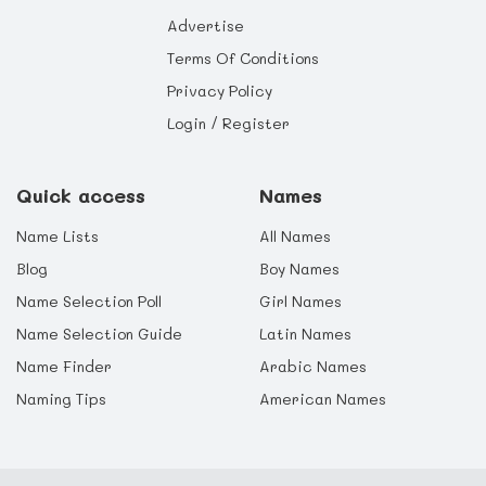
Advertise
Terms Of Conditions
Privacy Policy
Login / Register
Quick access
Names
Name Lists
All Names
Blog
Boy Names
Name Selection Poll
Girl Names
Name Selection Guide
Latin Names
Name Finder
Arabic Names
Naming Tips
American Names