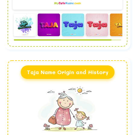
Taja Name Origin and History