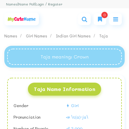
Login / Register
Names
|
Name Poll
|
0
Names
Girl Names
Indian Girl Names
Taja
Taja meaning
: Crown
Taja Name Information
Gender
👩 Girl
Pronunciation
📣 \t(a)-ja\
Number of People
👶 2,000