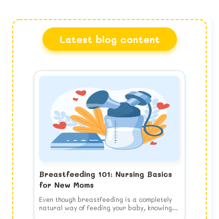
Latest blog content
Breastfeeding 101: Nursing Basics
for New Moms
Even though breastfeeding is a completely
natural way of feeding your baby, knowing
how to do it properly is a learned skill and