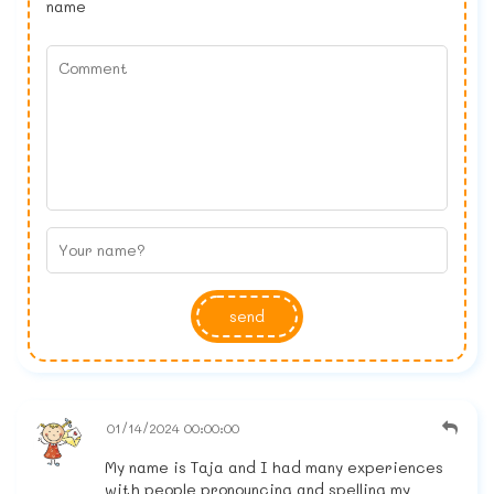
name
send
01/14/2024 00:00:00
My name is Taja and I had many experiences
with people pronouncing and spelling my