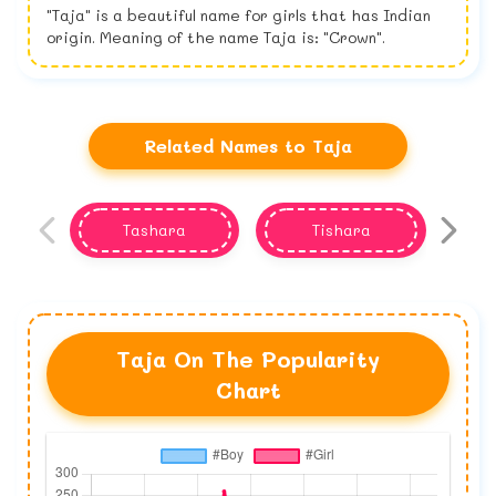
"Taja" is a beautiful name for girls that has Indian
origin. Meaning of the name Taja is: "Crown".
Related Names to Taja
Tashara
Tishara
Taja On The Popularity
Chart