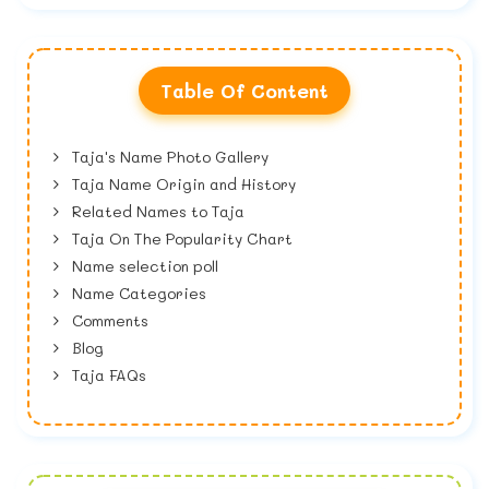
Table Of Content
Taja's Name Photo Gallery
Taja Name Origin and History
Related Names to Taja
Taja On The Popularity Chart
Name selection poll
Name Categories
Comments
Blog
Taja FAQs