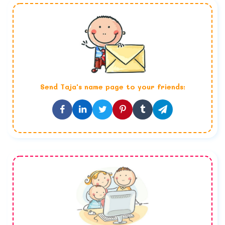
Send
Taja
's name page to your friends: