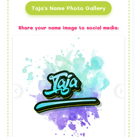
Taja's Name Photo Gallery
Share your name image to social media: