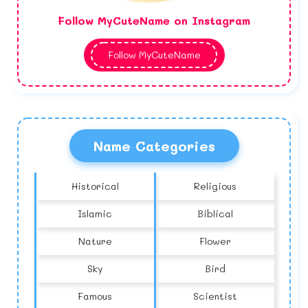
Follow MyCuteName on Instagram
Follow MyCuteName
Name Categories
Historical
Religious
Islamic
Biblical
Nature
Flower
Sky
Bird
Famous
Scientist