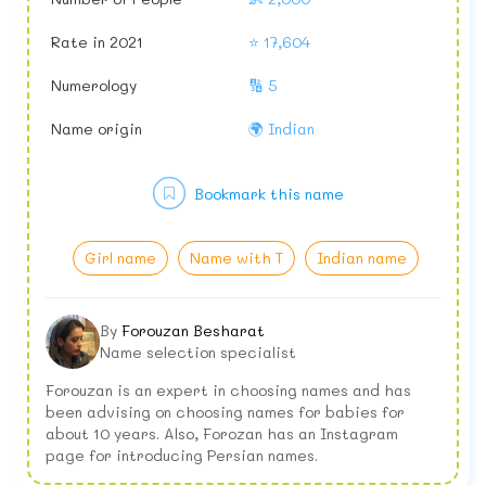
Rate in 2021
⭐ 17,604
Numerology
🔢 5
Name origin
🌍 Indian
Bookmark this name
Girl name
Name with T
Indian name
By
Forouzan Besharat
Name selection specialist
Forouzan is an expert in choosing names and has
been advising on choosing names for babies for
about 10 years. Also, Forozan has an Instagram
page for introducing Persian names.