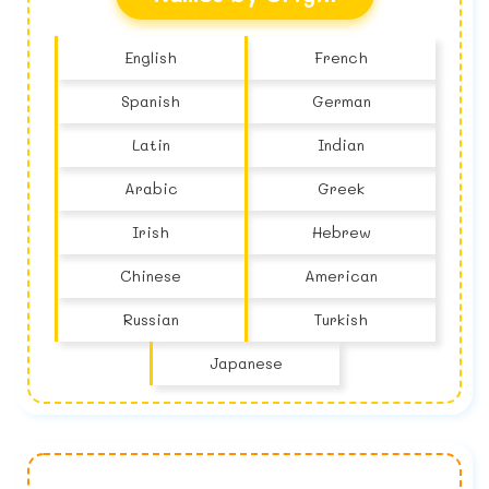
English
French
Spanish
German
Latin
Indian
Arabic
Greek
Irish
Hebrew
Chinese
American
Russian
Turkish
Japanese