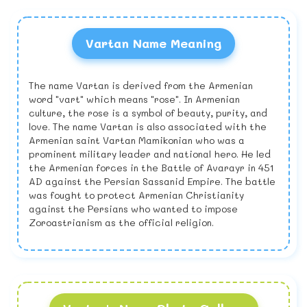
Vartan Name Meaning
The name Vartan is derived from the Armenian
word "vart" which means "rose". In Armenian
culture, the rose is a symbol of beauty, purity, and
love. The name Vartan is also associated with the
Armenian saint Vartan Mamikonian who was a
prominent military leader and national hero. He led
the Armenian forces in the Battle of Avarayr in 451
AD against the Persian Sassanid Empire. The battle
was fought to protect Armenian Christianity
against the Persians who wanted to impose
Zoroastrianism as the official religion.