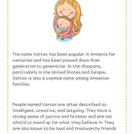
The name Vartan has been popular in Armenia for
centuries and has been passed down from
generation to generation. In the diaspora,
particularly in the United States and Europe,
Vartan is also a common name among Armenian
families.
People named Vartan are often described as
intelligent, creative, and outgoing. They have a
strong sense of justice and fairness and are not
afraid to stand up for what they believe in. They
are also known to be loyal and trustworthy friends.