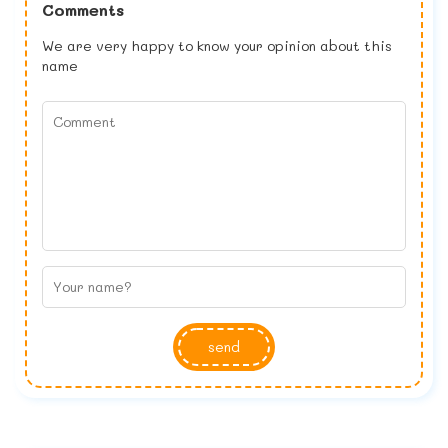
Comments
We are very happy to know your opinion about this
name
send