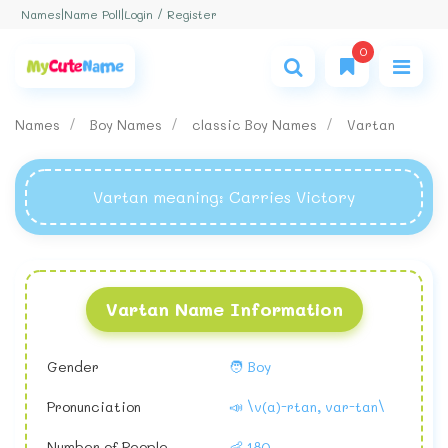
Login / Register
Names
|
Name Poll
|
0
Names
Boy Names
classic Boy Names
Vartan
Vartan meaning
: Carries Victory
Vartan Name Information
Gender
🧑 Boy
Pronunciation
📣 \v(a)-rtan, var-tan\
Number of People
👶 180