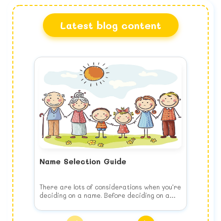
Latest blog content
Name Selection Guide
There are lots of considerations when you're
deciding on a name. Before deciding on a
name, keep the following list of things to
consider in your mind when you choose your
Think of your child's future
baby's name.
Choose the name for your baby's benefit,