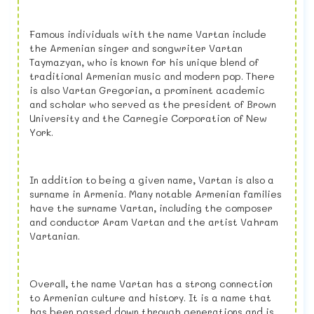
Famous individuals with the name Vartan include
the Armenian singer and songwriter Vartan
Taymazyan, who is known for his unique blend of
traditional Armenian music and modern pop. There
is also Vartan Gregorian, a prominent academic
and scholar who served as the president of Brown
University and the Carnegie Corporation of New
York.
In addition to being a given name, Vartan is also a
surname in Armenia. Many notable Armenian families
have the surname Vartan, including the composer
and conductor Aram Vartan and the artist Vahram
Vartanian.
Overall, the name Vartan has a strong connection
to Armenian culture and history. It is a name that
has been passed down through generations and is