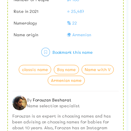
Rate in 2021
⭐ 25,487
Numerology
🔢 22
Name origin
🌍 Armenian
Bookmark this name
classic name
Boy name
Name with V
Armenian name
By
Forouzan Besharat
Name selection specialist
Forouzan is an expert in choosing names and has
been advising on choosing names for babies for
about 10 years. Also, Forozan has an Instagram