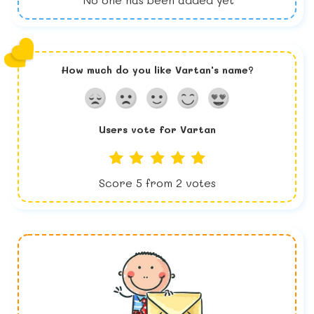
How much do you like
Vartan
's name?
Users vote for
Vartan
Score
5
from
2
votes