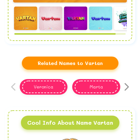
Related Names to Vartan
Veronica
Marta
Cool Info About Name Vartan