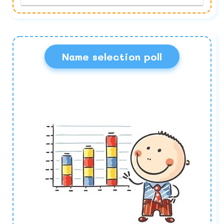
Name selection poll