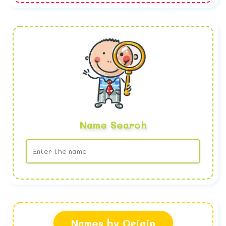
Name Search
No name found
Names by Origin