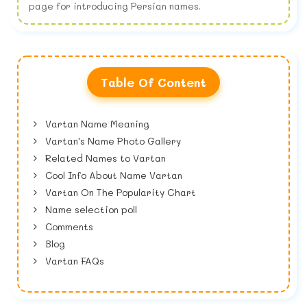
page for introducing Persian names.
Table Of Content
Vartan Name Meaning
Vartan's Name Photo Gallery
Related Names to Vartan
Cool Info About Name Vartan
Vartan On The Popularity Chart
Name selection poll
Comments
Blog
Vartan FAQs