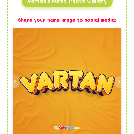
Vartan's Name Photo Gallery
Share your name image to social media: