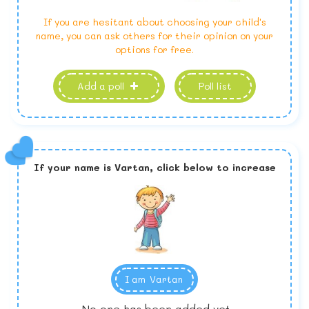
If you are hesitant about choosing your child's
name, you can ask others for their opinion on your
options for free.
Add a poll
Poll list
If your name is
Vartan,
click below to increase
I am
Vartan
No one has been added yet