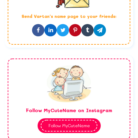
Send
Vartan
's name page to your friends:
Follow MyCuteName on Instagram
Follow MyCuteName