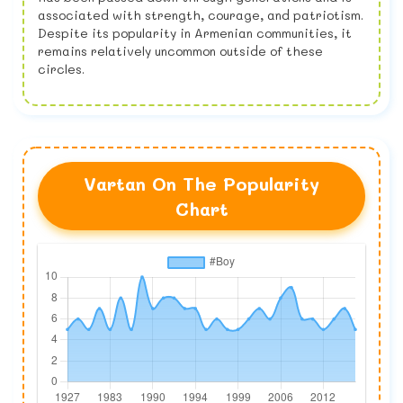
associated with strength, courage, and patriotism.
Despite its popularity in Armenian communities, it
remains relatively uncommon outside of these
circles.
Vartan On The Popularity
Chart