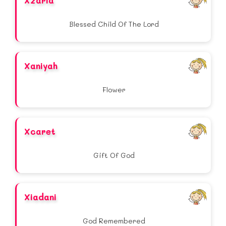
Xzaria
Blessed Child Of The Lord
Xaniyah
Flower
Xcaret
Gift Of God
Xiadani
God Remembered