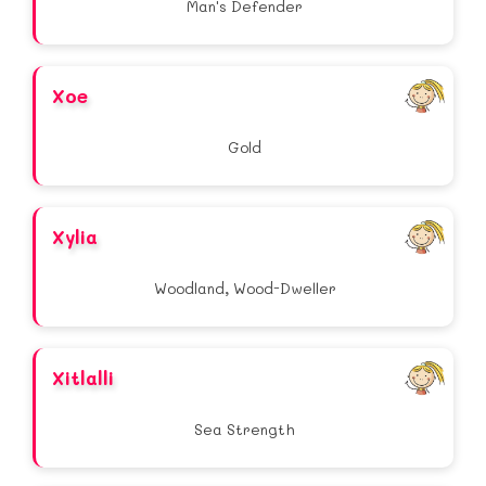
Man's Defender
Xoe
Gold
Xylia
Woodland, Wood-Dweller
Xitlalli
Sea Strength