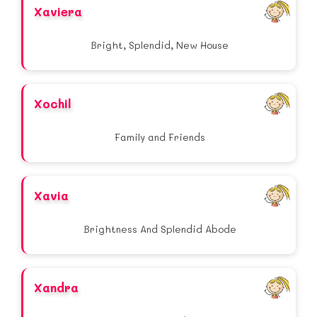
Xaviera
Bright, Splendid, New House
Xochil
Family and Friends
Xavia
Brightness And Splendid Abode
Xandra