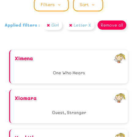
Filters
Sort
Applied filters :
Girl
Letter X
Remove all
Ximena
One Who Hears
Xiomara
Guest, Stranger