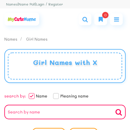
Login / Register
Names
|
Name Poll
|
0
Names
Girl Names
Girl Names with X
search by:
Name
Meaning name