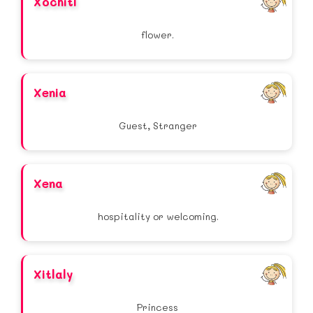
Xochitl
flower.
Xenia
Guest, Stranger
Xena
hospitality or welcoming.
Xitlaly
Princess