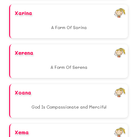
Xarina
A Form Of Sarina
Xerena
A Form Of Serena
Xoana
God Is Compassionate and Merciful
Xema