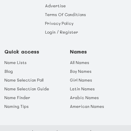
Advertise
Terms Of Conditions
Privacy Policy
Login / Register
Quick access
Names
Name Lists
All Names
Blog
Boy Names
Name Selection Poll
Girl Names
Name Selection Guide
Latin Names
Name Finder
Arabic Names
Naming Tips
American Names