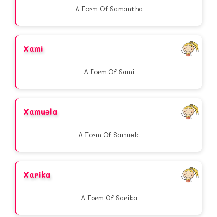
A Form Of Samantha
Xami
A Form Of Sami
Xamuela
A Form Of Samuela
Xarika
A Form Of Sarika