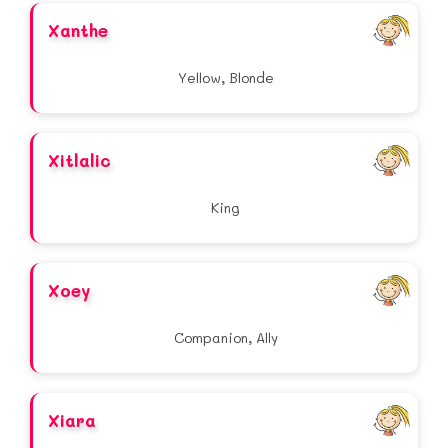
Xanthe
Yellow, Blonde
Xitlalic
King
Xoey
Companion, Ally
Xiara