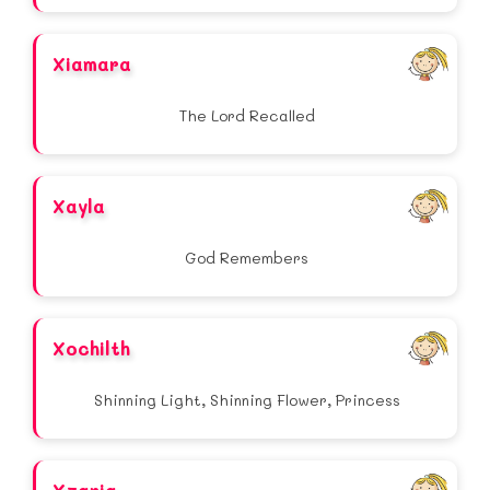
Xiamara
The Lord Recalled
Xayla
God Remembers
Xochilth
Shinning Light, Shinning Flower, Princess