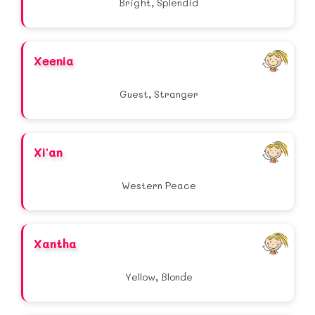
Bright, Splendid
Xeenia
Guest, Stranger
Xi'an
Western Peace
Xantha
Yellow, Blonde