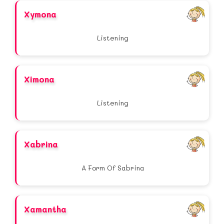
Xymona
Listening
Ximona
Listening
Xabrina
A Form Of Sabrina
Xamantha