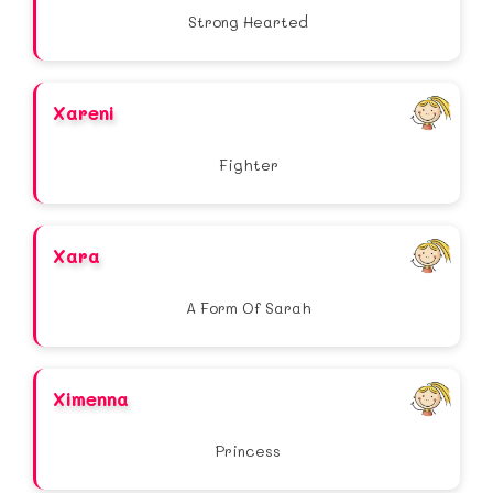
Strong Hearted
Xareni
Fighter
Xara
A Form Of Sarah
Ximenna
Princess