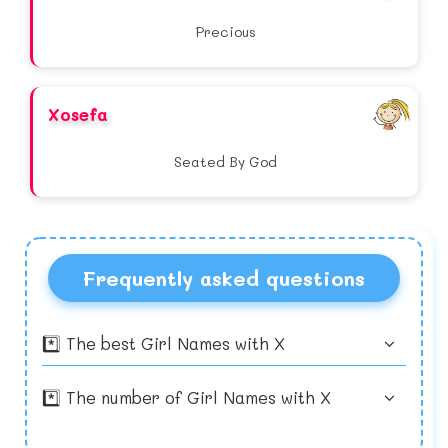
Precious
Xosefa
Seated By God
Frequently asked questions
*️⃣ The best Girl Names with X
*️⃣ The number of Girl Names with X