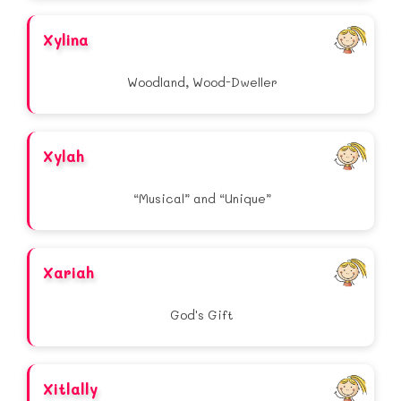
Xylina
Woodland, Wood-Dweller
Xylah
“Musical” and “Unique”
Xariah
God's Gift
Xitlally