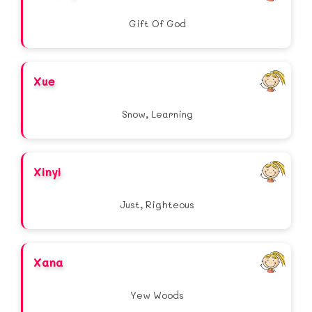
Gift Of God
Xue
Snow, Learning
Xinyi
Just, Righteous
Xana
Yew Woods