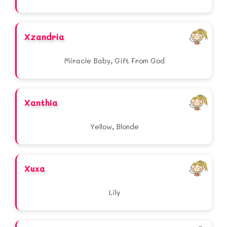
Xzandria
Miracle Baby, Gift From God
Xanthia
Yellow, Blonde
Xuxa
Lily