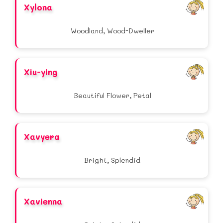
Xylona
Woodland, Wood-Dweller
Xiu-ying
Beautiful Flower, Petal
Xavyera
Bright, Splendid
Xavienna