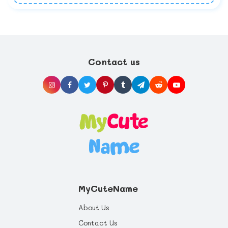
Contact us
MyCuteName
About Us
Contact Us