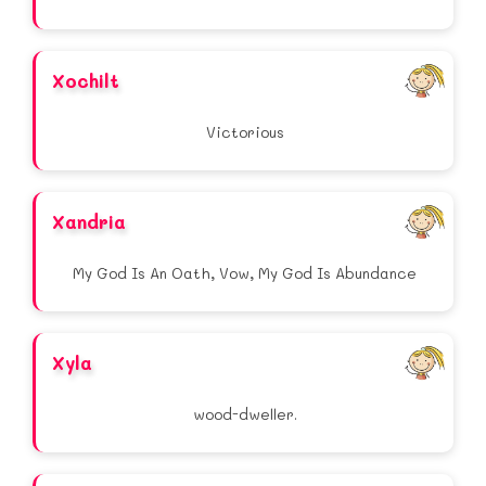
Xochilt
Victorious
Xandria
My God Is An Oath, Vow, My God Is Abundance
Xyla
wood-dweller.