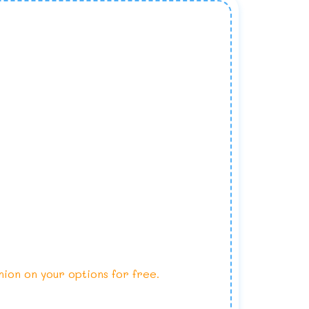
nion on your options for free.