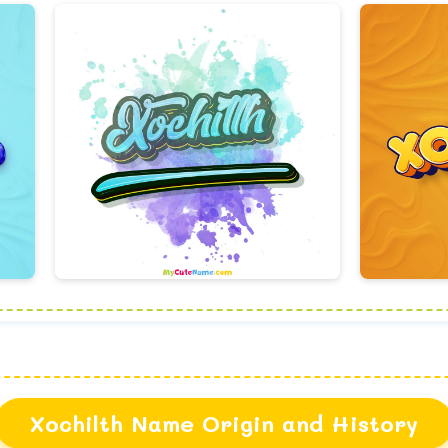
Xochilth Name Origin and History