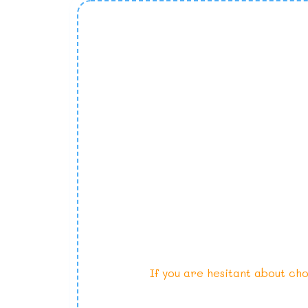
If you are hesitant about cho