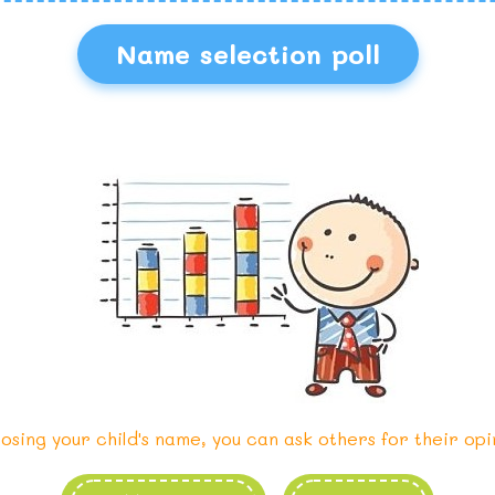
Name selection poll
osing your child's name, you can ask others for their opi