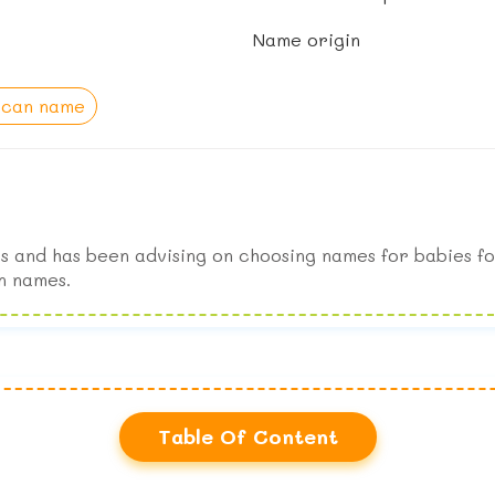
Name origin
ican name
s and has been advising on choosing names for babies fo
n names.
Table Of Content