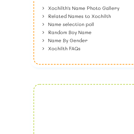
Xochilth's Name Photo Gallery
Related Names to Xochilth
Name selection poll
Random Boy Name
Name By Gender
Xochilth FAQs