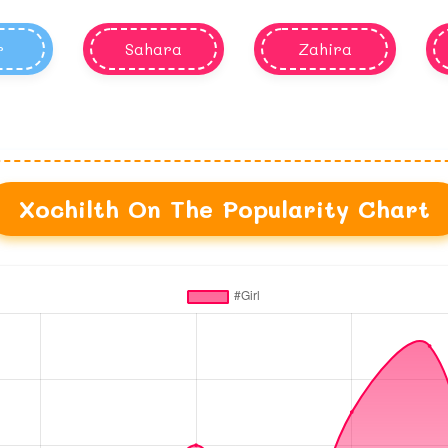
r
Sahara
Zahira
Xochilth On The Popularity Chart