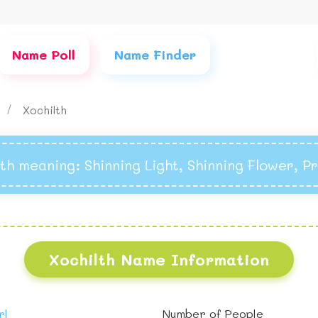
Name Poll
Name Finder
s
Xochilth
lth meaning
: Shinning Light, Shinning Flower, P
Xochilth Name Information
rl
Number of People