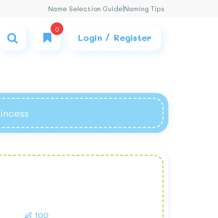
Name Selection Guide
|
Naming Tips
0
Login / Register
rincess
👶 100