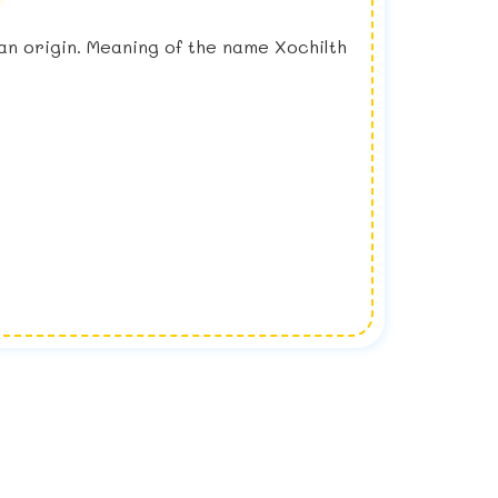
ican origin. Meaning of the name Xochilth