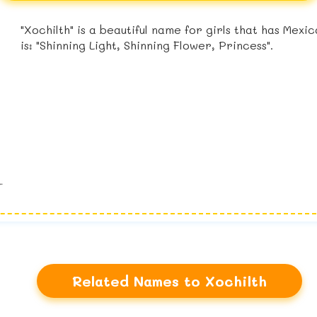
"Xochilth" is a beautiful name for girls that has Mex
is: "Shinning Light, Shinning Flower, Princess".
Related Names to Xochilth