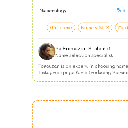
Numerology
🔢 9
Girl name
Name with X
Mex
By
Forouzan Besharat
Name selection specialist
Forouzan is an expert in choosing name
Instagram page for introducing Persia