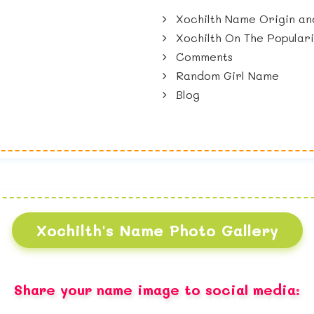
Xochilth Name Origin an
Xochilth On The Popular
Comments
Random Girl Name
Blog
Xochilth's Name Photo Gallery
Share your name image to social media: