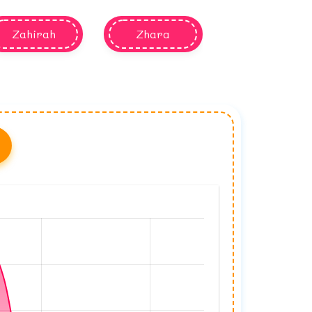
Zahirah
Zhara