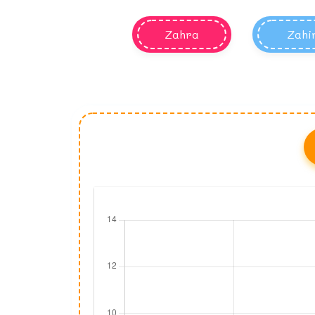
Zahra
Zahi