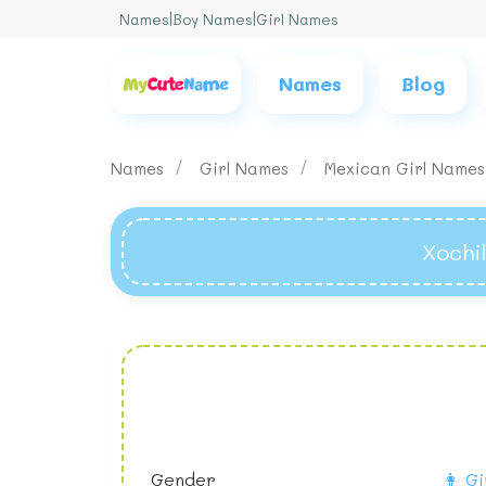
Names
|
Boy Names
|
Girl Names
Names
Blog
Names
Girl Names
Mexican Girl Name
Xochi
Gender
👩 Gi