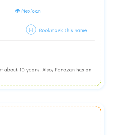
🌍 Mexican
Bookmark this name
r about 10 years. Also, Forozan has an