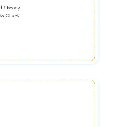
d History
ity Chart