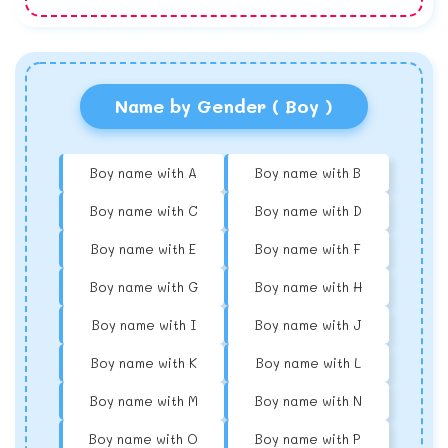
Name by Gender ( Boy )
Boy name with A
Boy name with B
Boy name with C
Boy name with D
Boy name with E
Boy name with F
Boy name with G
Boy name with H
Boy name with I
Boy name with J
Boy name with K
Boy name with L
Boy name with M
Boy name with N
Boy name with O
Boy name with P