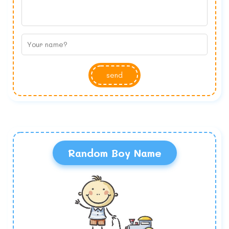
send
Random Boy Name