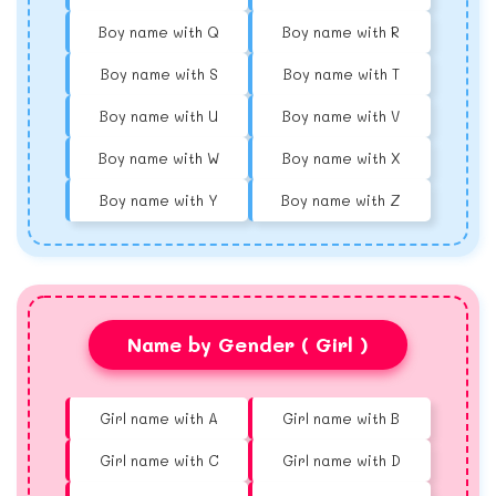
Boy name with Q
Boy name with R
Boy name with S
Boy name with T
Boy name with U
Boy name with V
Boy name with W
Boy name with X
Boy name with Y
Boy name with Z
Name by Gender ( Girl )
Girl name with A
Girl name with B
Girl name with C
Girl name with D