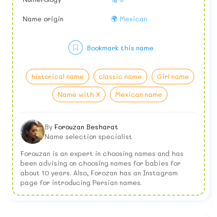
Name origin
🌍 Mexican
Bookmark this name
historical name
classic name
Girl name
Name with X
Mexican name
By
Forouzan Besharat
Name selection specialist
Forouzan is an expert in choosing names and has
been advising on choosing names for babies for
about 10 years. Also, Forozan has an Instagram
page for introducing Persian names.