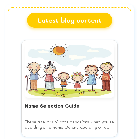
Latest blog content
Name Selection Guide
There are lots of considerations when you're
deciding on a name. Before deciding on a
name, keep the following list of things to
consider in your mind when you choose your
Think of your child's future