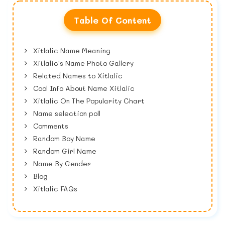
Table Of Content
Xitlalic Name Meaning
Xitlalic's Name Photo Gallery
Related Names to Xitlalic
Cool Info About Name Xitlalic
Xitlalic On The Popularity Chart
Name selection poll
Comments
Random Boy Name
Random Girl Name
Name By Gender
Blog
Xitlalic FAQs