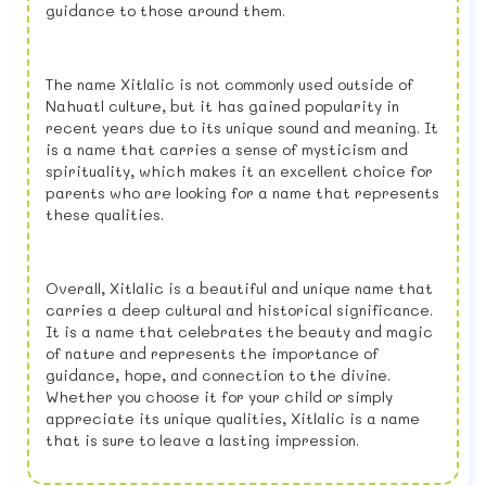
guidance to those around them.
The name Xitlalic is not commonly used outside of
Nahuatl culture, but it has gained popularity in
recent years due to its unique sound and meaning. It
is a name that carries a sense of mysticism and
spirituality, which makes it an excellent choice for
parents who are looking for a name that represents
these qualities.
Overall, Xitlalic is a beautiful and unique name that
carries a deep cultural and historical significance.
It is a name that celebrates the beauty and magic
of nature and represents the importance of
guidance, hope, and connection to the divine.
Whether you choose it for your child or simply
appreciate its unique qualities, Xitlalic is a name
that is sure to leave a lasting impression.