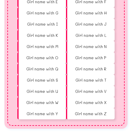
Girl name with E
Girl name with F
Girl name with G
Girl name with H
Girl name with I
Girl name with J
Girl name with K
Girl name with L
Girl name with M
Girl name with N
Girl name with O
Girl name with P
Girl name with Q
Girl name with R
Girl name with S
Girl name with T
Girl name with U
Girl name with V
Girl name with W
Girl name with X
Girl name with Y
Girl name with Z