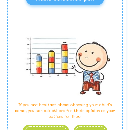
If you are hesitant about choosing your child's
name, you can ask others for their opinion on your
options for free.