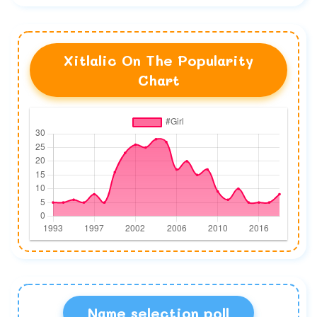
Xitlalic On The Popularity
Chart
Name selection poll