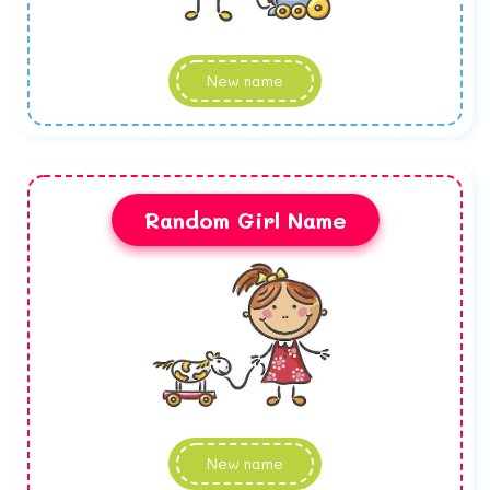
New name
Random Girl Name
New name