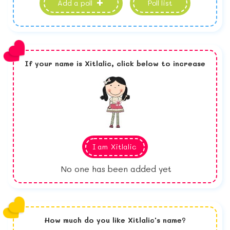
Add a poll
Poll list
If your name is
Xitlalic,
click below to increase
I am
Xitlalic
No one has been added yet
How much do you like
Xitlalic
's name?