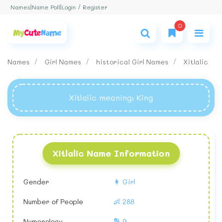
Login / Register
Names
|
Name Poll
|
0
Names
Girl Names
historical Girl Names
Xitlalic
Xitlalic meaning
: King
Xitlalic Name Information
Gender
👩 Girl
Number of People
👶 288
Numerology
🔢 9