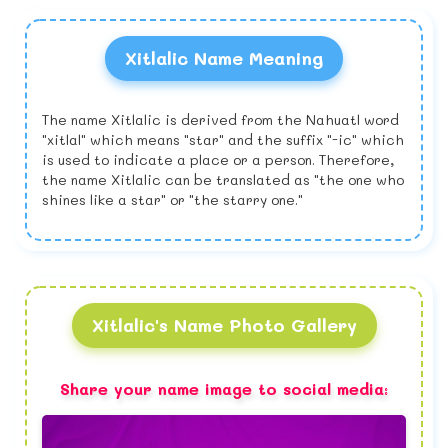
Xitlalic Name Meaning
The name Xitlalic is derived from the Nahuatl word
"xitlal" which means "star" and the suffix "-ic" which
is used to indicate a place or a person. Therefore,
the name Xitlalic can be translated as "the one who
shines like a star" or "the starry one."
Xitlalic's Name Photo Gallery
Share your name image to social media: