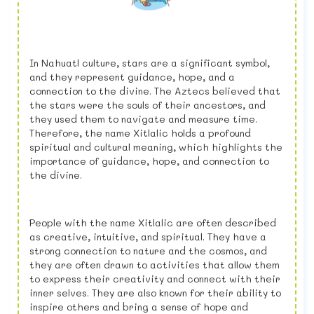
In Nahuatl culture, stars are a significant symbol,
and they represent guidance, hope, and a
connection to the divine. The Aztecs believed that
the stars were the souls of their ancestors, and
they used them to navigate and measure time.
Therefore, the name Xitlalic holds a profound
spiritual and cultural meaning, which highlights the
importance of guidance, hope, and connection to
the divine.
People with the name Xitlalic are often described
as creative, intuitive, and spiritual. They have a
strong connection to nature and the cosmos, and
they are often drawn to activities that allow them
to express their creativity and connect with their
inner selves. They are also known for their ability to
inspire others and bring a sense of hope and