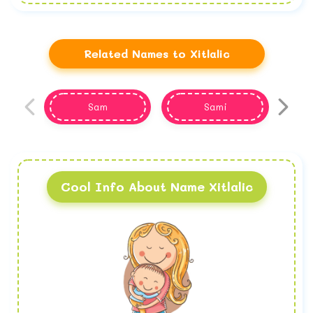
Related Names to Xitlalic
Sam
Sami
Cool Info About Name Xitlalic