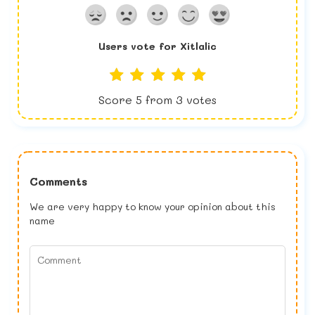
Users vote for
Xitlalic
Score
5
from
3
votes
Comments
We are very happy to know your opinion about this
name