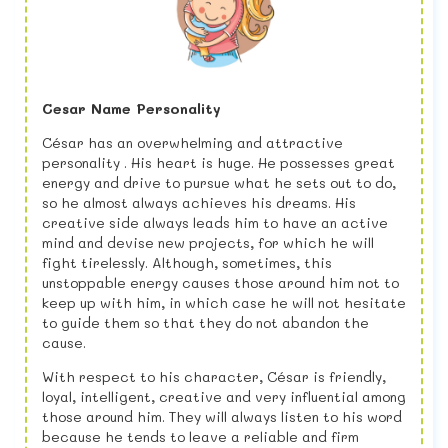
Cesar Name Personality
César has an overwhelming and attractive
personality . His heart is huge. He possesses great
energy and drive to pursue what he sets out to do,
so he almost always achieves his dreams. His
creative side always leads him to have an active
mind and devise new projects, for which he will
fight tirelessly. Although, sometimes, this
unstoppable energy causes those around him not to
keep up with him, in which case he will not hesitate
to guide them so that they do not abandon the
cause.
With respect to his character, César is friendly,
loyal, intelligent, creative and very influential among
those around him. They will always listen to his word
because he tends to leave a reliable and firm