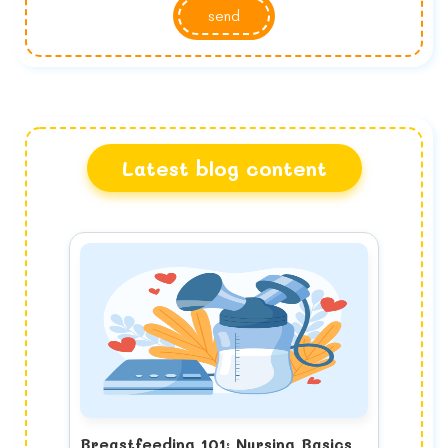
send
Latest blog content
Breastfeeding 101: Nursing Basics