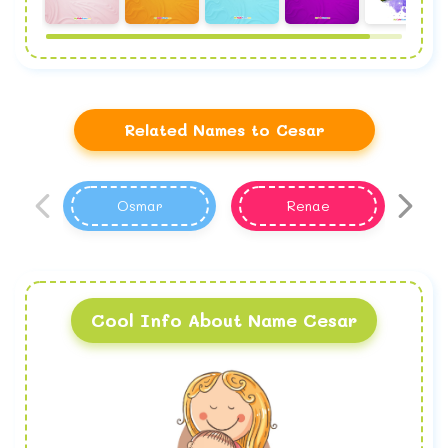
Related Names to Cesar
Osmar
Renae
Cool Info About Name Cesar