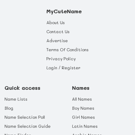
MyCuteName
About Us
Contact Us
Advertise
Terms Of Conditions
Privacy Policy
Login / Register
Quick access
Names
Name Lists
All Names
Blog
Boy Names
Name Selection Poll
Girl Names
Name Selection Guide
Latin Names