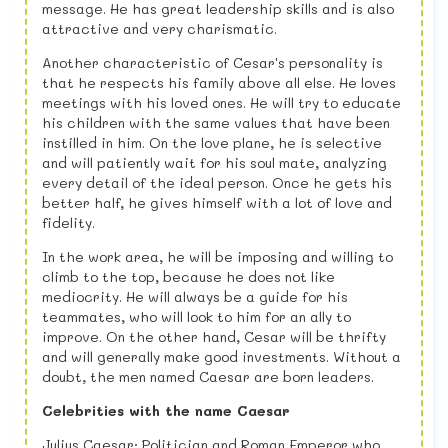
message. He has great leadership skills and is also
attractive and very charismatic.
Another characteristic of Cesar's personality is
that he respects his family above all else. He loves
meetings with his loved ones. He will try to educate
his children with the same values ​​that have been
instilled in him. On the love plane, he is selective
and will patiently wait for his soul mate, analyzing
every detail of the ideal person. Once he gets his
better half, he gives himself with a lot of love and
fidelity.
In the work area, he will be imposing and willing to
climb to the top, because he does not like
mediocrity. He will always be a guide for his
teammates, who will look to him for an ally to
improve. On the other hand, Cesar will be thrifty
and will generally make good investments. Without a
doubt, the men named Caesar are born leaders.
Celebrities with the name Caesar
Julius Caesar: Politician and Roman Emperor who