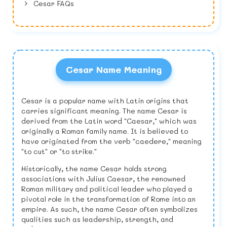
Cesar FAQs
Cesar Name Meaning
Cesar is a popular name with Latin origins that
carries significant meaning. The name Cesar is
derived from the Latin word "Caesar," which was
originally a Roman family name. It is believed to
have originated from the verb "caedere," meaning
"to cut" or "to strike."
Historically, the name Cesar holds strong
associations with Julius Caesar, the renowned
Roman military and political leader who played a
pivotal role in the transformation of Rome into an
empire. As such, the name Cesar often symbolizes
qualities such as leadership, strength, and