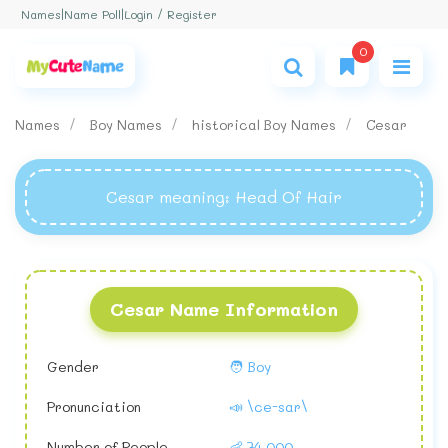
Login / Register
Names
|
Name Poll
|
0
Names
Boy Names
historical Boy Names
Cesar
Cesar meaning
: Head Of Hair
Cesar Name Information
Gender
🧑 Boy
Pronunciation
📣 \ce-sar\
Number of People
👶 74,000