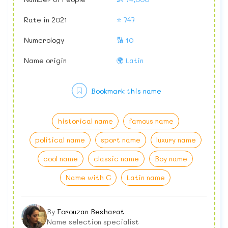
Rate in 2021
⭐ 747
Numerology
🔢 10
Name origin
🌍 Latin
Bookmark this name
historical name
famous name
political name
sport name
luxury name
cool name
classic name
Boy name
Name with C
Latin name
By
Forouzan Besharat
Name selection specialist