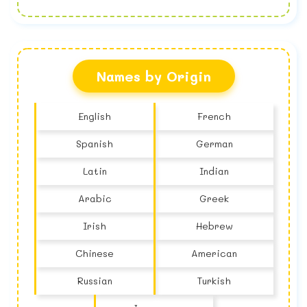
No name found
Names by Origin
English
French
Spanish
German
Latin
Indian
Arabic
Greek
Irish
Hebrew
Chinese
American
Russian
Turkish