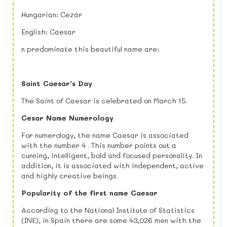
Hungarian: Cezár
English: Caesar
n predominate this beautiful name are:
Saint Caesar's Day
The Saint of Caesar is celebrated on March 15.
Cesar Name Numerology
For numerology, the name Caesar is associated
with the number 4 . This number points out a
cunning, intelligent, bold and focused personality. In
addition, it is associated with independent, active
and highly creative beings.
Popularity of the first name Caesar
According to the National Institute of Statistics
(INE), in Spain there are some 43,026 men with the