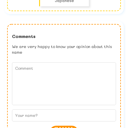
Japanese
Comments
We are very happy to know your opinion about this
name