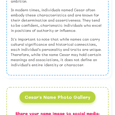
ambition.
In modern times, individuals named Cesar often
embody these characteristics and are known for
their determination and assertiveness. They tend
to be confident, charismatic individuals who excel
in positions of authority or influence.
It's important to note that while names can carry
cultural significance and historical connections,
each individual's personality and traits are unique.
Therefore, while the name Cesar may hold certain
meanings and associations, it does not define an
individual's entire identity or character.
Cesar's Name Photo Gallery
Share your name image to social media: