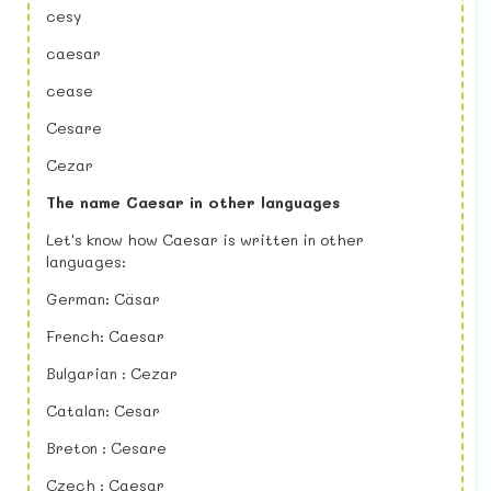
cesy
caesar
cease
Cesare
Cezar
The name Caesar in other languages
Let's know how Caesar is written in other
languages:
German: Cäsar
French: Caesar
Bulgarian : Cezar
Catalan: Cesar
Breton : Cesare
Czech : Caesar