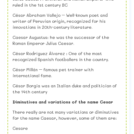
ruled in the 1st century BC
César Abraham Vallejo – Well-known poet and
writer of Peruvian origin, recognized for his
innovations in 20th-century literature.
Caesar Augustus: he was the successor of the
Roman Emperor Julius Caesar.
César Rodríguez Álvarez : One of the most
recognized Spanish footballers in the country.
César Millán – famous pet trainer with
international fame.
César Borgia was an Italian duke and politician of
the 14th century
Diminutives and variations of the name Cesar
There really are not many variations or diminutives
for the name Caesar, however, some of them are:
Cesare