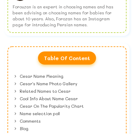
Forouzan is an expert in choosing names and has
been advising on choosing names for babies for
about 10 years. Also, Forozan has an Instagram
page for introducing Persian names.
Table Of Content
Cesar Name Meaning
Cesar's Name Photo Gallery
Related Names to Cesar
Cool Info About Name Cesar
Cesar On The Popularity Chart
Name selection poll
Comments
Blog