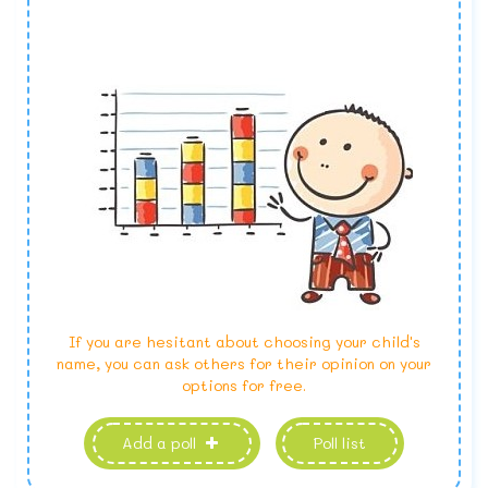
If you are hesitant about choosing your child's
name, you can ask others for their opinion on your
options for free.
Add a poll
Poll list