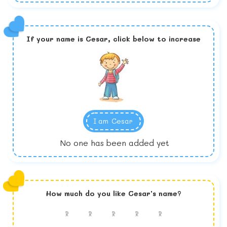
If your name is
Cesar,
click below to increase
I am
Cesar
No one has been added yet
How much do you like
Cesar
's name?