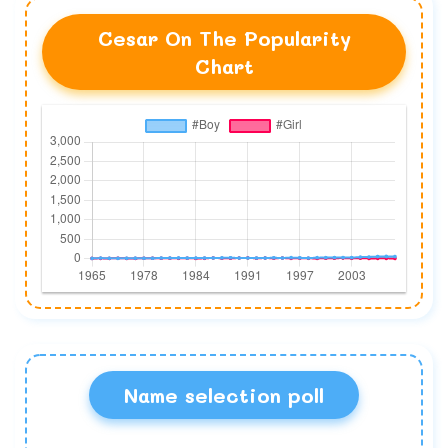
Cesar On The Popularity
Chart
Name selection poll