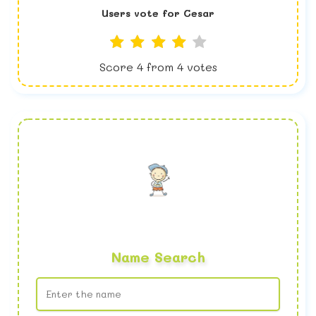
Users vote for
Cesar
Score
4
from
4
votes
Name Search