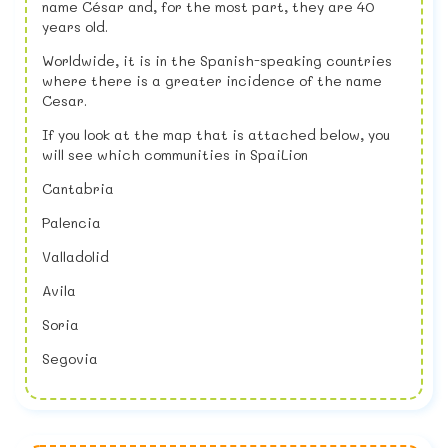
name César and, for the most part, they are 40
years old.
Worldwide, it is in the Spanish-speaking countries
where there is a greater incidence of the name
Cesar.
If you look at the map that is attached below, you
will see which communities in SpaiLion
Cantabria
Palencia
Valladolid
Avila
Soria
Segovia