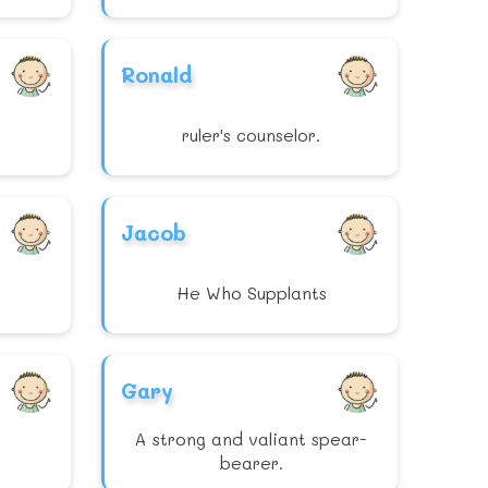
Ronald
ruler's counselor.
Jacob
He Who Supplants
Gary
A strong and valiant spear-
bearer.