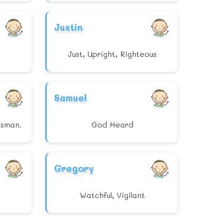
Justin
Just, Upright, Righteous
Samuel
tsman.
God Heard
Gregory
Watchful, Vigilant