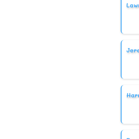
Law
Jer
Har