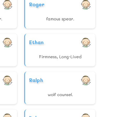
Roger
r.
famous spear.
Ethan
Firmness, Long-Lived
Ralph
wolf counsel.