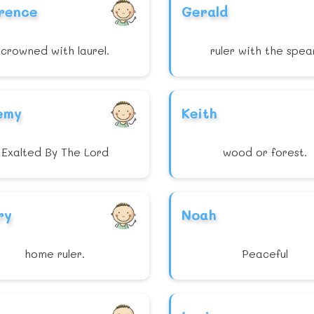
rence
Gerald
crowned with laurel.
ruler with the spea
emy
Keith
Exalted By The Lord
wood or forest.
ry
Noah
home ruler.
Peaceful