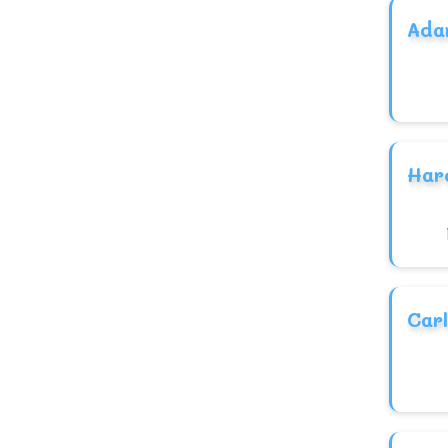
Chinese
Ada
Celtic
Armenian
Aramaic
Arabic
Har
American
African
Hebrew
NativeAmerican
Carl