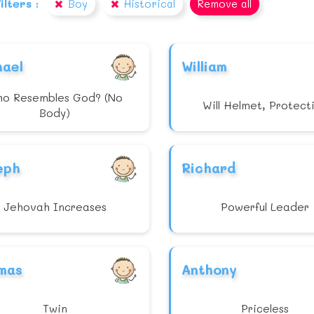
ilters :
Boy
Historical
Remove all
hael
William
o Resembles God? (No
Will Helmet, Protect
Body)
eph
Richard
Jehovah Increases
Powerful Leader
mas
Anthony
Twin
Priceless