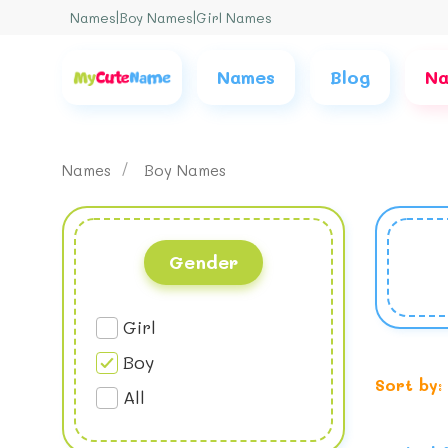
Names
|
Boy Names
|
Girl Names
Names
Blog
Na
Names
Boy Names
Gender
Girl
Boy
Sort by:
All