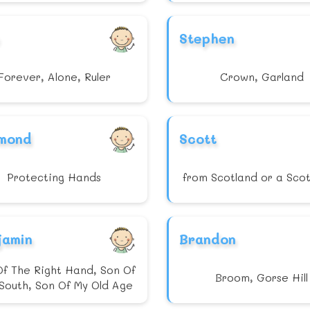
Stephen
Forever, Alone, Ruler
Crown, Garland
mond
Scott
Protecting Hands
from Scotland or a Sco
jamin
Brandon
Of The Right Hand, Son Of
Broom, Gorse Hill
South, Son Of My Old Age