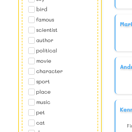
bird
famous
Mar
scientist
author
political
movie
And
character
sport
place
music
Ken
pet
cat
Fi