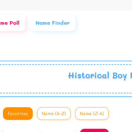
me Poll
Name Finder
Historical Boy
favorites
Name (A-Z)
Name (Z-A)