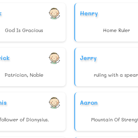
k
Henry
God Is Gracious
Home Ruler
ick
Jerry
Patrician, Noble
ruling with a spear
nis
Aaron
follower of Dionysius.
Mountain Of Streng