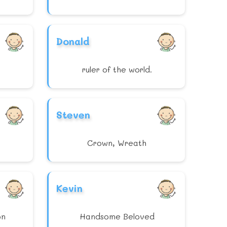
Donald
ruler of the world.
Steven
Crown, Wreath
Kevin
on
Handsome Beloved