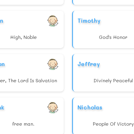
an
Timothy
High, Noble
God's Honor
on
Jeffrey
er, The Lord Is Salvation
Divinely Peaceful
nk
Nicholas
free man.
People Of Victory