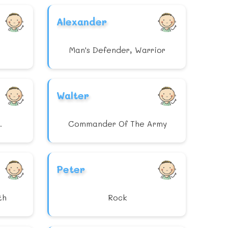
Alexander
Man's Defender, Warrior
Walter
.
Commander Of The Army
Peter
th
Rock