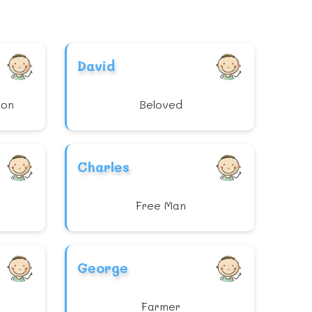
David
ion
Beloved
Charles
Free Man
George
Farmer