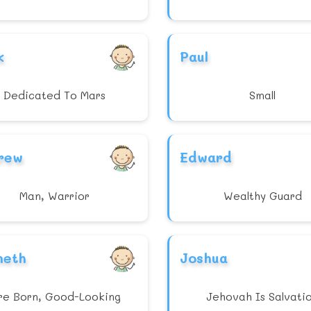
k
Paul
Dedicated To Mars
Small
rew
Edward
Man, Warrior
Wealthy Guard
neth
Joshua
re Born, Good-Looking
Jehovah Is Salvati