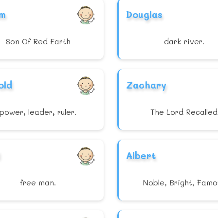
m
Douglas
Son Of Red Earth
dark river.
old
Zachary
power, leader, ruler.
The Lord Recalled
Albert
free man.
Noble, Bright, Famo