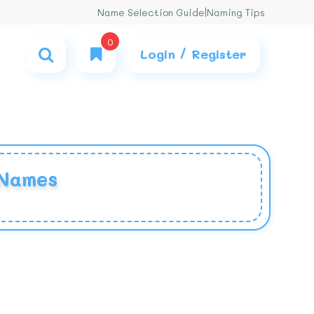
Name Selection Guide
|
Naming Tips
0
Login / Register
 Names