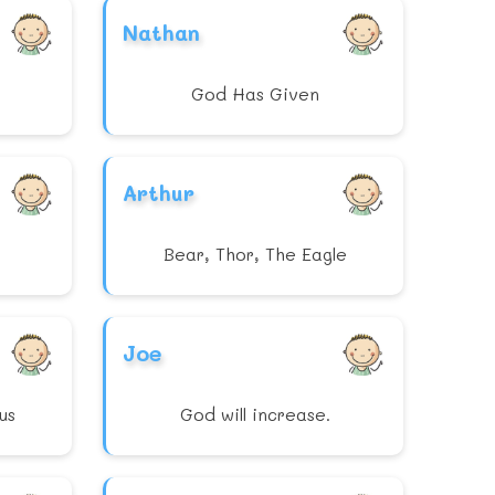
Nathan
God Has Given
Arthur
Bear, Thor, The Eagle
Joe
us
God will increase.