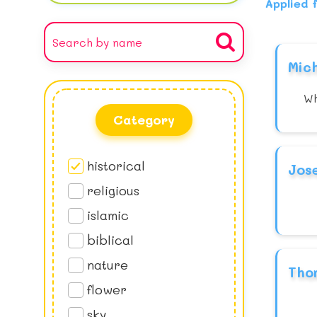
Applied f
Mic
Wh
Category
historical
Jos
religious
islamic
biblical
nature
Tho
flower
sky