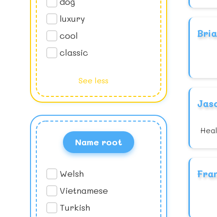
dog
luxury
Bri
cool
classic
See less
Jas
Heal
Name root
Welsh
Fra
Vietnamese
Turkish