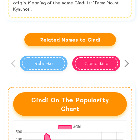
origin. Meaning of the name Cindi is: "From Mount
Kynthos".
Related Names to Cindi
Roberto
Clementine
Cindi On The Popularity
Chart