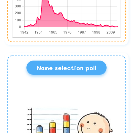
Name selection poll