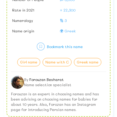
Rate in 2021
⭐ 22,300
Numerology
🔢 3
Name origin
🌍 Greek
Bookmark this name
Girl name
Name with C
Greek name
By
Forouzan Besharat
Name selection specialist
Forouzan is an expert in choosing names and has
been advising on choosing names for babies for
about 10 years. Also, Forozan has an Instagram
page for introducing Persian names.