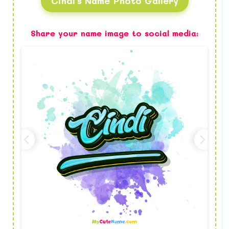
Cindi's Name Photo Gallery
Share your name image to social media: