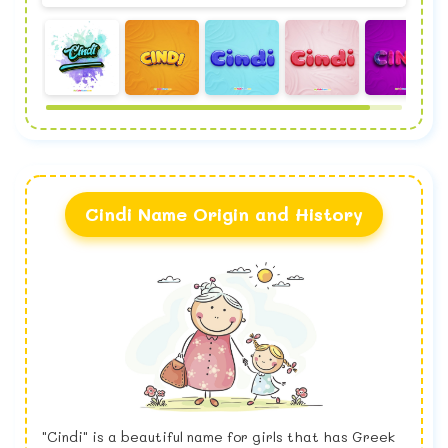
Cindi Name Origin and History
"Cindi" is a beautiful name for girls that has Greek