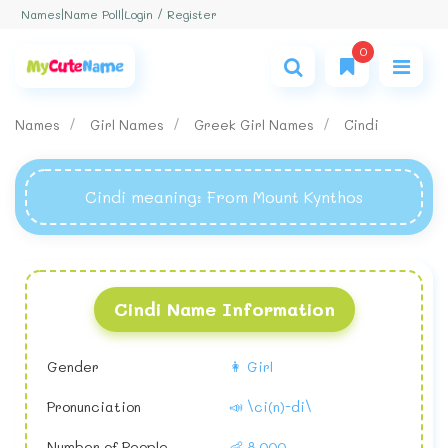
Login / Register
Names
|
Name Poll
|
0
Names
Girl Names
Greek Girl Names
Cindi
Cindi meaning
: From Mount Kynthos
Cindi Name Information
Gender
👩 Girl
Pronunciation
📣 \ci(n)-di\
Number of People
👶 8,000