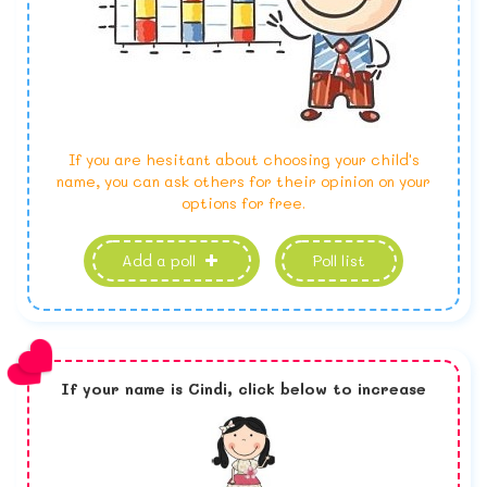
If you are hesitant about choosing your child's
name, you can ask others for their opinion on your
options for free.
Add a poll
Poll list
If your name is
Cindi,
click below to increase