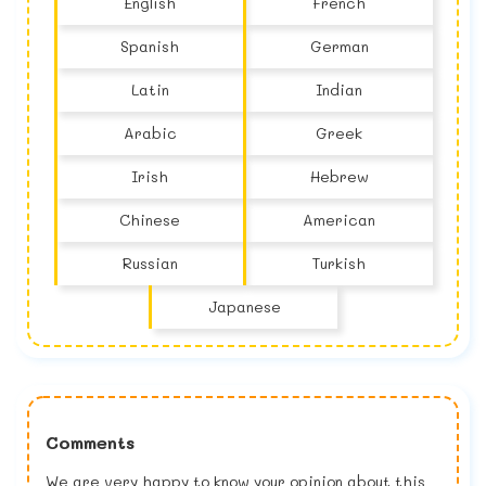
English
French
Spanish
German
Latin
Indian
Arabic
Greek
Irish
Hebrew
Chinese
American
Russian
Turkish
Japanese
Comments
We are very happy to know your opinion about this