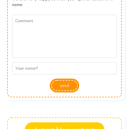
name
send