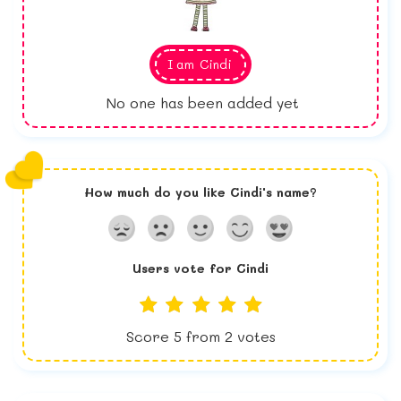
I am
Cindi
No one has been added yet
How much do you like
Cindi
's name?
Users vote for
Cindi
Score
5
from
2
votes