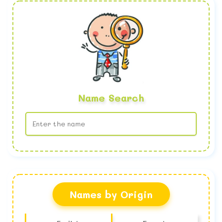
Name Search
No name found
Names by Origin