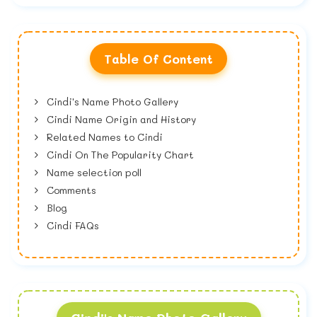
Table Of Content
Cindi's Name Photo Gallery
Cindi Name Origin and History
Related Names to Cindi
Cindi On The Popularity Chart
Name selection poll
Comments
Blog
Cindi FAQs