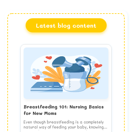
Latest blog content
Breastfeeding 101: Nursing Basics
for New Moms
Even though breastfeeding is a completely
natural way of feeding your baby, knowing