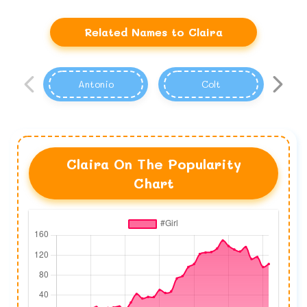
Related Names to Claira
Antonio
Colt
Claira On The Popularity
Chart