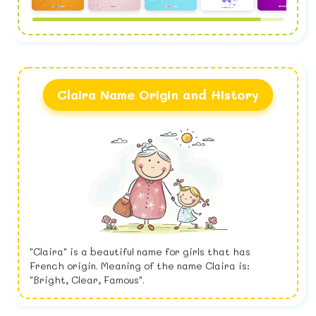
Claira Name Origin and History
"Claira" is a beautiful name for girls that has
French origin. Meaning of the name Claira is:
"Bright, Clear, Famous".