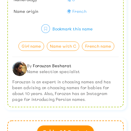
Name origin
🌍 French
Bookmark this name
Girl name
Name with C
French name
By
Forouzan Besharat
Name selection specialist
Forouzan is an expert in choosing names and has
been advising on choosing names for babies for
about 10 years. Also, Forozan has an Instagram
page for introducing Persian names.