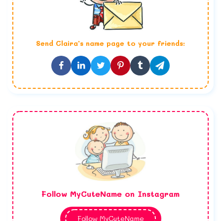
Send
Claira
's name page to your friends:
Follow MyCuteName on Instagram
Follow MyCuteName