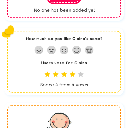
No one has been added yet
How much do you like
Claira
's name?
Users vote for
Claira
Score
4
from
4
votes