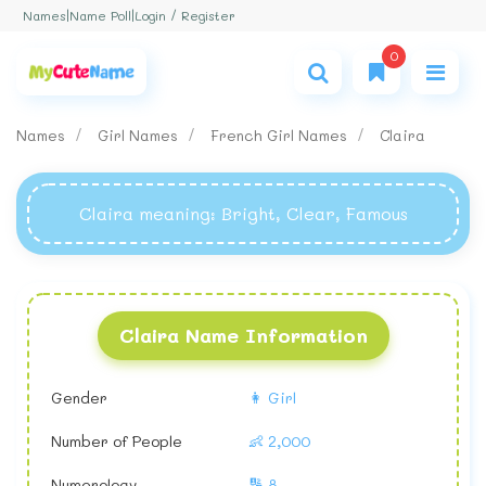
Login / Register
Names
|
Name Poll
|
0
Names
Girl Names
French Girl Names
Claira
Claira meaning
: Bright, Clear, Famous
Claira Name Information
Gender
👩 Girl
Number of People
👶 2,000
Numerology
🔢 8