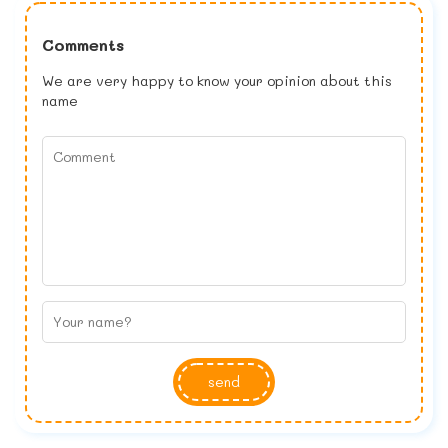
Comments
We are very happy to know your opinion about this
name
send