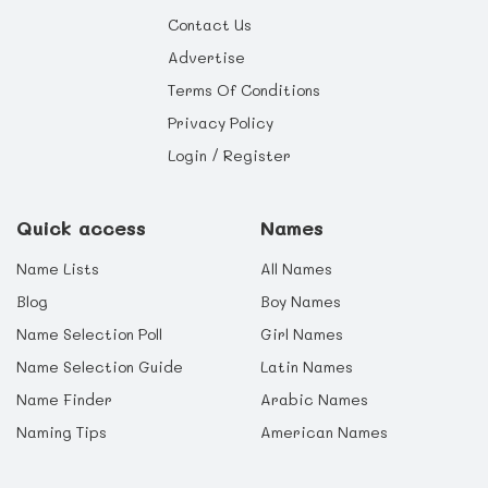
Contact Us
Advertise
Terms Of Conditions
Privacy Policy
Login / Register
Quick access
Names
Name Lists
All Names
Blog
Boy Names
Name Selection Poll
Girl Names
Name Selection Guide
Latin Names
Name Finder
Arabic Names
Naming Tips
American Names