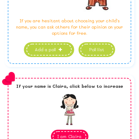
If you are hesitant about choosing your child's
name, you can ask others for their opinion on your
options for free.
Add a poll
Poll list
If your name is
Claira,
click below to increase
I am
Claira