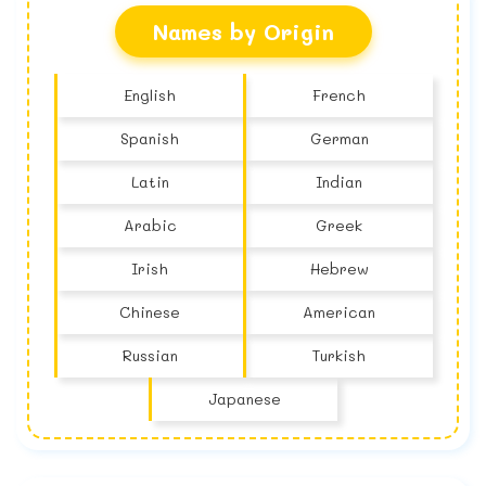
Names by Origin
English
French
Spanish
German
Latin
Indian
Arabic
Greek
Irish
Hebrew
Chinese
American
Russian
Turkish
Japanese