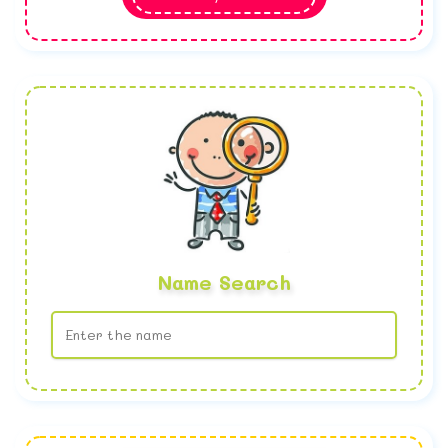
Name Search
No name found