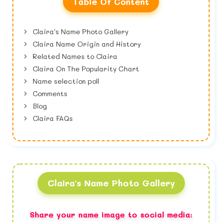
Table Of Content
Claira's Name Photo Gallery
Claira Name Origin and History
Related Names to Claira
Claira On The Popularity Chart
Name selection poll
Comments
Blog
Claira FAQs
Claira's Name Photo Gallery
Share your name image to social media: