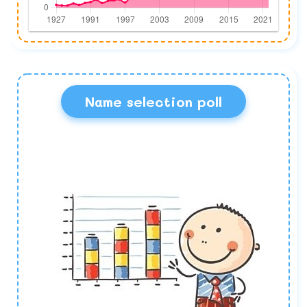
Name selection poll