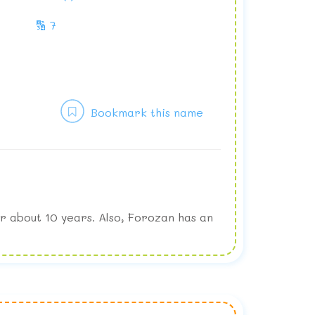
🔢 7
Bookmark this name
r about 10 years. Also, Forozan has an