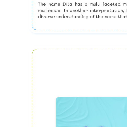
The name Dita has a multi-faceted me
resilience. In another interpretation,
diverse understanding of the name that 