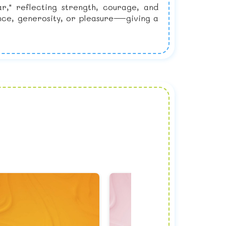
r," reflecting strength, courage, and
gence, generosity, or pleasure—giving a