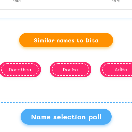
Similar names to Dita
Dorothea
Dorita
Adita
Name selection poll