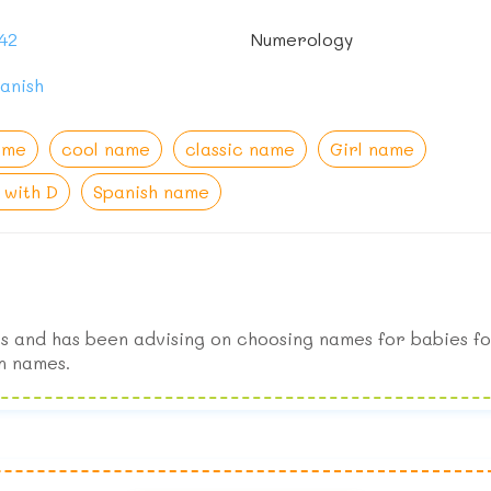
42
Numerology
anish
ame
cool name
classic name
Girl name
with D
Spanish name
s and has been advising on choosing names for babies fo
n names.