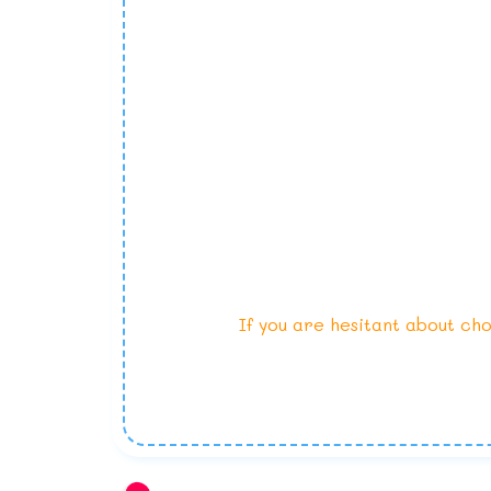
If you are hesitant about cho