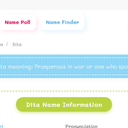
Name Poll
Name Finder
mes
Dita
ita meaning
: Prosperous in war or one who spo
Dita Name Information
rl
Pronunciation