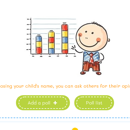
osing your child's name, you can ask others for their opi
Add a poll
Poll list