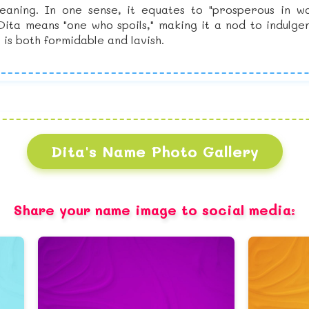
aning. In one sense, it equates to "prosperous in wa
 Dita means "one who spoils," making it a nod to indul
is both formidable and lavish.
Dita's Name Photo Gallery
Share your name image to social media: