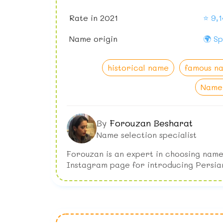
Rate in 2021
⭐ 9,1
Name origin
🌍 Sp
historical name
famous n
Name 
By
Forouzan Besharat
Name selection specialist
Forouzan is an expert in choosing name
Instagram page for introducing Persia