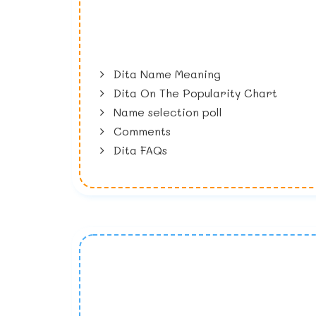
Dita Name Meaning
Dita On The Popularity Chart
Name selection poll
Comments
Dita FAQs