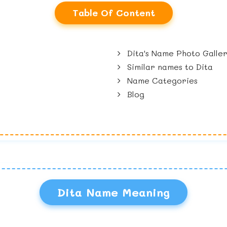
Table Of Content
Dita's Name Photo Galle
Similar names to Dita
Name Categories
Blog
Dita Name Meaning