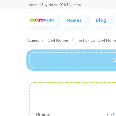
Names
|
Boy Names
|
Girl Names
Names
Blog
Names
Girl Names
historical Girl Na
D
Gender
👩 Gi