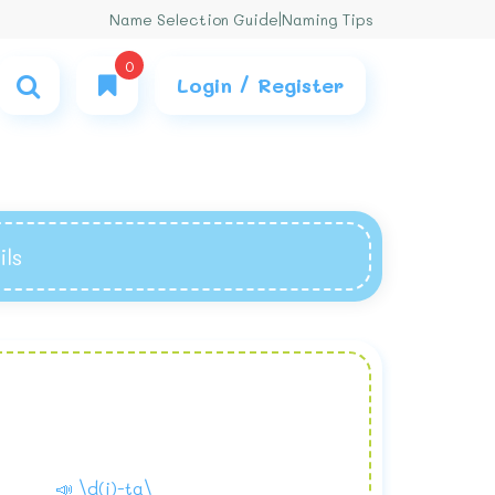
Name Selection Guide
|
Naming Tips
0
Login / Register
ils
📣 \d(i)-ta\