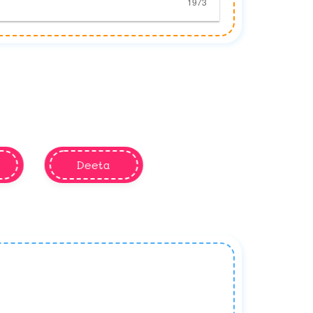
Deeta