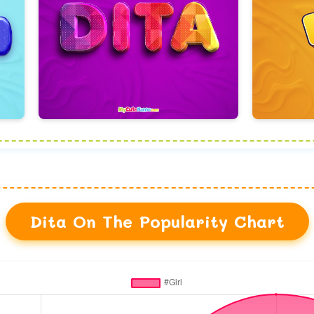
Dita On The Popularity Chart