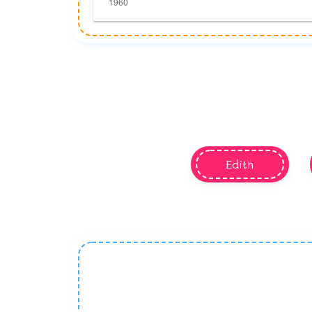
Edith