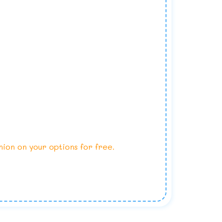
nion on your options for free.