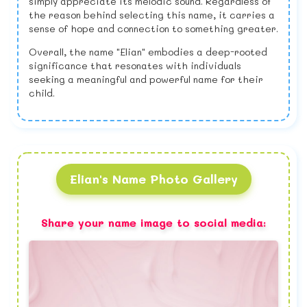
simply appreciate its melodic sound. Regardless of
the reason behind selecting this name, it carries a
sense of hope and connection to something greater.
Overall, the name "Elian" embodies a deep-rooted
significance that resonates with individuals
seeking a meaningful and powerful name for their
child.
Elian's Name Photo Gallery
Share your name image to social media: