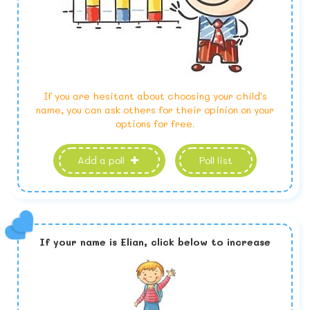
If you are hesitant about choosing your child's
name, you can ask others for their opinion on your
options for free.
Add a poll
Poll list
If your name is
Elian,
click below to increase