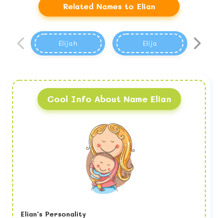
Related Names to Elian
Elijah
Elija
Cool Info About Name Elian
Elian's Personality