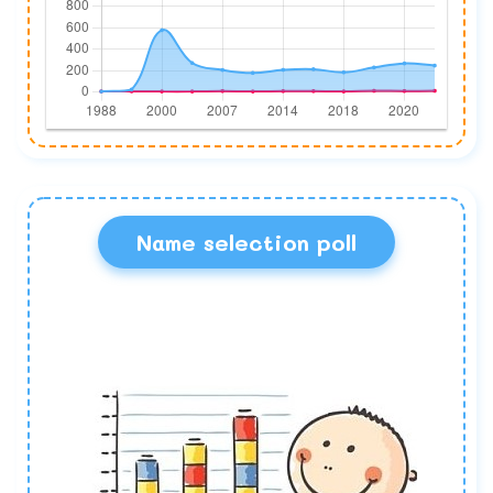
Name selection poll