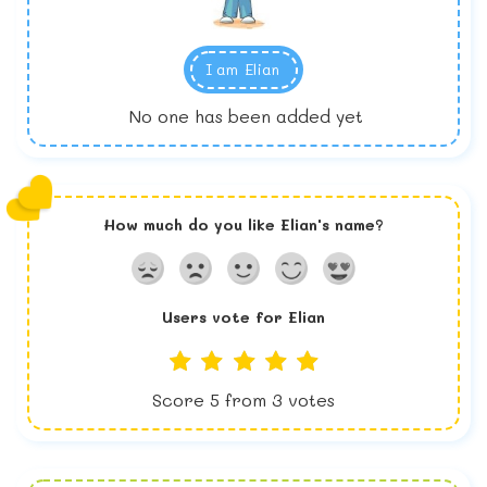
I am
Elian
No one has been added yet
How much do you like
Elian
's name?
Users vote for
Elian
Score
5
from
3
votes