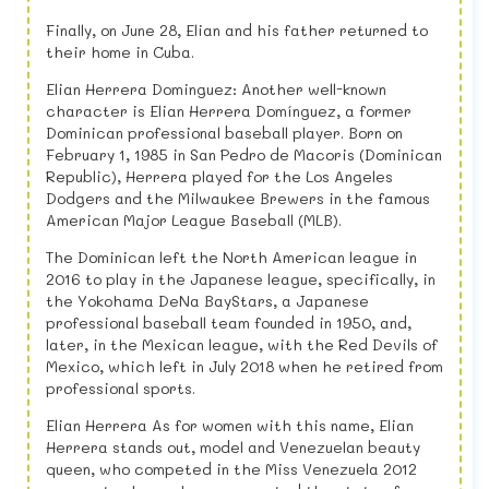
Finally, on June 28, Elian and his father returned to
their home in Cuba.
Elian Herrera Dominguez: Another well-known
character is Elian Herrera Domínguez, a former
Dominican professional baseball player. Born on
February 1, 1985 in San Pedro de Macoris (Dominican
Republic), Herrera played for the Los Angeles
Dodgers and the Milwaukee Brewers in the famous
American Major League Baseball (MLB).
The Dominican left the North American league in
2016 to play in the Japanese league, specifically, in
the Yokohama DeNa BayStars, a Japanese
professional baseball team founded in 1950, and,
later, in the Mexican league, with the Red Devils of
Mexico, which left in July 2018 when he retired from
professional sports.
Elian Herrera As for women with this name, Elian
Herrera stands out, model and Venezuelan beauty
queen, who competed in the Miss Venezuela 2012