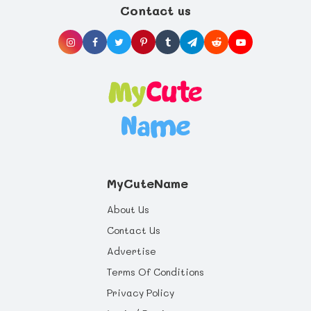
Contact us
pre-term labor from nipple stimulation.
choosing to give your baby the best start in
life you can offer, and health benefits that
will last a whole life through.
MyCuteName
About Us
Contact Us
Advertise
Terms Of Conditions
Privacy Policy