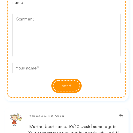
name
send
09/04/2023 01:56:34
It's the best name. 10/10 would name again.
Yeah every now and again people misspell it