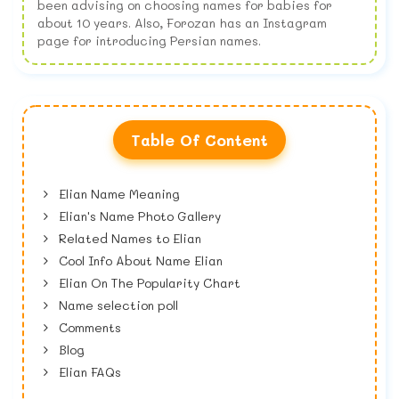
been advising on choosing names for babies for
about 10 years. Also, Forozan has an Instagram
page for introducing Persian names.
Table Of Content
Elian Name Meaning
Elian's Name Photo Gallery
Related Names to Elian
Cool Info About Name Elian
Elian On The Popularity Chart
Name selection poll
Comments
Blog
Elian FAQs