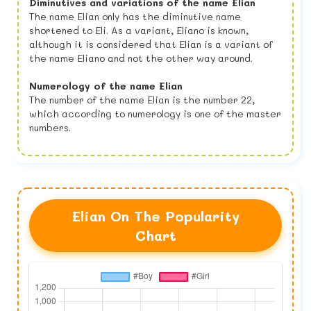
Diminutives and variations of the name Elian
The name Elian only has the diminutive name
shortened to Eli. As a variant, Eliano is known,
although it is considered that Elian is a variant of
the name Eliano and not the other way around.
Numerology of the name Elian
The number of the name Elian is the number 22,
which according to numerology is one of the master
numbers.
Elian On The Popularity
Chart