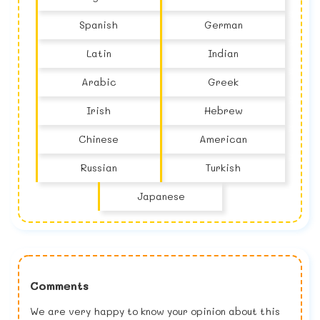
Spanish
German
Latin
Indian
Arabic
Greek
Irish
Hebrew
Chinese
American
Russian
Turkish
Japanese
Comments
We are very happy to know your opinion about this