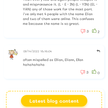
and mispronounce it. (L - E - IN) (L - YIN) (EL -
YAN) any of those work for the most part.
i've only met 4 people with the name Elian
and two of them were online. This confuses
me because the name is so great.
3
2
09/14/2022 18:16:04
often mispelled as Ellian, Eliann, Ellan
hahahahaha
3
0
Latest blog content