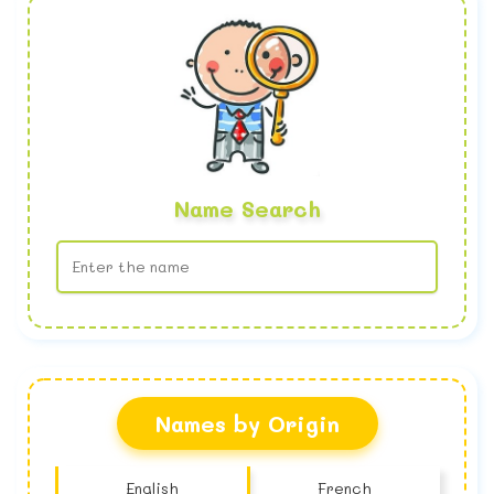
Name Search
No name found
Names by Origin
English
French