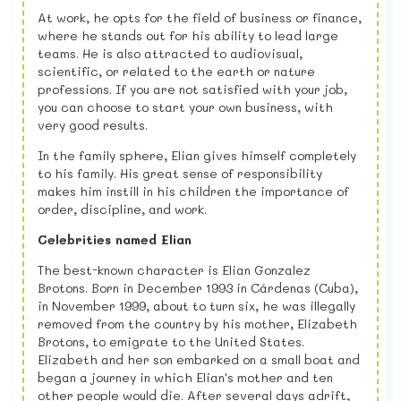
At work, he opts for the field of business or finance,
where he stands out for his ability to lead large
teams. He is also attracted to audiovisual,
scientific, or related to the earth or nature
professions. If you are not satisfied with your job,
you can choose to start your own business, with
very good results.
In the family sphere, Elian gives himself completely
to his family. His great sense of responsibility
makes him instill in his children the importance of
order, discipline, and work.
Celebrities named Elian
The best-known character is Elian Gonzalez
Brotons. Born in December 1993 in Cárdenas (Cuba),
in November 1999, about to turn six, he was illegally
removed from the country by his mother, Elizabeth
Brotons, to emigrate to the United States.
Elizabeth and her son embarked on a small boat and
began a journey in which Elian's mother and ten
other people would die. After several days adrift,