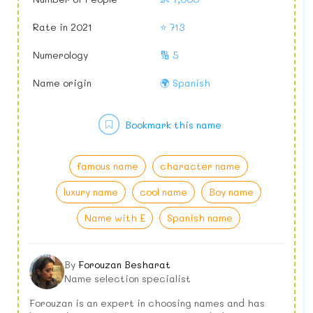
Rate in 2021
⭐ 713
Numerology
🔢 5
Name origin
🌍 Spanish
Bookmark this name
famous name
character name
luxury name
cool name
Boy name
Name with E
Spanish name
By
Forouzan Besharat
Name selection specialist
Forouzan is an expert in choosing names and has