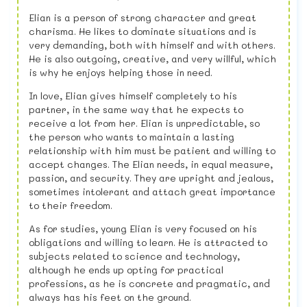
Elian is a person of strong character and great
charisma. He likes to dominate situations and is
very demanding, both with himself and with others.
He is also outgoing, creative, and very willful, which
is why he enjoys helping those in need.
In love, Elian gives himself completely to his
partner, in the same way that he expects to
receive a lot from her. Elian is unpredictable, so
the person who wants to maintain a lasting
relationship with him must be patient and willing to
accept changes. The Elian needs, in equal measure,
passion, and security. They are upright and jealous,
sometimes intolerant and attach great importance
to their freedom.
As for studies, young Elian is very focused on his
obligations and willing to learn. He is attracted to
subjects related to science and technology,
although he ends up opting for practical
professions, as he is concrete and pragmatic, and
always has his feet on the ground.