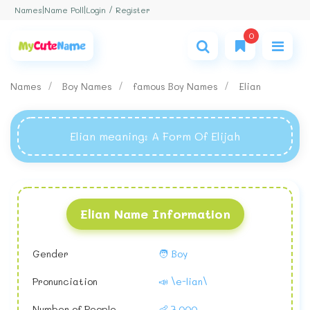
Login / Register
Names
|
Name Poll
|
0
Names
Boy Names
famous Boy Names
Elian
Elian meaning
: A Form Of Elijah
Elian Name Information
Gender
🧑 Boy
Pronunciation
📣 \e-lian\
Number of People
👶 7,000