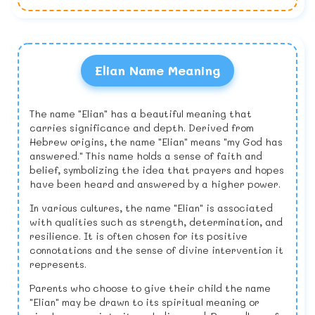
Elian Name Meaning
The name "Elian" has a beautiful meaning that
carries significance and depth. Derived from
Hebrew origins, the name "Elian" means "my God has
answered." This name holds a sense of faith and
belief, symbolizing the idea that prayers and hopes
have been heard and answered by a higher power.
In various cultures, the name "Elian" is associated
with qualities such as strength, determination, and
resilience. It is often chosen for its positive
connotations and the sense of divine intervention it
represents.
Parents who choose to give their child the name
"Elian" may be drawn to its spiritual meaning or