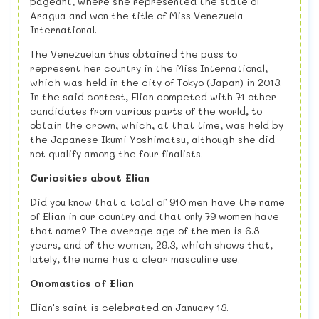
pageant, where she represented the state of
Aragua and won the title of Miss Venezuela
International.
The Venezuelan thus obtained the pass to
represent her country in the Miss International,
which was held in the city of Tokyo (Japan) in 2013.
In the said contest, Elian competed with 71 other
candidates from various parts of the world, to
obtain the crown, which, at that time, was held by
the Japanese Ikumi Yoshimatsu, although she did
not qualify among the four finalists.
Curiosities about Elian
Did you know that a total of 910 men have the name
of Elian in our country and that only 79 women have
that name? The average age of the men is 6.8
years, and of the women, 29.3, which shows that,
lately, the name has a clear masculine use.
Onomastics of Elian
Elian's saint is celebrated on January 13.