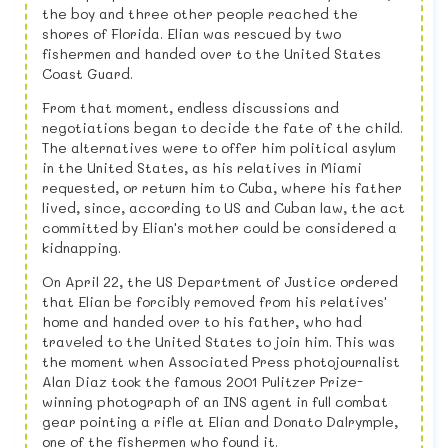
the boy and three other people reached the
shores of Florida. Elian was rescued by two
fishermen and handed over to the United States
Coast Guard.
From that moment, endless discussions and
negotiations began to decide the fate of the child.
The alternatives were to offer him political asylum
in the United States, as his relatives in Miami
requested, or return him to Cuba, where his father
lived, since, according to US and Cuban law, the act
committed by Elian's mother could be considered a
kidnapping.
On April 22, the US Department of Justice ordered
that Elian be forcibly removed from his relatives'
home and handed over to his father, who had
traveled to the United States to join him. This was
the moment when Associated Press photojournalist
Alan Diaz took the famous 2001 Pulitzer Prize-
winning photograph of an INS agent in full combat
gear pointing a rifle at Elian and Donato Dalrymple,
one of the fishermen who found it.