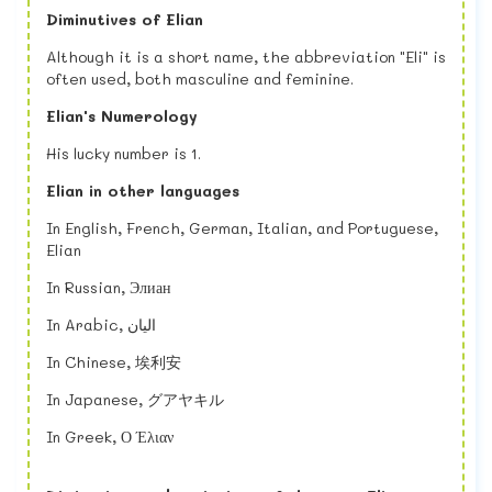
Diminutives of Elian
Although it is a short name, the abbreviation "Eli" is
often used, both masculine and feminine.
Elian's Numerology
His lucky number is 1.
Elian in other languages
In English, French, German, Italian, and Portuguese,
Elian
In Russian, Элиан
In Arabic, اليان
In Chinese, 埃利安
In Japanese, グアヤキル
In Greek, Ο Έλιαν