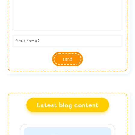
send
Latest blog content