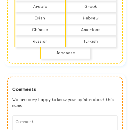
Arabic
Greek
Irish
Hebrew
Chinese
American
Russian
Turkish
Japanese
Comments
We are very happy to know your opinion about this
name