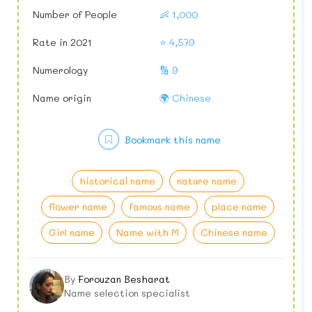
Number of People
👶 1,000
Rate in 2021
⭐ 4,579
Numerology
🔢 9
Name origin
🌍 Chinese
Bookmark this name
historical name
nature name
flower name
famous name
place name
Girl name
Name with M
Chinese name
By
Forouzan Besharat
Name selection specialist