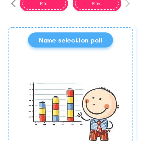
Mia
Mira
Name selection poll