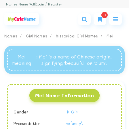
Login / Register
Names
|
Name Poll
|
0
Names
Girl Names
historical Girl Names
Mei
Mei
: Mei is a name of Chinese origin,
meaning
signifying 'beautiful' or 'plum'.
Mei Name Information
Gender
👩 Girl
Pronunciation
📣 \may\