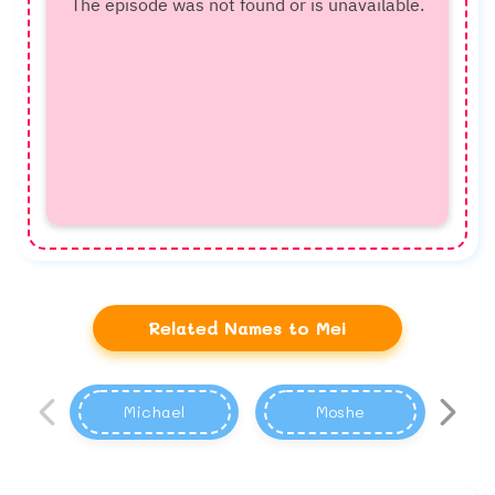
Related Names to Mei
Michael
Moshe