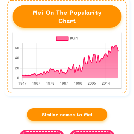
Mei On The Popularity
Chart
Similar names to Mei