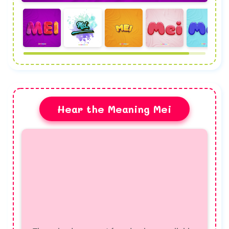
Hear the Meaning Mei