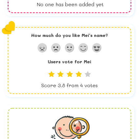
No one has been added yet
How much do you like
Mei
's name?
Users vote for
Mei
Score
3.8
from
4
votes