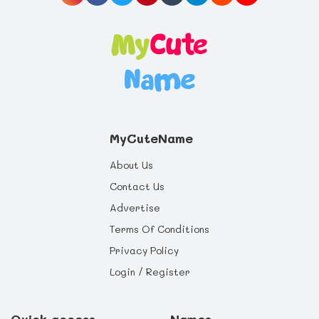
MyCuteName
About Us
Contact Us
Advertise
Terms Of Conditions
Privacy Policy
Login / Register