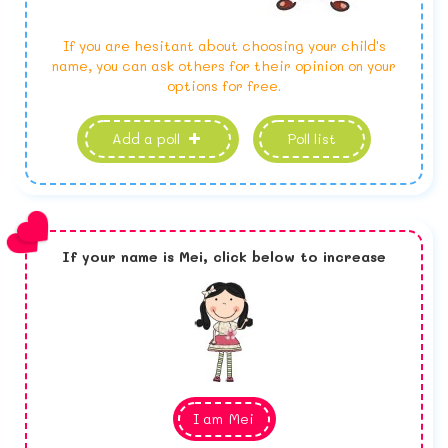
If you are hesitant about choosing your child's
name, you can ask others for their opinion on your
options for free.
Add a poll
Poll list
If your name is
Mei,
click below to increase
I am
Mei