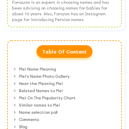
Forouzan is an expert in choosing names and has
been advising on choosing names for babies for
about 10 years. Also, Forozan has an Instagram
page for introducing Persian names.
Table Of Content
Mei Name Meaning
Mei's Name Photo Gallery
Hear the Meaning Mei
Related Names to Mei
Mei On The Popularity Chart
Similar names to Mei
Name selection poll
Comments
Blog