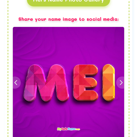
Share your name image to social media: