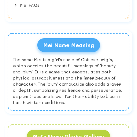
Mei FAQs
Mei Name Meaning
The name Mei is a girl's name of Chinese origin,
which carries the beautiful meanings of 'beauty'
and 'plum'. It is a name that encapsulates both
physical attractiveness and the inner beauty of
character. The 'plum' connotation also adds a layer
of depth, symbolizing resilience and perseverance,
as plum trees are known for their ability to bloom in
harsh winter conditions.
Mei's Name Photo Gallery