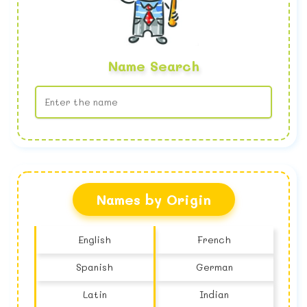
Name Search
No name found
Names by Origin
English
French
Spanish
German
Latin
Indian