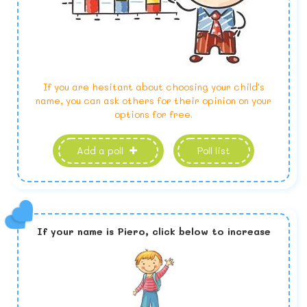
If you are hesitant about choosing your child's
name, you can ask others for their opinion on your
options for free.
Add a poll
Poll list
If your name is
Piero,
click below to increase