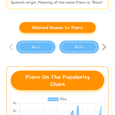
Spanish origin. Meaning of the name Piero is: "Rock".
Related Names to Piero
Ravi
Rafe
Piero On The Popularity
Chart