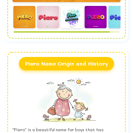
Piero Name Origin and History
"Piero" is a beautiful name for boys that has