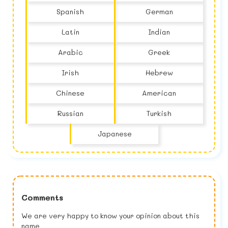
Spanish
German
Latin
Indian
Arabic
Greek
Irish
Hebrew
Chinese
American
Russian
Turkish
Japanese
Comments
We are very happy to know your opinion about this
name