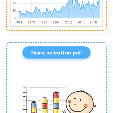
Name selection poll