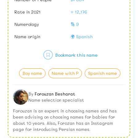
Rate in 2021
⭐ 12,176
Numerology
🔢 9
Name origin
🌍 Spanish
Bookmark this name
Boy name
Name with P
Spanish name
By
Forouzan Besharat
Name selection specialist
Forouzan is an expert in choosing names and has
been advising on choosing names for babies for
about 10 years. Also, Forozan has an Instagram
page for introducing Persian names.