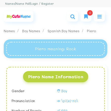
Login / Register
Names
|
Name Poll
|
0
Names
Boy Names
Spanish Boy Names
Piero
Piero meaning
: Rock
Piero Name Information
Gender
🧑 Boy
Pronunciation
📣 \pi(e)-ro\
Number of People
👶 664