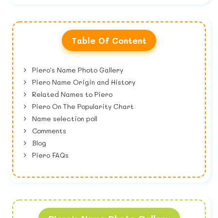
Table Of Content
Piero's Name Photo Gallery
Piero Name Origin and History
Related Names to Piero
Piero On The Popularity Chart
Name selection poll
Comments
Blog
Piero FAQs