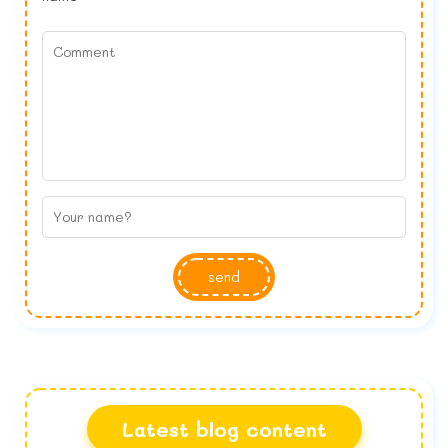
send
Latest blog content