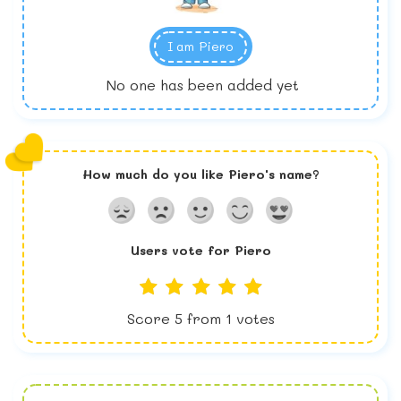
I am
Piero
No one has been added yet
How much do you like
Piero
's name?
Users vote for
Piero
Score
5
from
1
votes