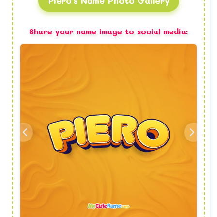
Piero's Name Photo Gallery
Share your name image to social media: