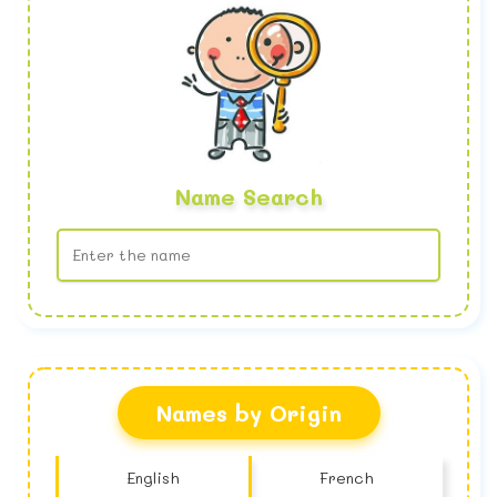
Name Search
No name found
Names by Origin
English
French