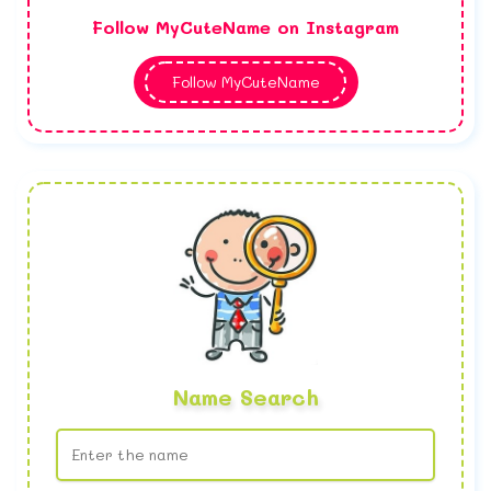
Follow MyCuteName on Instagram
Follow MyCuteName
Name Search