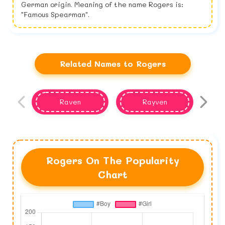
German origin. Meaning of the name Rogers is:
"Famous Spearman".
Related Names to Rogers
Raven
Rayven
Rogers On The Popularity
Chart