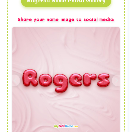
Rogers's Name Photo Gallery
Share your name image to social media: