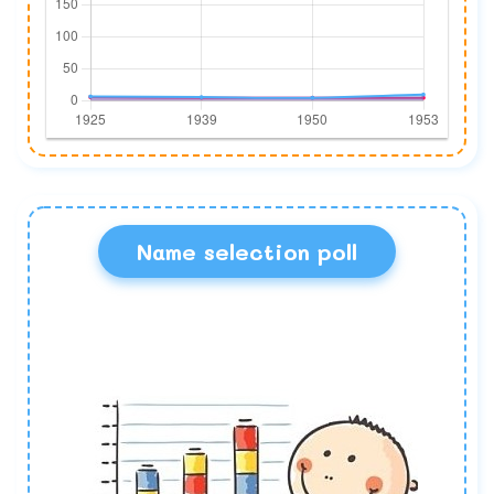
Name selection poll