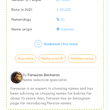
Rate in 2021
⭐ 25,022
Numerology
🔢 10
Name origin
🌍 German
Bookmark this name
Boy name
Name with R
German name
By
Forouzan Besharat
Name selection specialist
Forouzan is an expert in choosing names and has
been advising on choosing names for babies for
about 10 years. Also, Forozan has an Instagram
page for introducing Persian names.