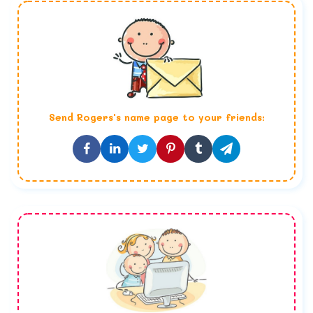
Send
Rogers
's name page to your friends: