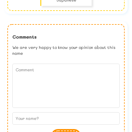
Comments
We are very happy to know your opinion about this
name