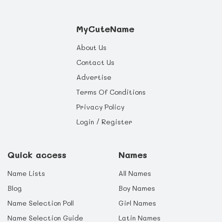
MyCuteName
About Us
Contact Us
Advertise
Terms Of Conditions
Privacy Policy
Login / Register
Quick access
Names
Name Lists
All Names
Blog
Boy Names
Name Selection Poll
Girl Names
Name Selection Guide
Latin Names