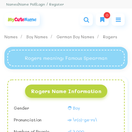
Login / Register
Names
|
Name Poll
|
0
Names
Boy Names
German Boy Names
Rogers
Rogers meaning
: Famous Spearman
Rogers Name Information
Gender
🧑 Boy
Pronunciation
📣 \r(o)-ge-rs\
Number of People
👶 7,000