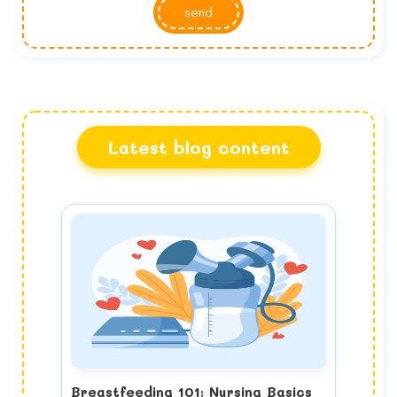
send
Latest blog content
Breastfeeding 101: Nursing Basics