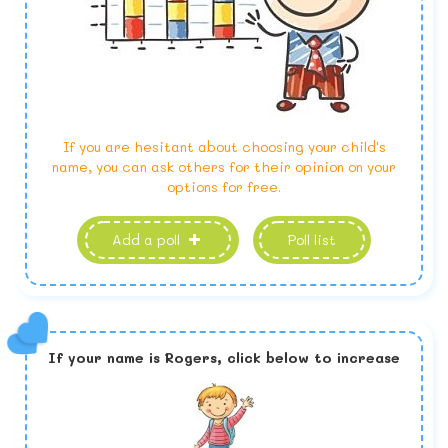
If you are hesitant about choosing your child's
name, you can ask others for their opinion on your
options for free.
Add a poll
Poll list
If your name is
Rogers,
click below to increase