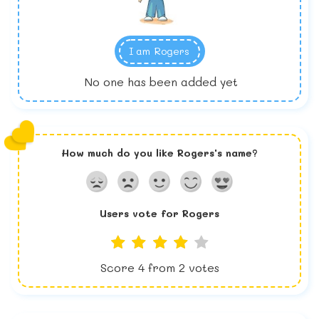
I am
Rogers
No one has been added yet
How much do you like
Rogers
's name?
Users vote for
Rogers
Score
4
from
2
votes