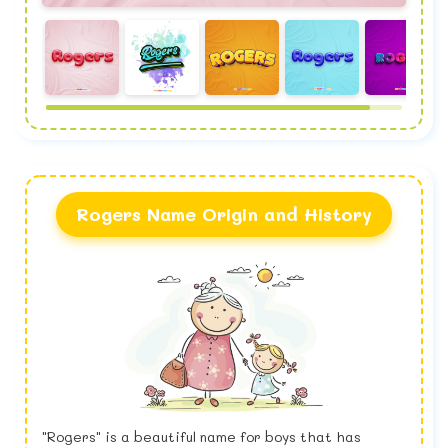
Rogers Name Origin and History
"Rogers" is a beautiful name for boys that has