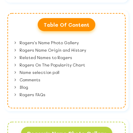
Table Of Content
Rogers's Name Photo Gallery
Rogers Name Origin and History
Related Names to Rogers
Rogers On The Popularity Chart
Name selection poll
Comments
Blog
Rogers FAQs