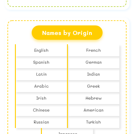
No name found
Names by Origin
English
French
Spanish
German
Latin
Indian
Arabic
Greek
Irish
Hebrew
Chinese
American
Russian
Turkish
Japanese