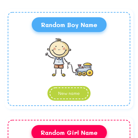
Random Boy Name
New name
Random Girl Name