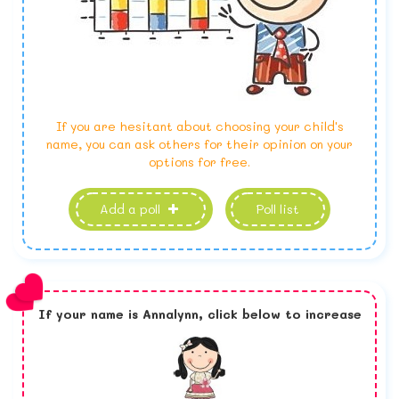
If you are hesitant about choosing your child's
name, you can ask others for their opinion on your
options for free.
Add a poll
Poll list
If your name is
Annalynn,
click below to increase