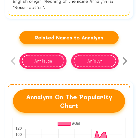
English origin. Meaning of the name Annalynn is:
"Resurrection".
Related Names to Annalynn
Anniston
Anistyn
Annalynn On The Popularity
Chart