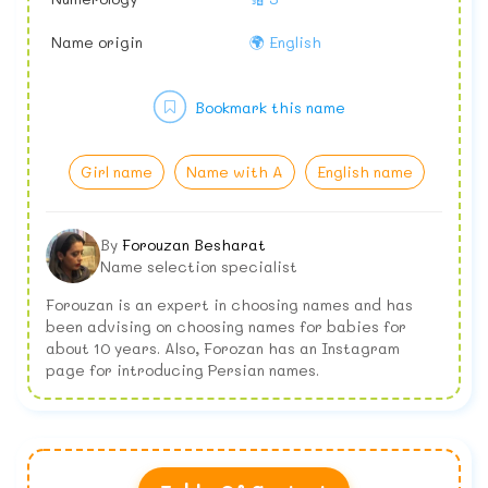
Name origin
🌍 English
Bookmark this name
Girl name
Name with A
English name
By
Forouzan Besharat
Name selection specialist
Forouzan is an expert in choosing names and has
been advising on choosing names for babies for
about 10 years. Also, Forozan has an Instagram
page for introducing Persian names.