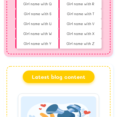
Girl name with Q
Girl name with R
Girl name with S
Girl name with T
Girl name with U
Girl name with V
Girl name with W
Girl name with X
Girl name with Y
Girl name with Z
Latest blog content