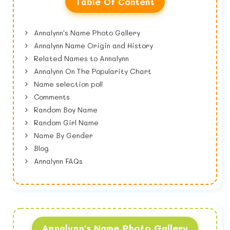
Table Of Content
Annalynn's Name Photo Gallery
Annalynn Name Origin and History
Related Names to Annalynn
Annalynn On The Popularity Chart
Name selection poll
Comments
Random Boy Name
Random Girl Name
Name By Gender
Blog
Annalynn FAQs
Annalynn's Name Photo Gallery