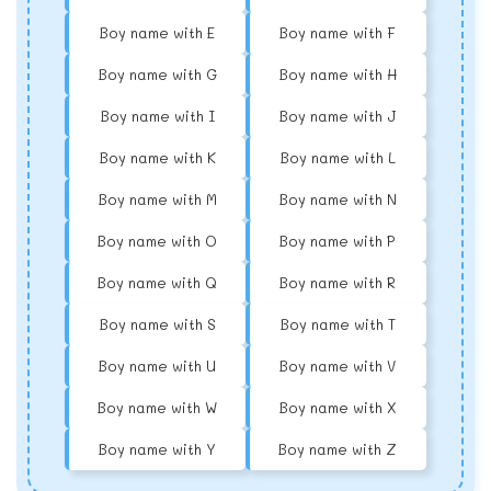
Boy name with E
Boy name with F
Boy name with G
Boy name with H
Boy name with I
Boy name with J
Boy name with K
Boy name with L
Boy name with M
Boy name with N
Boy name with O
Boy name with P
Boy name with Q
Boy name with R
Boy name with S
Boy name with T
Boy name with U
Boy name with V
Boy name with W
Boy name with X
Boy name with Y
Boy name with Z