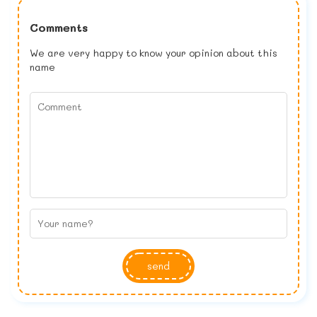
Comments
We are very happy to know your opinion about this
name
send