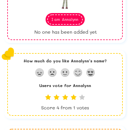
I am
Annalynn
No one has been added yet
How much do you like
Annalynn
's name?
Users vote for
Annalynn
Score
4
from
1
votes