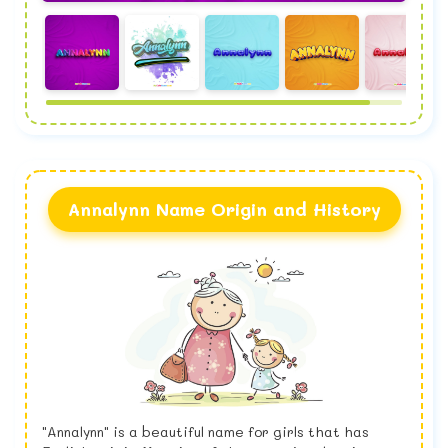
Annalynn Name Origin and History
"Annalynn" is a beautiful name for girls that has