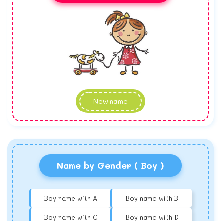
New name
Name by Gender ( Boy )
Boy name with A
Boy name with B
Boy name with C
Boy name with D