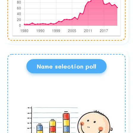
Name selection poll