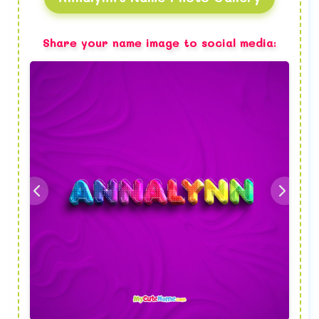
Share your name image to social media: