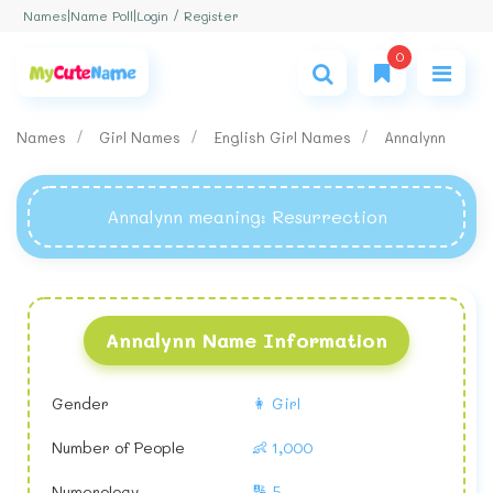
Login / Register
Names
|
Name Poll
|
0
Names
Girl Names
English Girl Names
Annalynn
Annalynn meaning
: Resurrection
Annalynn Name Information
Gender
👩 Girl
Number of People
👶 1,000
Numerology
🔢 5