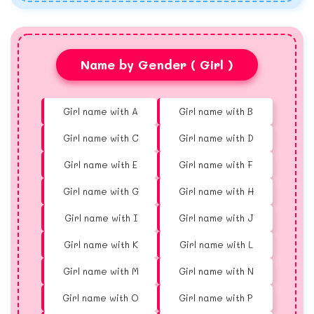
Name by Gender ( Girl )
Girl name with A
Girl name with B
Girl name with C
Girl name with D
Girl name with E
Girl name with F
Girl name with G
Girl name with H
Girl name with I
Girl name with J
Girl name with K
Girl name with L
Girl name with M
Girl name with N
Girl name with O
Girl name with P