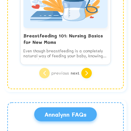
Breastfeeding 101: Nursing Basics
for New Moms
Even though breastfeeding is a completely
natural way of feeding your baby, knowing
how to do it properly is a learned skill and
takes practice. How can you prepare for a
Some of the known benefits of breastfeeding
successful nursing experience?
are:
Breastfed babies (and mothers!) are
previous
next
Choosing to breastfeed your new baby is
Breastfeeding is your baby's perfect
healthier. Breastfeeding is proven to
one of the most important and far-reaching
nutrition. Breastmilk is a living substance
reduce the risk of infection and disease by
decisions you will make as a new mother.
that changes to meet your baby's nutritional
aiding in immune system development.
Preparing to Breastfeed
Both the American Academy of Pediatrics
needs, both during individual feedings and
Breastfed infants have lower incidences of
Even though breastfeeding is a completely
Read good books
(AAP) and the World Health Organization
as he or she grows. Plus, you never have to
asthma, gastrointestinal illness, and
natural way of feeding your baby, knowing
Many excellent titles are available to
(WHO) recommend breastfeeding as the
worry about breast milk being recalled for
cancers, and are less likely to die from
how to do it properly is a learned skill and
answer all the questions you forgot to ask
preferred method of infant nutrition for the
contamination.
Sudden Infant Death Syndrome (SIDS). They
takes practice. How can you prepare for a
your healthcare provider (and those you
first year of life.
Breastfed babies have higher IQs. Formula
are additionally better able to absorb
successful nursing experience?
were too embarrassed to). Consider, The
Think about what you'll need to make life
Annalynn FAQs
The current AAP breastfeeding policy
feeding is associated with lower IQ's and
ingested nutrients and receive greater
Take a class. Most hospitals and birthing
Womanly Art of Breastfeeding? by Gwen
easier
Breastfeeding has the advantage of being
states, "Human milk is uniquely superior for
cognitive development. A recent study found,
immunity from childhood immunizations.
centers offer a variety of classes to new
Gotsch, Anwar Fazal, Plume, and Judy
the most simplistic way of feeding a baby”
infant feeding and is species-specific; all
on average, children who were breastfed to
Breastfeeding also lowers a mother's
mothers on parenting, birthing and
Torgus.
no bottles to wash and carry or formula to
substitute feeding options differ markedly
have a three to five-point IQ advantage
lifetime risk of many types of cancer.
breastfeeding. Check your local offerings
buy. But that doesn't mean a few well chosen
Birth and Beyond