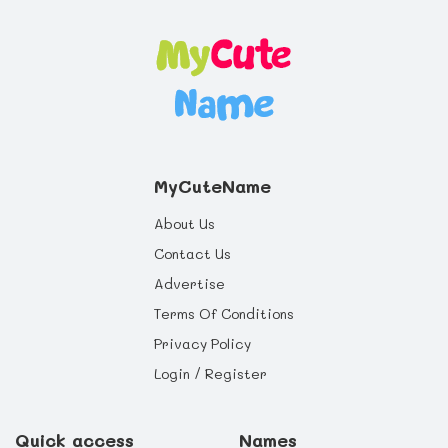
MyCuteName
About Us
Contact Us
Advertise
Terms Of Conditions
Privacy Policy
Login / Register
Quick access
Names