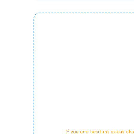
If you are hesitant about cho