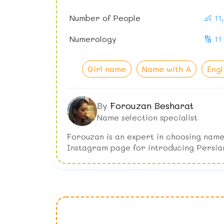
Number of People
👶 1
Numerology
🔢 11
Girl name
Name with A
Engl
By
Forouzan Besharat
Name selection specialist
Forouzan is an expert in choosing name
Instagram page for introducing Persia