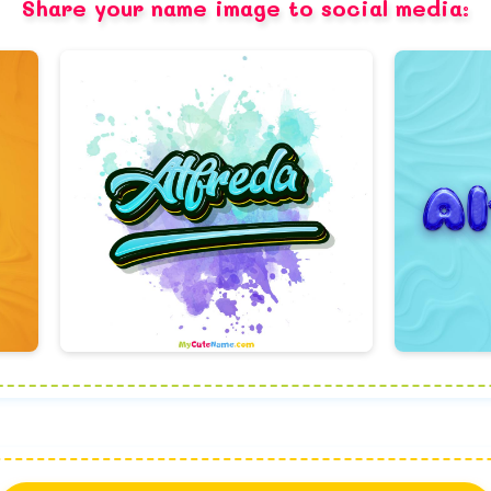
Share your name image to social media: