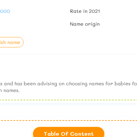
1,000
Rate in 2021
Name origin
ish name
s and has been advising on choosing names for babies fo
n names.
Table Of Content