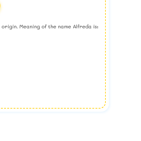
sh origin. Meaning of the name Alfreda is: