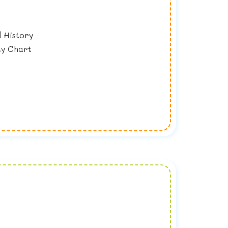
 History
ty Chart