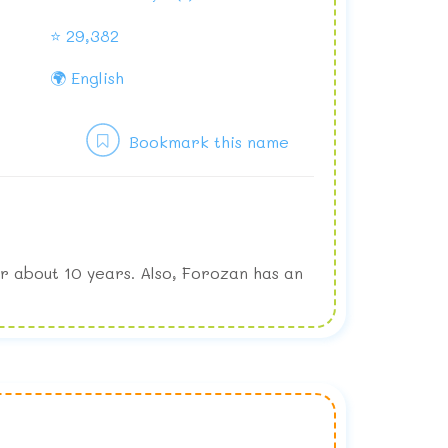
⭐ 29,382
🌍 English
Bookmark this name
r about 10 years. Also, Forozan has an