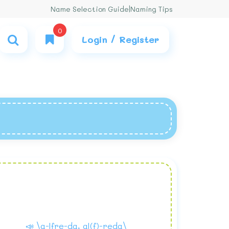
Name Selection Guide
|
Naming Tips
0
Login / Register
📣 \a-lfre-da, al(f)-reda\