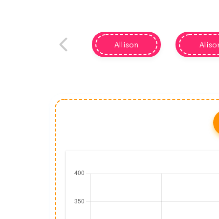
Allison
Aliso