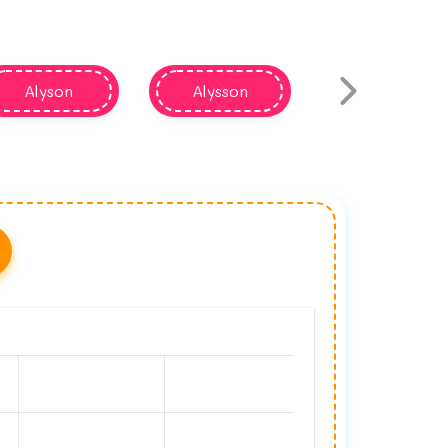
Alyson
Alysson
Alisan