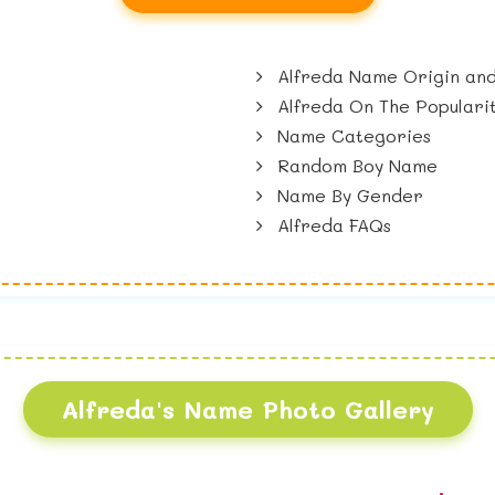
Alfreda Name Origin and
Alfreda On The Populari
Name Categories
Random Boy Name
Name By Gender
Alfreda FAQs
Alfreda's Name Photo Gallery