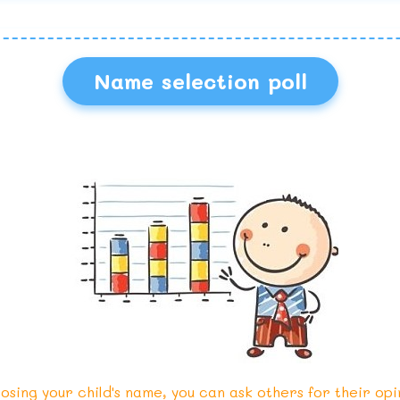
Name selection poll
osing your child's name, you can ask others for their opi