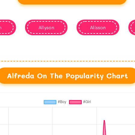
n
Allyson
Alisson
Alfreda On The Popularity Chart