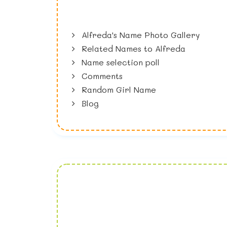
Alfreda's Name Photo Gallery
Related Names to Alfreda
Name selection poll
Comments
Random Girl Name
Blog