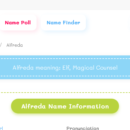
Name Poll
Name Finder
Alfreda
Alfreda meaning
: Elf, Magical Counsel
Alfreda Name Information
rl
Pronunciation