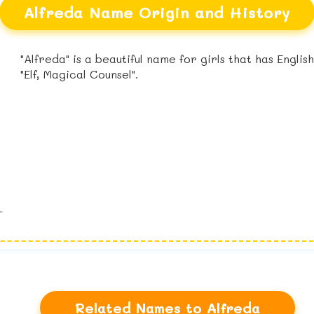
Alfreda Name Origin and History
"Alfreda" is a beautiful name for girls that has Engli
"Elf, Magical Counsel".
Related Names to Alfreda