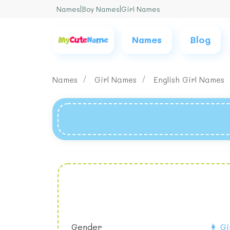
Names
|
Boy Names
|
Girl Names
Names
Blog
Names
Girl Names
English Girl Names
Gender
👩 Gi