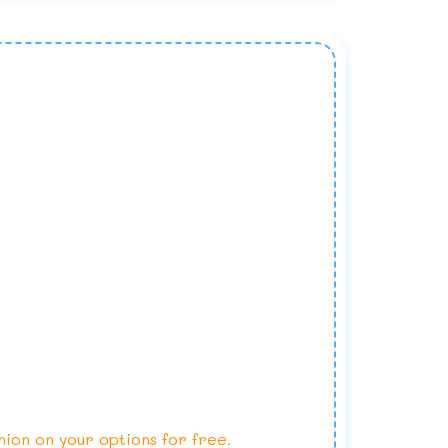
nion on your options for free.