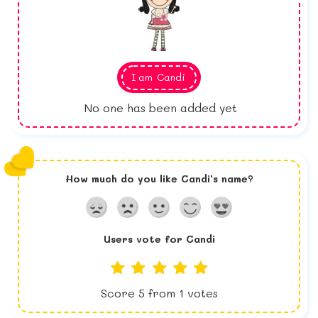
I am
Candi
No one has been added yet
How much do you like
Candi
's name?
Users vote for
Candi
Score
5
from
1
votes