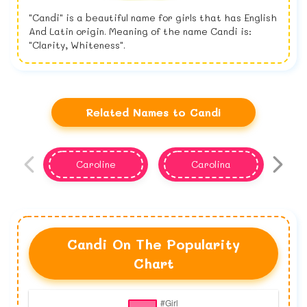
"Candi" is a beautiful name for girls that has English
And Latin origin. Meaning of the name Candi is:
"Clarity, Whiteness".
Related Names to Candi
Caroline
Carolina
Candi On The Popularity
Chart