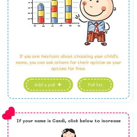
If you are hesitant about choosing your child's
name, you can ask others for their opinion on your
options for free.
Add a poll
Poll list
If your name is
Candi,
click below to increase