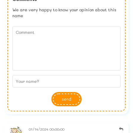
We are very happy to know your opinion about this
name
send
01/14/2024 00:00:00