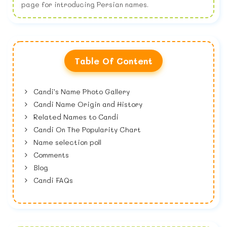
page for introducing Persian names.
Table Of Content
Candi's Name Photo Gallery
Candi Name Origin and History
Related Names to Candi
Candi On The Popularity Chart
Name selection poll
Comments
Blog
Candi FAQs