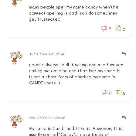
many people spell my name candy when'the
correct spelling is cadi so i do sometimes
get frustrated
3
0
12/26/2023 21:20:46
people always spell it wrong and are forever
calling me candise and that isnt my name it
is not a short form of candise my name is
CANDI thats it
3
9
08/21/2023 14:22:16
My name is Candi..and I like it. However, It is
usually spelled "Candy"..I do get sick of