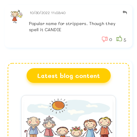
10/30/2022 11:03:40
Popular name for strippers.. Though they
spell it CANDIE
0
5
Latest blog content