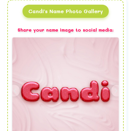
Candi's Name Photo Gallery
Share your name image to social media: