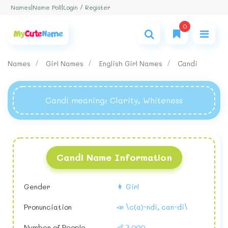
Login / Register
Names
|
Name Poll
|
0
Names
Girl Names
English Girl Names
Candi
Candi meaning
: Clarity, Whiteness
Candi Name Information
Gender
👩 Girl
Pronunciation
📣 \c(a)-ndi, can-di\
Number of People
👶 7,000