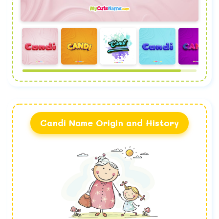
Candi Name Origin and History