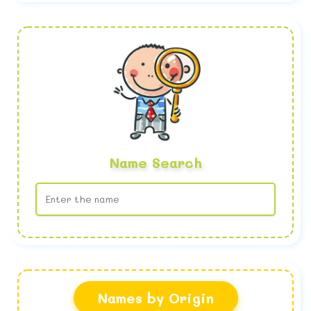
Name Search
No name found
Names by Origin