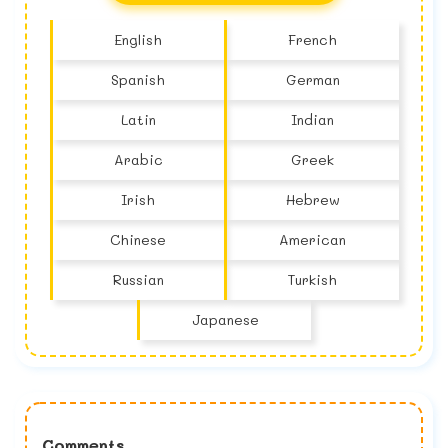
English
French
Spanish
German
Latin
Indian
Arabic
Greek
Irish
Hebrew
Chinese
American
Russian
Turkish
Japanese
Comments