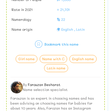
Rate in 2021
⭐ 21,731
Numerology
🔢 22
Name origin
🌍 English , Latin
Bookmark this name
Girl name
Name with C
English name
Latin name
By
Forouzan Besharat
Name selection specialist
Forouzan is an expert in choosing names and has
been advising on choosing names for babies for
about 10 years. Also, Forozan has an Instagram