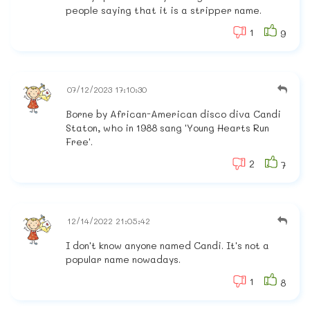
people saying that it is a stripper name.
1
9
07/12/2023 17:10:30
Borne by African-American disco diva Candi
Staton, who in 1988 sang 'Young Hearts Run
Free'.
2
7
12/14/2022 21:05:42
I don't know anyone named Candi. It's not a
popular name nowadays.
1
8