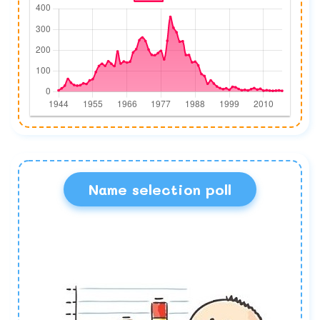
Name selection poll