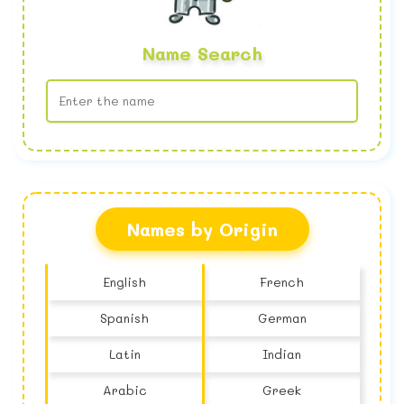
Name Search
No name found
Names by Origin
English
French
Spanish
German
Latin
Indian
Arabic
Greek