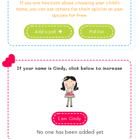
If you are hesitant about choosing your child's
name, you can ask others for their opinion on your
options for free.
Add a poll
Poll list
If your name is
Cindy,
click below to increase
I am
Cindy
No one has been added yet