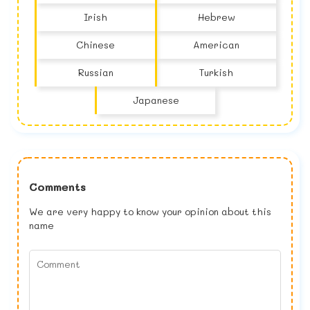
Irish
Hebrew
Chinese
American
Russian
Turkish
Japanese
Comments
We are very happy to know your opinion about this
name