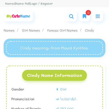
Login / Register
Names
|
Name Poll
|
0
Names
Girl Names
famous Girl Names
Cindy
Cindy meaning
: from Mount Kynthos.
Cindy Name Information
Gender
👩 Girl
Pronunciation
📣 \ci(n)-dy\
Number of People
👶 257,000