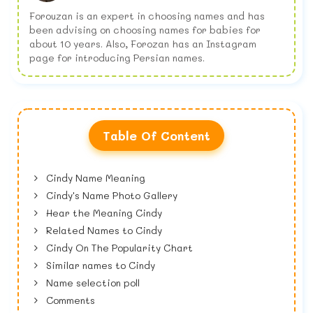
Forouzan is an expert in choosing names and has
been advising on choosing names for babies for
about 10 years. Also, Forozan has an Instagram
page for introducing Persian names.
Table Of Content
Cindy Name Meaning
Cindy's Name Photo Gallery
Hear the Meaning Cindy
Related Names to Cindy
Cindy On The Popularity Chart
Similar names to Cindy
Name selection poll
Comments