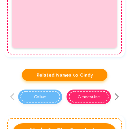
Related Names to Cindy
Callum
Clementine