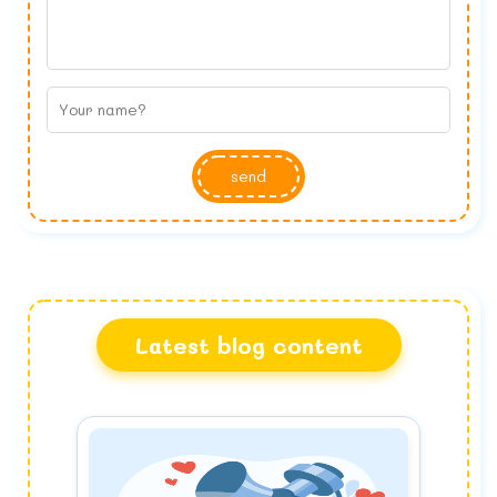
send
Latest blog content