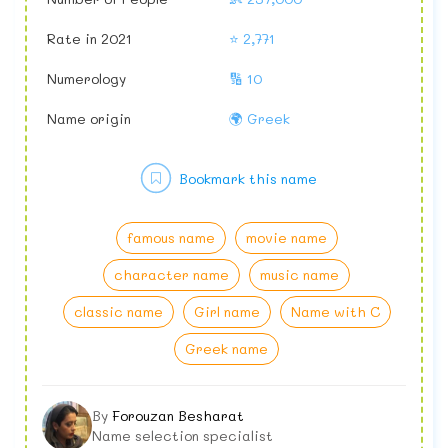
Rate in 2021
⭐ 2,771
Numerology
🔢 10
Name origin
🌍 Greek
Bookmark this name
famous name
movie name
character name
music name
classic name
Girl name
Name with C
Greek name
By
Forouzan Besharat
Name selection specialist