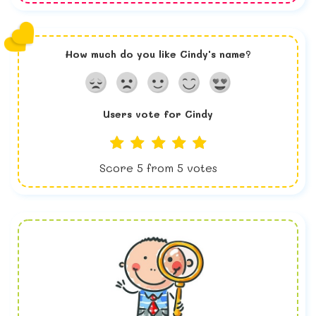
How much do you like
Cindy
's name?
Users vote for
Cindy
Score
5
from
5
votes