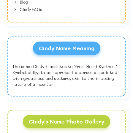
Blog
Cindy FAQs
Cindy Name Meaning
The name Cindy translates to "from Mount Kynthos."
Symbolically, it can represent a person associated
with greatness and stature, akin to the imposing
nature of a mountain.
Cindy's Name Photo Gallery