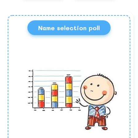
Name selection poll