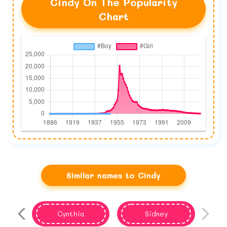
Cindy On The Popularity
Chart
Similar names to Cindy
Cynthia
Sidney