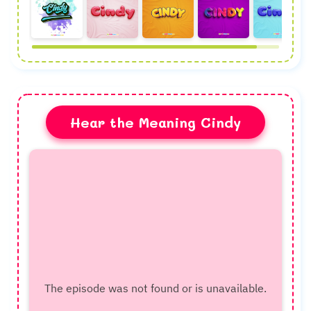
Hear the Meaning Cindy