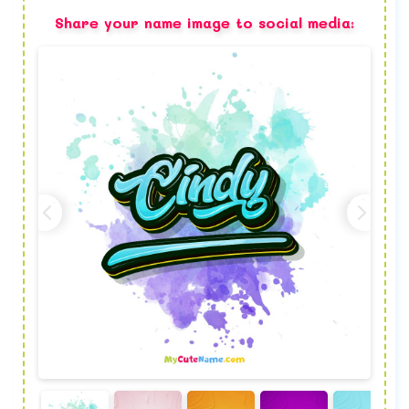
Share your name image to social media: