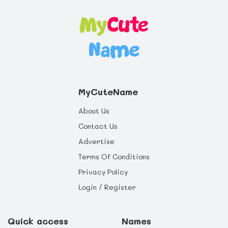
MyCuteName
About Us
Contact Us
Advertise
Terms Of Conditions
Privacy Policy
Login / Register
Quick access
Names