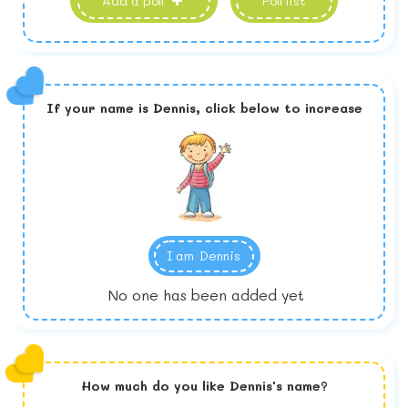
Add a poll
Poll list
If your name is
Dennis,
click below to increase
I am
Dennis
No one has been added yet
How much do you like
Dennis
's name?