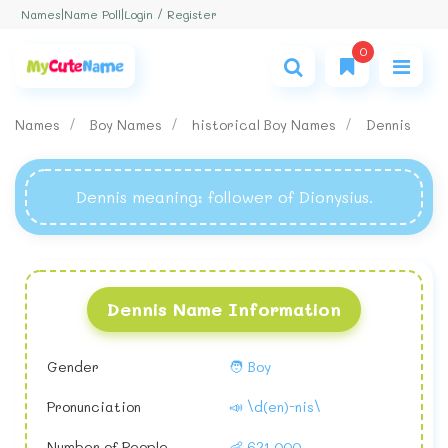
Login / Register
Names
|
Name Poll
|
0
Names
Boy Names
historical Boy Names
Dennis
Dennis meaning
: follower of Dionysius.
Dennis Name Information
Gender
🧑 Boy
Pronunciation
📣 \d(en)-nis\
Number of People
👶 621,000