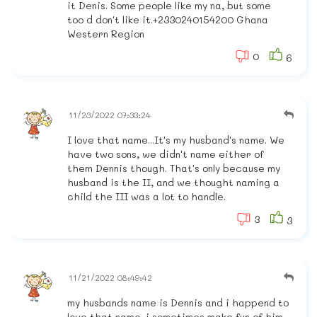
it Denis. Some people like my na, but some
too d don't like it.+2330240154200 Ghana
Western Region
0
6
11/23/2022 07:33:24
I love that name...It's my husband's name. We
have two sons, we didn't name either of
them Dennis though. That's only because my
husband is the II, and we thought naming a
child the III was a lot to handle.
3
3
11/21/2022 08:49:42
my husbands name is Dennis and i happend to
love that name. i sometimes make fun of him