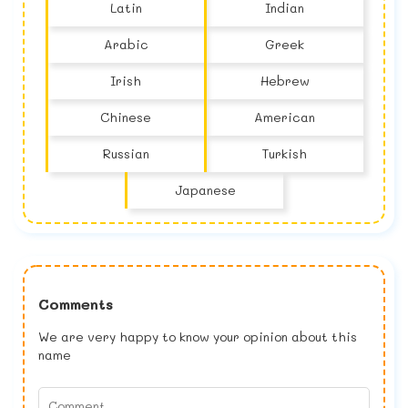
Latin
Indian
Arabic
Greek
Irish
Hebrew
Chinese
American
Russian
Turkish
Japanese
Comments
We are very happy to know your opinion about this
name