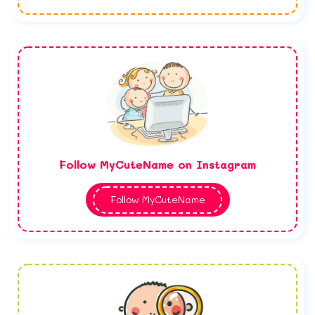
Follow MyCuteName on Instagram
Follow MyCuteName