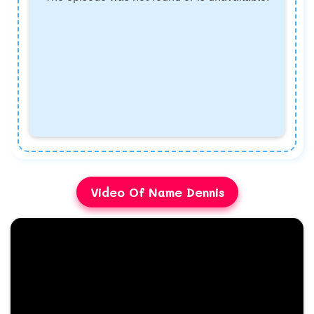
Video Of Name Dennis