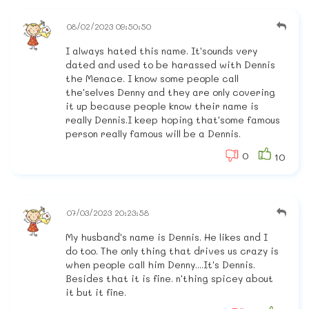
08/02/2023 09:50:50
I always hated this name. It'sounds very
dated and used to be harassed with Dennis
the Menace. I know some people call
the'selves Denny and they are only covering
it up because people know their name is
really Dennis.I keep hoping that'some famous
person really famous will be a Dennis.
0
10
07/03/2023 20:23:58
My husband's name is Dennis. He likes and I
do too. The only thing that drives us crazy is
when people call him Denny....It's Dennis.
Besides that it is fine. n'thing spicey about
it but it fine.