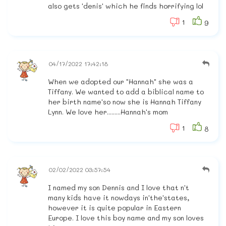
also gets 'denis' which he finds horrifying lol
1
9
04/17/2022 17:42:18
When we adopted our "Hannah" she was a
Tiffany. We wanted to add a biblical name to
her birth name'so now she is Hannah Tiffany
Lynn. We love her.........Hannah's mom
1
8
02/02/2022 03:57:54
I named my son Dennis and I love that n't
many kids have it nowdays in'the'states,
however it is quite popular in Eastern
Europe. I love this boy name and my son loves