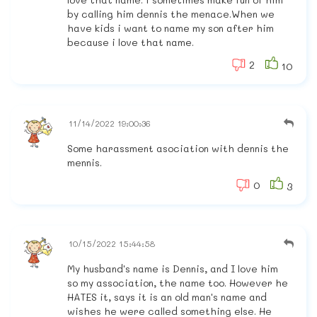
by calling him dennis the menace.When we
have kids i want to name my son after him
because i love that name.
2
10
11/14/2022 19:00:36
Some harassment asociation with dennis the
mennis.
0
3
10/15/2022 15:44:58
My husband's name is Dennis, and I love him
so my association, the name too. However he
HATES it, says it is an old man's name and
wishes he were called something else. He