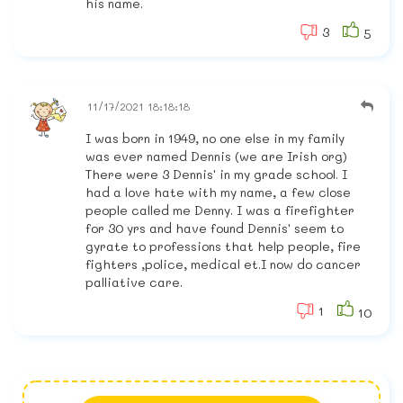
his name.
3
5
11/17/2021 18:18:18
I was born in 1949, no one else in my family
was ever named Dennis (we are Irish org)
There were 3 Dennis' in my grade school. I
had a love hate with my name, a few close
people called me Denny. I was a firefighter
for 30 yrs and have found Dennis' seem to
gyrate to professions that help people, fire
fighters ,police, medical et.I now do cancer
palliative care.
1
10