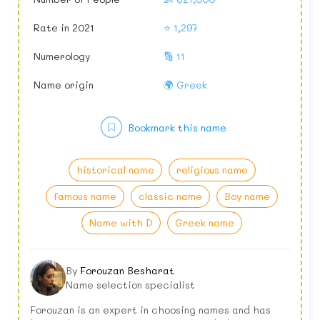
Rate in 2021
⭐ 1,297
Numerology
🔢 11
Name origin
🌍 Greek
Bookmark this name
historical name
religious name
famous name
classic name
Boy name
Name with D
Greek name
By
Forouzan Besharat
Name selection specialist
Forouzan is an expert in choosing names and has