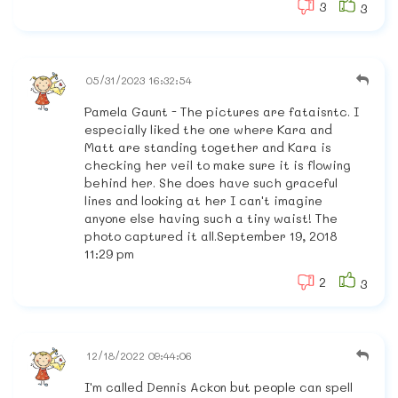
3
3
05/31/2023 16:32:54
Pamela Gaunt - The pictures are fataisntc. I
especially liked the one where Kara and
Matt are standing together and Kara is
checking her veil to make sure it is flowing
behind her. She does have such graceful
lines and looking at her I can't imagine
anyone else having such a tiny waist! The
photo captured it all.September 19, 2018
11:29 pm
2
3
12/18/2022 09:44:06
I'm called Dennis Ackon but people can spell