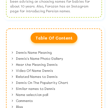
been advising on choosing names for babies for
about 10 years. Also, Forozan has an Instagram
page for introducing Persian names.
Table Of Content
Dennis Name Meaning
Dennis's Name Photo Gallery
Hear the Meaning Dennis
Video Of Name Dennis
Related Names to Dennis
Dennis On The Popularity Chart
Similar names to Dennis
Name selection poll
Comments
Blog