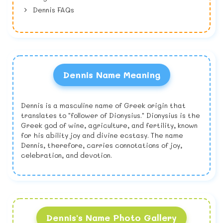
Dennis FAQs
Dennis Name Meaning
Dennis is a masculine name of Greek origin that
translates to "follower of Dionysius." Dionysius is the
Greek god of wine, agriculture, and fertility, known
for his ability joy and divine ecstasy. The name
Dennis, therefore, carries connotations of joy,
celebration, and devotion.
Dennis's Name Photo Gallery