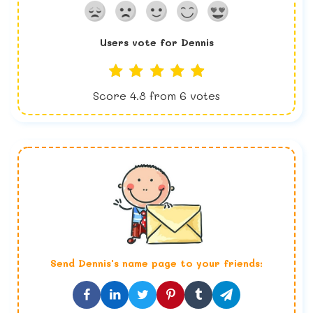
Users vote for
Dennis
Score
4.8
from
6
votes
Send
Dennis
's name page to your friends: