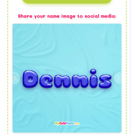
Share your name image to social media: