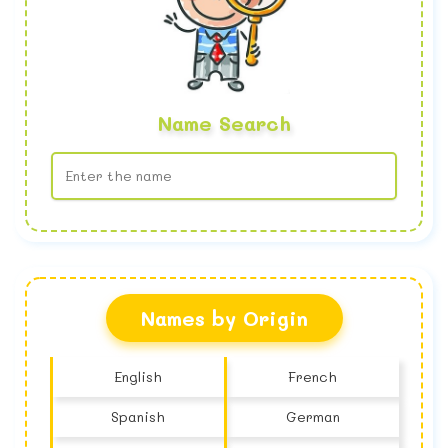
Name Search
No name found
Names by Origin
English
French
Spanish
German