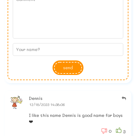
send
Dennis
12/18/2023 14:38:06
I like this name Dennis is good name for boys
❤️
0
3