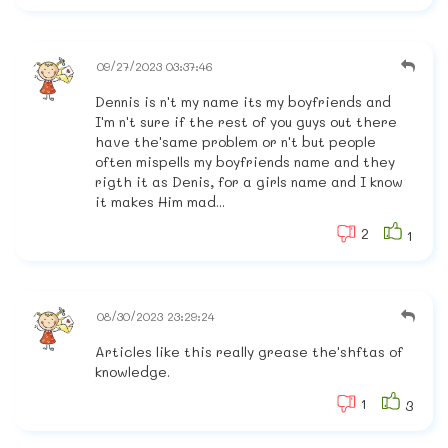
09/27/2023 03:37:46
Dennis is n't my name its my boyfriends and
I'm n't sure if the rest of you guys out there
have the'same problem or n't but people
often mispells my boyfriends name and they
rigth it as Denis, for a girls name and I know
it makes Him mad...
2
1
08/30/2023 23:29:24
Articles like this really grease the'shftas of
knowledge.
1
3