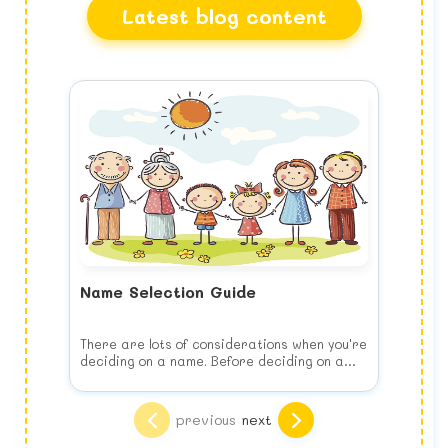
Latest blog content
Name Selection Guide
There are lots of considerations when you're
deciding on a name. Before deciding on a
name, keep the following list of things to
consider in your mind when you choose your
Think of your child's future
baby's name.
Choose the name for your baby's benefit,
previous
next
NOT yours. This means no joke names, puns
or play on words. It may seem more