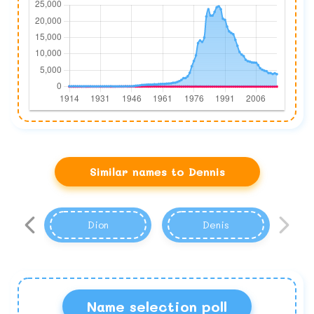
Similar names to Dennis
Dion
Denis
Name selection poll