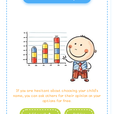
If you are hesitant about choosing your child's
name, you can ask others for their opinion on your
options for free.