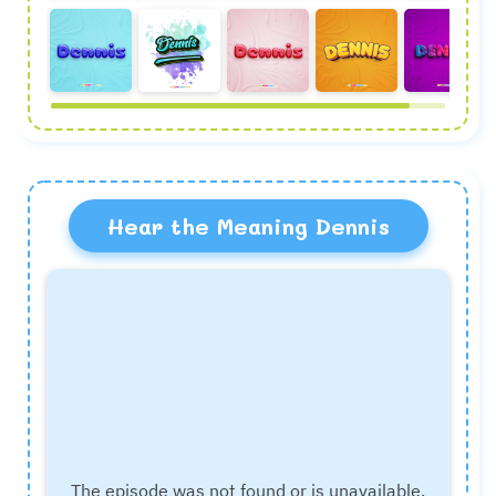
Hear the Meaning Dennis