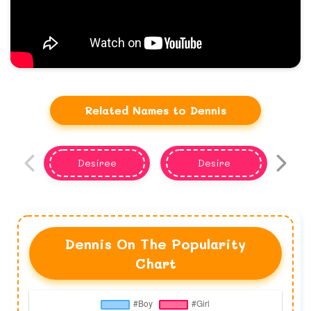
Related Names to Dennis
Desiree
Desire
Dennis On The Popularity
Chart