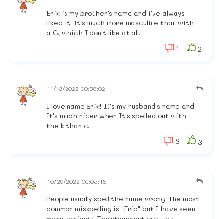
Erik is my brother's name and i've always
liked it. It's much more masculine than with
a C, which I don't like at all.
1
2
11/13/2022 00:59:02
I love name Erik! It's my husband's name and
It's much nicer when It's spelled out with
the k than c.
3
3
10/29/2022 00:05:18
People usually spell the name wrong. The most
common misspelling is "Eric" but I have seen
many variants. The'strangest one was