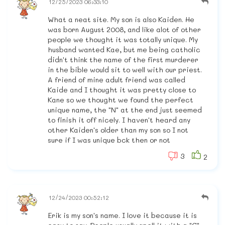
12/25/2023 06:33:10
What a neat site. My son is also Kaiden. He
was born August 2008, and like alot of other
people we thought it was totally unique. My
husband wanted Kae, but me being catholic
didn't think the name of the first murderer
in the bible would sit to well with our priest.
A friend of mine adult friend was called
Kaide and I thought it was pretty close to
Kane so we thought we found the perfect
unique name, the "N" at the end just seemed
to finish it off nicely. I haven't heard any
other Kaiden's older than my son so I not
sure if I was unique bck then or not
3
2
12/24/2023 00:52:12
Erik is my son's name. I love it because it is