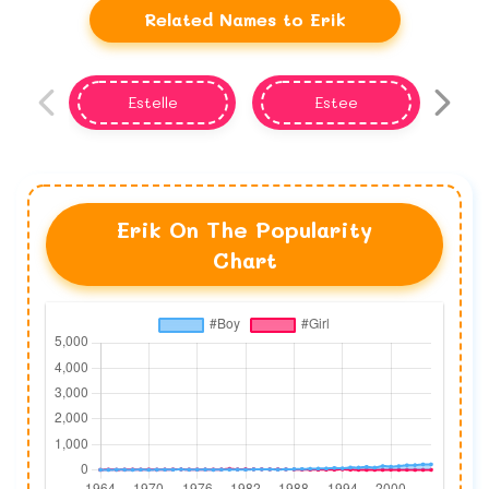
Related Names to Erik
Estelle
Estee
Erik On The Popularity
Chart