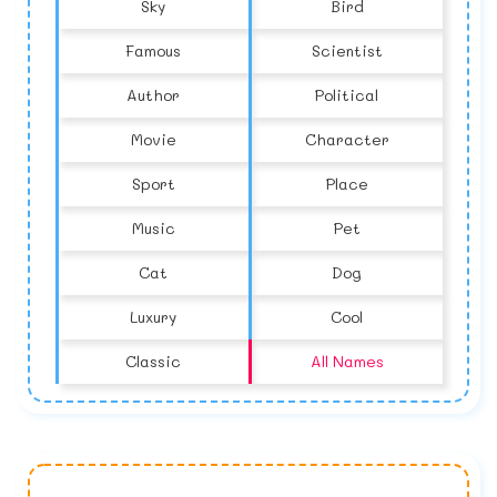
Sky
Bird
Famous
Scientist
Author
Political
Movie
Character
Sport
Place
Music
Pet
Cat
Dog
Luxury
Cool
Classic
All Names