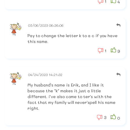
1
4
05/06/2023 06:26:06
Pay to change the letter k to a c if you have
this name.
1
9
04/24/2023 14:21:32
My husband's name is Erik, and I like it
because the "k" makes it just a little
different. i've also come to ter's with the
fact that my family will never'spell his name
right.
3
0