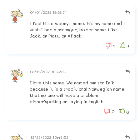
04/04/2023 13:33:24
I feel It's a weeny's name. It's my name and I
wish I had a stronger, bolder name. Like
Jack, or Matt, or Aflack.
1
7
03/11/2023 19:42:22
I love this name. We named our son Erik
because it is a traditional Norwegian name
that no-one will have a problem
either'spelling or saying in English.
0
6
12/22/2022 15:42:52