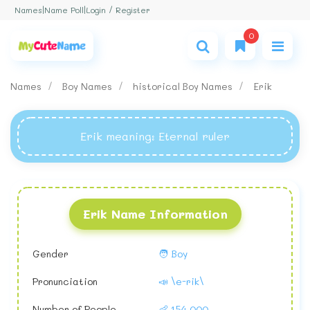
Login / Register
Names
|
Name Poll
|
0
Names
Boy Names
historical Boy Names
Erik
Erik meaning
: Eternal ruler
Erik Name Information
Gender
🧑 Boy
Pronunciation
📣 \e-rik\
Number of People
👶 154,000