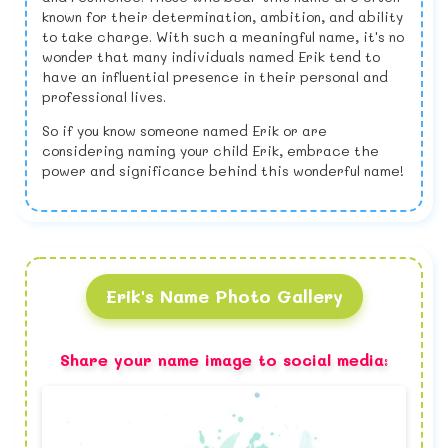
known for their determination, ambition, and ability
to take charge. With such a meaningful name, it's no
wonder that many individuals named Erik tend to
have an influential presence in their personal and
professional lives.
So if you know someone named Erik or are
considering naming your child Erik, embrace the
power and significance behind this wonderful name!
Erik's Name Photo Gallery
Share your name image to social media: