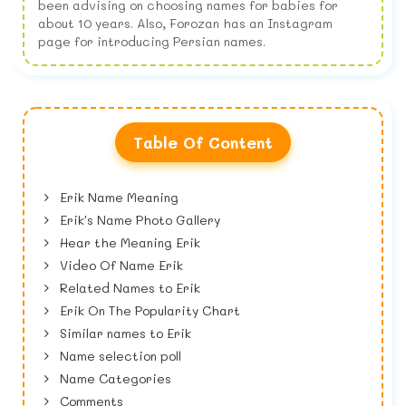
been advising on choosing names for babies for
about 10 years. Also, Forozan has an Instagram
page for introducing Persian names.
Table Of Content
Erik Name Meaning
Erik's Name Photo Gallery
Hear the Meaning Erik
Video Of Name Erik
Related Names to Erik
Erik On The Popularity Chart
Similar names to Erik
Name selection poll
Name Categories
Comments