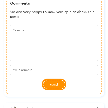
Comments
We are very happy to know your opinion about this
name
send