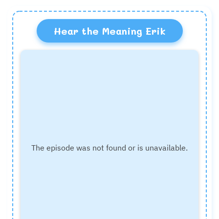
Hear the Meaning Erik