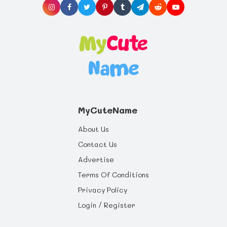
will last a whole life through.
MyCuteName
About Us
Contact Us
Advertise
Terms Of Conditions
Privacy Policy
Login / Register