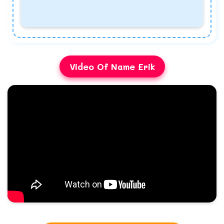
Video Of Name Erik