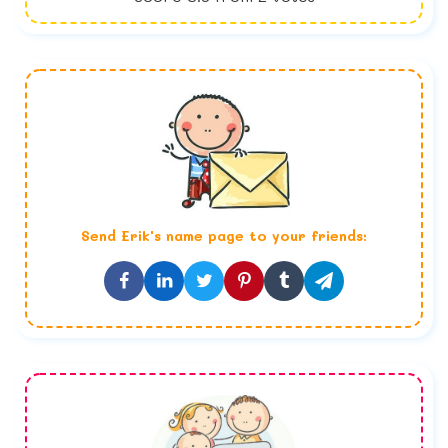
Send
Erik
's name page to your friends: