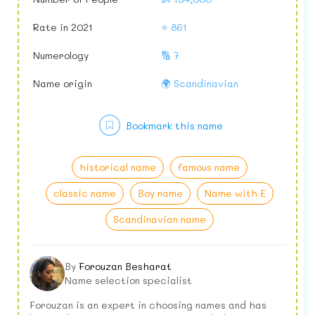
Rate in 2021
⭐ 861
Numerology
🔢 7
Name origin
🌍 Scandinavian
Bookmark this name
historical name
famous name
classic name
Boy name
Name with E
Scandinavian name
By
Forouzan Besharat
Name selection specialist
Forouzan is an expert in choosing names and has