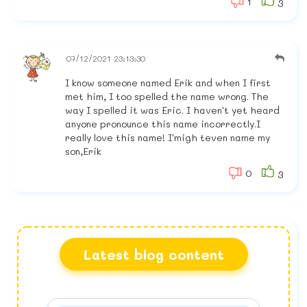
1
3
07/12/2021 23:13:30
I know someone named Erik and when I first
met him, I too spelled the name wrong. The
way I spelled it was Eric. I haven't yet heard
anyone pronounce this name incorrectly.I
really love this name! I'migh teven name my
son,Erik
0
3
Latest blog content