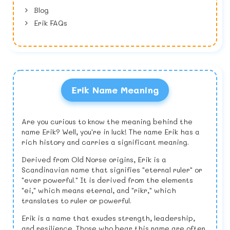
Blog
Erik FAQs
Erik Name Meaning
Are you curious to know the meaning behind the
name Erik? Well, you're in luck! The name Erik has a
rich history and carries a significant meaning.
Derived from Old Norse origins, Erik is a
Scandinavian name that signifies "eternal ruler" or
"ever powerful." It is derived from the elements
"ei," which means eternal, and "ríkr," which
translates to ruler or powerful.
Erik is a name that exudes strength, leadership,
and resilience. Those who bear this name are often