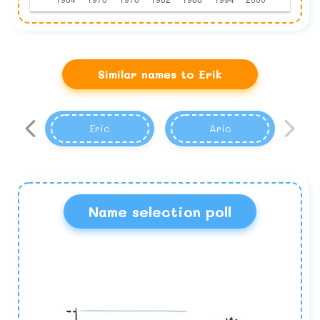
Similar names to Erik
Eric
Aric
Name selection poll