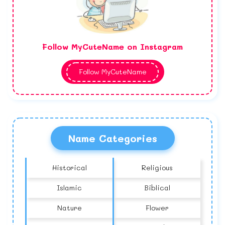
Follow MyCuteName on Instagram
Follow MyCuteName
Name Categories
Historical
Religious
Islamic
Biblical
Nature
Flower