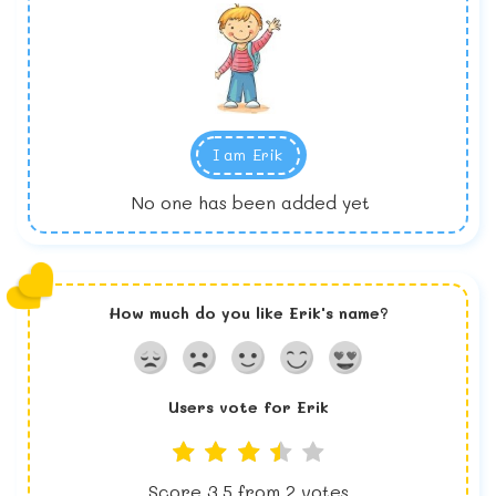
I am
Erik
No one has been added yet
How much do you like
Erik
's name?
Users vote for
Erik
Score
3.5
from
2
votes