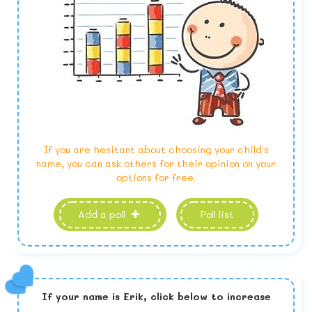
If you are hesitant about choosing your child's
name, you can ask others for their opinion on your
options for free.
Add a poll
Poll list
If your name is
Erik,
click below to increase