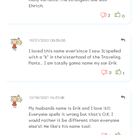
Ehrich.
2
0
10/21/2022 03:59:58
I loved this name ever'since I saw It'spelled
with a "k" in the'sisterhood of the Traveling
Pants... I am totally gonna name my son Erik.
3
1
12/16/2021 14:57:36
My husbands name is Erik and I love it!!!
Everyone spells it wrong but that's O.K. I
would rather it be different than everyone
else's!! He like's his name too!!