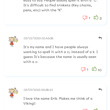
easy to say. People usually spell it with a "C".
It's difficult to find trinkets (Key chains,
pens, etc) with the "K".
1
3
05/22/2023 02:43:38
It's my name and I have people always
wanting to spell it with a c; instead of a k. I
guess It's because the name is usually seen
with a c.
1
10
05/07/2023 00:39:22
I love the name Erik. Makes me think of a
Viking!!