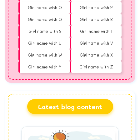
Girl name with O
Girl name with P
Girl name with Q
Girl name with R
Girl name with S
Girl name with T
Girl name with U
Girl name with V
Girl name with W
Girl name with X
Girl name with Y
Girl name with Z
Latest blog content