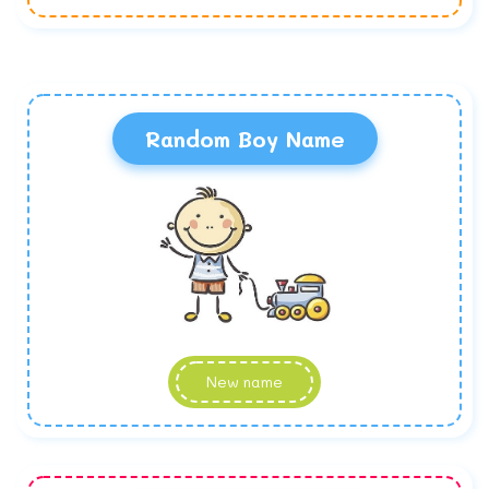
Random Boy Name
New name