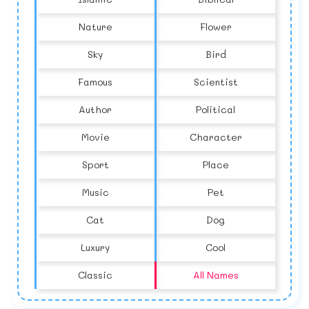
Nature
Flower
Sky
Bird
Famous
Scientist
Author
Political
Movie
Character
Sport
Place
Music
Pet
Cat
Dog
Luxury
Cool
Classic
All Names