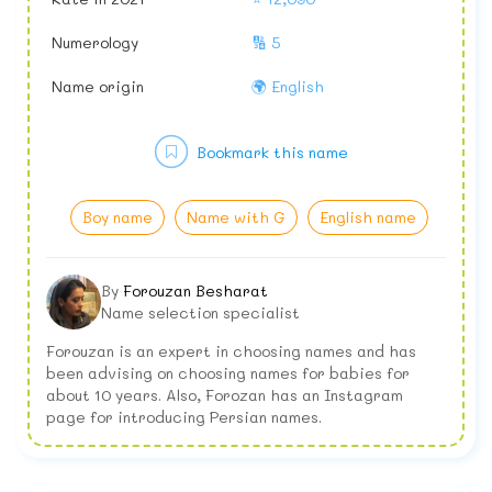
Numerology
🔢 5
Name origin
🌍 English
Bookmark this name
Boy name
Name with G
English name
By
Forouzan Besharat
Name selection specialist
Forouzan is an expert in choosing names and has
been advising on choosing names for babies for
about 10 years. Also, Forozan has an Instagram
page for introducing Persian names.