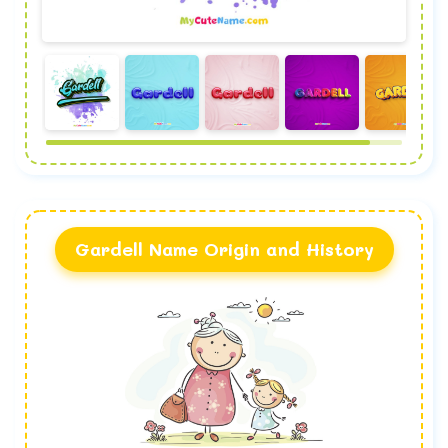
Gardell Name Origin and History