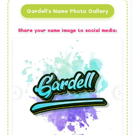
Gardell's Name Photo Gallery
Share your name image to social media: