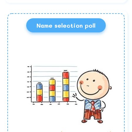
Name selection poll