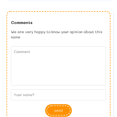
Comments
We are very happy to know your opinion about this
name
send