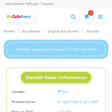
Login / Register
Names
|
Name Poll
|
0
Names
Boy Names
English Boy Names
Gardell
Gardell meaning
: Keeper Of The Garden
Gardell Name Information
Gender
🧑 Boy
Pronunciation
📣 \g(a)-rde-ll, gar-dell\
Rate in 2021
⭐ 12,090