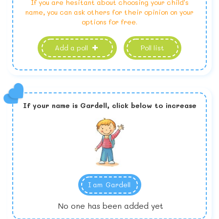
If you are hesitant about choosing your child's
name, you can ask others for their opinion on your
options for free.
Add a poll
Poll list
If your name is
Gardell,
click below to increase
I am
Gardell
No one has been added yet