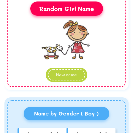
Random Girl Name
New name
Name by Gender ( Boy )