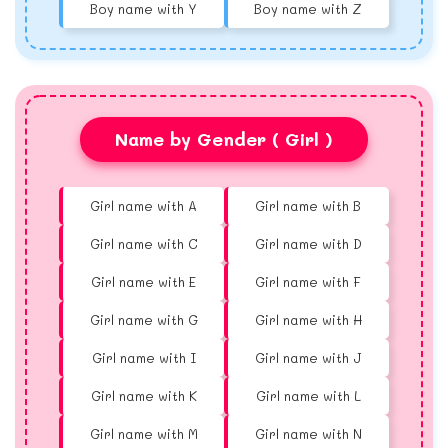
Boy name with Y
Boy name with Z
Name by Gender ( Girl )
Girl name with A
Girl name with B
Girl name with C
Girl name with D
Girl name with E
Girl name with F
Girl name with G
Girl name with H
Girl name with I
Girl name with J
Girl name with K
Girl name with L
Girl name with M
Girl name with N