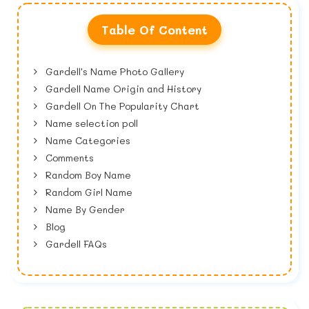
Table Of Content
Gardell's Name Photo Gallery
Gardell Name Origin and History
Gardell On The Popularity Chart
Name selection poll
Name Categories
Comments
Random Boy Name
Random Girl Name
Name By Gender
Blog
Gardell FAQs