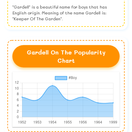
"Gardell" is a beautiful name for boys that has
English origin. Meaning of the name Gardell is:
"Keeper Of The Garden".
Gardell On The Popularity
Chart