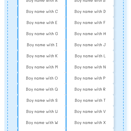
Boy name with A
Boy name with B
Boy name with C
Boy name with D
Boy name with E
Boy name with F
Boy name with G
Boy name with H
Boy name with I
Boy name with J
Boy name with K
Boy name with L
Boy name with M
Boy name with N
Boy name with O
Boy name with P
Boy name with Q
Boy name with R
Boy name with S
Boy name with T
Boy name with U
Boy name with V
Boy name with W
Boy name with X