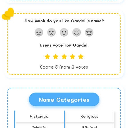
How much do you like
Gardell
's name?
Users vote for
Gardell
Score
5
from
3
votes
Name Categories
Historical
Religious
Islamic
Biblical