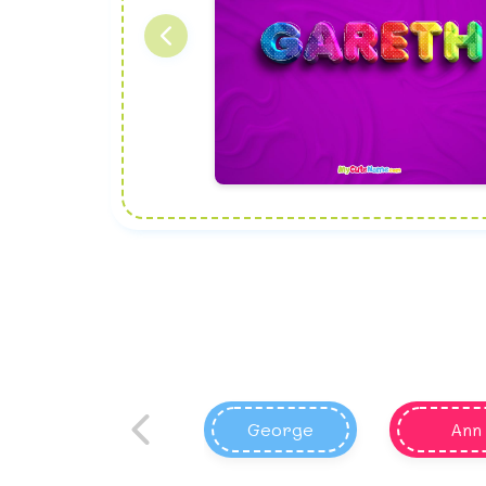
George
Ann