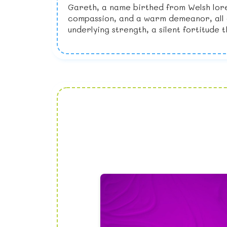
Gareth, a name birthed from Welsh lore
compassion, and a warm demeanor, all qu
underlying strength, a silent fortitude