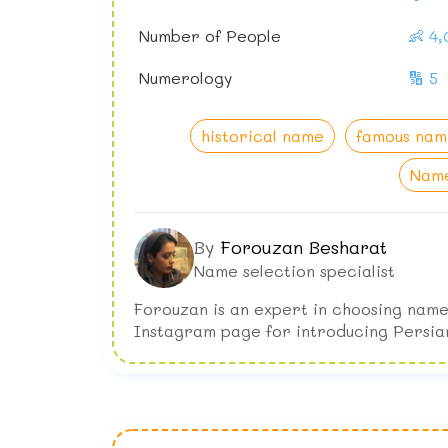
Number of People
👶 4
Numerology
🔢 5
historical name
famous nam
Name
By
Forouzan Besharat
Name selection specialist
Forouzan is an expert in choosing name
Instagram page for introducing Persia