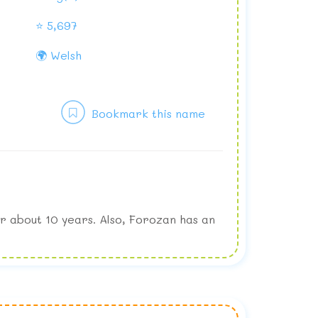
⭐ 5,697
🌍 Welsh
Bookmark this name
r about 10 years. Also, Forozan has an