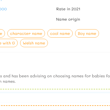
,000
Rate in 2021
Name origin
e
character name
cool name
Boy name
 with G
Welsh name
s and has been advising on choosing names for babies fo
n names.