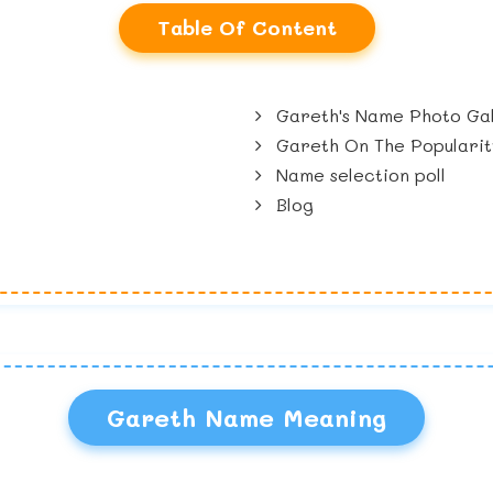
Table Of Content
Gareth's Name Photo Gal
Gareth On The Popularit
Name selection poll
Blog
Gareth Name Meaning