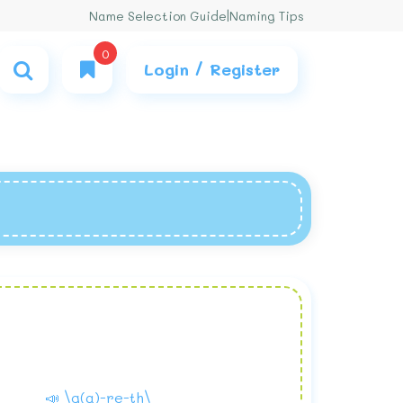
Name Selection Guide
|
Naming Tips
0
Login / Register
📣 \g(a)-re-th\