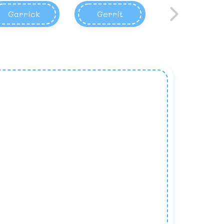
Garrick
Gerrit
Garett