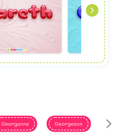
Georganne
Georgeann
Rowina