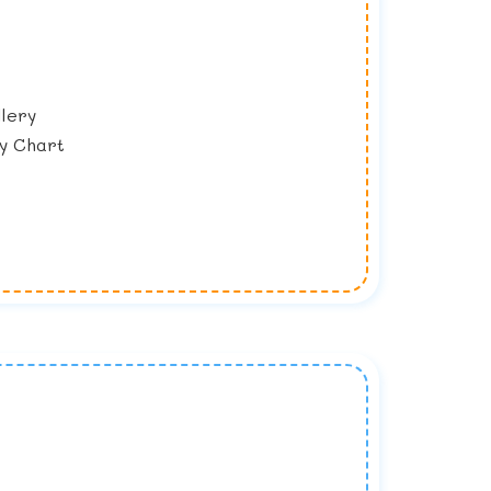
lery
y Chart