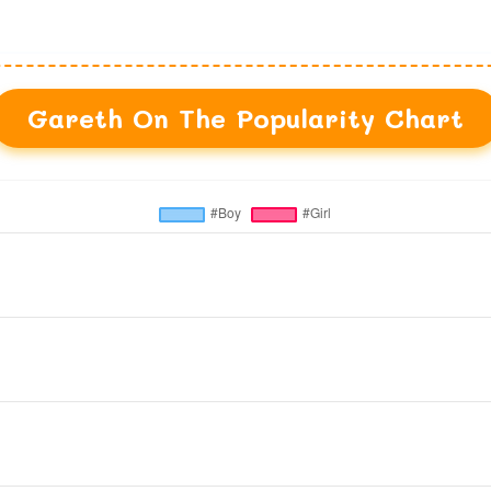
Gareth On The Popularity Chart