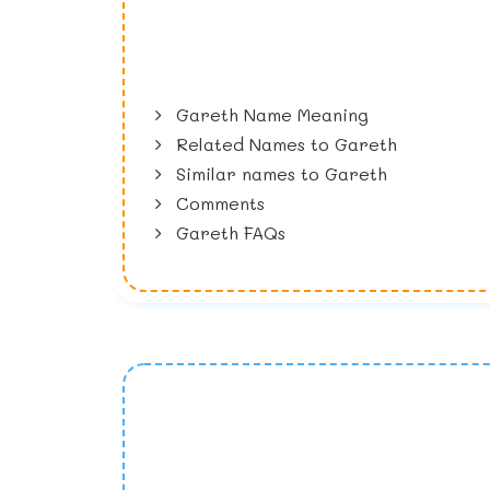
Gareth Name Meaning
Related Names to Gareth
Similar names to Gareth
Comments
Gareth FAQs