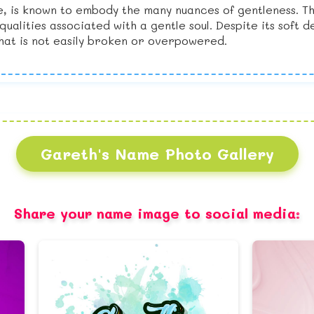
, is known to embody the many nuances of gentleness. T
alities associated with a gentle soul. Despite its soft 
 that is not easily broken or overpowered.
Gareth's Name Photo Gallery
Share your name image to social media: