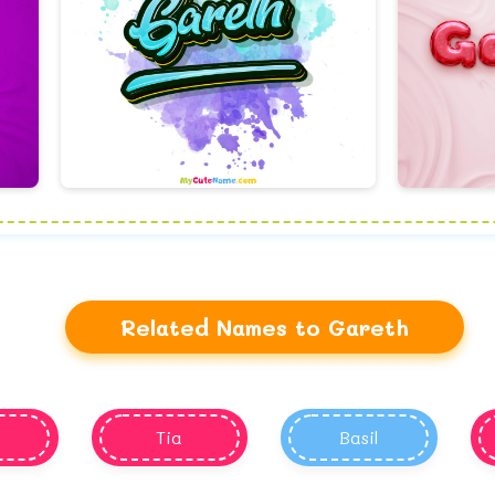
Related Names to Gareth
Tia
Basil