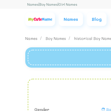
Names
|
Boy Names
|
Girl Names
Names
Blog
Names
Boy Names
historical Boy Nam
Gender
🧑 B