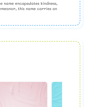
he name encapsulates kindness,
demeanor, this name carries an