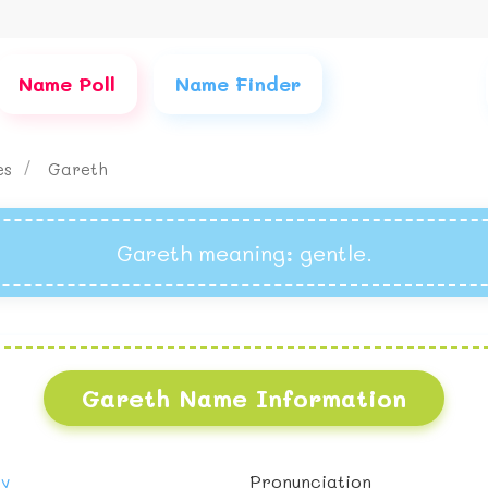
Name Poll
Name Finder
es
Gareth
Gareth meaning
: gentle.
Gareth Name Information
oy
Pronunciation