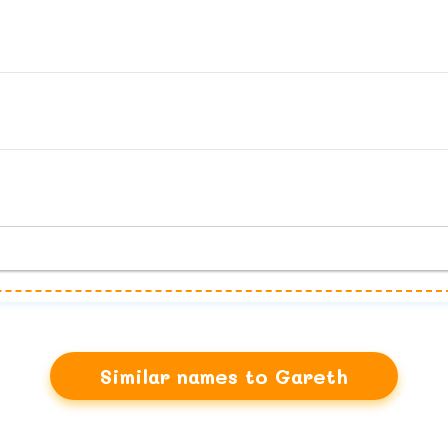
Similar names to Gareth