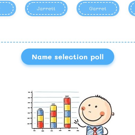
y
Jarrett
Garret
Name selection poll