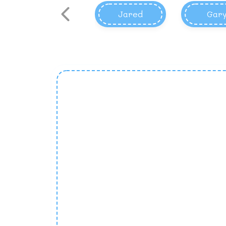
Jared
Gar