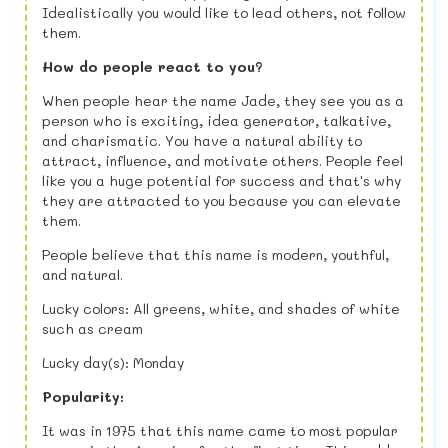
Idealistically you would like to lead others, not follow
them.
How do people react to you?
When people hear the name Jade, they see you as a
person who is exciting, idea generator, talkative,
and charismatic. You have a natural ability to
attract, influence, and motivate others. People feel
like you a huge potential for success and that's why
they are attracted to you because you can elevate
them.
People believe that this name is modern, youthful,
and natural.
Lucky colors: All greens, white, and shades of white
such as cream
Lucky day(s): Monday
Popularity:
It was in 1975 that this name came to most popular