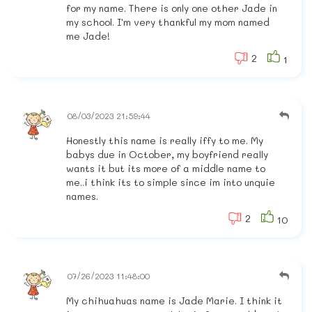
for my name. There is only one other Jade in
my school. I'm very thankful my mom named
me Jade!
2
1
08/03/2023 21:59:44
Honestly this name is really iffy to me. My
babys due in October, my boyfriend really
wants it but its more of a middle name to
me..i think its to simple since im into unquie
names.
2
10
07/26/2023 11:48:00
My chihuahuas name is Jade Marie. I think it