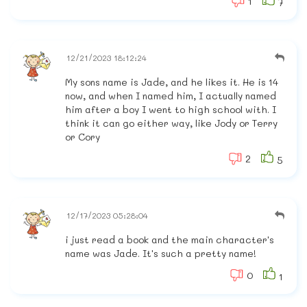
1
7
12/21/2023 18:12:24
My sons name is Jade, and he likes it. He is 14
now, and when I named him, I actually named
him after a boy I went to high school with. I
think it can go either way, like Jody or Terry
or Cory
2
5
12/17/2023 05:28:04
i just read a book and the main character's
name was Jade. It's such a pretty name!
0
1