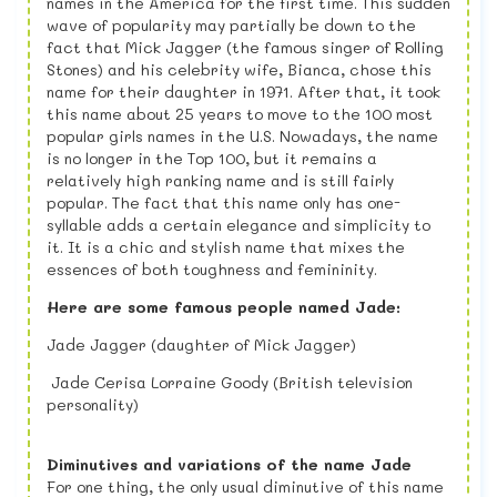
names in the America for the first time. This sudden
wave of popularity may partially be down to the
fact that Mick Jagger (the famous singer of Rolling
Stones) and his celebrity wife, Bianca, chose this
name for their daughter in 1971. After that, it took
this name about 25 years to move to the 100 most
popular girls names in the U.S. Nowadays, the name
is no longer in the Top 100, but it remains a
relatively high ranking name and is still fairly
popular. The fact that this name only has one-
syllable adds a certain elegance and simplicity to
it. It is a chic and stylish name that mixes the
essences of both toughness and femininity.
Here are some famous people named Jade:
Jade Jagger (daughter of Mick Jagger)
Jade Cerisa Lorraine Goody (British television
personality)
Diminutives and variations of the name Jade
For one thing, the only usual diminutive of this name