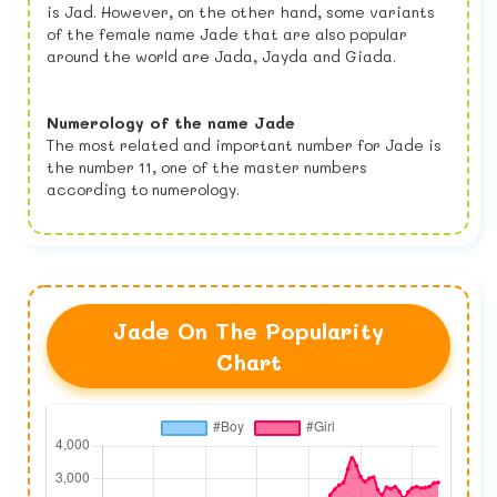
is Jad. However, on the other hand, some variants
of the female name Jade that are also popular
around the world are Jada, Jayda and Giada.
Numerology of the name Jade
The most related and important number for Jade is
the number 11, one of the master numbers
according to numerology.
Jade On The Popularity
Chart