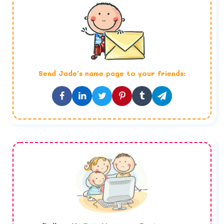
Send
Jade
's name page to your friends: