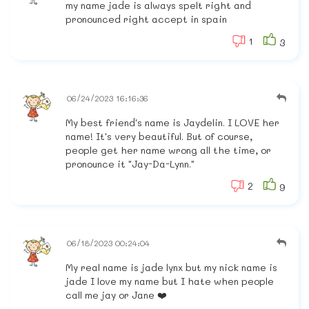
my name jade is always spelt right and
pronounced right accept in spain
1
3
06/24/2023 16:16:36
My best friend's name is Jaydelin. I LOVE her
name! It's very beautiful. But of course,
people get her name wrong all the time, or
pronounce it "Jay-Da-Lynn."
2
9
06/18/2023 00:24:04
My real name is jade lynx but my nick name is
jade I love my name but I hate when people
call me jay or Jane ❤️