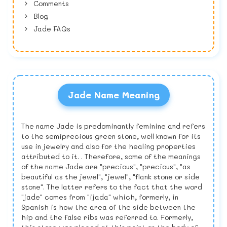
Comments
Blog
Jade FAQs
Jade Name Meaning
The name Jade is predominantly feminine and refers
to the semiprecious green stone, well known for its
use in jewelry and also for the healing properties
attributed to it. . Therefore, some of the meanings
of the name Jade are "precious", "precious", "as
beautiful as the jewel", "jewel", "flank stone or side
stone". The latter refers to the fact that the word
"jade" comes from "ijada" which, formerly, in
Spanish is how the area of the side between the
hip and the false ribs was referred to. Formerly,