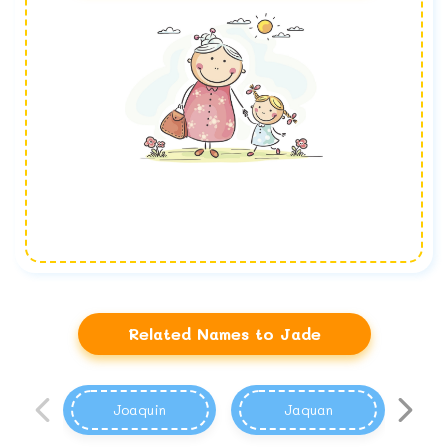
Related Names to Jade
Joaquin
Jaquan