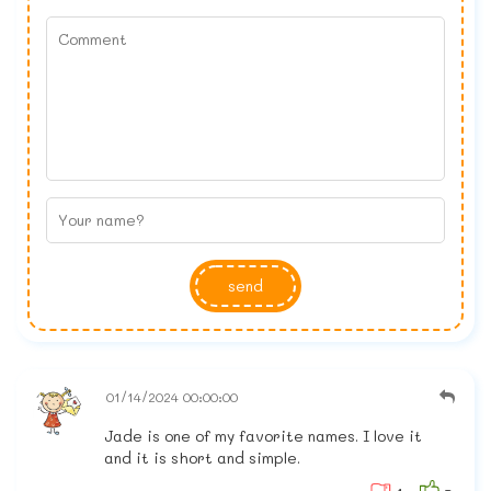
send
01/14/2024 00:00:00
Jade is one of my favorite names. I love it
and it is short and simple.