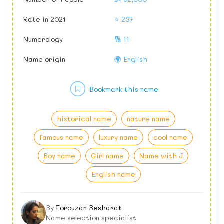
Rate in 2021
⭐ 237
Numerology
🔢 11
Name origin
🌍 English
Bookmark this name
historical name
nature name
famous name
luxury name
cool name
Boy name
Girl name
Name with J
English name
By
Forouzan Besharat
Name selection specialist