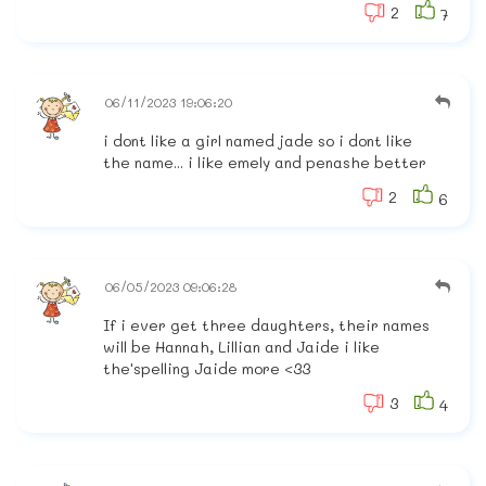
2
7
06/11/2023 19:06:20
i dont like a girl named jade so i dont like
the name... i like emely and penashe better
2
6
06/05/2023 09:06:28
If i ever get three daughters, their names
will be Hannah, Lillian and Jaide i like
the'spelling Jaide more <33
3
4