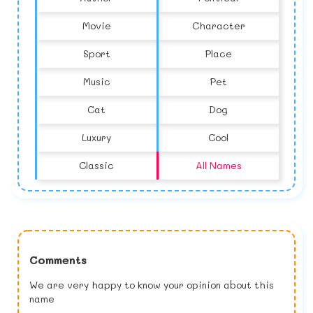
Movie
Character
Sport
Place
Music
Pet
Cat
Dog
Luxury
Cool
Classic
All Names
Comments
We are very happy to know your opinion about this
name