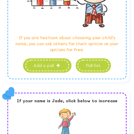
If you are hesitant about choosing your child's
name, you can ask others for their opinion on your
options for free.
Add a poll
Poll list
If your name is
Jade,
click below to increase