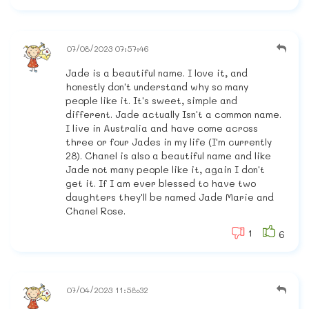
07/08/2023 07:57:46
Jade is a beautiful name. I love it, and
honestly don't understand why so many
people like it. It's sweet, simple and
different. Jade actually Isn't a common name.
I live in Australia and have come across
three or four Jades in my life (I'm currently
28). Chanel is also a beautiful name and like
Jade not many people like it, again I don't
get it. If I am ever blessed to have two
daughters they'll be named Jade Marie and
Chanel Rose.
1
6
07/04/2023 11:58:32