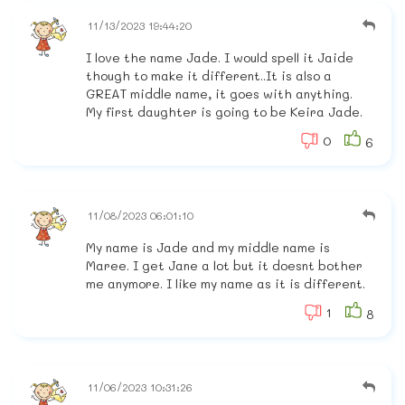
11/13/2023 19:44:20
I love the name Jade. I would spell it Jaide
though to make it different..It is also a
GREAT middle name, it goes with anything.
My first daughter is going to be Keira Jade.
0
6
11/08/2023 06:01:10
My name is Jade and my middle name is
Maree. I get Jane a lot but it doesnt bother
me anymore. I like my name as it is different.
1
8
11/06/2023 10:31:26