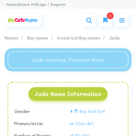
Login / Register
Names
|
Name Poll
|
0
Names
Boy names
historical Boy names
Jade
Jade meaning
: Precious Stone
Jade Name Information
Gender
👩🧑 Boy And Girl
Pronunciation
📣 \j(a)-de\
Number of People
👶 92,000