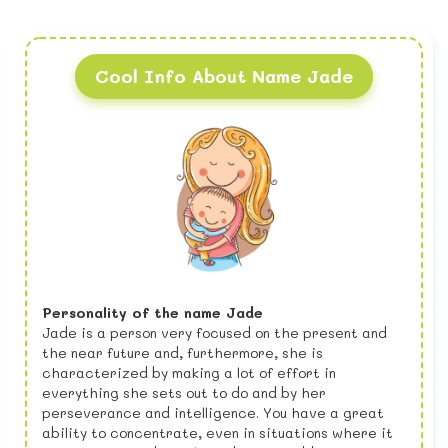
Cool Info About Name Jade
Personality of the name Jade
Jade is a person very focused on the present and
the near future and, furthermore, she is
characterized by making a lot of effort in
everything she sets out to do and by her
perseverance and intelligence. You have a great
ability to concentrate, even in situations where it