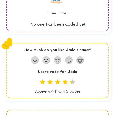
I am
Jade
No one has been added yet
How much do you like
Jade
's name?
Users vote for
Jade
Score
4.4
from
5
votes