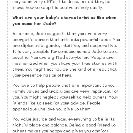
may seem very difficult to do so. In addition, he
knows how to keep his cool relatively easily.
What are your baby’s characteristics like when
you name her Jade?
As a name, Jade suggests that you are a very
energetic person that attracts powerful ideas. You
are diplomatic, gentle, intuitive, and cooperative.
It is very possible for someone named Jade to be a
psychic. You are a gifted storyteller. People are
mesmerized when you share your true stories with
them. You might not notice the kind of effect that
your presence has on others.
You love to help people that are important to you.
Family values and traditions are very important for
you. You might neglect yourself to help others. Your
friends like to seek for your advice. People
appreciate the love you give to them.
You value justice and want everything to be in its
rightful place and balance. Being a good friend to
others makes you happy and gives you comfort.