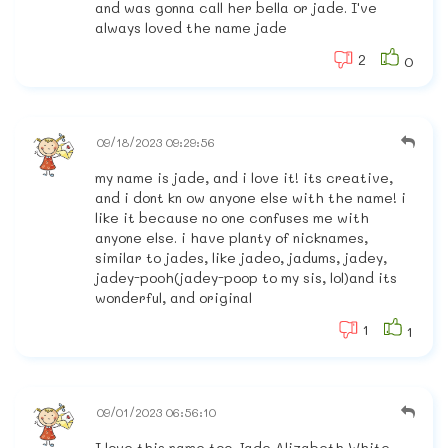
and was gonna call her bella or jade. I've
always loved the name jade
2
0
09/18/2023 09:29:56
my name is jade, and i love it! its creative,
and i dont kn ow anyone else with the name! i
like it because no one confuses me with
anyone else. i have planty of nicknames,
similar to jades, like jadeo, jadums, jadey,
jadey-pooh(jadey-poop to my sis, lol)and its
wonderful, and original
1
1
09/01/2023 06:56:10
I love this name too Jade Alizabeth White,