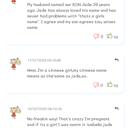
My husband named our SON Jade 29 years
ago. Jade has always loved his name and has
never had problems with "thats a girls
name". I agree and my son agrees too, unisex
name.
3
10
11/01/2023 05:19:38
Hmm..I'm a chinese girl,my chinese name
means as the'same as jade,so..
0
10
10/20/2023 08:15:18
No freakin way! That's crazy I'm pregnant
and if its a girl I was namin it isabella jade