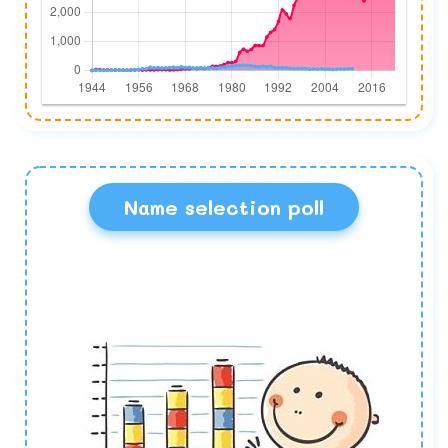
Name selection poll