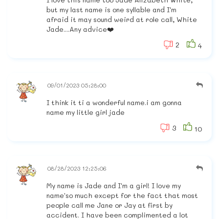
but my last name is one syllable and I'm
afraid it may sound weird at role call, White
Jade....Any advice❤️
2
4
09/01/2023 05:28:00
I think it ti a wonderful name.i am gonna
name my little girl jade
3
10
08/28/2023 12:25:06
My name is Jade and I'm a girl! I love my
name'so much except for the fact that most
people call me Jane or Jay at first by
accident. I have been complimented a lot