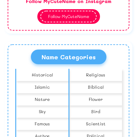
Follow MyCuteName on Instagram
Follow MyCuteName
Name Categories
Historical
Religious
Islamic
Biblical
Nature
Flower
Sky
Bird
Famous
Scientist
Author
Political