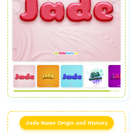
Jade Name Origin and History