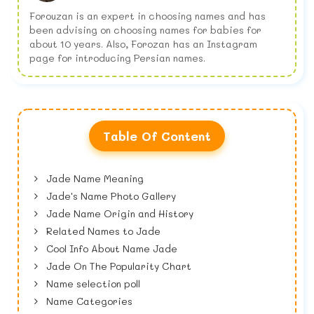
Forouzan is an expert in choosing names and has
been advising on choosing names for babies for
about 10 years. Also, Forozan has an Instagram
page for introducing Persian names.
Table Of Content
Jade Name Meaning
Jade's Name Photo Gallery
Jade Name Origin and History
Related Names to Jade
Cool Info About Name Jade
Jade On The Popularity Chart
Name selection poll
Name Categories