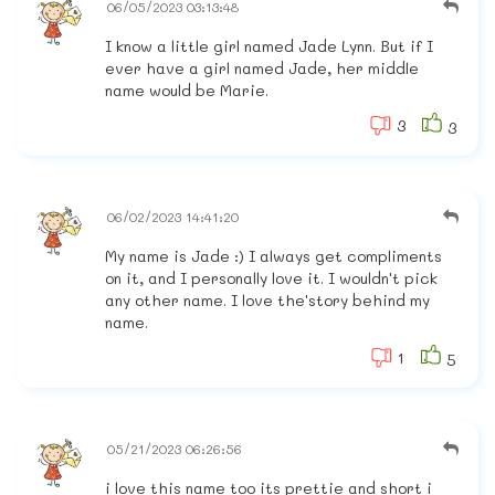
06/05/2023 03:13:48
I know a little girl named Jade Lynn. But if I
ever have a girl named Jade, her middle
name would be Marie.
3
3
06/02/2023 14:41:20
My name is Jade :) I always get compliments
on it, and I personally love it. I wouldn't pick
any other name. I love the'story behind my
name.
1
5
05/21/2023 06:26:56
i love this name too its prettie and short i