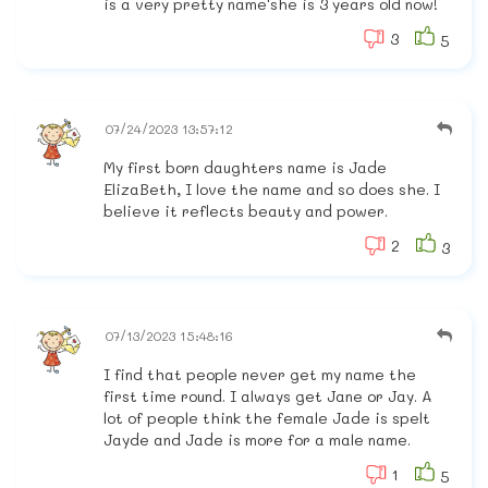
is a very pretty name'she is 3 years old now!
3
5
07/24/2023 13:57:12
My first born daughters name is Jade
ElizaBeth, I love the name and so does she. I
believe it reflects beauty and power.
2
3
07/13/2023 15:48:16
I find that people never get my name the
first time round. I always get Jane or Jay. A
lot of people think the female Jade is spelt
Jayde and Jade is more for a male name.
1
5