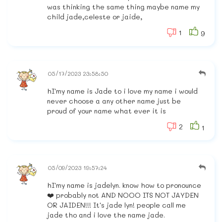
was thinking the same thing maybe name my
child jade,celeste or jaide,
1
9
05/17/2023 23:58:50
hI'my name is Jade to i love my name i would
never choose a any other name just be
proud of your name what ever it is
2
1
05/09/2023 19:57:24
hI'my name is jadelyn. know how to pronounce
❤️ probably not AND NOOO ITS NOT JAYDEN
OR JAIDEN!!! It's jade lyn! people call me
jade tho and i love the name jade.