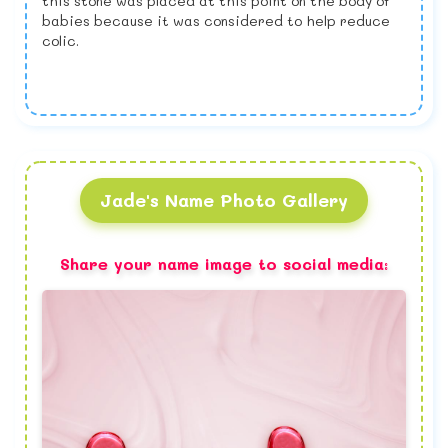
this stone was placed at this point on the body of
babies because it was considered to help reduce
colic.
Jade's Name Photo Gallery
Share your name image to social media: