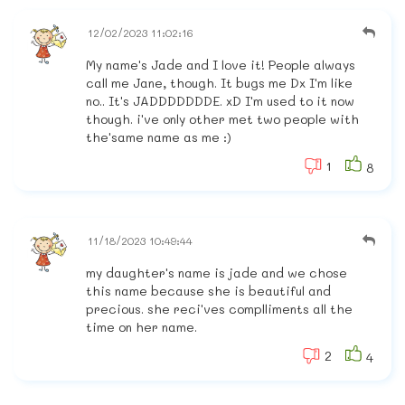
12/02/2023 11:02:16
My name's Jade and I love it! People always
call me Jane, though. It bugs me Dx I'm like
no.. It's JADDDDDDDE. xD I'm used to it now
though. i've only other met two people with
the'same name as me :)
1
8
11/18/2023 10:49:44
my daughter's name is jade and we chose
this name because she is beautiful and
precious. she reci'ves complliments all the
time on her name.
2
4