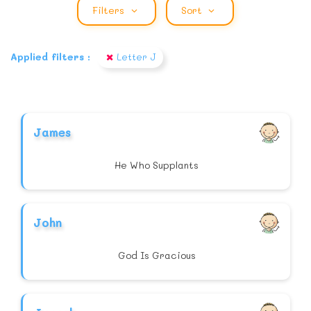
Filters
Sort
Applied filters :
Letter J
James
He Who Supplants
John
God Is Gracious