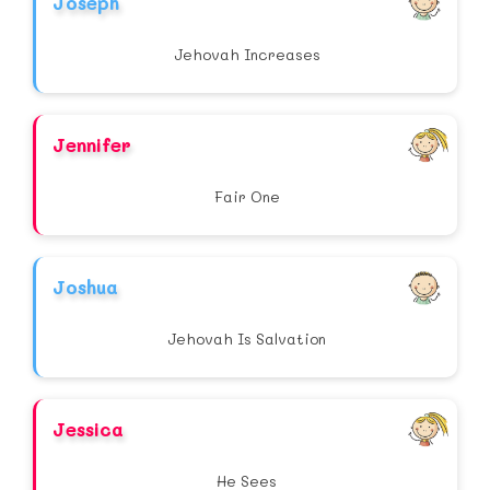
Joseph
Jehovah Increases
Jennifer
Fair One
Joshua
Jehovah Is Salvation
Jessica
He Sees