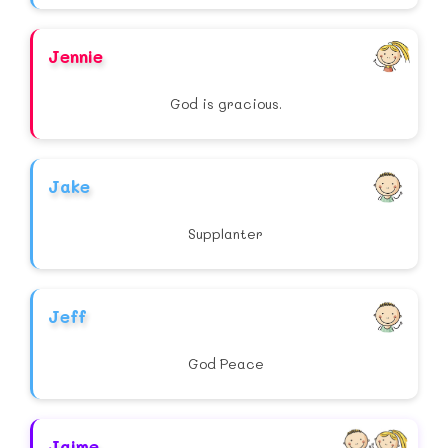
Jennie
God is gracious.
Jake
Supplanter
Jeff
God Peace
Jaime