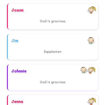
Joann
God is gracious.
Jim
Supplanter.
Johnnie
God is gracious.
Jenna