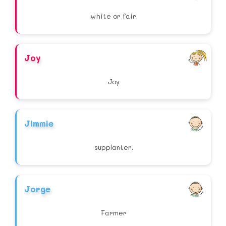
white or fair.
Joy
Joy
Jimmie
supplanter.
Jorge
Farmer