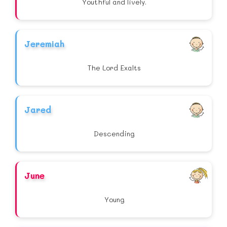
Youthful and lively.
Jeremiah
The Lord Exalts
Jared
Descending
June
Young