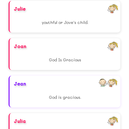
Julie
youthful or Jove's child.
Joan
God Is Gracious
Jean
God is gracious.
Julia