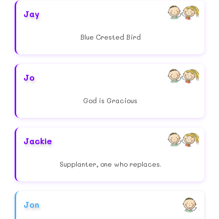
Jay
Blue Crested Bird
Jo
God is Gracious
Jackie
Supplanter, one who replaces.
Jon