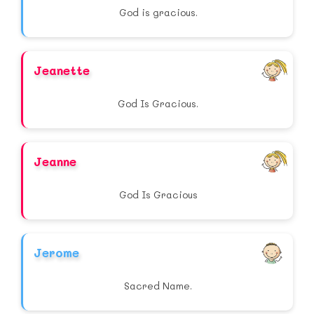
God is gracious.
Jeanette
God Is Gracious.
Jeanne
God Is Gracious
Jerome
Sacred Name.