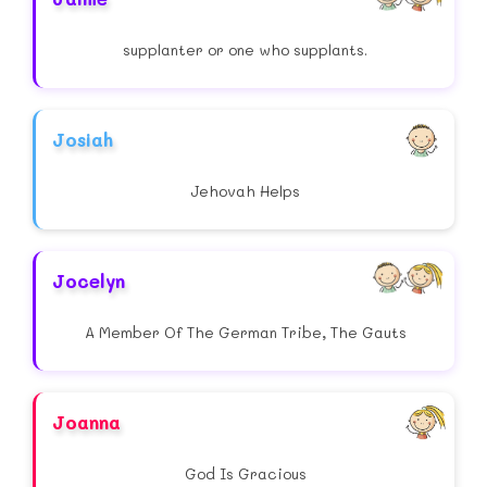
supplanter or one who supplants.
Josiah
Jehovah Helps
Jocelyn
A Member Of The German Tribe, The Gauts
Joanna
God Is Gracious