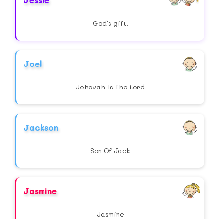
Jessie
God's gift.
Joel
Jehovah Is The Lord
Jackson
Son Of Jack
Jasmine
Jasmine