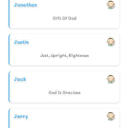
Jonathan
Gift Of God
Justin
Just, Upright, Righteous
Jack
God Is Gracious
Jerry