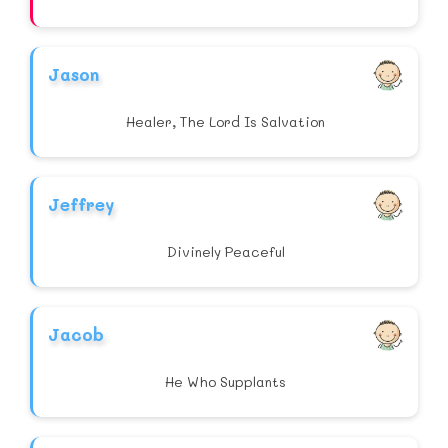
Jason
Healer, The Lord Is Salvation
Jeffrey
Divinely Peaceful
Jacob
He Who Supplants