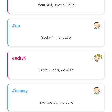
Youthful, Jove's Child
Joe
God will increase.
Judith
From Judea, Jewish
Jeremy
Exalted By The Lord