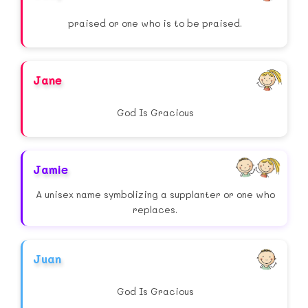
praised or one who is to be praised.
Jane
God Is Gracious
Jamie
A unisex name symbolizing a supplanter or one who
replaces.
Juan
God Is Gracious