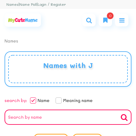
Login / Register
Names
|
Name Poll
|
0
Names
Names with J
search by:
Name
Meaning name