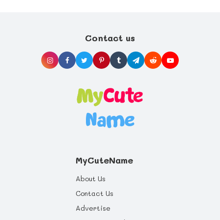
Contact us
MyCuteName
About Us
Contact Us
Advertise