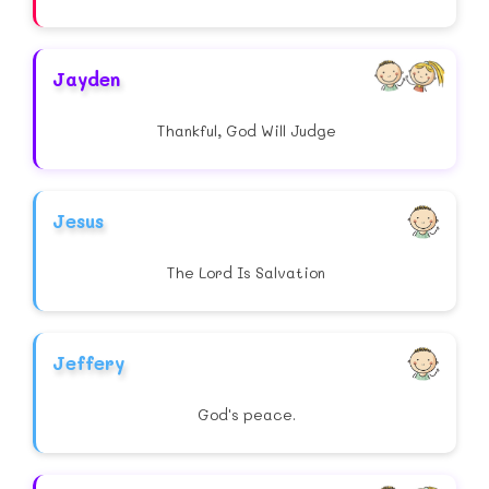
Jayden
Thankful, God Will Judge
Jesus
The Lord Is Salvation
Jeffery
God's peace.