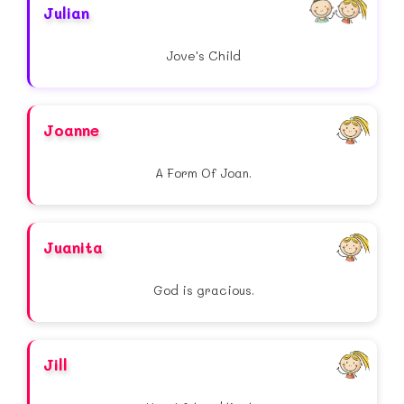
Julian
Jove's Child
Joanne
A Form Of Joan.
Juanita
God is gracious.
Jill