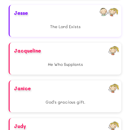
Jesse
The Lord Exists
Jacqueline
He Who Supplants
Janice
God's gracious gift.
Judy