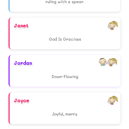
ruling with a spear.
Janet
God Is Gracious
Jordan
Down-Flowing
Joyce
Joyful, merry.