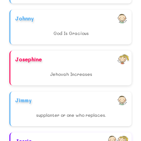
Johnny
God Is Gracious
Josephine
Jehovah Increases
Jimmy
supplanter or one who replaces.