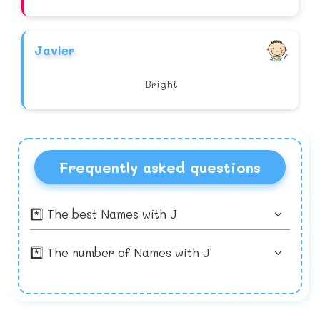
Javier
Bright
Frequently asked questions
*️⃣ The best Names with J
*️⃣ The number of Names with J