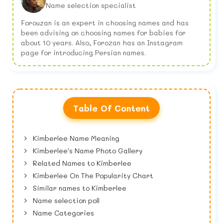
Name selection specialist
Forouzan is an expert in choosing names and has
been advising on choosing names for babies for
about 10 years. Also, Forozan has an Instagram
page for introducing Persian names.
Table Of Content
Kimberlee Name Meaning
Kimberlee's Name Photo Gallery
Related Names to Kimberlee
Kimberlee On The Popularity Chart
Similar names to Kimberlee
Name selection poll
Name Categories