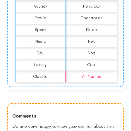
Author
Political
Movie
Character
Sport
Place
Music
Pet
Cat
Dog
Luxury
Cool
Classic
All Names
Comments
We are very happy to know your opinion about this