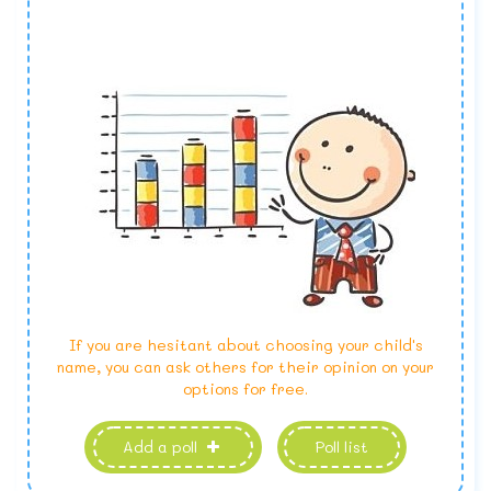
If you are hesitant about choosing your child's
name, you can ask others for their opinion on your
options for free.
Add a poll
Poll list