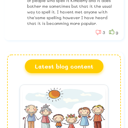
of people who spell it Kimberly and it does
bother me sometimes but that it the usual
way to spell it. I havent met anyone with
the'same spelling however I have heard
that it is becomming more popular.
3
9
Latest blog content