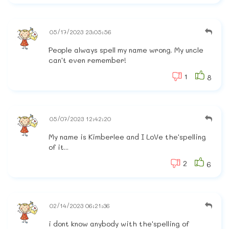
05/17/2023 23:05:56
People always spell my name wrong. My uncle
can't even remember!
1
8
05/07/2023 12:42:20
My name is Kimberlee and I LoVe the'spelling
of it...
2
6
02/14/2023 06:21:36
i dont know anybody with the'spelling of