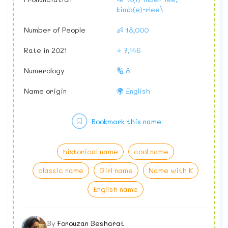
kimb(e)-rlee\
Number of People
👶 18,000
Rate in 2021
⭐ 7,146
Numerology
🔢 8
Name origin
🌍 English
Bookmark this name
historical name
cool name
classic name
Girl name
Name with K
English name
By
Forouzan Besharat