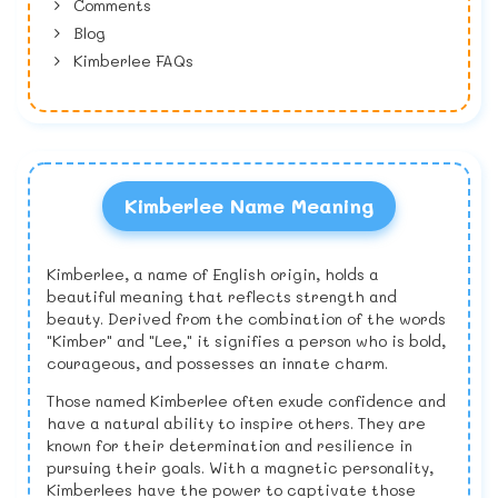
Comments
Blog
Kimberlee FAQs
Kimberlee Name Meaning
Kimberlee, a name of English origin, holds a
beautiful meaning that reflects strength and
beauty. Derived from the combination of the words
"Kimber" and "Lee," it signifies a person who is bold,
courageous, and possesses an innate charm.
Those named Kimberlee often exude confidence and
have a natural ability to inspire others. They are
known for their determination and resilience in
pursuing their goals. With a magnetic personality,
Kimberlees have the power to captivate those