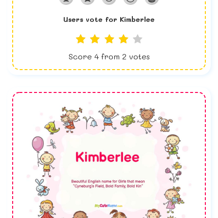
Users vote for
Kimberlee
Score
4
from
2
votes