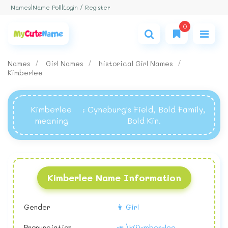
Login / Register
Names
|
Name Poll
|
0
Names
Girl Names
historical Girl Names
Kimberlee
Kimberlee
: Cyneburg's Field, Bold Family,
meaning
Bold Kin.
Kimberlee Name Information
Gender
👩 Girl
Pronunciation
📣 \k(i)-mber-lee,