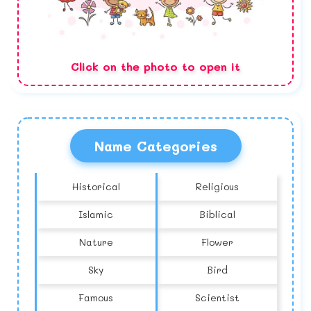
Click on the photo to open it
Name Categories
Historical
Religious
Islamic
Biblical
Nature
Flower
Sky
Bird
Famous
Scientist