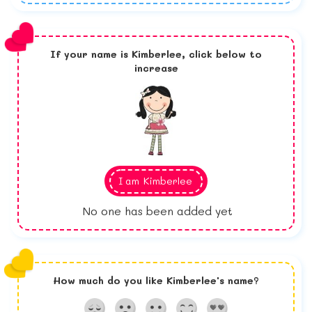
If your name is
Kimberlee,
click below to
increase
I am
Kimberlee
No one has been added yet
How much do you like
Kimberlee
's name?