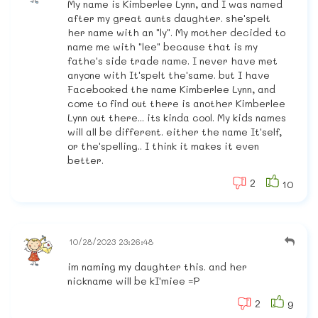
My name is Kimberlee Lynn, and I was named
after my great aunts daughter. she'spelt
her name with an "ly". My mother decided to
name me with "lee" because that is my
fathe's side trade name. I never have met
anyone with It'spelt the'same. but I have
Facebooked the name Kimberlee Lynn, and
come to find out there is another Kimberlee
Lynn out there... its kinda cool. My kids names
will all be different. either the name It'self,
or the'spelling.. I think it makes it even
better.
2
10
10/28/2023 23:26:48
im naming my daughter this. and her
nickname will be kI'miee =P
2
9