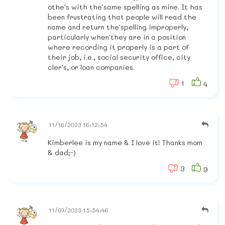
othe's with the'same spelling as mine. It has
been frustrating that people will read the
name and return the'spelling improperly,
particularly when'they are in a position
where recording it properly is a part of
their job, i.e., social security office, city
cler's, or loan companies.
1
4
11/16/2023 16:12:54
Kimberlee is my name & I love it! Thanks mom
& dad;-)
3
9
11/07/2023 15:54:46