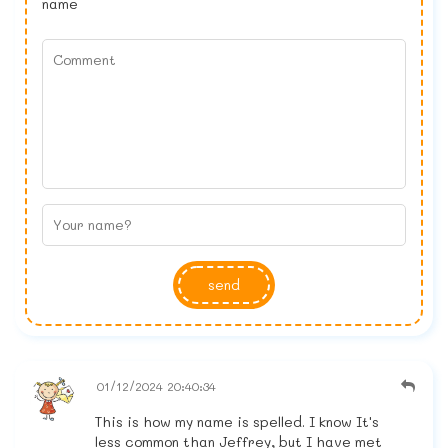
name
send
01/12/2024 20:40:34
This is how my name is spelled. I know It's
less common than Jeffrey, but I have met