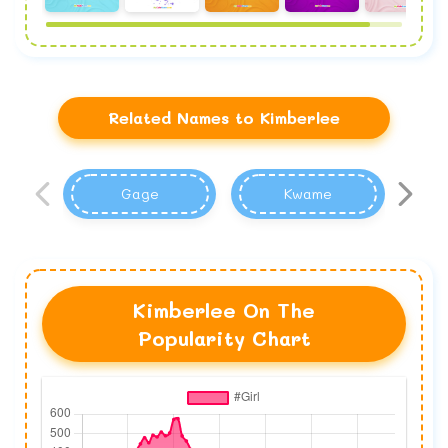
Related Names to Kimberlee
Gage
Kwame
Kimberlee On The
Popularity Chart