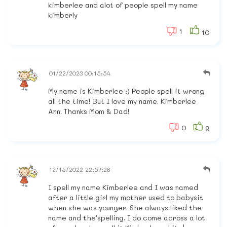
kimberlee and alot of people spell my name
kimberly
1
10
01/22/2023 00:15:54
My name is Kimberlee :) People spell it wrong
all the time! But I love my name. Kimberlee
Ann. Thanks Mom & Dad!
0
9
12/15/2022 22:57:26
I spell my name Kimberlee and I was named
after a little girl my mother used to babysit
when she was younger. She always liked the
name and the'spelling. I do come across a lot