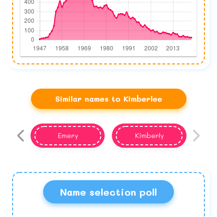
Similar names to Kimberlee
Emery
Kimberly
Name selection poll