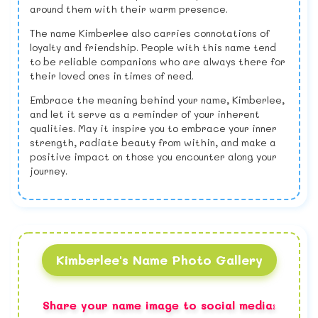
around them with their warm presence.
The name Kimberlee also carries connotations of
loyalty and friendship. People with this name tend
to be reliable companions who are always there for
their loved ones in times of need.
Embrace the meaning behind your name, Kimberlee,
and let it serve as a reminder of your inherent
qualities. May it inspire you to embrace your inner
strength, radiate beauty from within, and make a
positive impact on those you encounter along your
journey.
Kimberlee's Name Photo Gallery
Share your name image to social media: