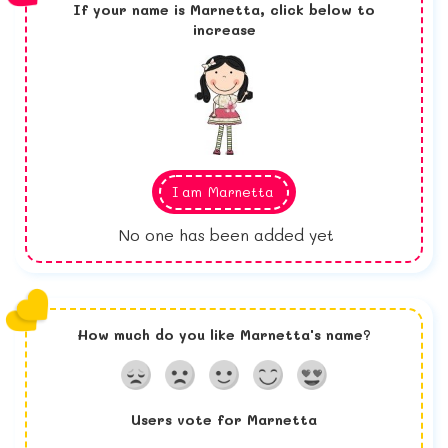
If your name is
Marnetta,
click below to
increase
I am
Marnetta
No one has been added yet
How much do you like
Marnetta
's name?
Users vote for
Marnetta