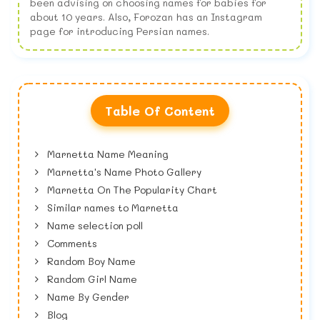
been advising on choosing names for babies for
about 10 years. Also, Forozan has an Instagram
page for introducing Persian names.
Table Of Content
Marnetta Name Meaning
Marnetta's Name Photo Gallery
Marnetta On The Popularity Chart
Similar names to Marnetta
Name selection poll
Comments
Random Boy Name
Random Girl Name
Name By Gender
Blog