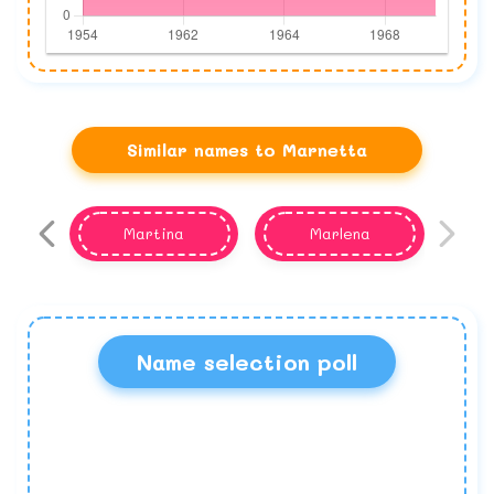
Similar names to Marnetta
Martina
Marlena
Name selection poll