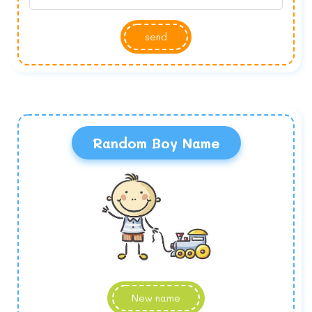
send
Random Boy Name
New name