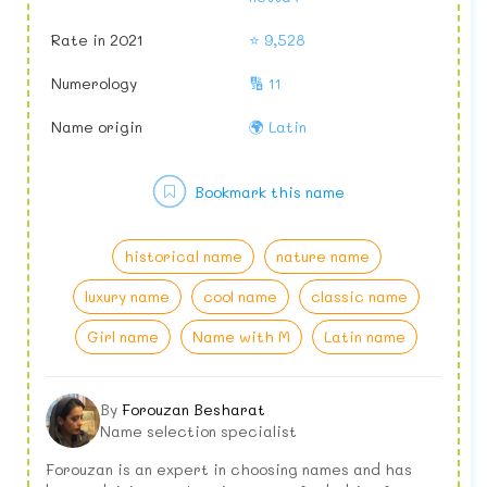
Rate in 2021
⭐ 9,528
Numerology
🔢 11
Name origin
🌍 Latin
Bookmark this name
historical name
nature name
luxury name
cool name
classic name
Girl name
Name with M
Latin name
By
Forouzan Besharat
Name selection specialist
Forouzan is an expert in choosing names and has