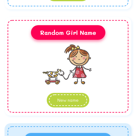
Random Girl Name
New name