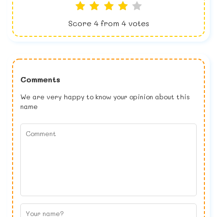
Score
4
from
4
votes
Comments
We are very happy to know your opinion about this
name