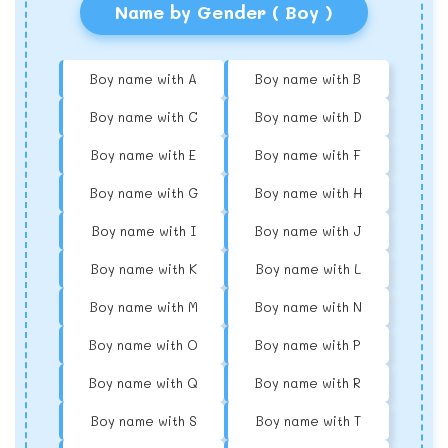
Name by Gender ( Boy )
Boy name with A
Boy name with B
Boy name with C
Boy name with D
Boy name with E
Boy name with F
Boy name with G
Boy name with H
Boy name with I
Boy name with J
Boy name with K
Boy name with L
Boy name with M
Boy name with N
Boy name with O
Boy name with P
Boy name with Q
Boy name with R
Boy name with S
Boy name with T