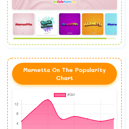
Marnetta On The Popularity
Chart