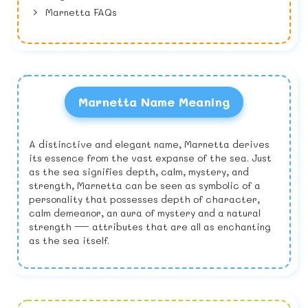
Marnetta FAQs
Marnetta Name Meaning
A distinctive and elegant name, Marnetta derives
its essence from the vast expanse of the sea. Just
as the sea signifies depth, calm, mystery, and
strength, Marnetta can be seen as symbolic of a
personality that possesses depth of character,
calm demeanor, an aura of mystery and a natural
strength — attributes that are all as enchanting
as the sea itself.