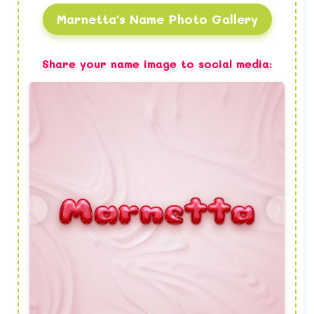
Marnetta's Name Photo Gallery
Share your name image to social media: