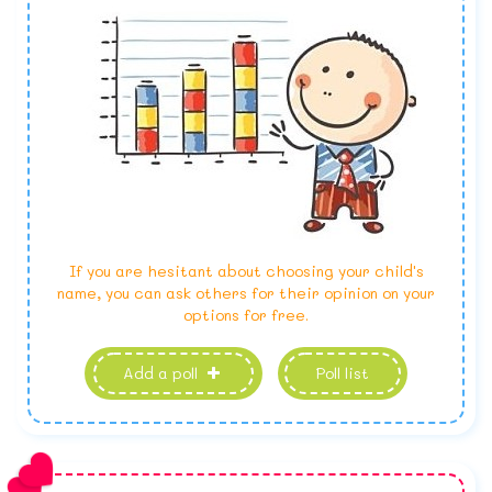
If you are hesitant about choosing your child's
name, you can ask others for their opinion on your
options for free.
Add a poll
Poll list