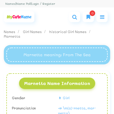
Login / Register
Names
|
Name Poll
|
0
Names
Girl Names
historical Girl Names
Marnetta
Marnetta meaning
: From The Sea
Marnetta Name Information
Gender
👩 Girl
Pronunciation
📣 \m(a)-rnetta, mar-
netta\