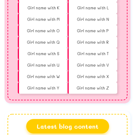
Girl name with K
Girl name with L
Girl name with M
Girl name with N
Girl name with O
Girl name with P
Girl name with Q
Girl name with R
Girl name with S
Girl name with T
Girl name with U
Girl name with V
Girl name with W
Girl name with X
Girl name with Y
Girl name with Z
Latest blog content