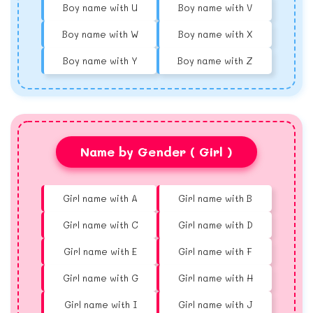
Boy name with U
Boy name with V
Boy name with W
Boy name with X
Boy name with Y
Boy name with Z
Name by Gender ( Girl )
Girl name with A
Girl name with B
Girl name with C
Girl name with D
Girl name with E
Girl name with F
Girl name with G
Girl name with H
Girl name with I
Girl name with J