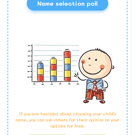
Name selection poll
If you are hesitant about choosing your child's
name, you can ask others for their opinion on your
options for free.