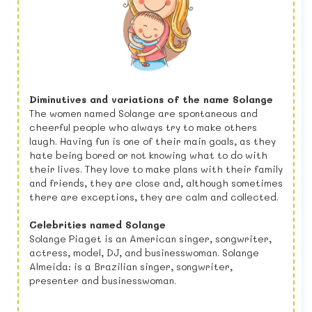
Diminutives and variations of the name Solange
The women named Solange are spontaneous and
cheerful people who always try to make others
laugh. Having fun is one of their main goals, as they
hate being bored or not knowing what to do with
their lives. They love to make plans with their family
and friends, they are close and, although sometimes
there are exceptions, they are calm and collected.
Celebrities named Solange
Solange Piaget is an American singer, songwriter,
actress, model, DJ, and businesswoman. Solange
Almeida: is a Brazilian singer, songwriter,
presenter and businesswoman.