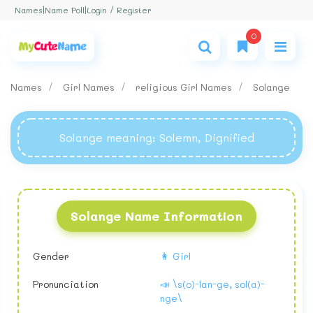
Login / Register
Names
|
Name Poll
|
0
Names
Girl Names
religious Girl Names
Solange
Solange meaning
: Solemn, Dignified
Solange Name Information
Gender
👩 Girl
Pronunciation
📣 \s(o)-lan-ge, sol(a)-
nge\