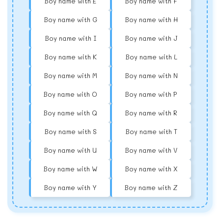
Boy name with E
Boy name with F
Boy name with G
Boy name with H
Boy name with I
Boy name with J
Boy name with K
Boy name with L
Boy name with M
Boy name with N
Boy name with O
Boy name with P
Boy name with Q
Boy name with R
Boy name with S
Boy name with T
Boy name with U
Boy name with V
Boy name with W
Boy name with X
Boy name with Y
Boy name with Z