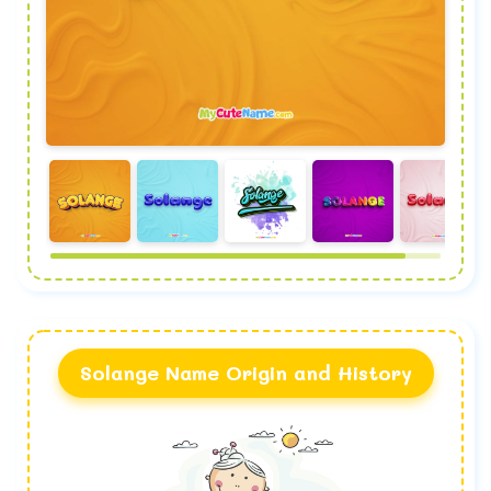
Solange Name Origin and History