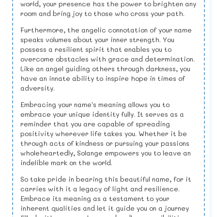
world, your presence has the power to brighten any
room and bring joy to those who cross your path.
Furthermore, the angelic connotation of your name
speaks volumes about your inner strength. You
possess a resilient spirit that enables you to
overcome obstacles with grace and determination.
Like an angel guiding others through darkness, you
have an innate ability to inspire hope in times of
adversity.
Embracing your name's meaning allows you to
embrace your unique identity fully. It serves as a
reminder that you are capable of spreading
positivity wherever life takes you. Whether it be
through acts of kindness or pursuing your passions
wholeheartedly, Solange empowers you to leave an
indelible mark on the world.
So take pride in bearing this beautiful name, for it
carries with it a legacy of light and resilience.
Embrace its meaning as a testament to your
inherent qualities and let it guide you on a journey