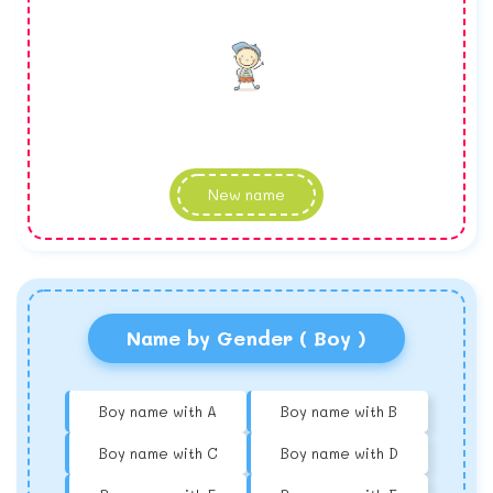
New name
Name by Gender ( Boy )
Boy name with A
Boy name with B
Boy name with C
Boy name with D