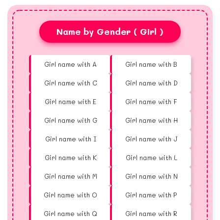
Name by Gender ( Girl )
Girl name with A
Girl name with B
Girl name with C
Girl name with D
Girl name with E
Girl name with F
Girl name with G
Girl name with H
Girl name with I
Girl name with J
Girl name with K
Girl name with L
Girl name with M
Girl name with N
Girl name with O
Girl name with P
Girl name with Q
Girl name with R