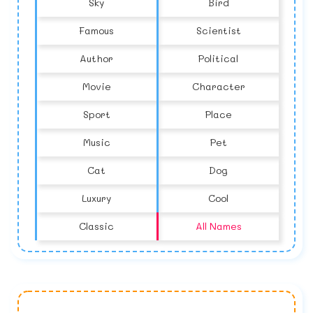
Sky
Bird
Famous
Scientist
Author
Political
Movie
Character
Sport
Place
Music
Pet
Cat
Dog
Luxury
Cool
Classic
All Names