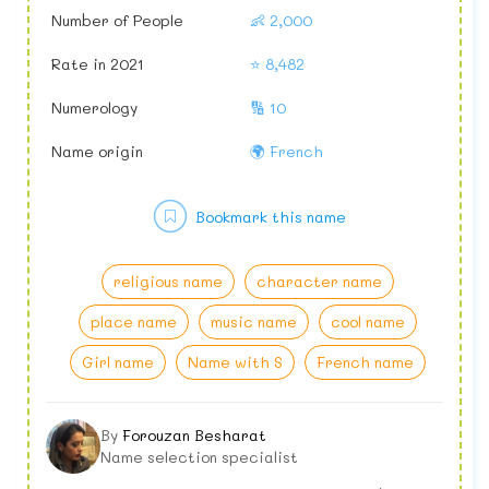
Number of People
👶 2,000
Rate in 2021
⭐ 8,482
Numerology
🔢 10
Name origin
🌍 French
Bookmark this name
religious name
character name
place name
music name
cool name
Girl name
Name with S
French name
By
Forouzan Besharat
Name selection specialist