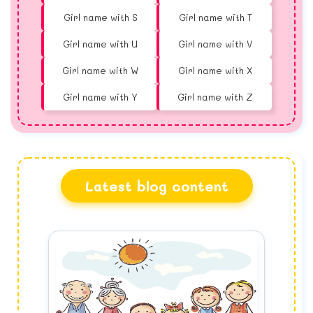
Girl name with S
Girl name with T
Girl name with U
Girl name with V
Girl name with W
Girl name with X
Girl name with Y
Girl name with Z
Latest blog content