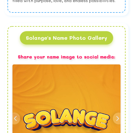
filled with purpose, love, and endless possibilities.
Solange's Name Photo Gallery
Share your name image to social media: