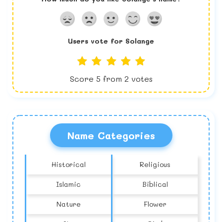
Users vote for
Solange
Score
5
from
2
votes
Name Categories
Historical
Religious
Islamic
Biblical
Nature
Flower