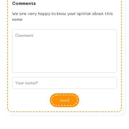
Comments
We are very happy to know your opinion about this
name
send