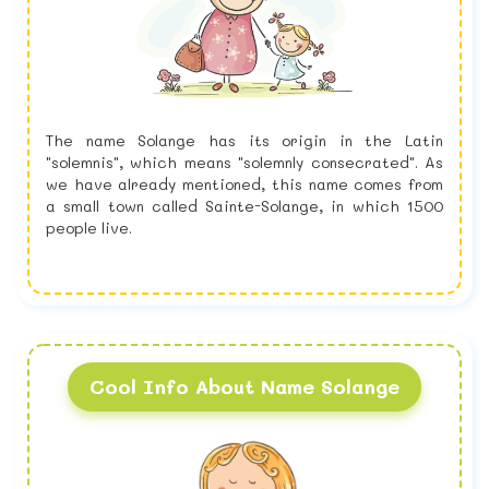
The name Solange has its origin in the Latin
"solemnis", which means "solemnly consecrated". As
we have already mentioned, this name comes from
a small town called Sainte-Solange, in which 1500
people live.
Cool Info About Name Solange