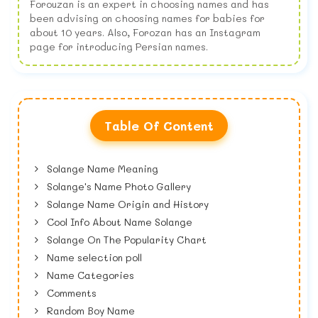
Forouzan is an expert in choosing names and has
been advising on choosing names for babies for
about 10 years. Also, Forozan has an Instagram
page for introducing Persian names.
Table Of Content
Solange Name Meaning
Solange's Name Photo Gallery
Solange Name Origin and History
Cool Info About Name Solange
Solange On The Popularity Chart
Name selection poll
Name Categories
Comments
Random Boy Name