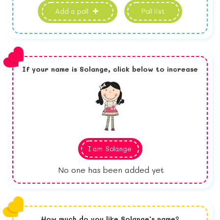
Add a poll
Poll list
If your name is
Solange,
click below to increase
I am
Solange
No one has been added yet
How much do you like
Solange
's name?