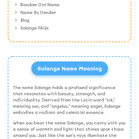
Random Girl Name
Name By Gender
Blog
Solange FAQs
Solange Name Meaning
The name Solange holds a profound significance
that resonates with beauty, strength, and
individuality. Derived from the Latin word "sol,"
meaning sun, and "angelus," meaning angel, Solange
embodies a radiant and celestial essence.
When you bear the name Solange, you carry with you
a sense of warmth and light that shines upon those
around you. Just like the sun's rays illuminate the