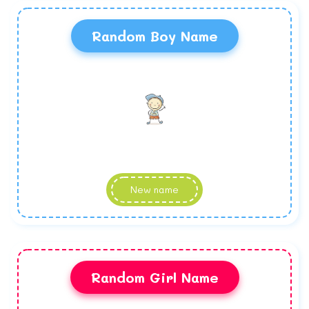
Random Boy Name
New name
Random Girl Name