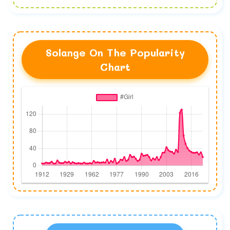
Solange On The Popularity
Chart