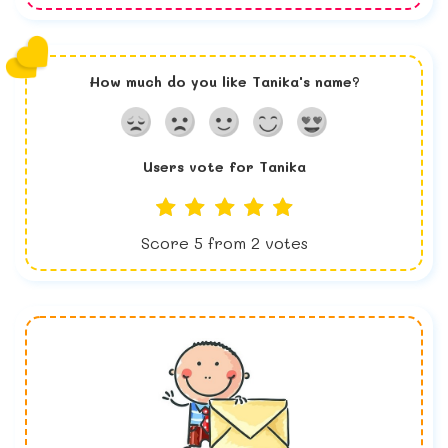
How much do you like
Tanika
's name?
Users vote for
Tanika
Score
5
from
2
votes