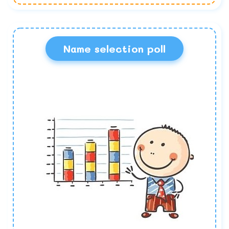
Name selection poll