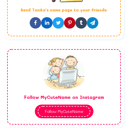
Send
Tanika
's name page to your friends:
Follow MyCuteName on Instagram
Follow MyCuteName