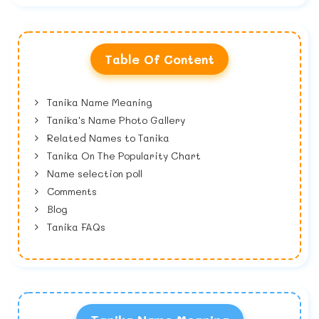
Table Of Content
Tanika Name Meaning
Tanika's Name Photo Gallery
Related Names to Tanika
Tanika On The Popularity Chart
Name selection poll
Comments
Blog
Tanika FAQs