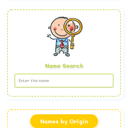
Name Search
No name found
Names by Origin