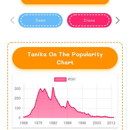
Dean
Diana
Tanika On The Popularity
Chart