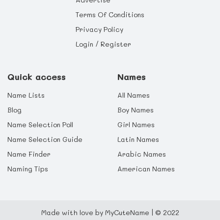
Terms Of Conditions
Privacy Policy
Login / Register
Quick access
Names
Name Lists
All Names
Blog
Boy Names
Name Selection Poll
Girl Names
Name Selection Guide
Latin Names
Name Finder
Arabic Names
Naming Tips
American Names
Made with love by MyCuteName | © 2022