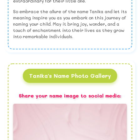
extraordinary for their little one.
So embrace the allure of the name Tanika and let its
meaning inspire you as you embark on this journey of
naming your child. May it bring joy, wonder, and a
touch of enchantment into their lives as they grow
into remarkable individuals.
Tanika's Name Photo Gallery
Share your name image to social media: