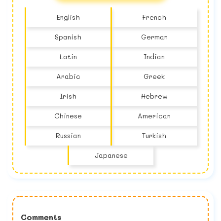
English
French
Spanish
German
Latin
Indian
Arabic
Greek
Irish
Hebrew
Chinese
American
Russian
Turkish
Japanese
Comments