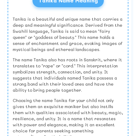
Tanika Name Meaning
Tanika is a beautiful and unique name that carries a
deep and meaningful significance. Derived from the
Swahili language, Tanika is said to mean "fairy
queen" or "goddess of beauty." This name holds a
sense of enchantment and grace, evoking images of
mystical beings and ethereal landscapes.
The name Tanika also has roots in Sanskrit, where it
translates to "rope" or "cord." This interpretation
symbolizes strength, connection, and unity. It
suggests that individuals named Tanika possess a
strong bond with their loved ones and have the
ability to bring people together.
Choosing the name Tanika for your child not only
gives them an exquisite moniker but also instills
them with qualities associated with beauty, magic,
resilience, and unity. It is a name that resonates
with power and elegance, making it an excellent
choice for parents seeking something