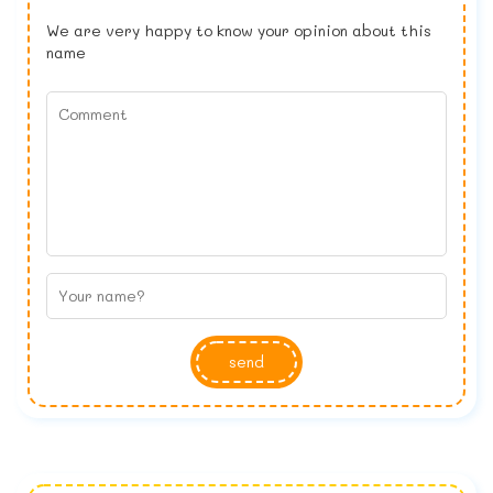
We are very happy to know your opinion about this
name
send