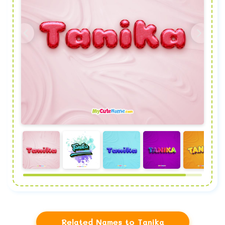
Related Names to Tanika