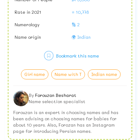
Rate in 2021
⭐ 10,778
Numerology
🔢 2
Name origin
🌍 Indian
Bookmark this name
Girl name
Name with T
Indian name
By
Forouzan Besharat
Name selection specialist
Forouzan is an expert in choosing names and has
been advising on choosing names for babies for
about 10 years. Also, Forozan has an Instagram
page for introducing Persian names.