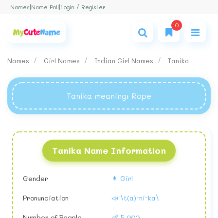
Login / Register
Names
|
Name Poll
|
0
Names
Girl Names
Indian Girl Names
Tanika
Tanika meaning
: Rope
Tanika Name Information
Gender
👩 Girl
Pronunciation
📣 \t(a)-ni-ka\
Number of People
👶 5,000