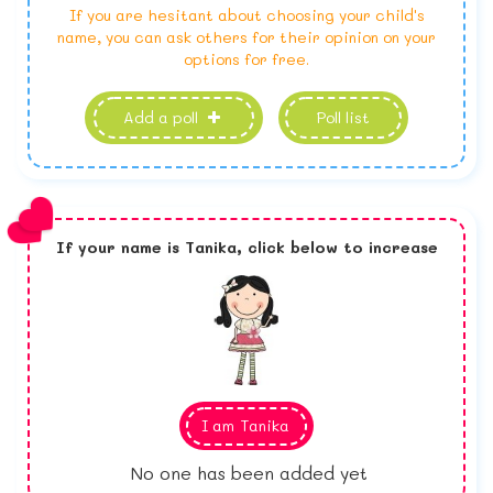
If you are hesitant about choosing your child's
name, you can ask others for their opinion on your
options for free.
Add a poll
Poll list
If your name is
Tanika,
click below to increase
I am
Tanika
No one has been added yet