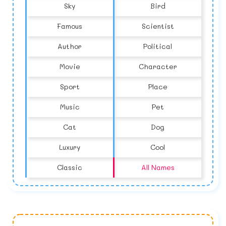
Sky
Bird
Famous
Scientist
Author
Political
Movie
Character
Sport
Place
Music
Pet
Cat
Dog
Luxury
Cool
Classic
All Names