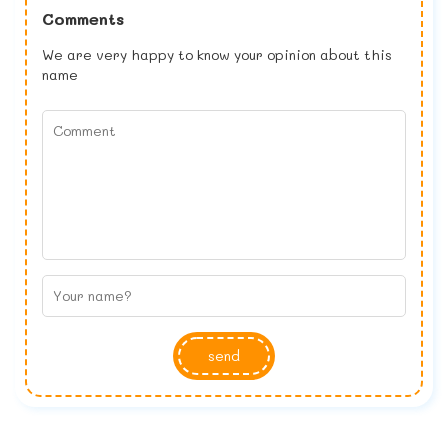
Comments
We are very happy to know your opinion about this
name
send