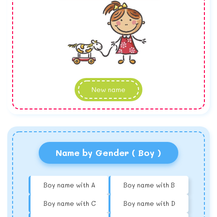
New name
Name by Gender ( Boy )
Boy name with A
Boy name with B
Boy name with C
Boy name with D