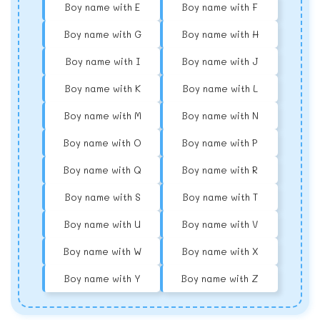
Boy name with E
Boy name with F
Boy name with G
Boy name with H
Boy name with I
Boy name with J
Boy name with K
Boy name with L
Boy name with M
Boy name with N
Boy name with O
Boy name with P
Boy name with Q
Boy name with R
Boy name with S
Boy name with T
Boy name with U
Boy name with V
Boy name with W
Boy name with X
Boy name with Y
Boy name with Z