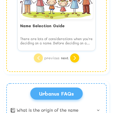
Name Selection Guide
There are lots of considerations when you're
deciding on a name. Before deciding on a
name, keep the following list of things to
consider in your mind when you choose your
Think of your child's future
baby's name.
Choose the name for your baby's benefit,
previous
next
NOT yours. This means no joke names, puns
or play on words. It may seem more
interesting than a common name like Mary
Know what you are looking for
but would you want your child being teased
Are you thinking of a traditional, religious or
and laughed at or even scarred for life
an uncommon name? Do you want to name
because you thought it would be different.
your baby after somebody? Would you like a
short or long name? What do you have in
How does it sound like?
mind? Deciding all of this ahead of time will
Think about your baby’s name. Say it aloud.
Urbanus FAQs
immediately narrow down your search
Does it have a melody? Do you think it sounds
because there are over ۲۱,۰۰۰ names in our
weird or out of place? Does it match your
website and going through all of them is
last name? Does it sound all right? If you’re
Common or Unique name?
going to take some time.
naming a boy, avoid names that sound
There are advantages and disadvantages
*️⃣ What is the origin of the name
feminine. Most of the time, a shorter first
in both the common and unique names.