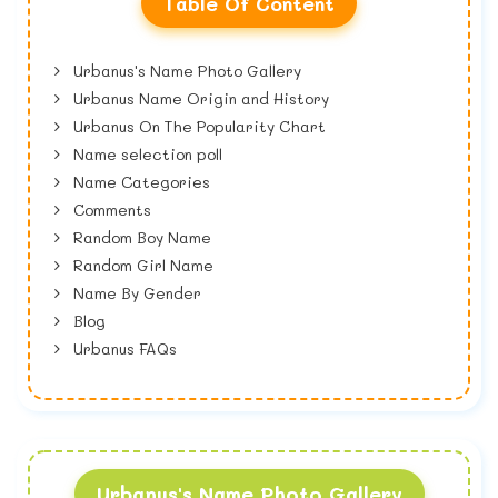
Table Of Content
Urbanus's Name Photo Gallery
Urbanus Name Origin and History
Urbanus On The Popularity Chart
Name selection poll
Name Categories
Comments
Random Boy Name
Random Girl Name
Name By Gender
Blog
Urbanus FAQs
Urbanus's Name Photo Gallery