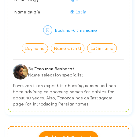
Name origin
🌍 Latin
Bookmark this name
Boy name
Name with U
Latin name
By
Forouzan Besharat
Name selection specialist
Forouzan is an expert in choosing names and has
been advising on choosing names for babies for
about 10 years. Also, Forozan has an Instagram
page for introducing Persian names.