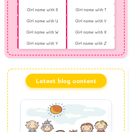
Girl name with S
Girl name with T
Girl name with U
Girl name with V
Girl name with W
Girl name with X
Girl name with Y
Girl name with Z
Latest blog content