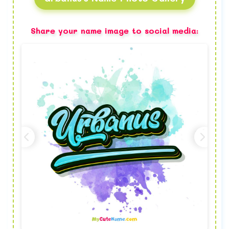
Share your name image to social media: