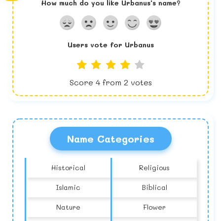
How much do you like
Urbanus
's name?
Users vote for
Urbanus
Score
4
from
2
votes
Name Categories
Historical
Religious
Islamic
Biblical
Nature
Flower