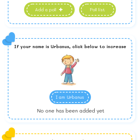
Add a poll
Poll list
If your name is
Urbanus,
click below to increase
I am
Urbanus
No one has been added yet