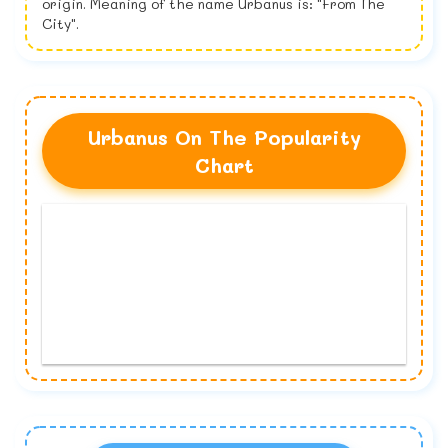
origin. Meaning of the name Urbanus is: "From The
City".
Urbanus On The Popularity
Chart