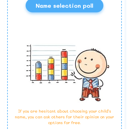
Name selection poll
If you are hesitant about choosing your child's
name, you can ask others for their opinion on your
options for free.