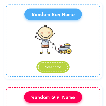
Random Boy Name
New name
Random Girl Name