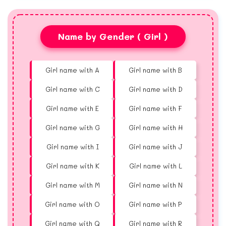
Name by Gender ( Girl )
Girl name with A
Girl name with B
Girl name with C
Girl name with D
Girl name with E
Girl name with F
Girl name with G
Girl name with H
Girl name with I
Girl name with J
Girl name with K
Girl name with L
Girl name with M
Girl name with N
Girl name with O
Girl name with P
Girl name with Q
Girl name with R