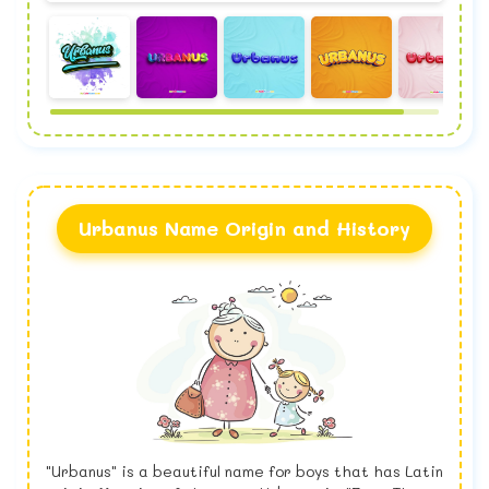
Urbanus Name Origin and History
"Urbanus" is a beautiful name for boys that has Latin