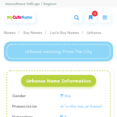
Login / Register
Names
|
Name Poll
|
0
Names
Boy Names
Latin Boy Names
Urbanus
Urbanus meaning
: From The City
Urbanus Name Information
Gender
🧑 Boy
Pronunciation
📣 \u-rba-nus, ur-banus\
Numerology
🔢 6