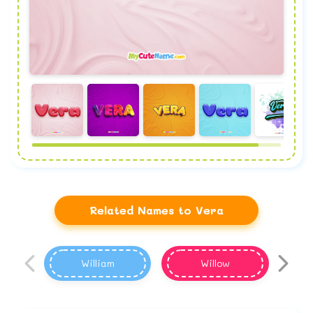
Related Names to Vera
William
Willow