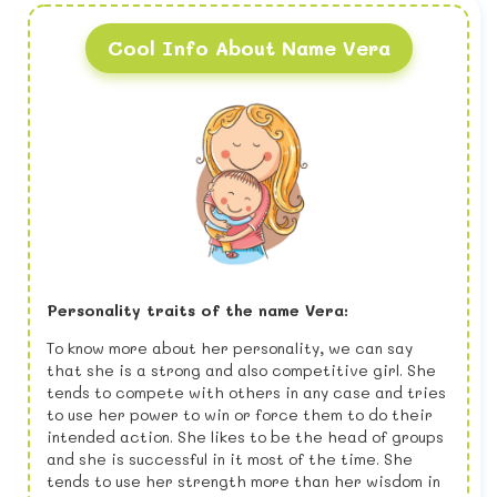
Cool Info About Name Vera
Personality traits of the name Vera:
To know more about her personality, we can say
that she is a strong and also competitive girl. She
tends to compete with others in any case and tries
to use her power to win or force them to do their
intended action. She likes to be the head of groups
and she is successful in it most of the time. She
tends to use her strength more than her wisdom in