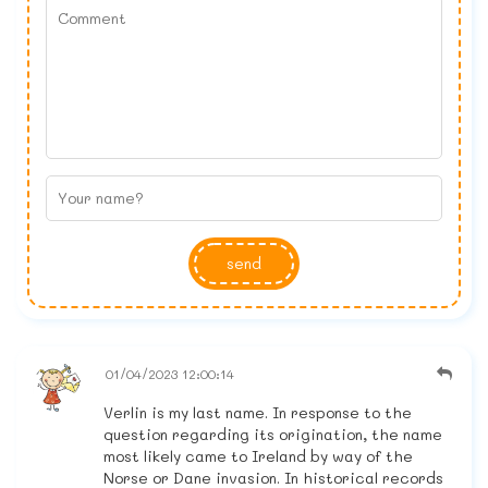
send
01/04/2023 12:00:14
Verlin is my last name. In response to the
question regarding its origination, the name
most likely came to Ireland by way of the
Norse or Dane invasion. In historical records