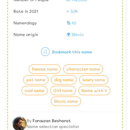
Rate in 2021
⭐ 534
Numerology
🔢 10
Name origin
🌍 Slavic
Bookmark this name
famous name
character name
pet name
dog name
luxury name
cool name
Girl name
Name with V
Slavic name
By
Forouzan Besharat
Name selection specialist