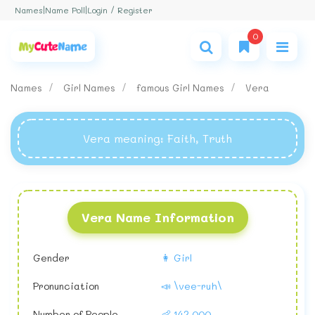
Login / Register
Names
|
Name Poll
|
0
Names
Girl Names
famous Girl Names
Vera
Vera meaning
: Faith, Truth
Vera Name Information
Gender
👩 Girl
Pronunciation
📣 \vee-ruh\
Number of People
👶 142,000