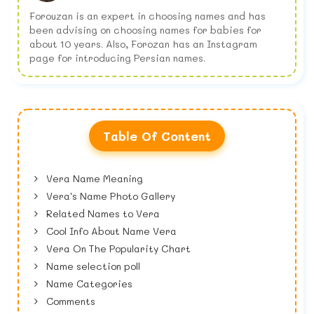
Forouzan is an expert in choosing names and has
been advising on choosing names for babies for
about 10 years. Also, Forozan has an Instagram
page for introducing Persian names.
Table Of Content
Vera Name Meaning
Vera's Name Photo Gallery
Related Names to Vera
Cool Info About Name Vera
Vera On The Popularity Chart
Name selection poll
Name Categories
Comments