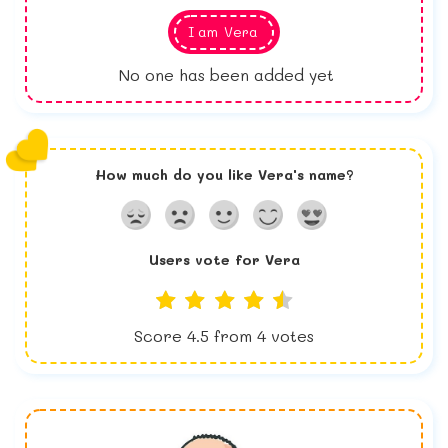
I am
Vera
No one has been added yet
How much do you like
Vera
's name?
Users vote for
Vera
Score
4.5
from
4
votes