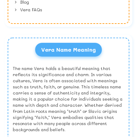
Blog
Vera FAQs
Vera Name Meaning
The name Vera holds a beautiful meaning that
reflects its significance and charm. In various
cultures, Vera is often associated with meanings
such as truth, faith, or genuine. This timeless name
carries a sense of authenticity and integrity,
making it a popular choice for individuals seeking a
name with depth and character. Whether derived
from Latin roots meaning "truth" or Slavic origins
signifying "faith," Vera embodies qualities that
resonate with many people across different
backgrounds and beliefs.