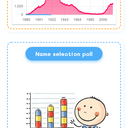
Name selection poll