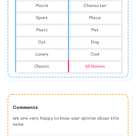
Movie
Character
Sport
Place
Music
Pet
Cat
Dog
Luxury
Cool
Classic
All Names
Comments
We are very happy to know your opinion about this
name