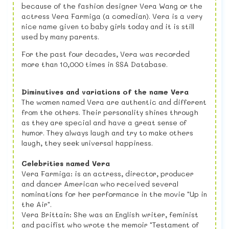
because of the fashion designer Vera Wang or the
actress Vera Farmiga (a comedian). Vera is a very
nice name given to baby girls today and it is still
used by many parents.
For the past four decades, Vera was recorded
more than 10,000 times in SSA Database.
Diminutives and variations of the name Vera
The women named Vera are authentic and different
from the others. Their personality shines through
as they are special and have a great sense of
humor. They always laugh and try to make others
laugh, they seek universal happiness.
Celebrities named Vera
Vera Farmiga: is an actress, director, producer
and dancer American who received several
nominations for her performance in the movie "Up in
the Air".
Vera Brittain: She was an English writer, feminist
and pacifist who wrote the memoir "Testament of