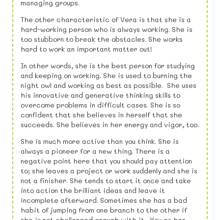
managing groups.
The other characteristic of Vera is that she is a
hard-working person who is always working. She is
too stubborn to break the obstacles. She works
hard to work an important matter out!
In other words, she is the best person for studying
and keeping on working. She is used to burning the
night owl and working as best as possible. She uses
his innovative and generative thinking skills to
overcome problems in difficult cases. She is so
confident that she believes in herself that she
succeeds. She believes in her energy and vigor, too.
She is much more active than you think. She is
always a pioneer for a new thing. There is a
negative point here that you should pay attention
to; she leaves a project or work suddenly and she is
not a finisher. She tends to start it once and take
into action the brilliant ideas and leave it
incomplete afterward. Sometimes she has a bad
habit of jumping from one branch to the other if
she is not challenged enough with it. You as her