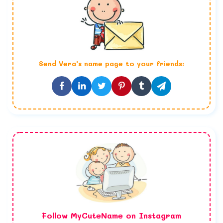
Send
Vera
's name page to your friends:
Follow MyCuteName on Instagram