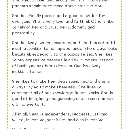
parents should care more about this subject.
She is a family person and a good provider for
everyone. She is very loyal and faithful. Others like
to rely on her and trust her judgment and
personality.
She is always well-dressed even if she has not paid
much attention to her appearance. She always looks
beautiful; especially to the opposite sex. She likes
to buy expensive dresses in a few numbers instead
of buying many cheap dresses. Quality always
matters to her!
She likes to make her ideas sound real and she is
always trying to make them real. She likes to
represent all of her knowledge in her works. She is
good at imagining and guessing and no one can turn
a blind eye to it!
All in all, Vera is independent, successful, strong-
willed, inventive, sensitive, and also inventive.