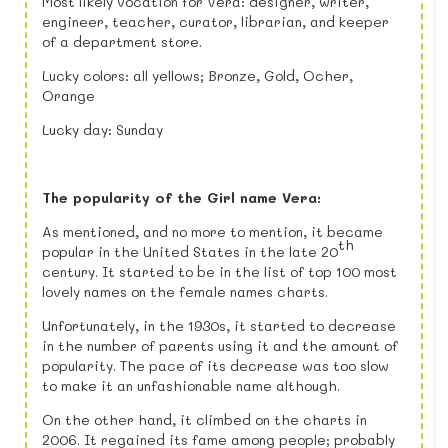
Most likely vocation for Vera: designer, writer,
engineer, teacher, curator, librarian, and keeper
of a department store.
Lucky colors: all yellows; Bronze, Gold, Ocher,
Orange
Lucky day: Sunday
The popularity of the Girl name Vera:
As mentioned, and no more to mention, it became
th
popular in the United States in the late 20
century. It started to be in the list of top 100 most
lovely names on the female names charts.
Unfortunately, in the 1930s, it started to decrease
in the number of parents using it and the amount of
popularity. The pace of its decrease was too slow
to make it an unfashionable name although.
On the other hand, it climbed on the charts in
2006. It regained its fame among people; probably