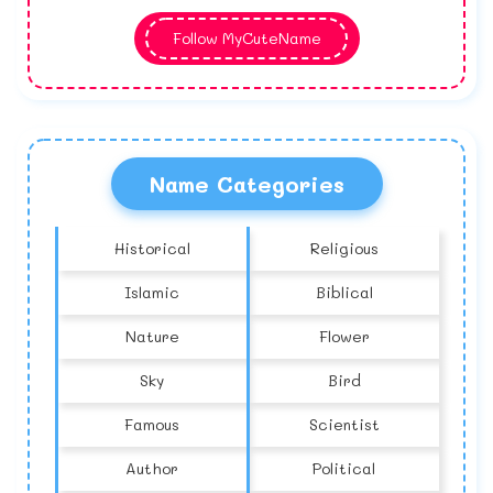
Follow MyCuteName
Name Categories
Historical
Religious
Islamic
Biblical
Nature
Flower
Sky
Bird
Famous
Scientist
Author
Political