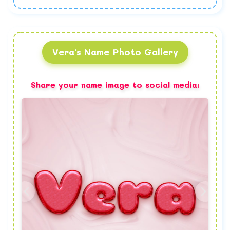
Vera's Name Photo Gallery
Share your name image to social media: