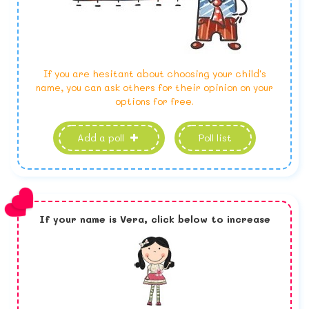
If you are hesitant about choosing your child's
name, you can ask others for their opinion on your
options for free.
Add a poll
Poll list
If your name is
Vera,
click below to increase