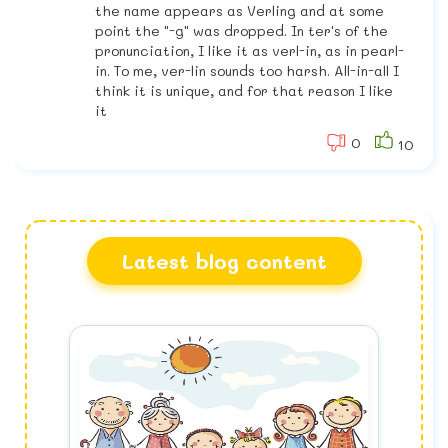
the name appears as Verling and at some
point the "-g" was dropped. In ter's of the
pronunciation, I like it as verl-in, as in pearl-
in. To me, ver-lin sounds too harsh. All-in-all I
think it is unique, and for that reason I like
it
0
10
Latest blog content