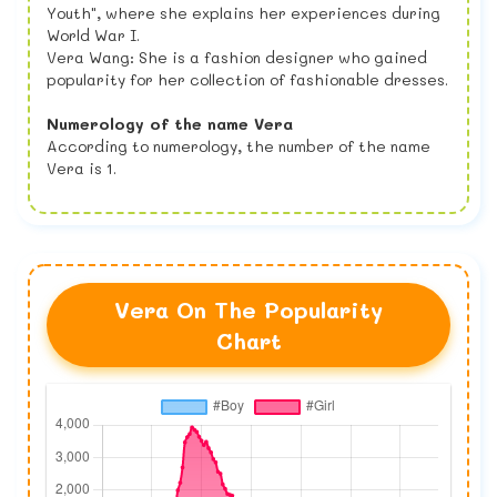
Youth", where she explains her experiences during
World War I.
Vera Wang: She is a fashion designer who gained
popularity for her collection of fashionable dresses.
Numerology of the name Vera
According to numerology, the number of the name
Vera is 1.
Vera On The Popularity
Chart