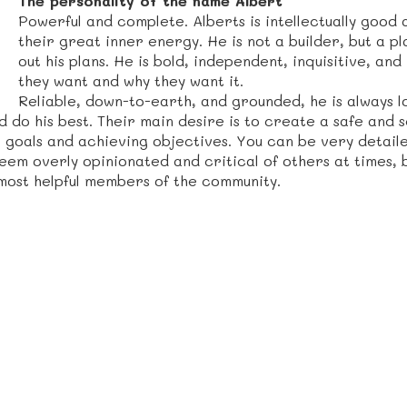
The personality of the name Albert
Powerful and complete. Alberts is intellectually good
their great inner energy. He is not a builder, but a p
out his plans. He is bold, independent, inquisitive, a
they want and why they want it.
Reliable, down-to-earth, and grounded, he is always 
d do his best. Their main desire is to create a safe an
 goals and achieving objectives. You can be very detail
 seem overly opinionated and critical of others at times,
most helpful members of the community.