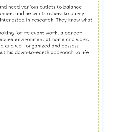
 and need various outlets to balance
lanner, and he wants others to carry
nd interested in research. They know what
looking for relevant work, a career
d secure environment at home and work.
ed and well-organized and possess
 but his down-to-earth approach to life