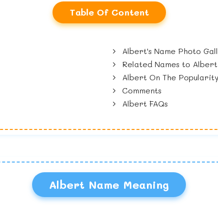
Table Of Content
Albert's Name Photo Gal
Related Names to Albert
Albert On The Popularit
Comments
Albert FAQs
Albert Name Meaning