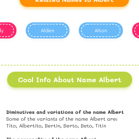
dy
Alden
Alton
Cool Info About Name Albert
Diminutives and variations of the name Albert
Some of the variants of the name Albert are:
Tito, Albertito, Bertin, Berto, Beto, Titin