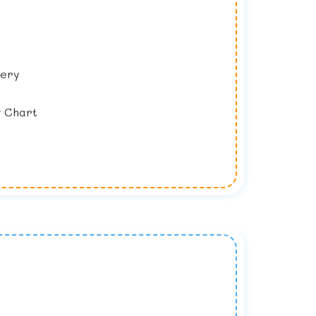
lery
y Chart