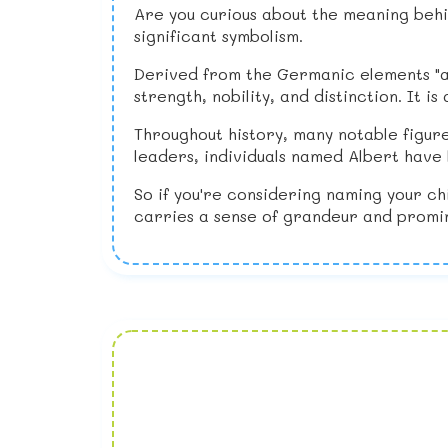
Are you curious about the meaning behin
significant symbolism.
Derived from the Germanic elements "ad
strength, nobility, and distinction. It
Throughout history, many notable figure
leaders, individuals named Albert have l
So if you're considering naming your ch
carries a sense of grandeur and promin