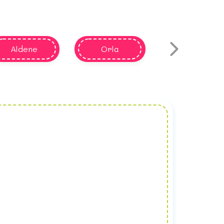
Aldene
Orla
Aldine