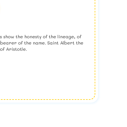
 show the honesty of the lineage, of
 bearer of the name. Saint Albert the
of Aristotle.