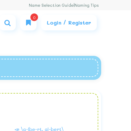
Name Selection Guide
|
Naming Tips
0
Login / Register
📣 \a-lbe-rt, al-bert\