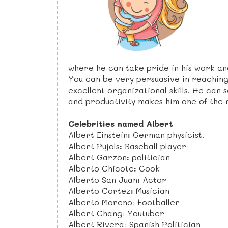
where he can take pride in his work an
You can be very persuasive in reaching
excellent organizational skills. He can
and productivity makes him one of the 
Celebrities named Albert
Albert Einstein: German physicist.
Albert Pujols: Baseball player
Albert Garzon: politician
Alberto Chicote: Cook
Alberto San Juan: Actor
Alberto Cortez: Musician
Alberto Moreno: Footballer
Albert Chang: Youtuber
Albert Rivera: Spanish Politician