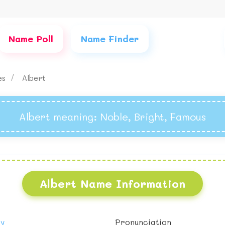
Name Poll
Name Finder
es
Albert
Albert meaning
: Noble, Bright, Famous
Albert Name Information
oy
Pronunciation