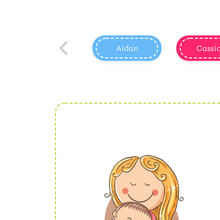
Aidan
Cassi