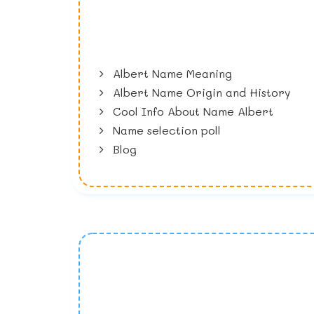
Albert Name Meaning
Albert Name Origin and History
Cool Info About Name Albert
Name selection poll
Blog