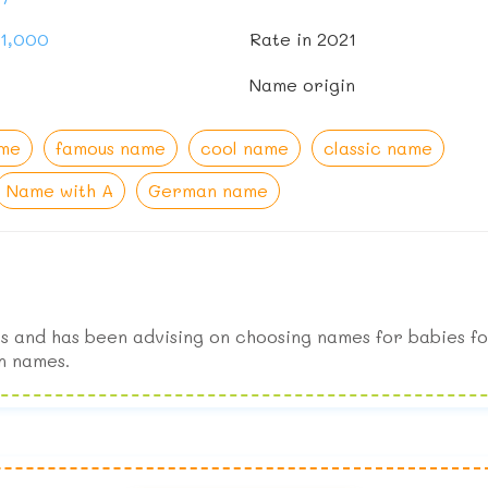
91,000
Rate in 2021
Name origin
ame
famous name
cool name
classic name
Name with A
German name
s and has been advising on choosing names for babies fo
n names.