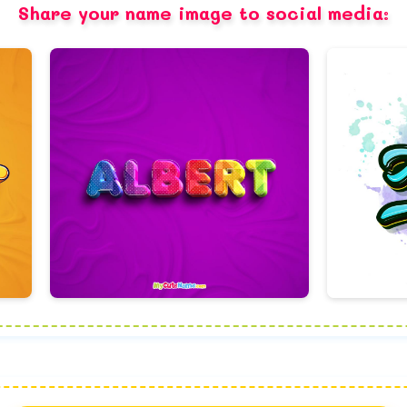
Share your name image to social media: