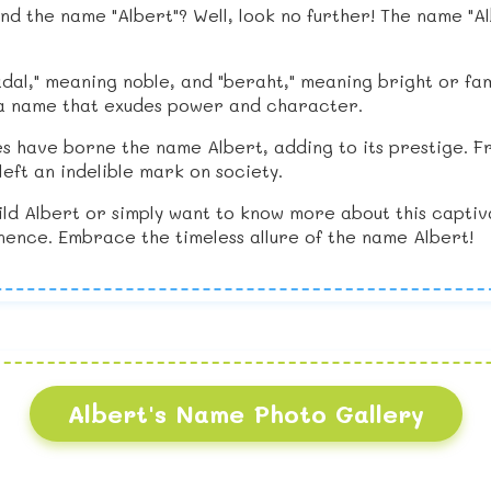
d the name "Albert"? Well, look no further! The name "Al
al," meaning noble, and "beraht," meaning bright or fam
 is a name that exudes power and character.
s have borne the name Albert, adding to its prestige. Fr
eft an indelible mark on society.
ild Albert or simply want to know more about this captiv
ence. Embrace the timeless allure of the name Albert!
Albert's Name Photo Gallery