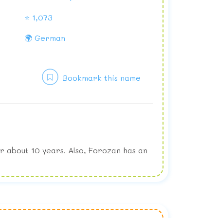
⭐ 1,073
🌍 German
Bookmark this name
r about 10 years. Also, Forozan has an