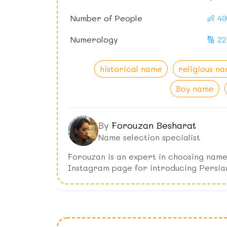
Number of People
👶 4
Numerology
🔢 22
historical name
religious n
Boy name
By
Forouzan Besharat
Name selection specialist
Forouzan is an expert in choosing name
Instagram page for introducing Persia