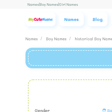
Names
|
Boy Names
|
Girl Names
Names
Blog
Names
Boy Names
historical Boy Nam
Gender
🧑 B