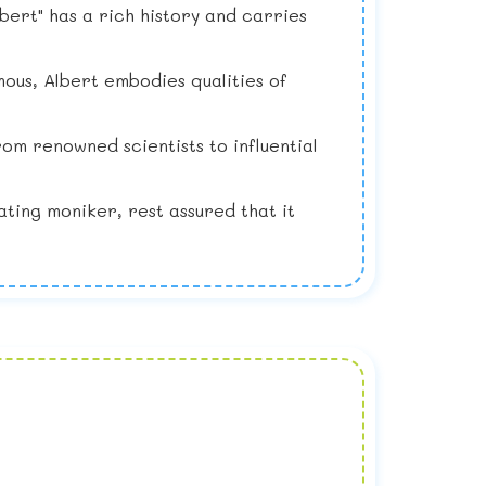
bert" has a rich history and carries
ous, Albert embodies qualities of
om renowned scientists to influential
ating moniker, rest assured that it