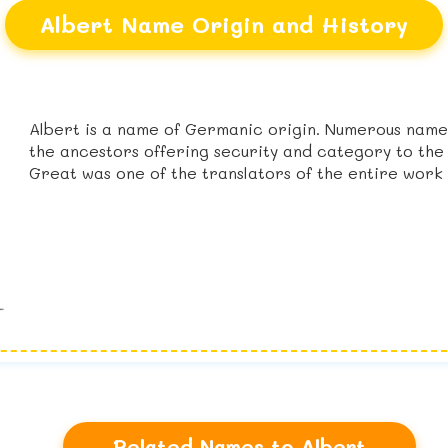
Albert Name Origin and History
Albert is a name of Germanic origin. Numerous names
the ancestors offering security and category to the
Great was one of the translators of the entire work 
Related Names to Albert