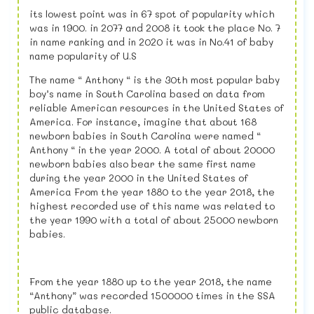
its lowest point was in 67 spot of popularity which
was in 1900. in 2077 and 2008 it took the place No. 7
in name ranking and in 2020 it was in No.41 of baby
name popularity of U.S
The name “ Anthony “ is the 30th most popular baby
boy’s name in South Carolina based on data from
reliable American resources in the United States of
America. For instance, imagine that about 168
newborn babies in South Carolina were named “
Anthony “ in the year 2000. A total of about 20000
newborn babies also bear the same first name
during the year 2000 in the United States of
America From the year 1880 to the year 2018, the
highest recorded use of this name was related to
the year 1990 with a total of about 25000 newborn
babies.
From the year 1880 up to the year 2018, the name
“Anthony” was recorded 1500000 times in the SSA
public database.