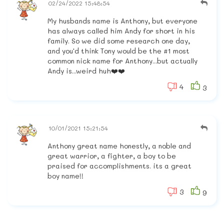
02/24/2022 15:48:54
My husbands name is Anthony, but everyone
has always called him Andy for short in his
family. So we did some research one day,
and you'd think Tony would be the #1 most
common nick name for Anthony...but actually
Andy is...weird huh❤️❤️
4
3
10/01/2021 15:21:54
Anthony great name honestly, a noble and
great warrior, a fighter, a boy to be
praised for accomplishments. its a great
boy name!!
3
9