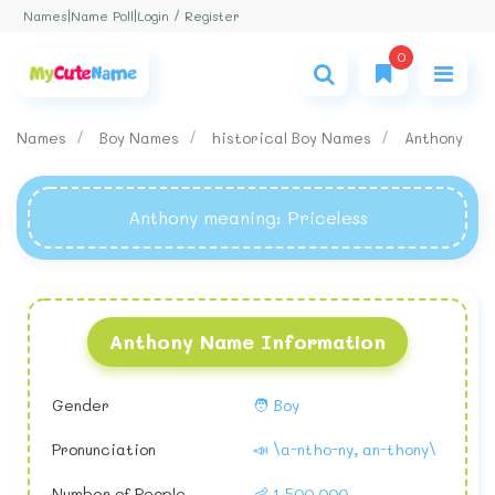
Login / Register
Names
|
Name Poll
|
0
Names
Boy Names
historical Boy Names
Anthony
Anthony meaning
: Priceless
Anthony Name Information
Gender
🧑 Boy
Pronunciation
📣 \a-ntho-ny, an-thony\
Number of People
👶 1,500,000