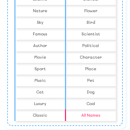
Nature
Flower
Sky
Bird
Famous
Scientist
Author
Political
Movie
Character
Sport
Place
Music
Pet
Cat
Dog
Luxury
Cool
Classic
All Names