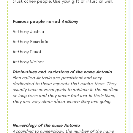
trust other people. Use your gift of intuition well.
Famous people named
Anthony
Anthony Joshua
Anthony Bourdain
Anthony Fauci
Anthony Weiner
Diminutives and variations of the name Antonio
M
en called Antonio are persistent and very
dedicated to those aspects that excite them. They
usually have several goals to achieve in the medium
or long term and they never feel lost in their lives,
they are very clear about where they are going.
Numerology of the name Antonio
According to numerology, the number of the name