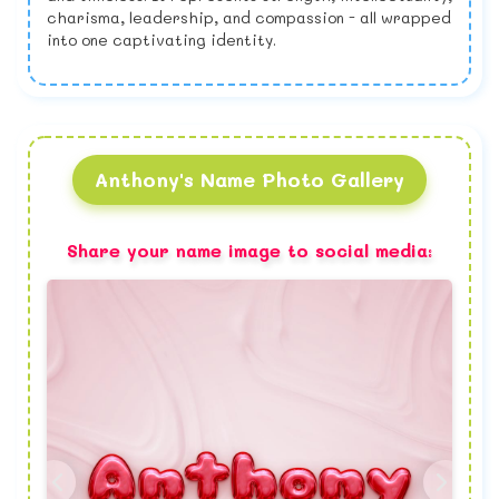
charisma, leadership, and compassion - all wrapped
into one captivating identity.
Anthony's Name Photo Gallery
Share your name image to social media: