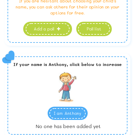
If you are hesitant about choosing your child's
name, you can ask others for their opinion on your
options for free.
Add a poll
Poll list
If your name is
Anthony,
click below to increase
I am
Anthony
No one has been added yet