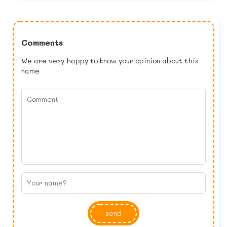
Comments
We are very happy to know your opinion about this
name
send