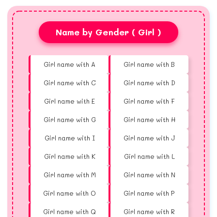
Name by Gender ( Girl )
Girl name with A
Girl name with B
Girl name with C
Girl name with D
Girl name with E
Girl name with F
Girl name with G
Girl name with H
Girl name with I
Girl name with J
Girl name with K
Girl name with L
Girl name with M
Girl name with N
Girl name with O
Girl name with P
Girl name with Q
Girl name with R