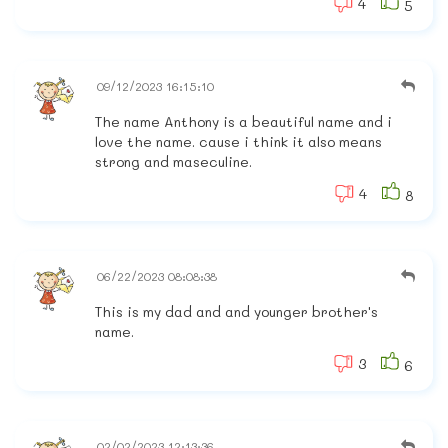
4
5
09/12/2023 16:15:10
The name Anthony is a beautiful name and i
love the name. cause i think it also means
strong and maseculine.
4
8
06/22/2023 08:08:38
This is my dad and and younger brother's
name.
3
6
02/02/2023 12:13:36