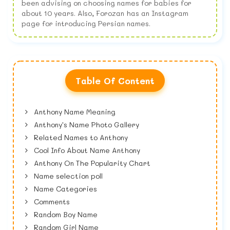
been advising on choosing names for babies for
about 10 years. Also, Forozan has an Instagram
page for introducing Persian names.
Table Of Content
Anthony Name Meaning
Anthony's Name Photo Gallery
Related Names to Anthony
Cool Info About Name Anthony
Anthony On The Popularity Chart
Name selection poll
Name Categories
Comments
Random Boy Name
Random Girl Name