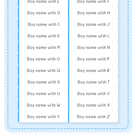
Boy name with E
Boy name with F
Boy name with G
Boy name with H
Boy name with I
Boy name with J
Boy name with K
Boy name with L
Boy name with M
Boy name with N
Boy name with O
Boy name with P
Boy name with Q
Boy name with R
Boy name with S
Boy name with T
Boy name with U
Boy name with V
Boy name with W
Boy name with X
Boy name with Y
Boy name with Z