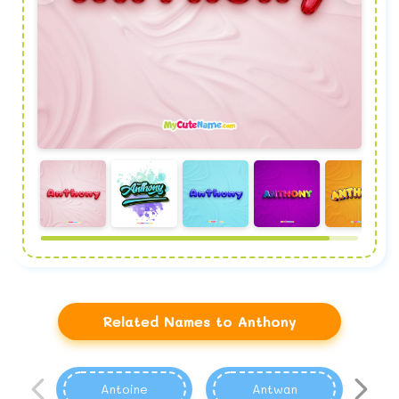
Related Names to Anthony
Antoine
Antwan