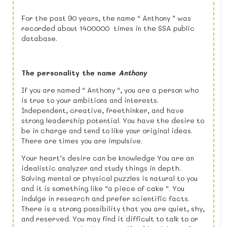
For the past 90 years, the name “ Anthony ” was
recorded about 1400000 times in the SSA public
database.
The personality the name
Anthony
If you are named “ Anthony “, you are a person who
is true to your ambitions and interests.
Independent, creative, freethinker, and have
strong leadership potential. You have the desire to
be in charge and tend to like your original ideas.
There are times you are impulsive.
Your heart’s desire can be knowledge You are an
idealistic analyzer and study things in depth.
Solving mental or physical puzzles is natural to you
and it is something like “a piece of cake “. You
indulge in research and prefer scientific facts.
There is a strong possibility that you are quiet, shy,
and reserved. You may find it difficult to talk to or