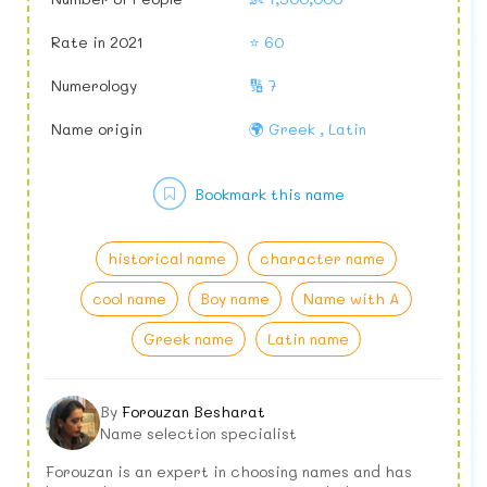
Rate in 2021
⭐ 60
Numerology
🔢 7
Name origin
🌍 Greek , Latin
Bookmark this name
historical name
character name
cool name
Boy name
Name with A
Greek name
Latin name
By
Forouzan Besharat
Name selection specialist
Forouzan is an expert in choosing names and has