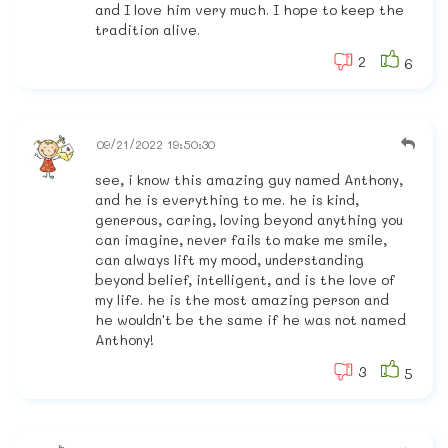
and I love him very much. I hope to keep the
tradition alive.
2
6
09/21/2022 19:50:30
see, i know this amazing guy named Anthony,
and he is everything to me. he is kind,
generous, caring, loving beyond anything you
can imagine, never fails to make me smile,
can always lift my mood, understanding
beyond belief, intelligent, and is the love of
my life. he is the most amazing person and
he wouldn't be the same if he was not named
Anthony!
3
5