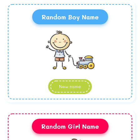
Random Boy Name
New name
Random Girl Name