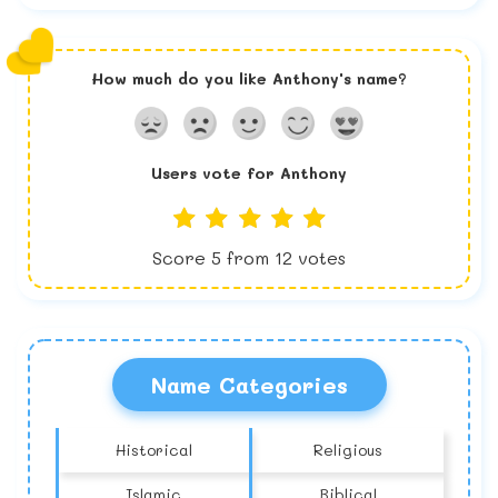
How much do you like
Anthony
's name?
Users vote for
Anthony
Score
5
from
12
votes
Name Categories
Historical
Religious
Islamic
Biblical