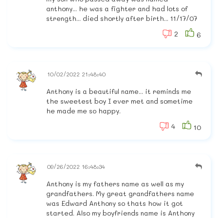
anthony... he was a fighter and had lots of
strength... died shortly after birth... 11/17/07
2
6
10/02/2022 21:48:40
Anthony is a beautiful name... it reminds me
the sweetest boy I ever met and sometime
he made me so happy.
4
10
09/26/2022 16:48:34
Anthony is my fathers name as well as my
grandfathers. My great grandfathers name
was Edward Anthony so thats how it got
started. Also my boyfriends name is Anthony