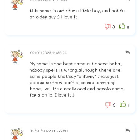
this name is cute for a little boy, and hot for
an older guy :) i love it.
3
8
02/01/2023 11:32:24
My name is the best name out there haha,
nobody spells it wrong,although there are
some people that'say "anfurny" thats just
beacuase they can't prononce anything
hehe, well its a really cool and heroic name
for a child. I love it!!
3
1
12/29/2022 09:38:50