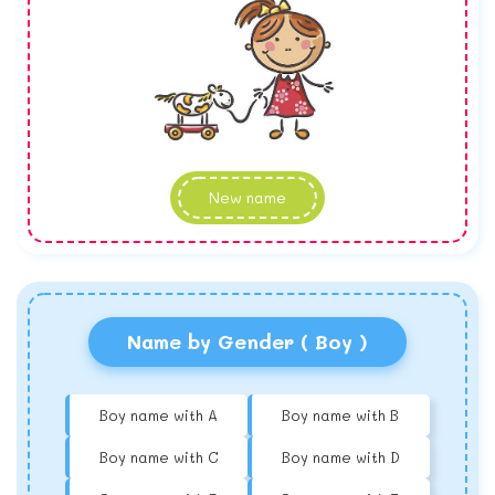
New name
Name by Gender ( Boy )
Boy name with A
Boy name with B
Boy name with C
Boy name with D