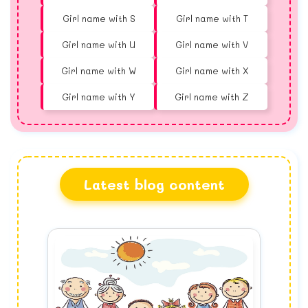
Girl name with S
Girl name with T
Girl name with U
Girl name with V
Girl name with W
Girl name with X
Girl name with Y
Girl name with Z
Latest blog content