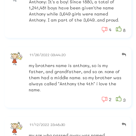
Anthony: It's a boy! Since 1880, a total of
1,241,481 boys have been given'the name
Anthony while 3,649 girls were named
Anthony. I am part of the 3,649...and proud.
4
8
11/26/2022 03:44:20
my brothers name is anthony, so is my
father, and grandfather, and so on. none of
them had a middle name. so my brother was
always called "Anthony the 4th" i love the
name.
2
3
11/12/2022 23:48:30
my son who passed away was named