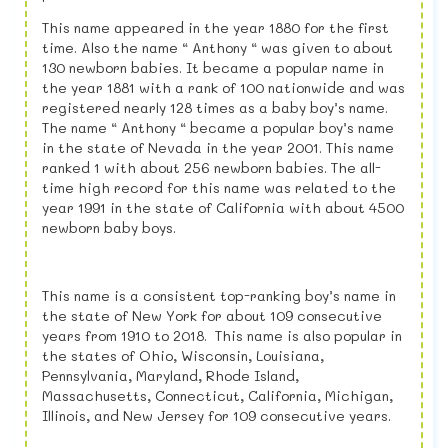
This name appeared in the year 1880 for the first
time. Also the name “ Anthony “ was given to about
130 newborn babies. It became a popular name in
the year 1881 with a rank of 100 nationwide and was
registered nearly 128 times as a baby boy’s name.
The name “ Anthony “ became a popular boy’s name
in the state of Nevada in the year 2001. This name
ranked 1 with about 256 newborn babies. The all-
time high record for this name was related to the
year 1991 in the state of California with about 4500
newborn baby boys.
This name is a consistent top-ranking boy’s name in
the state of New York for about 109 consecutive
years from 1910 to 2018. This name is also popular in
the states of Ohio, Wisconsin, Louisiana,
Pennsylvania, Maryland, Rhode Island,
Massachusetts, Connecticut, California, Michigan,
Illinois, and New Jersey for 109 consecutive years.