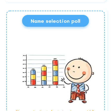
Name selection poll