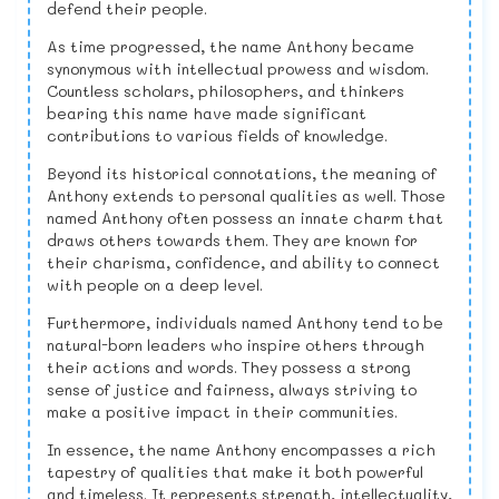
defend their people.
As time progressed, the name Anthony became
synonymous with intellectual prowess and wisdom.
Countless scholars, philosophers, and thinkers
bearing this name have made significant
contributions to various fields of knowledge.
Beyond its historical connotations, the meaning of
Anthony extends to personal qualities as well. Those
named Anthony often possess an innate charm that
draws others towards them. They are known for
their charisma, confidence, and ability to connect
with people on a deep level.
Furthermore, individuals named Anthony tend to be
natural-born leaders who inspire others through
their actions and words. They possess a strong
sense of justice and fairness, always striving to
make a positive impact in their communities.
In essence, the name Anthony encompasses a rich
tapestry of qualities that make it both powerful
and timeless. It represents strength, intellectuality,