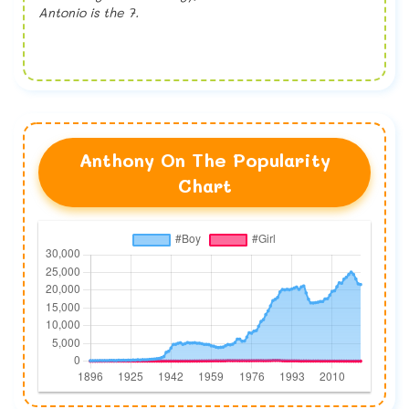
Antonio is the 7.
Anthony On The Popularity
Chart