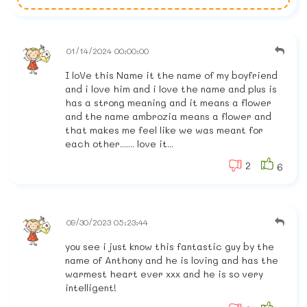
01/14/2024 00:00:00
I loVe this Name it the name of my boyfriend
and i love him and i love the name and plus is
has a strong meaning and it means a flower
and the name ambrozia means a flower and
that makes me feel like we was meant for
each other....... love it...
2
6
09/30/2023 05:23:44
you see i just know this fantastic guy by the
name of Anthony and he is loving and has the
warmest heart ever xxx and he is so very
intelligent!