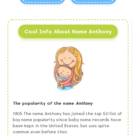
Cool Info About Name Anthony
The popularity of the name
Anthony
1905 The name Anthony has joined the top 50 list of
boy name popularity since baby name records have
been kept in the United States. but was quite
common even before that.