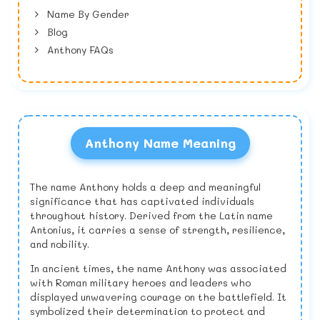
Name By Gender
Blog
Anthony FAQs
Anthony Name Meaning
The name Anthony holds a deep and meaningful
significance that has captivated individuals
throughout history. Derived from the Latin name
Antonius, it carries a sense of strength, resilience,
and nobility.
In ancient times, the name Anthony was associated
with Roman military heroes and leaders who
displayed unwavering courage on the battlefield. It
symbolized their determination to protect and