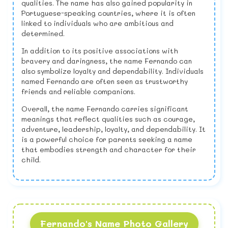
qualities. The name has also gained popularity in
Portuguese-speaking countries, where it is often
linked to individuals who are ambitious and
determined.
In addition to its positive associations with
bravery and daringness, the name Fernando can
also symbolize loyalty and dependability. Individuals
named Fernando are often seen as trustworthy
friends and reliable companions.
Overall, the name Fernando carries significant
meanings that reflect qualities such as courage,
adventure, leadership, loyalty, and dependability. It
is a powerful choice for parents seeking a name
that embodies strength and character for their
child.
Fernando's Name Photo Gallery