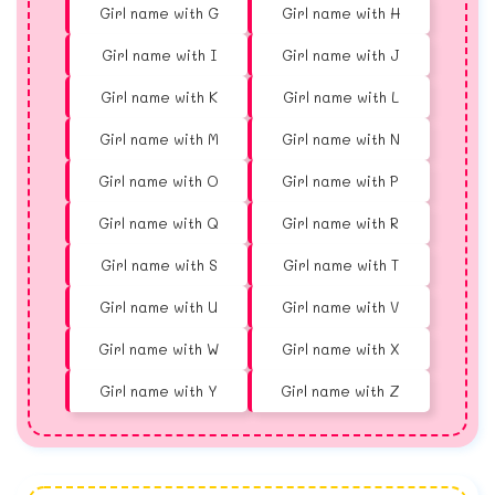
Girl name with G
Girl name with H
Girl name with I
Girl name with J
Girl name with K
Girl name with L
Girl name with M
Girl name with N
Girl name with O
Girl name with P
Girl name with Q
Girl name with R
Girl name with S
Girl name with T
Girl name with U
Girl name with V
Girl name with W
Girl name with X
Girl name with Y
Girl name with Z