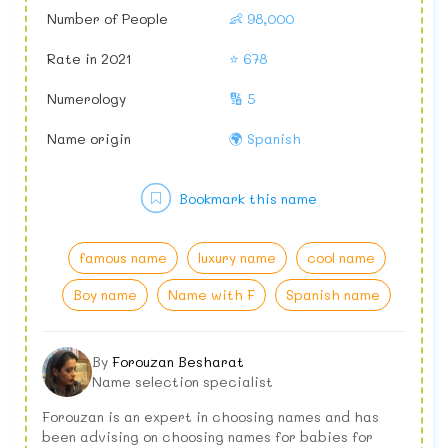
Number of People
👶 98,000
Rate in 2021
⭐ 678
Numerology
🔢 5
Name origin
🌍 Spanish
Bookmark this name
famous name
luxury name
cool name
Boy name
Name with F
Spanish name
By
Forouzan Besharat
Name selection specialist
Forouzan is an expert in choosing names and has
been advising on choosing names for babies for