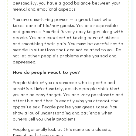
personality, you have a good balance between your
mental and emotional aspects.
You are a nurturing person – a great host who
takes care of his/her guests. You are responsible
and generous. You find it very easy to get along with
people. You are excellent at taking care of others
and smoothing their pain. You must be careful not to
meddle in situations that are not related to you. Do
not let other people’s problems make you sad and
depressed.
How do people react to you?
People think of you as someone who is gentle and
sensitive. Unfortunately, abusive people think that
you are an easy target. You are very passionate and
attentive and that is exactly why you attract the
opposite sex. People praise your great taste. You
show a lot of understanding and patience when
others tell you their problems.
People generally look at this name as a classic,
formal, and strong name.