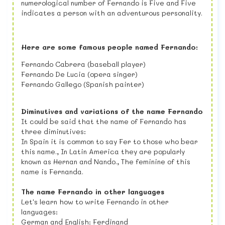
numerological number of Fernando is Five and Five
indicates a person with an adventurous personality.
Here are some famous people named Fernando:
Fernando Cabrera (baseball player)
Fernando De Lucia (opera singer)
Fernando Gallego (Spanish painter)
Diminutives and variations of the name Fernando
It could be said that the name of Fernando has
three diminutives:
In Spain it is common to say Fer to those who bear
this name., In Latin America they are popularly
known as Hernan and Nando., The feminine of this
name is Fernanda.
The name Fernando in other languages
Let's learn how to write Fernando in other
languages:
German and English: Ferdinand