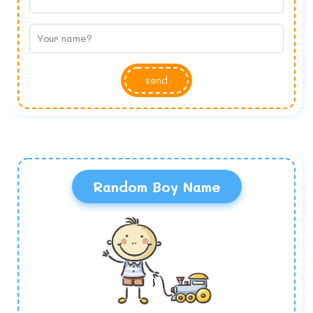
send
Random Boy Name