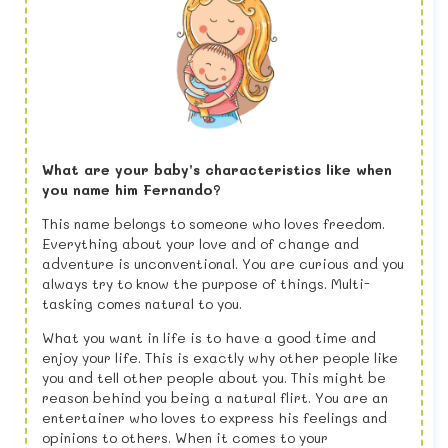
What are your baby’s characteristics like when
you name him Fernando?
This name belongs to someone who loves freedom.
Everything about your love and of change and
adventure is unconventional. You are curious and you
always try to know the purpose of things. Multi-
tasking comes natural to you.
What you want in life is to have a good time and
enjoy your life. This is exactly why other people like
you and tell other people about you. This might be
reason behind you being a natural flirt. You are an
entertainer who loves to express his feelings and
opinions to others. When it comes to your