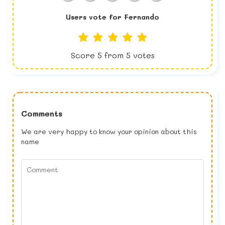
Users vote for
Fernando
Score
5
from
5
votes
Comments
We are very happy to know your opinion about this
name