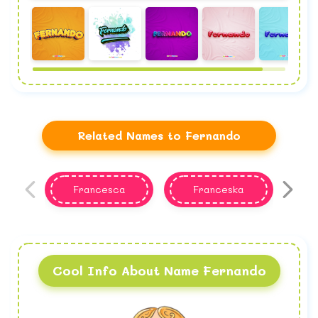
Related Names to Fernando
Francesca
Franceska
F
Cool Info About Name Fernando