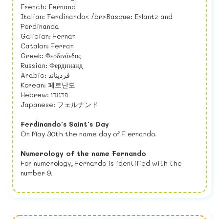
French: Fernand
Italian: Ferdinando< /br>Basque: Erlantz and
Perdinanda
Galician: Fernan
Catalan: Ferran
Greek: Φερδινάνδος
Russian: Фердинанд
Arabic: فرديناند
Korean: 페르난도
Hebrew: פרננדו
Japanese: フェルナンド
Ferdinando's Saint's Day
On May 30th the name day of F ernando.
Numerology of the name Fernando
For numerology, Fernando is identified with the
number 9.