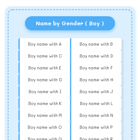
Name by Gender ( Boy )
Boy name with A
Boy name with B
Boy name with C
Boy name with D
Boy name with E
Boy name with F
Boy name with G
Boy name with H
Boy name with I
Boy name with J
Boy name with K
Boy name with L
Boy name with M
Boy name with N
Boy name with O
Boy name with P
Boy name with Q
Boy name with R