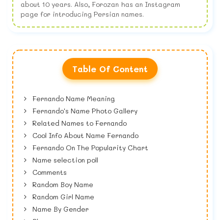
about 10 years. Also, Forozan has an Instagram
page for introducing Persian names.
Table Of Content
Fernando Name Meaning
Fernando's Name Photo Gallery
Related Names to Fernando
Cool Info About Name Fernando
Fernando On The Popularity Chart
Name selection poll
Comments
Random Boy Name
Random Girl Name
Name By Gender