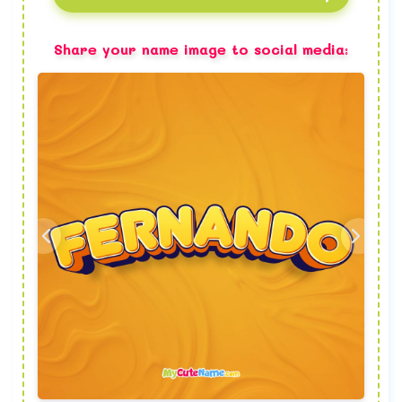
Share your name image to social media: