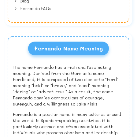
Blog
Fernando FAQs
Fernando Name Meaning
The name Fernando has a rich and fascinating
meaning. Derived from the Germanic name
Ferdinand, it is composed of two elements: "Ferd"
meaning "bold" or "brave," and "nand" meaning
"daring" or "adventurous." As a result, the name
Fernando carries connotations of courage,
strength, and a willingness to take risks.
Fernando is a popular name in many cultures around
the world. In Spanish-speaking countries, it is
particularly common and often associated with
individuals who possess charisma and leadership