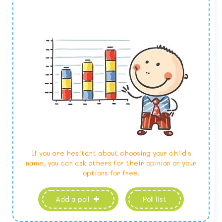
If you are hesitant about choosing your child's
name, you can ask others for their opinion on your
options for free.
Add a poll
Poll list