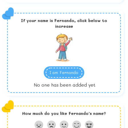
If your name is
Fernando,
click below to
increase
I am
Fernando
No one has been added yet
How much do you like
Fernando
's name?