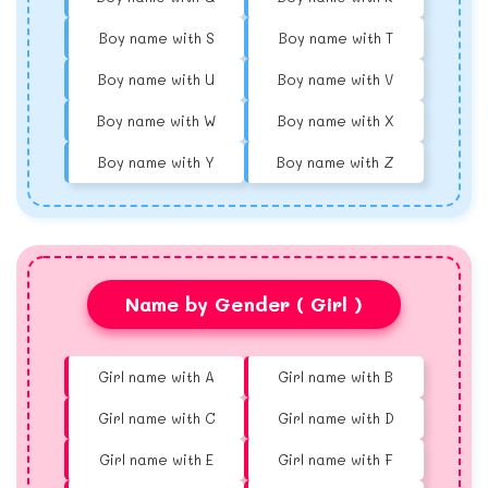
Boy name with S
Boy name with T
Boy name with U
Boy name with V
Boy name with W
Boy name with X
Boy name with Y
Boy name with Z
Name by Gender ( Girl )
Girl name with A
Girl name with B
Girl name with C
Girl name with D
Girl name with E
Girl name with F