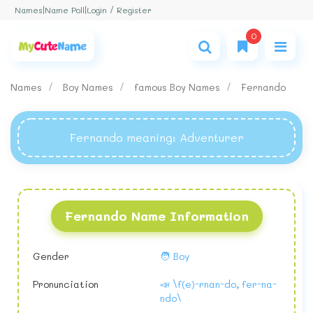
Login / Register
Names
|
Name Poll
|
0
Names
Boy Names
famous Boy Names
Fernando
Fernando meaning
: Adventurer
Fernando Name Information
Gender
🧑 Boy
Pronunciation
📣 \f(e)-rnan-do, fer-na-
ndo\