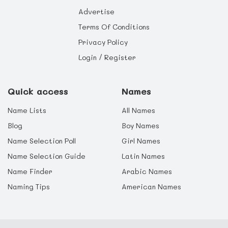
Advertise
Terms Of Conditions
Privacy Policy
Login / Register
Quick access
Names
Name Lists
All Names
Blog
Boy Names
Name Selection Poll
Girl Names
Name Selection Guide
Latin Names
Name Finder
Arabic Names
Naming Tips
American Names