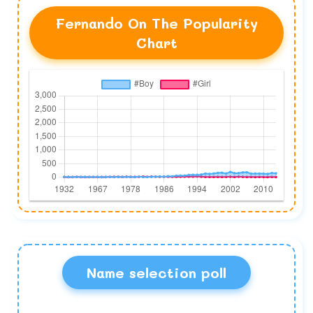
Fernando On The Popularity
Chart
Name selection poll