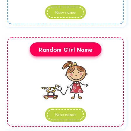
New name
Random Girl Name
New name