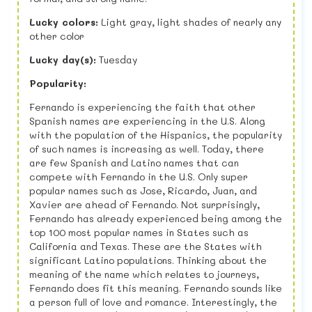
Lucky colors:
Light gray, light shades of nearly any
other color
Lucky day(s):
Tuesday
Popularity:
Fernando is experiencing the faith that other
Spanish names are experiencing in the U.S. Along
with the population of the Hispanics, the popularity
of such names is increasing as well. Today, there
are few Spanish and Latino names that can
compete with Fernando in the U.S. Only super
popular names such as Jose, Ricardo, Juan, and
Xavier are ahead of Fernando. Not surprisingly,
Fernando has already experienced being among the
top 100 most popular names in States such as
California and Texas. These are the States with
significant Latino populations. Thinking about the
meaning of the name which relates to journeys,
Fernando does fit this meaning. Fernando sounds like
a person full of love and romance. Interestingly, the