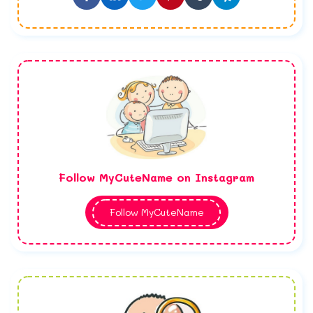
Follow MyCuteName on Instagram
Follow MyCuteName