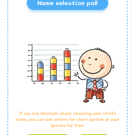
Name selection poll
If you are hesitant about choosing your child's
name, you can ask others for their opinion on your
options for free.