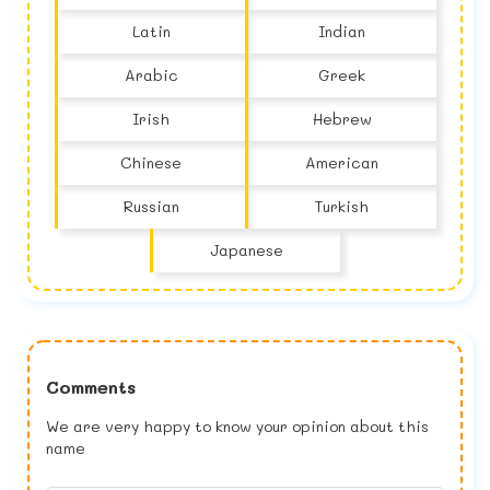
Latin
Indian
Arabic
Greek
Irish
Hebrew
Chinese
American
Russian
Turkish
Japanese
Comments
We are very happy to know your opinion about this
name