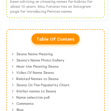
been advising on choosing names for babies for
about 10 years. Also, Forozan has an Instagram
page for introducing Persian names.
Table Of Content
Ileana Name Meaning
Ileana's Name Photo Gallery
Hear the Meaning Ileana
Video Of Name Ileana
Related Names to Ileana
Ileana On The Popularity Chart
Similar names to Ileana
Name selection poll
Comments
Blog