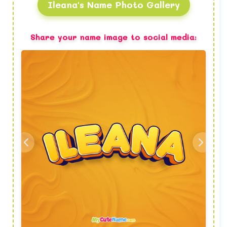
Ileana's Name Photo Gallery
Share your name image to social media: