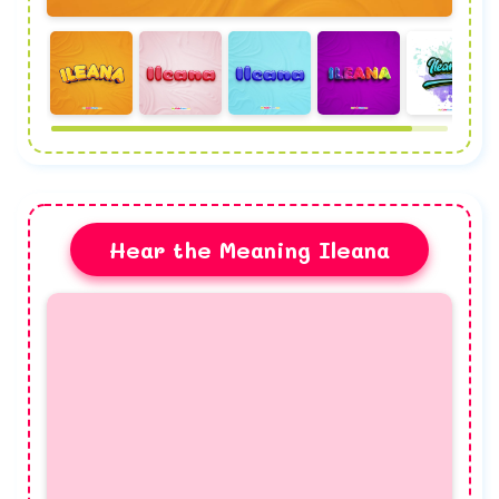
Hear the Meaning Ileana