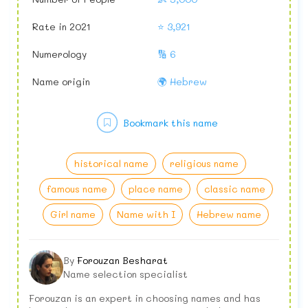
Rate in 2021
⭐ 3,921
Numerology
🔢 6
Name origin
🌍 Hebrew
Bookmark this name
historical name
religious name
famous name
place name
classic name
Girl name
Name with I
Hebrew name
By
Forouzan Besharat
Name selection specialist
Forouzan is an expert in choosing names and has