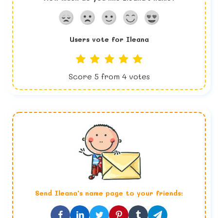
Users vote for
Ileana
Score
5
from
4
votes
Send
Ileana
's name page to your friends: