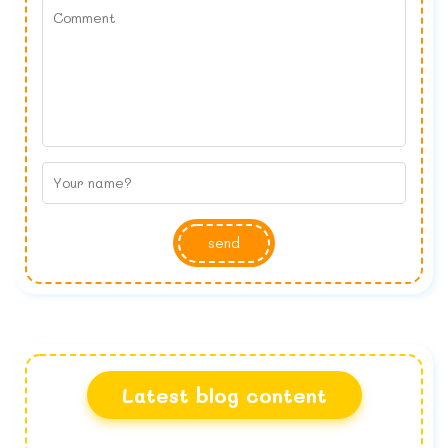
send
Latest blog content