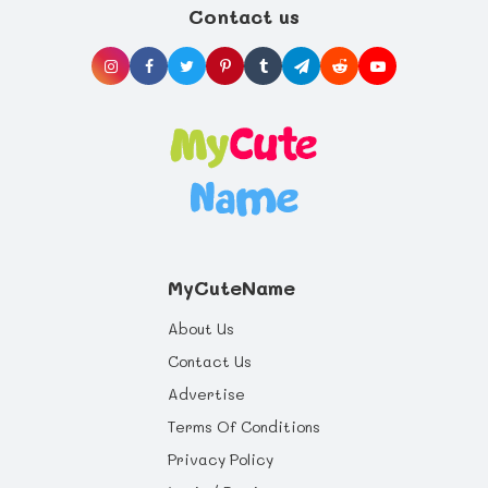
life you can offer, and health benefits that
Contact us
will last a whole life through.
MyCuteName
About Us
Contact Us
Advertise
Terms Of Conditions
Privacy Policy