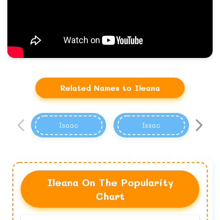
Related Names to Ileana
Isaac
Issac
Ileana On The Popularity
Chart