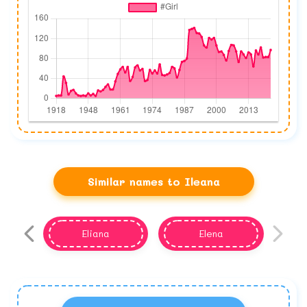
Similar names to Ileana
Eliana
Elena