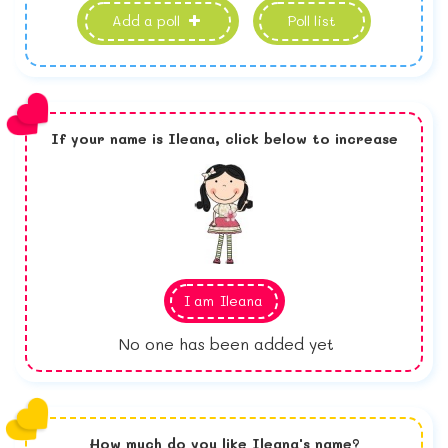
Add a poll
Poll list
If your name is
Ileana,
click below to increase
I am
Ileana
No one has been added yet
How much do you like
Ileana
's name?