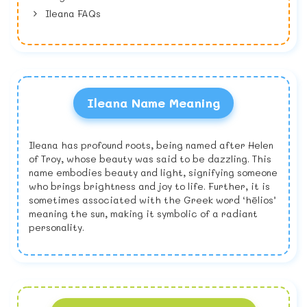
Ileana FAQs
Ileana Name Meaning
Ileana has profound roots, being named after Helen
of Troy, whose beauty was said to be dazzling. This
name embodies beauty and light, signifying someone
who brings brightness and joy to life. Further, it is
sometimes associated with the Greek word ‘hēlios’
meaning the sun, making it symbolic of a radiant
personality.