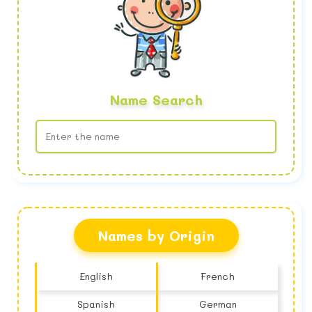
Name Search
No name found
Names by Origin
English
French
Spanish
German