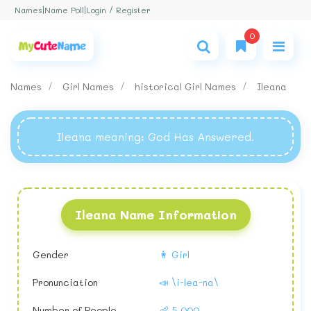
Login / Register
Names
|
Name Poll
|
0
Names
Girl Names
historical Girl Names
Ileana
Ileana meaning
: God Has Answered.
Ileana Name Information
Gender
👩 Girl
Pronunciation
📣 \i-lea-na\
Number of People
👶 5,000