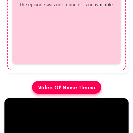
Video Of Name Ileana