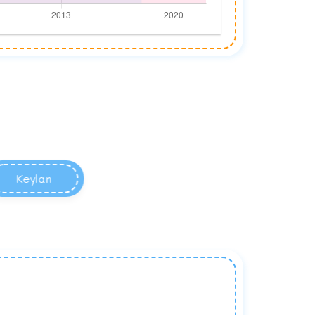
Keylan