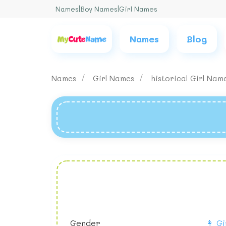
Names
|
Boy Names
|
Girl Names
Names
Blog
Names
Girl Names
historical Girl Na
Gender
👩 Gi