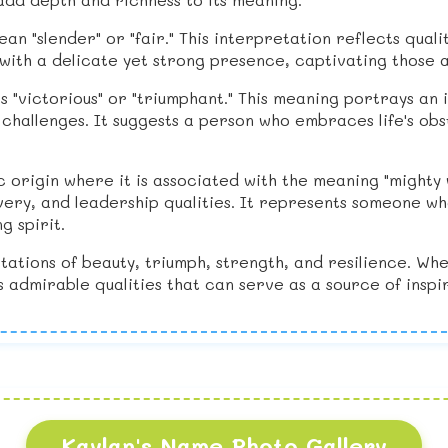
mean "slender" or "fair." This interpretation reflects qual
with a delicate yet strong presence, captivating those 
es "victorious" or "triumphant." This meaning portrays an
e challenges. It suggests a person who embraces life's o
c origin where it is associated with the meaning "mighty 
ry, and leadership qualities. It represents someone who 
g spirit.
tations of beauty, triumph, strength, and resilience. Wh
es admirable qualities that can serve as a source of inspir
Kaylan's Name Photo Gallery