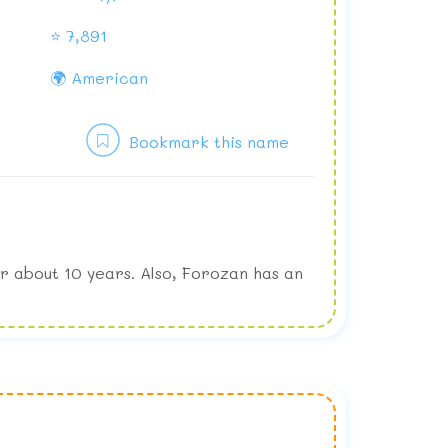
⭐ 7,891
🌍 American
Bookmark this name
r about 10 years. Also, Forozan has an