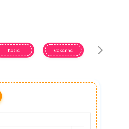
Katia
Roxanna
Keisha