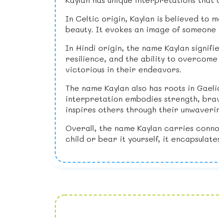
In Celtic origin, Kaylan is believed to 
beauty. It evokes an image of someone 
In Hindi origin, the name Kaylan signifi
resilience, and the ability to overcom
victorious in their endeavors.
The name Kaylan also has roots in Gaeli
interpretation embodies strength, brave
inspires others through their unwaverin
Overall, the name Kaylan carries conno
child or bear it yourself, it encapsulat