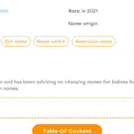
,000
Rate in 2021
Name origin
Girl name
Name with K
American name
s and has been advising on choosing names for babies fo
n names.
Table Of Content