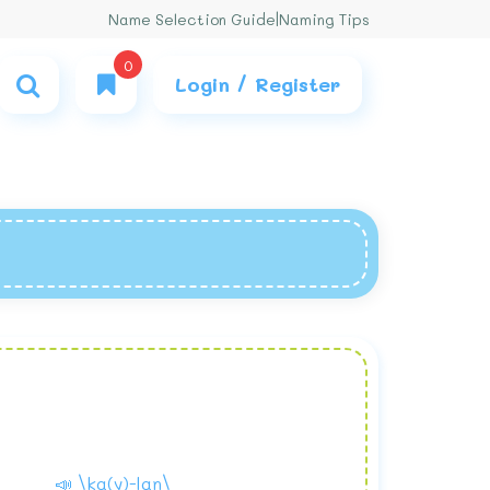
Name Selection Guide
|
Naming Tips
0
Login / Register
📣 \ka(y)-lan\