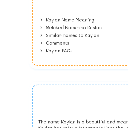
Kaylan Name Meaning
Related Names to Kaylan
Similar names to Kaylan
Comments
Kaylan FAQs
The name Kaylan is a beautiful and mean
Kaylan has unique interpretations that 