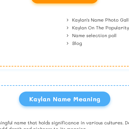
Kaylan's Name Photo Gal
Kaylan On The Popularit
Name selection poll
Blog
Kaylan Name Meaning
ingful name that holds significance in various cultures. 
add depth and richness to its meaning.