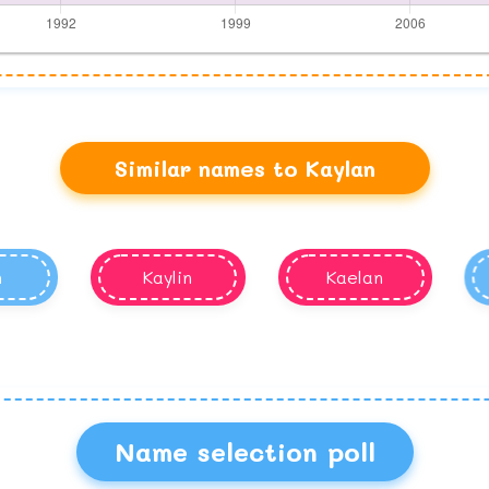
Similar names to Kaylan
n
Kaylin
Kaelan
Name selection poll