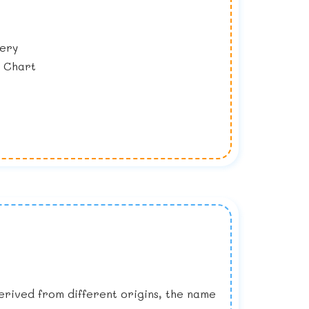
lery
y Chart
Derived from different origins, the name