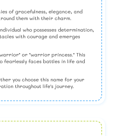
ities of gracefulness, elegance, and
around them with their charm.
 individual who possesses determination,
bstacles with courage and emerges
warrior" or "warrior princess." This
fearlessly faces battles in life and
ether you choose this name for your
ation throughout life's journey.