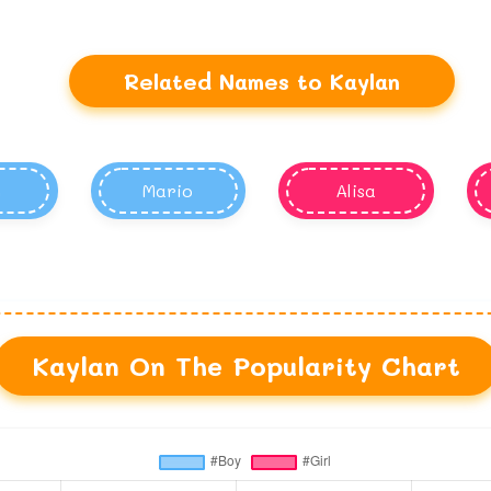
Related Names to Kaylan
h
Mario
Alisa
Kaylan On The Popularity Chart