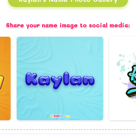
Share your name image to social media: