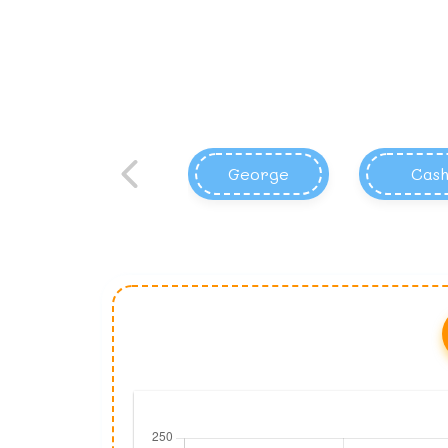
George
Cas