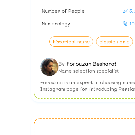
Number of People
👶 5
Numerology
🔢 10
historical name
classic name
By
Forouzan Besharat
Name selection specialist
Forouzan is an expert in choosing name
Instagram page for introducing Persia