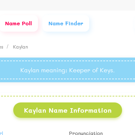
Name Poll
Name Finder
mes
Kaylan
Kaylan meaning
: Keeper of Keys.
Kaylan Name Information
rl
Pronunciation