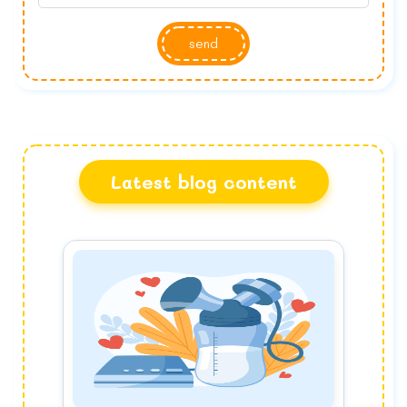
send
Latest blog content