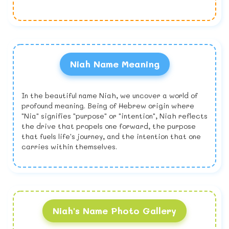
Niah Name Meaning
In the beautiful name Niah, we uncover a world of
profound meaning. Being of Hebrew origin where
"Nia" signifies "purpose" or "intention", Niah reflects
the drive that propels one forward, the purpose
that fuels life's journey, and the intention that one
carries within themselves.
Niah's Name Photo Gallery