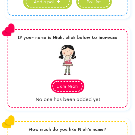
Add a poll
Poll list
If your name is
Niah,
click below to increase
I am
Niah
No one has been added yet
How much do you like
Niah
's name?