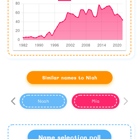
Similar names to Niah
Noah
Mia
Name selection poll