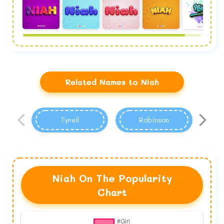
Related Names to Niah
Tyrell
Robinson
Niah On The Popularity
Chart