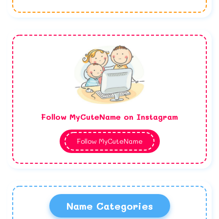
Follow MyCuteName on Instagram
Follow MyCuteName
Name Categories