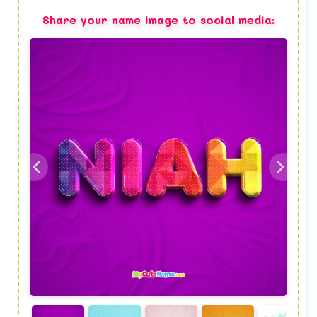
Share your name image to social media: