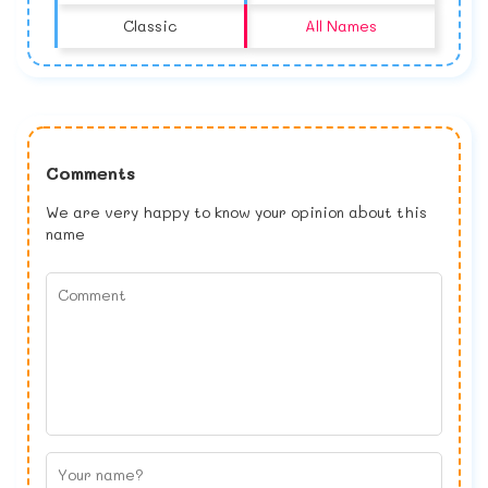
Classic
All Names
Comments
We are very happy to know your opinion about this
name