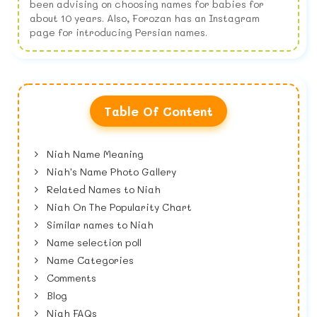
been advising on choosing names for babies for
about 10 years. Also, Forozan has an Instagram
page for introducing Persian names.
Table Of Content
Niah Name Meaning
Niah's Name Photo Gallery
Related Names to Niah
Niah On The Popularity Chart
Similar names to Niah
Name selection poll
Name Categories
Comments
Blog
Niah FAQs