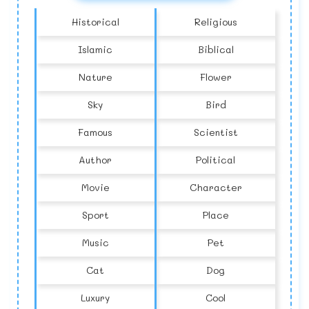
Historical
Religious
Islamic
Biblical
Nature
Flower
Sky
Bird
Famous
Scientist
Author
Political
Movie
Character
Sport
Place
Music
Pet
Cat
Dog
Luxury
Cool