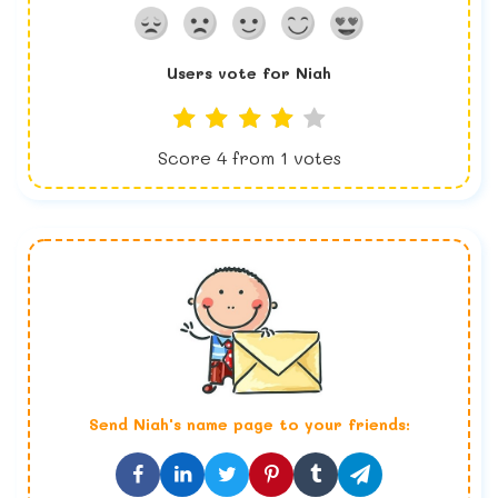
Users vote for
Niah
Score
4
from
1
votes
Send
Niah
's name page to your friends: