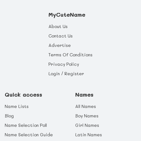
MyCuteName
About Us
Contact Us
Advertise
Terms Of Conditions
Privacy Policy
Login / Register
Quick access
Names
Name Lists
All Names
Blog
Boy Names
Name Selection Poll
Girl Names
Name Selection Guide
Latin Names