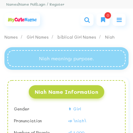
Login / Register
Names
|
Name Poll
|
0
Names
Girl Names
biblical Girl Names
Niah
Niah meaning
: purpose.
Niah Name Information
Gender
👩 Girl
Pronunciation
📣 \niah\
Number of People
👶 1,000