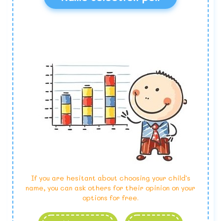
If you are hesitant about choosing your child's
name, you can ask others for their opinion on your
options for free.