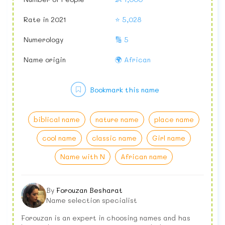
Rate in 2021
⭐ 5,028
Numerology
🔢 5
Name origin
🌍 African
Bookmark this name
biblical name
nature name
place name
cool name
classic name
Girl name
Name with N
African name
By
Forouzan Besharat
Name selection specialist
Forouzan is an expert in choosing names and has