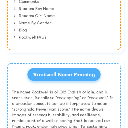
Comments
Random Boy Name
Random Girl Name
Name By Gender
Blog
Rockwell FAQs
Rockwell Name Meaning
The name Rockwell is of Old English origin, and it
translates literally to "rock spring" or "rock well." In
a broader sense, it can be interpreted to mean
"stronghold hewn from stone." The name draws
images of strength, stability, and resilience,
reminiscent of a well or spring that is carved out
from a rock, enduringly providing life-sustaining