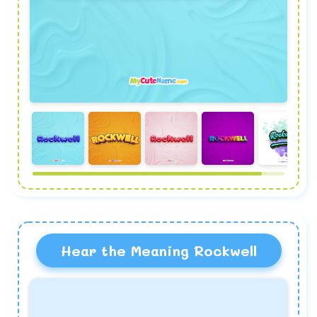
Hear the Meaning Rockwell