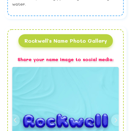
water.
Rockwell's Name Photo Gallery
Share your name image to social media: