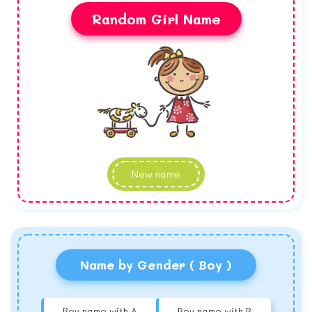
Random Girl Name
New name
Name by Gender ( Boy )
Boy name with A
Boy name with B