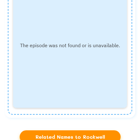
Related Names to Rockwell