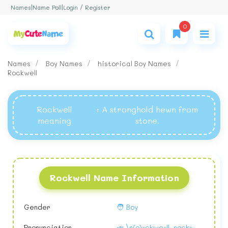
Login / Register
Names
|
Name Poll
|
0
Names
Boy Names
historical Boy Names
Rockwell
Rockwell
: A stronghold hewn from
meaning
stone.
Rockwell Name Information
Gender
🧑 Boy
Pronunciation
📣 \r(o)-ckwe-ll, rock-