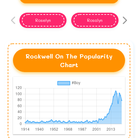
Roselyn
Rosalyn
Rockwell On The Popularity
Chart