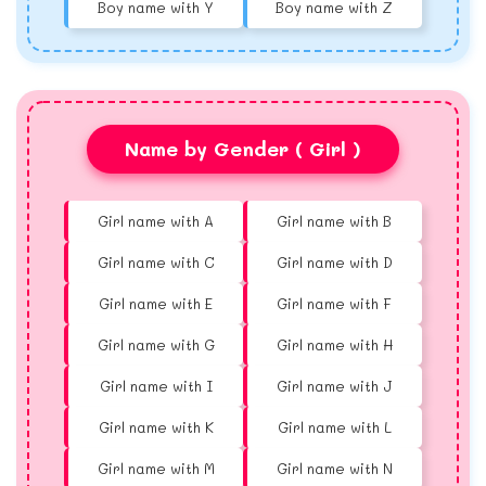
Boy name with Y
Boy name with Z
Name by Gender ( Girl )
Girl name with A
Girl name with B
Girl name with C
Girl name with D
Girl name with E
Girl name with F
Girl name with G
Girl name with H
Girl name with I
Girl name with J
Girl name with K
Girl name with L
Girl name with M
Girl name with N