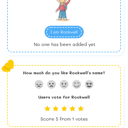
I am
Rockwell
No one has been added yet
How much do you like
Rockwell
's name?
Users vote for
Rockwell
Score
5
from
1
votes