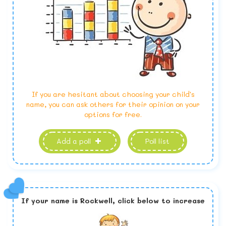
If you are hesitant about choosing your child's
name, you can ask others for their opinion on your
options for free.
Add a poll
Poll list
If your name is
Rockwell,
click below to increase