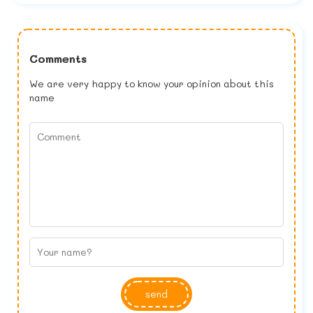
Comments
We are very happy to know your opinion about this
name
send