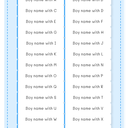
Boy name with C
Boy name with D
Boy name with E
Boy name with F
Boy name with G
Boy name with H
Boy name with I
Boy name with J
Boy name with K
Boy name with L
Boy name with M
Boy name with N
Boy name with O
Boy name with P
Boy name with Q
Boy name with R
Boy name with S
Boy name with T
Boy name with U
Boy name with V
Boy name with W
Boy name with X