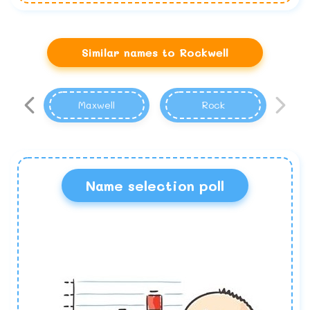
Similar names to Rockwell
Maxwell
Rock
Name selection poll