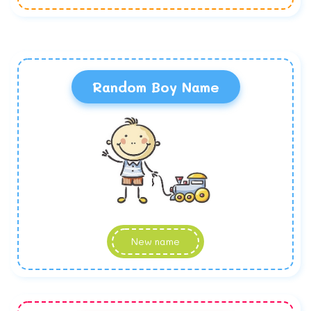
Random Boy Name
New name