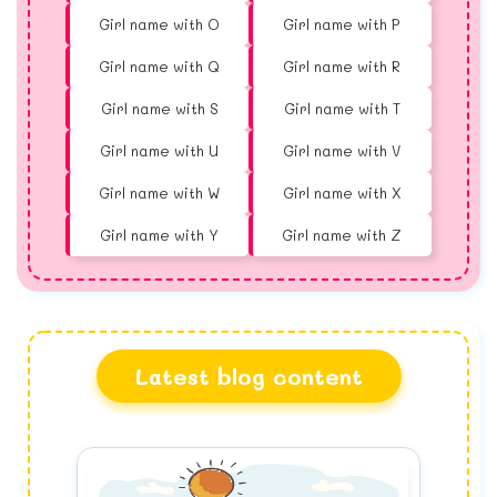
Girl name with O
Girl name with P
Girl name with Q
Girl name with R
Girl name with S
Girl name with T
Girl name with U
Girl name with V
Girl name with W
Girl name with X
Girl name with Y
Girl name with Z
Latest blog content