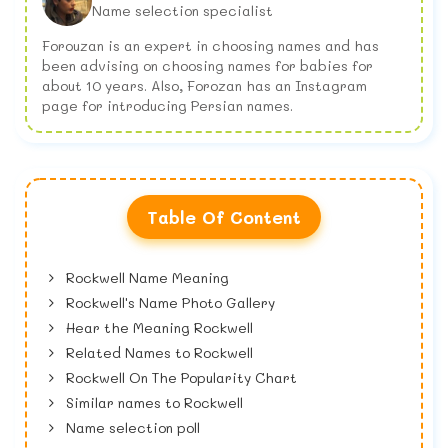
Name selection specialist
Forouzan is an expert in choosing names and has
been advising on choosing names for babies for
about 10 years. Also, Forozan has an Instagram
page for introducing Persian names.
Table Of Content
Rockwell Name Meaning
Rockwell's Name Photo Gallery
Hear the Meaning Rockwell
Related Names to Rockwell
Rockwell On The Popularity Chart
Similar names to Rockwell
Name selection poll