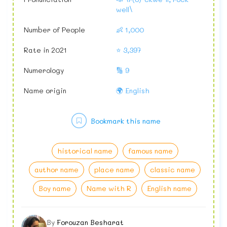
well\
Number of People
👶 1,000
Rate in 2021
⭐ 3,397
Numerology
🔢 9
Name origin
🌍 English
Bookmark this name
historical name
famous name
author name
place name
classic name
Boy name
Name with R
English name
By
Forouzan Besharat