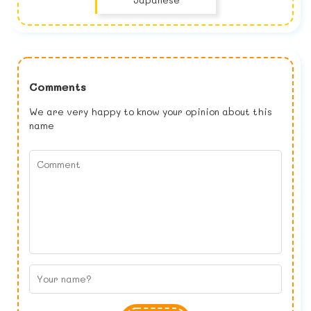
Comments
We are very happy to know your opinion about this
name