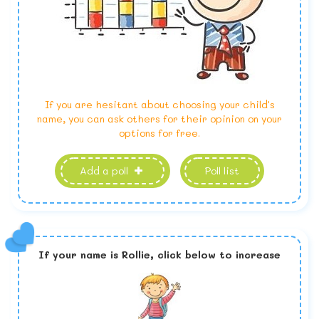
If you are hesitant about choosing your child's
name, you can ask others for their opinion on your
options for free.
Add a poll
Poll list
If your name is
Rollie,
click below to increase