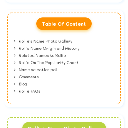
Table Of Content
Rollie's Name Photo Gallery
Rollie Name Origin and History
Related Names to Rollie
Rollie On The Popularity Chart
Name selection poll
Comments
Blog
Rollie FAQs