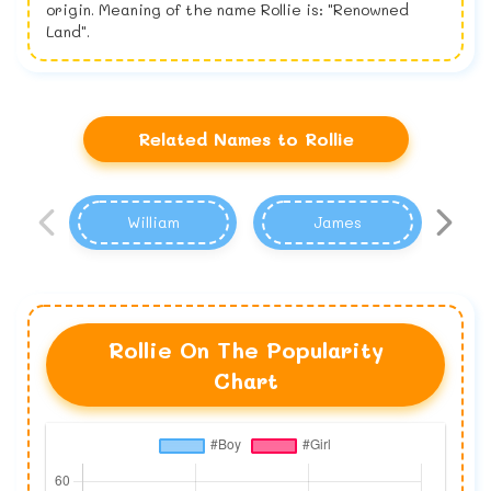
origin. Meaning of the name Rollie is: "Renowned
Land".
Related Names to Rollie
William
James
Rollie On The Popularity
Chart