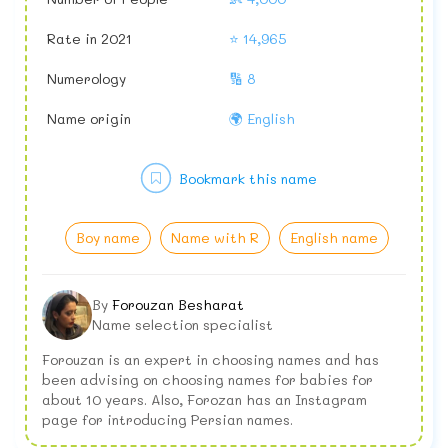
Rate in 2021
⭐ 14,965
Numerology
🔢 8
Name origin
🌍 English
Bookmark this name
Boy name
Name with R
English name
By
Forouzan Besharat
Name selection specialist
Forouzan is an expert in choosing names and has
been advising on choosing names for babies for
about 10 years. Also, Forozan has an Instagram
page for introducing Persian names.