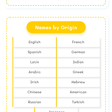
No name found
Names by Origin
English
French
Spanish
German
Latin
Indian
Arabic
Greek
Irish
Hebrew
Chinese
American
Russian
Turkish
Japanese