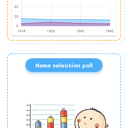
Name selection poll