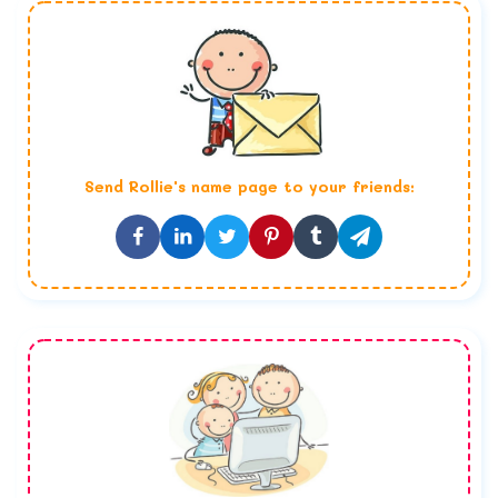
Send
Rollie
's name page to your friends: