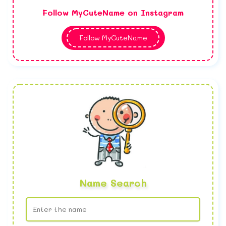
Follow MyCuteName on Instagram
Follow MyCuteName
Name Search