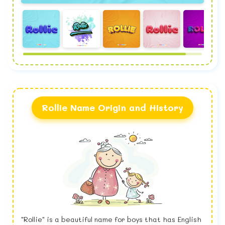
Rollie Name Origin and History
"Rollie" is a beautiful name for boys that has English