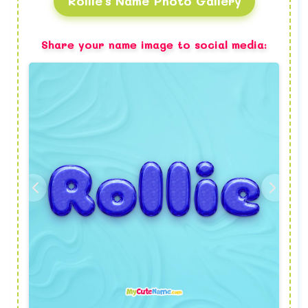
Rollie's Name Photo Gallery
Share your name image to social media: