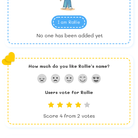
I am
Rollie
No one has been added yet
How much do you like
Rollie
's name?
Users vote for
Rollie
Score
4
from
2
votes