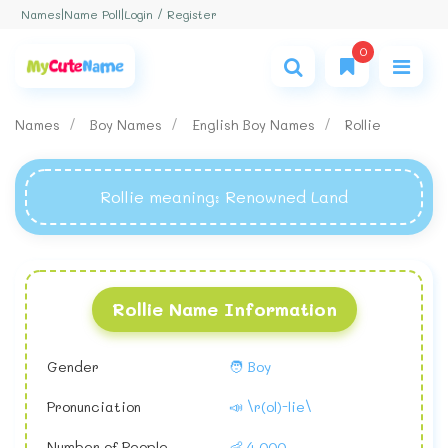
Login / Register
Names
|
Name Poll
|
0
Names
Boy Names
English Boy Names
Rollie
Rollie meaning
: Renowned Land
Rollie Name Information
Gender
🧑 Boy
Pronunciation
📣 \r(ol)-lie\
Number of People
👶 4,000