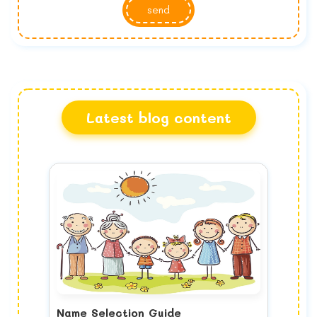
send
Latest blog content
Name Selection Guide