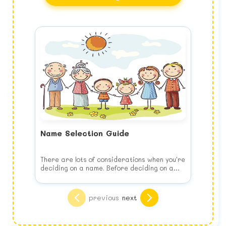
Name Selection Guide
There are lots of considerations when you're
deciding on a name. Before deciding on a
name, keep the following list of things to
consider in your mind when you choose your
Think of your child's future
baby's name.
Choose the name for your baby's benefit,
previous
next
NOT yours. This means no joke names, puns
or play on words. It may seem more
interesting than a common name like Mary
Know what you are looking for