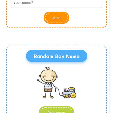
send
Random Boy Name
New name