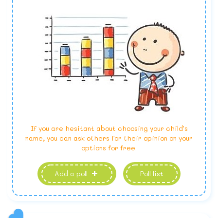
If you are hesitant about choosing your child's
name, you can ask others for their opinion on your
options for free.
Add a poll
Poll list