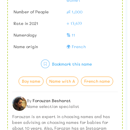
woine\
Number of People
👶 1,000
Rate in 2021
⭐ 17,477
Numerology
🔢 11
Name origin
🌍 French
Bookmark this name
Boy name
Name with A
French name
By
Forouzan Besharat
Name selection specialist
Forouzan is an expert in choosing names and has
been advising on choosing names for babies for
about 10 years. Also, Forozan has an Instagram