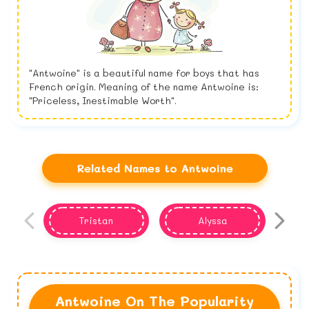
"Antwoine" is a beautiful name for boys that has
French origin. Meaning of the name Antwoine is:
"Priceless, Inestimable Worth".
Related Names to Antwoine
Tristan
Alyssa
Antwoine On The Popularity