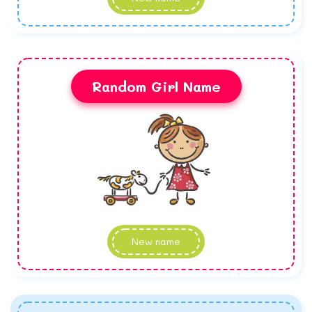
Random Girl Name
New name