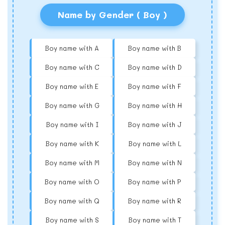
Name by Gender ( Boy )
Boy name with A
Boy name with B
Boy name with C
Boy name with D
Boy name with E
Boy name with F
Boy name with G
Boy name with H
Boy name with I
Boy name with J
Boy name with K
Boy name with L
Boy name with M
Boy name with N
Boy name with O
Boy name with P
Boy name with Q
Boy name with R
Boy name with S
Boy name with T