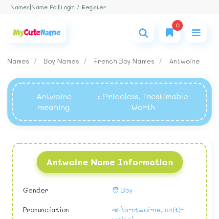
Login / Register
Names
|
Name Poll
|
0
Names
Boy Names
French Boy Names
Antwoine
Antwoine
: Priceless, Inestimable
meaning
Worth
Antwoine Name Information
Gender
🧑 Boy
Pronunciation
📣 \a-ntwoi-ne, an(t)-