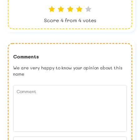
Score
4
from
4
votes
Comments
We are very happy to know your opinion about this
name