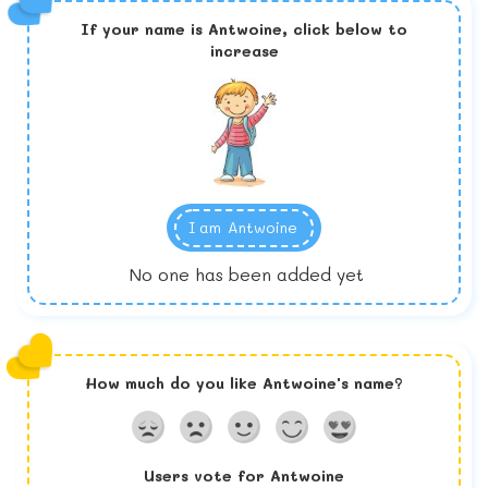
If your name is
Antwoine,
click below to
increase
I am
Antwoine
No one has been added yet
How much do you like
Antwoine
's name?
Users vote for
Antwoine