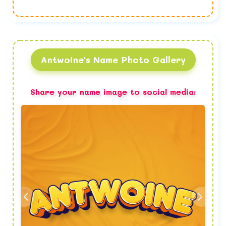
Antwoine's Name Photo Gallery
Share your name image to social media: