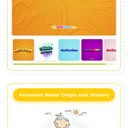
Antwoine Name Origin and History