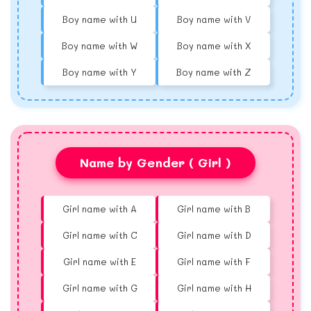
Boy name with U
Boy name with V
Boy name with W
Boy name with X
Boy name with Y
Boy name with Z
Name by Gender ( Girl )
Girl name with A
Girl name with B
Girl name with C
Girl name with D
Girl name with E
Girl name with F
Girl name with G
Girl name with H