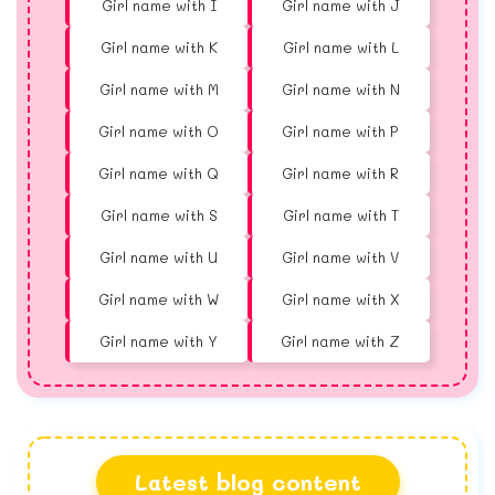
Girl name with I
Girl name with J
Girl name with K
Girl name with L
Girl name with M
Girl name with N
Girl name with O
Girl name with P
Girl name with Q
Girl name with R
Girl name with S
Girl name with T
Girl name with U
Girl name with V
Girl name with W
Girl name with X
Girl name with Y
Girl name with Z
Latest blog content