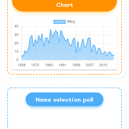
Chart
Name selection poll