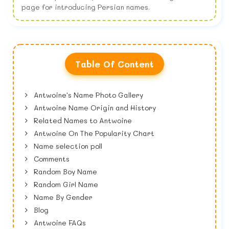
page for introducing Persian names.
Table Of Content
Antwoine's Name Photo Gallery
Antwoine Name Origin and History
Related Names to Antwoine
Antwoine On The Popularity Chart
Name selection poll
Comments
Random Boy Name
Random Girl Name
Name By Gender
Blog
Antwoine FAQs