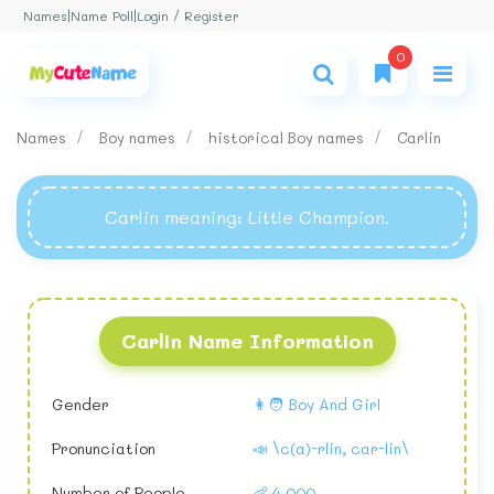
Login / Register
Names
|
Name Poll
|
0
Names
Boy names
historical Boy names
Carlin
Carlin meaning
: Little Champion.
Carlin Name Information
Gender
👩🧑 Boy And Girl
Pronunciation
📣 \c(a)-rlin, car-lin\
Number of People
👶 4,000