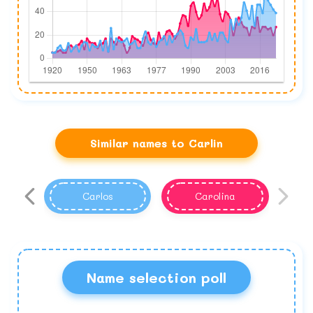
Similar names to Carlin
Carlos
Carolina
Name selection poll