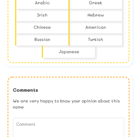
Arabic
Greek
Irish
Hebrew
Chinese
American
Russian
Turkish
Japanese
Comments
We are very happy to know your opinion about this
name