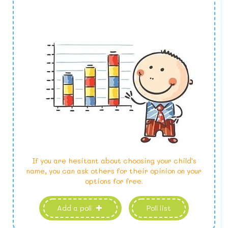
If you are hesitant about choosing your child's
name, you can ask others for their opinion on your
options for free.
Add a poll
Poll list