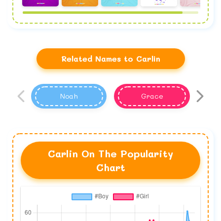
Related Names to Carlin
Noah
Grace
Carlin On The Popularity
Chart