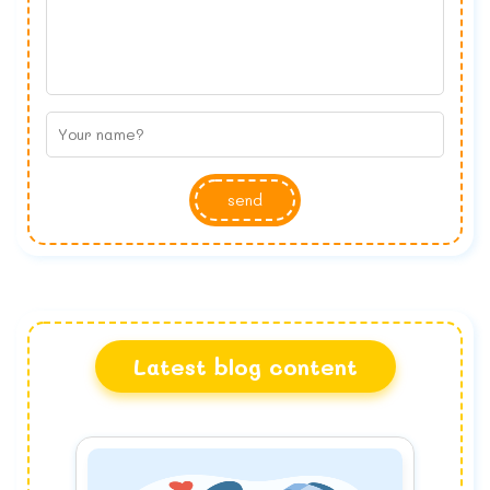
send
Latest blog content