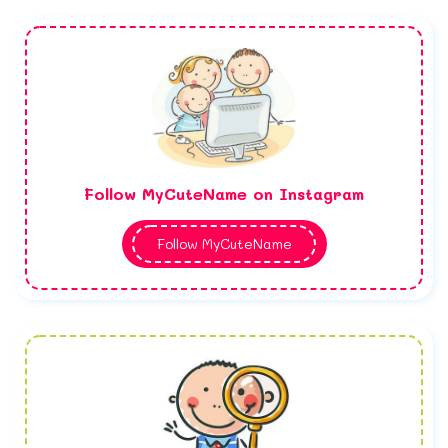
Follow MyCuteName on Instagram
Follow MyCuteName