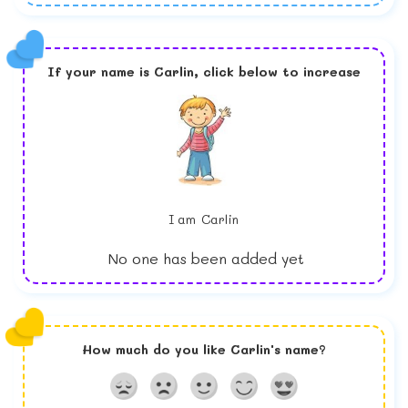
If your name is
Carlin,
click below to increase
I am
Carlin
No one has been added yet
How much do you like
Carlin
's name?