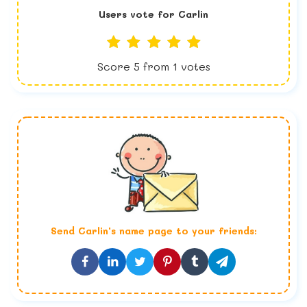
Users vote for
Carlin
Score
5
from
1
votes
Send
Carlin
's name page to your friends: