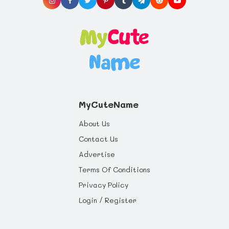
MyCuteName
About Us
Contact Us
Advertise
Terms Of Conditions
Privacy Policy
Login / Register