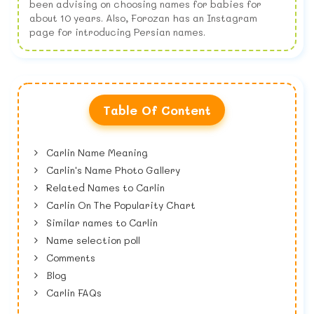
been advising on choosing names for babies for
about 10 years. Also, Forozan has an Instagram
page for introducing Persian names.
Table Of Content
Carlin Name Meaning
Carlin's Name Photo Gallery
Related Names to Carlin
Carlin On The Popularity Chart
Similar names to Carlin
Name selection poll
Comments
Blog
Carlin FAQs