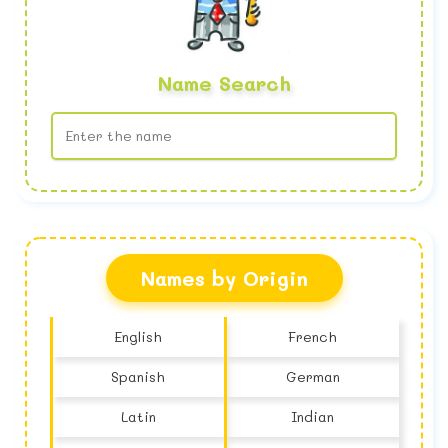
Name Search
No name found
Names by Origin
English
French
Spanish
German
Latin
Indian