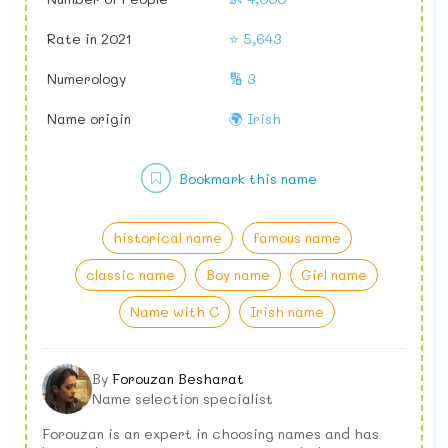
Rate in 2021
⭐ 5,643
Numerology
🔢 3
Name origin
🌍 Irish
Bookmark this name
historical name
famous name
classic name
Boy name
Girl name
Name with C
Irish name
By
Forouzan Besharat
Name selection specialist
Forouzan is an expert in choosing names and has