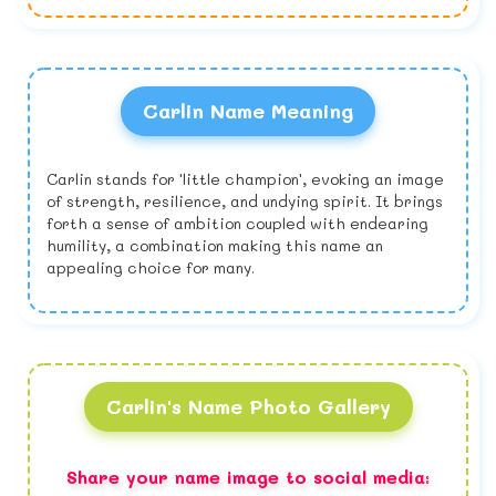
Carlin Name Meaning
Carlin stands for 'little champion', evoking an image
of strength, resilience, and undying spirit. It brings
forth a sense of ambition coupled with endearing
humility, a combination making this name an
appealing choice for many.
Carlin's Name Photo Gallery
Share your name image to social media: