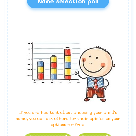
Name selection poll
If you are hesitant about choosing your child's
name, you can ask others for their opinion on your
options for free.