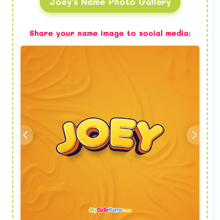
Joey's Name Photo Gallery
Share your name image to social media: