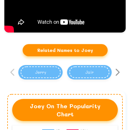
Related Names to Joey
Jerry
Jair
Joey On The Popularity
Chart