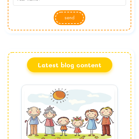
send
Latest blog content