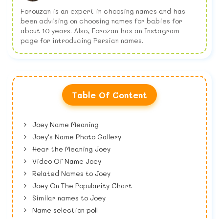
Forouzan is an expert in choosing names and has
been advising on choosing names for babies for
about 10 years. Also, Forozan has an Instagram
page for introducing Persian names.
Table Of Content
Joey Name Meaning
Joey's Name Photo Gallery
Hear the Meaning Joey
Video Of Name Joey
Related Names to Joey
Joey On The Popularity Chart
Similar names to Joey
Name selection poll