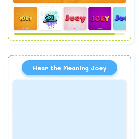
Hear the Meaning Joey