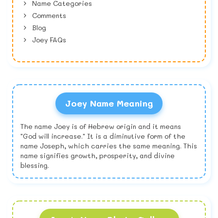
Name Categories
Comments
Blog
Joey FAQs
Joey Name Meaning
The name Joey is of Hebrew origin and it means
"God will increase." It is a diminutive form of the
name Joseph, which carries the same meaning. This
name signifies growth, prosperity, and divine
blessing.