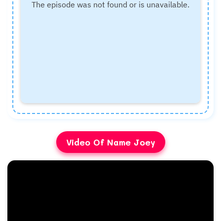
Video Of Name Joey