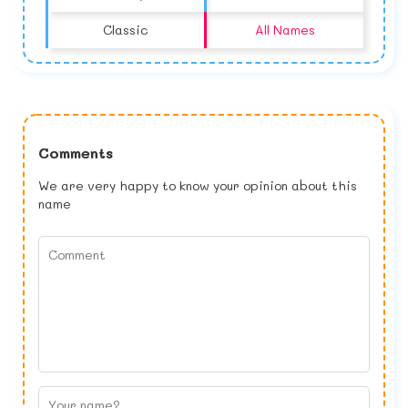
Classic
All Names
Comments
We are very happy to know your opinion about this
name