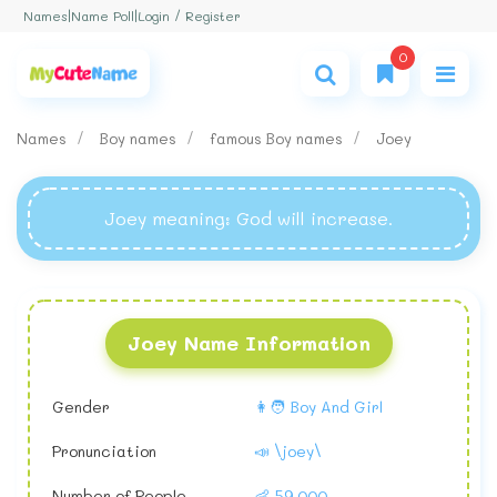
Login / Register
Names
|
Name Poll
|
0
Names
Boy names
famous Boy names
Joey
Joey meaning
: God will increase.
Joey Name Information
Gender
👩🧑 Boy And Girl
Pronunciation
📣 \joey\
Number of People
👶 59,000