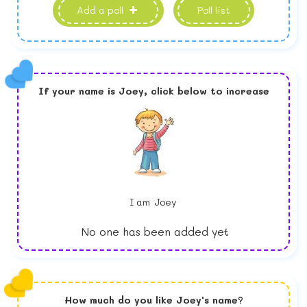
Add a poll
Poll list
If your name is
Joey,
click below to increase
I am
Joey
No one has been added yet
How much do you like
Joey
's name?