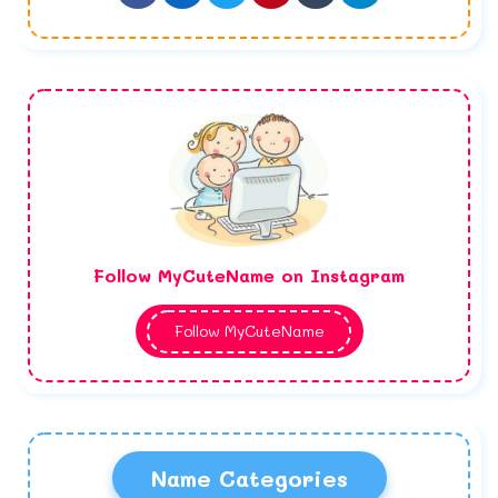
Follow MyCuteName on Instagram
Follow MyCuteName
Name Categories