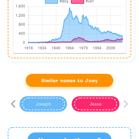
Similar names to Joey
Joseph
Jesse