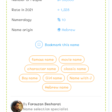
Rate in 2021
⭐ 1,328
Numerology
🔢 10
Name origin
🌍 Hebrew
Bookmark this name
famous name
movie name
character name
classic name
Boy name
Girl name
Name with J
Hebrew name
By
Forouzan Besharat
Name selection specialist