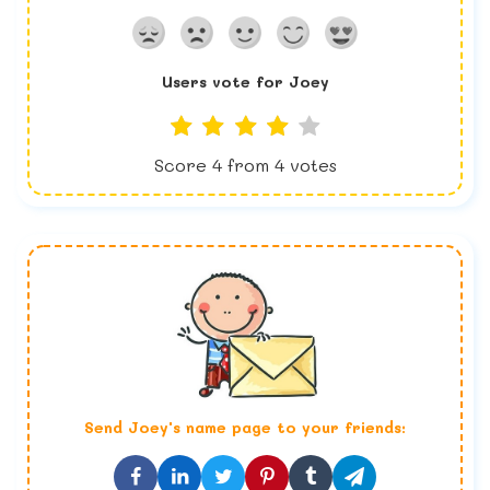
Users vote for
Joey
Score
4
from
4
votes
Send
Joey
's name page to your friends: