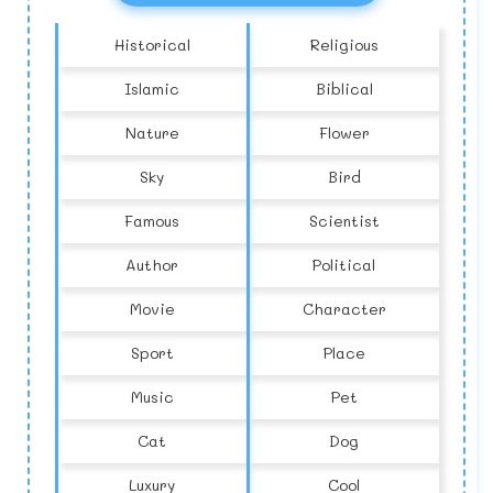
Historical
Religious
Islamic
Biblical
Nature
Flower
Sky
Bird
Famous
Scientist
Author
Political
Movie
Character
Sport
Place
Music
Pet
Cat
Dog
Luxury
Cool