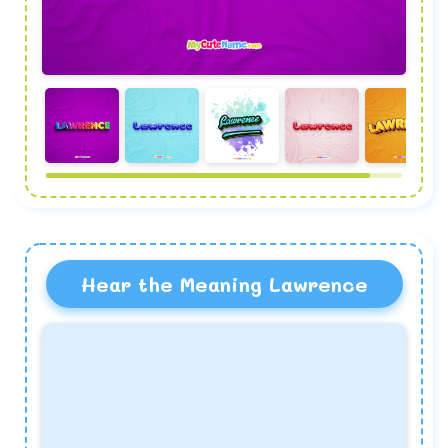
Hear the Meaning Lawrence