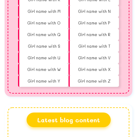
Girl name with M
Girl name with N
Girl name with O
Girl name with P
Girl name with Q
Girl name with R
Girl name with S
Girl name with T
Girl name with U
Girl name with V
Girl name with W
Girl name with X
Girl name with Y
Girl name with Z
Latest blog content