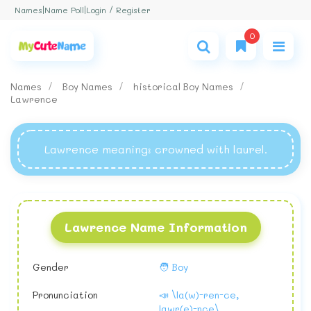
Login / Register
Names
|
Name Poll
|
0
Names
Boy Names
historical Boy Names
Lawrence
Lawrence meaning
: crowned with laurel.
Lawrence Name Information
Gender
🧑 Boy
Pronunciation
📣 \la(w)-ren-ce,
lawr(e)-nce\