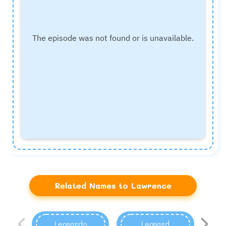
Related Names to Lawrence
Leonardo
Leonard