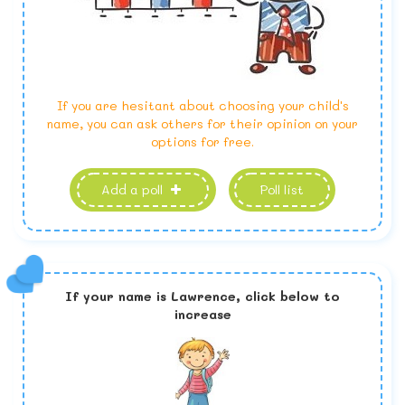
If you are hesitant about choosing your child's
name, you can ask others for their opinion on your
options for free.
Add a poll
Poll list
If your name is
Lawrence,
click below to
increase