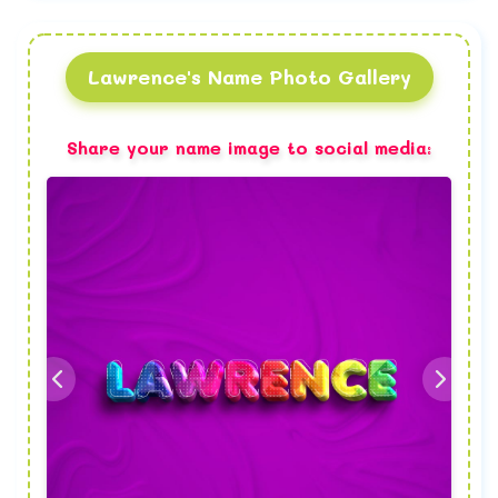
Lawrence's Name Photo Gallery
Share your name image to social media: