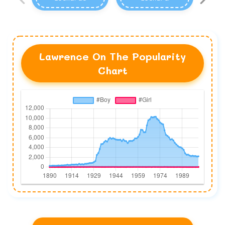
Lawrence On The Popularity
Chart