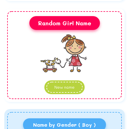
Random Girl Name
New name
Name by Gender ( Boy )