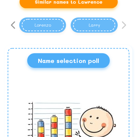
Similar names to Lawrence
Lorenzo
Larry
Name selection poll