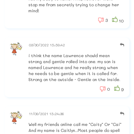
stop me from secretly trying to change her
mind!
3
10
03/30/2022 15:59:42
i think the name Lawrence should mean
strong and gentle rolled into one. my son is
named Lawrence and he really strong when
he needs to be gentle when it is called for.
Strong on the outside - Gentle on the inside.
0
9
11/09/2021 15:24:36
Well my friends online call me "Caity" Or "Cai"
And my name is Caitlyn...Most people do spell