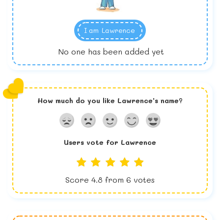
I am
Lawrence
No one has been added yet
How much do you like
Lawrence
's name?
Users vote for
Lawrence
Score
4.8
from
6
votes