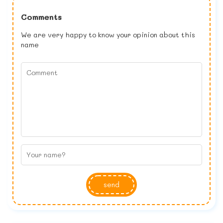
Comments
We are very happy to know your opinion about this
name
send