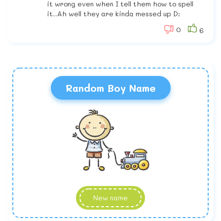
it wrong even when I tell them how to spell
it...Ah well they are kinda messed up D:
0
6
Random Boy Name
New name