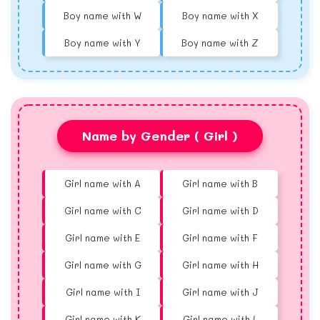
Boy name with W
Boy name with X
Boy name with Y
Boy name with Z
Name by Gender ( Girl )
Girl name with A
Girl name with B
Girl name with C
Girl name with D
Girl name with E
Girl name with F
Girl name with G
Girl name with H
Girl name with I
Girl name with J
Girl name with K
Girl name with L