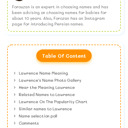
Forouzan is an expert in choosing names and has
been advising on choosing names for babies for
about 10 years. Also, Forozan has an Instagram
page for introducing Persian names.
Table Of Content
Lawrence Name Meaning
Lawrence's Name Photo Gallery
Hear the Meaning Lawrence
Related Names to Lawrence
Lawrence On The Popularity Chart
Similar names to Lawrence
Name selection poll
Comments