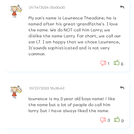
01/14/2024 00:00:00
My son's name is Lawrence Theodore; he is
named after his great-grandfathe's. I love
the name. We do NOT call him Larry; we
dislike the name Larry. For short, we call our
son LT. I am happy that we chose Lawrence,
It'sounds sophisticated and is not very
common.
1
6
10/22/2023 18:26:42
lawrence is my 3 year old boys name! i like
the name but a lot of people do call him
larry. but i have always liked the name.
3
9