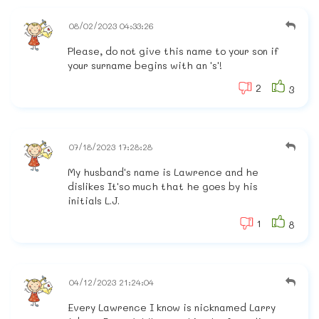
08/02/2023 04:33:26
Please, do not give this name to your son if
your surname begins with an 's'!
2
3
07/18/2023 17:28:28
My husband's name is Lawrence and he
dislikes It'so much that he goes by his
initials L.J.
1
8
04/12/2023 21:24:04
Every Lawrence I know is nicknamed Larry