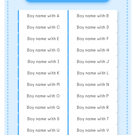
Boy name with A
Boy name with B
Boy name with C
Boy name with D
Boy name with E
Boy name with F
Boy name with G
Boy name with H
Boy name with I
Boy name with J
Boy name with K
Boy name with L
Boy name with M
Boy name with N
Boy name with O
Boy name with P
Boy name with Q
Boy name with R
Boy name with S
Boy name with T
Boy name with U
Boy name with V