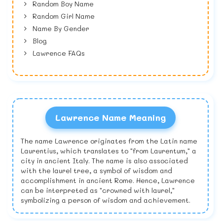
Random Boy Name
Random Girl Name
Name By Gender
Blog
Lawrence FAQs
Lawrence Name Meaning
The name Lawrence originates from the Latin name
Laurentius, which translates to "from Laurentum," a
city in ancient Italy. The name is also associated
with the laurel tree, a symbol of wisdom and
accomplishment in ancient Rome. Hence, Lawrence
can be interpreted as "crowned with laurel,"
symbolizing a person of wisdom and achievement.