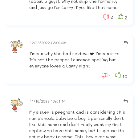
(about 5 guys). Why not skip the formality
and just go for Larry if you like that name.
2
2
12/13/2022 03:04:08
I'mean why the bad reviews❤️ I'mean sure
It's not the proper Laurence spelling but
everyone loves a Larry right
1
10
11/13/2022 16:51:14
My sister is pregnant and is considering this
name'should baby be a boy. I personally don't
like this name and don't really want my first
nephew to have this name, but i suppose its
not my baby to name. This, however wont