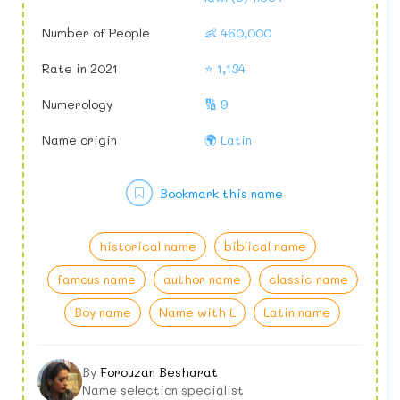
Number of People
👶 460,000
Rate in 2021
⭐ 1,134
Numerology
🔢 9
Name origin
🌍 Latin
Bookmark this name
historical name
biblical name
famous name
author name
classic name
Boy name
Name with L
Latin name
By
Forouzan Besharat
Name selection specialist