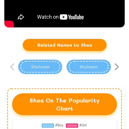
Related Names to Shea
Shaheem
Shyheem
Shea On The Popularity
Chart