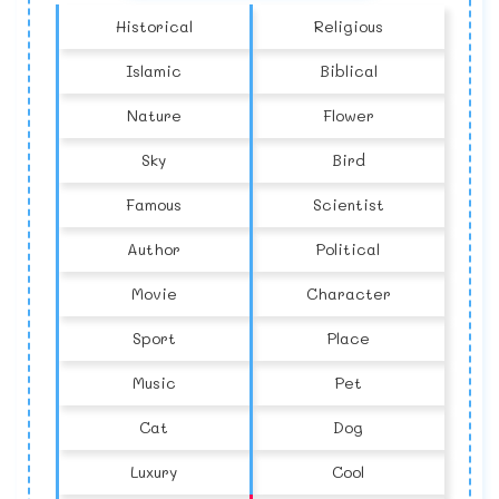
Historical
Religious
Islamic
Biblical
Nature
Flower
Sky
Bird
Famous
Scientist
Author
Political
Movie
Character
Sport
Place
Music
Pet
Cat
Dog
Luxury
Cool