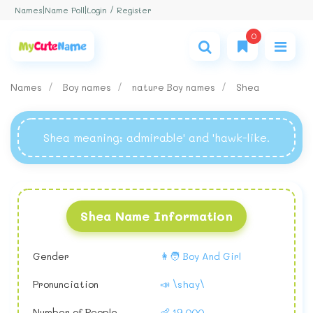
Login / Register
Names
|
Name Poll
|
0
Names
Boy names
nature Boy names
Shea
Shea meaning
: admirable' and 'hawk-like.
Shea Name Information
Gender
👩🧑 Boy And Girl
Pronunciation
📣 \shay\
Number of People
👶 19,000