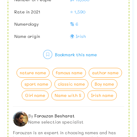
Rate in 2021
⭐ 1,590
Numerology
🔢 6
Name origin
🌍 Irish
Bookmark this name
nature name
famous name
author name
sport name
classic name
Boy name
Girl name
Name with S
Irish name
By
Forouzan Besharat
Name selection specialist
Forouzan is an expert in choosing names and has