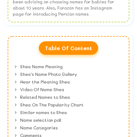
been advising on choosing names for babies for
about 10 years. Also, Forozan has an Instagram
page for introducing Persian names.
Table Of Content
Shea Name Meaning
Shea's Name Photo Gallery
Hear the Meaning Shea
Video Of Name Shea
Related Names to Shea
Shea On The Popularity Chart
Similar names to Shea
Name selection poll
Name Categories
Comments