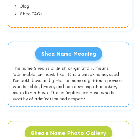
Blog
Shea FAQs
Shea Name Meaning
The name Shea is of Irish origin and it means
'admirable' or 'hawk-like'. It is a unisex name, used
for both boys and girls. The name signifies a person
who is noble, brave, and has a strong character,
much like a hawk. It also implies someone who is
worthy of admiration and respect.
Shea's Name Photo Gallery