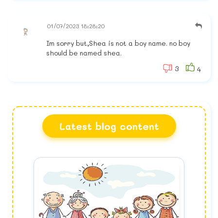
01/07/2023 18:28:20
Im sorry but,Shea is not a boy name. no boy
should be named shea.
3
4
Latest blog content