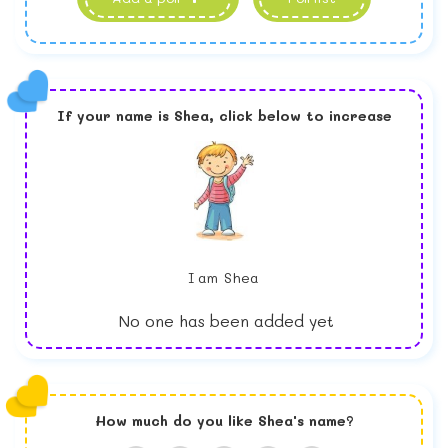
If your name is
Shea,
click below to increase
I am
Shea
No one has been added yet
How much do you like
Shea
's name?