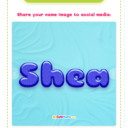
Share your name image to social media: