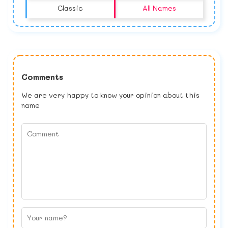
Classic
All Names
Comments
We are very happy to know your opinion about this
name