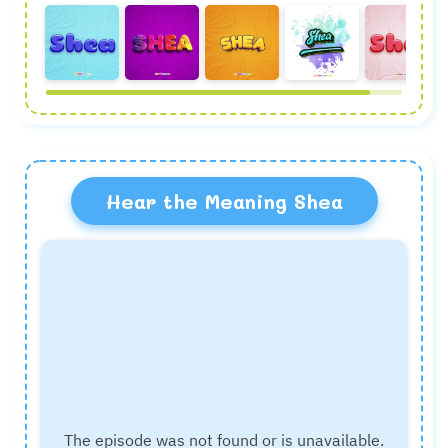
Hear the Meaning Shea