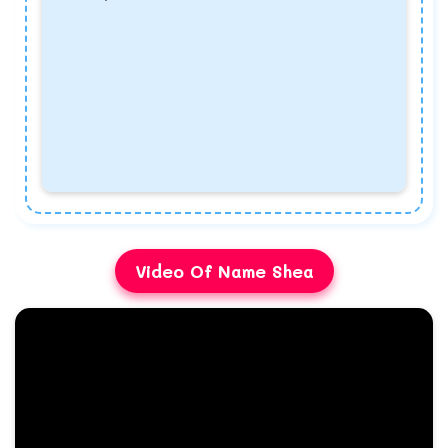
Video Of Name Shea