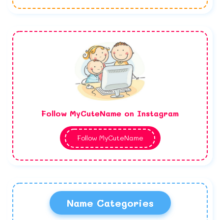
Follow MyCuteName on Instagram
Follow MyCuteName
Name Categories