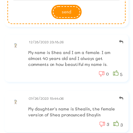
send
12/28/2023 23:18:26
My name is Shea and I am a female. I am
almost 40 years old and I always get
comments on how beautiful my name is.
0
5
07/26/2023 19:44:06
My daughter's name is Shealin, the female
version of Shea pronounced Shaylin
3
3