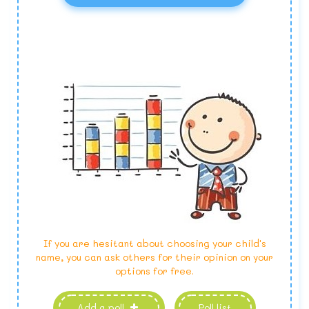
If you are hesitant about choosing your child's
name, you can ask others for their opinion on your
options for free.
Add a poll
Poll list