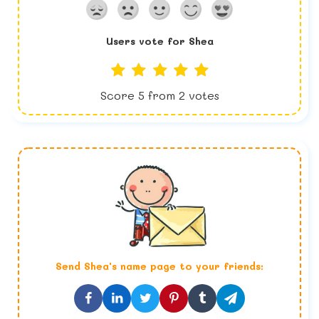
Users vote for
Shea
Score
5
from
2
votes
Send
Shea
's name page to your friends: