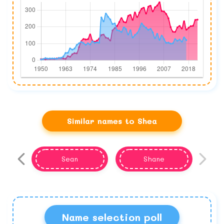
Similar names to Shea
Sean
Shane
Name selection poll