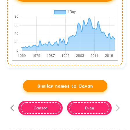
Similar names to Cavan
Carson
Evan