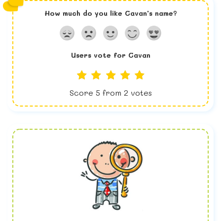
How much do you like
Cavan
's name?
Users vote for
Cavan
Score
5
from
2
votes