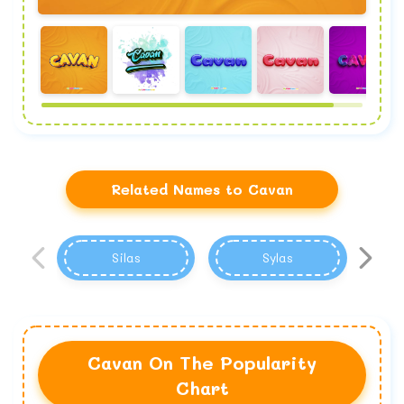
Related Names to Cavan
Silas
Sylas
Cavan On The Popularity
Chart