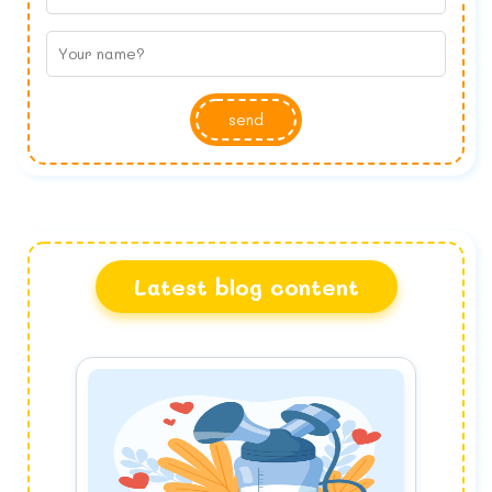
send
Latest blog content