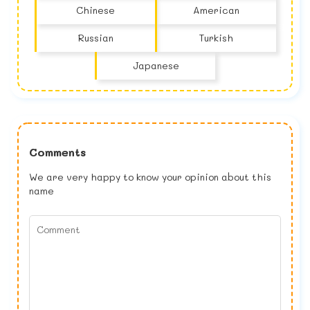
Chinese
American
Russian
Turkish
Japanese
Comments
We are very happy to know your opinion about this
name