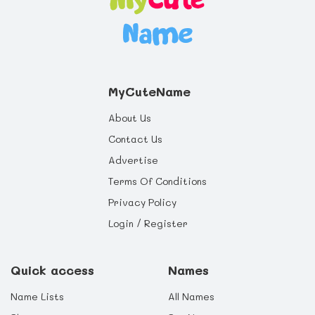
MyCuteName
About Us
Contact Us
Advertise
Terms Of Conditions
Privacy Policy
Login / Register
Quick access
Names
Name Lists
All Names