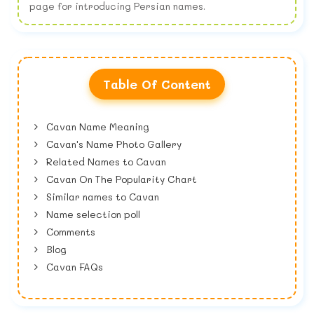
page for introducing Persian names.
Table Of Content
Cavan Name Meaning
Cavan's Name Photo Gallery
Related Names to Cavan
Cavan On The Popularity Chart
Similar names to Cavan
Name selection poll
Comments
Blog
Cavan FAQs