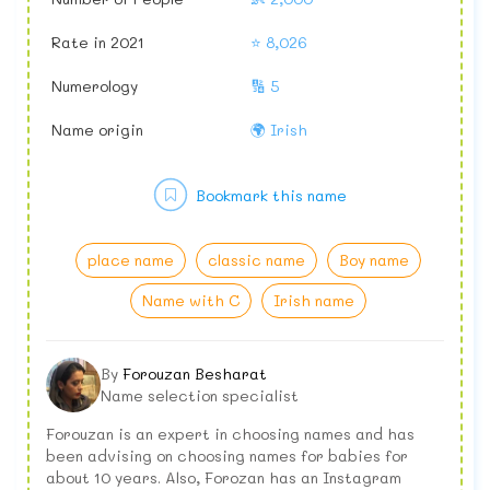
Rate in 2021
⭐ 8,026
Numerology
🔢 5
Name origin
🌍 Irish
Bookmark this name
place name
classic name
Boy name
Name with C
Irish name
By
Forouzan Besharat
Name selection specialist
Forouzan is an expert in choosing names and has
been advising on choosing names for babies for
about 10 years. Also, Forozan has an Instagram