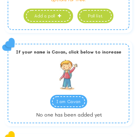
Add a poll
Poll list
If your name is
Cavan,
click below to increase
I am
Cavan
No one has been added yet