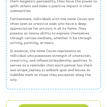
their magnetic personality, they have the power to
uplift others and make a positive impact in their
communities.
Furthermore, individuals with the name Cavan are
often seen as creative souls who have a deep
appreciation for artistry in all its forms. They
possess an innate ability to express themselves
through various mediums, whether it be through
writing, painting, or music.
In essence, the name Cavan represents an
individual who possesses strength of character,
creativity, and influential leadership qualities. It
serves as a reminder that each person has their
own unique journey to embark upon and leaves an
indelible mark on those they encounter along the
way.