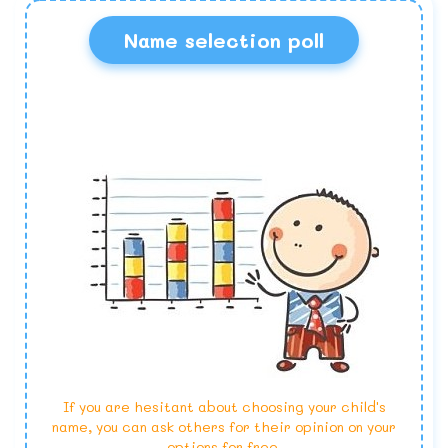
Name selection poll
If you are hesitant about choosing your child's
name, you can ask others for their opinion on your
options for free.