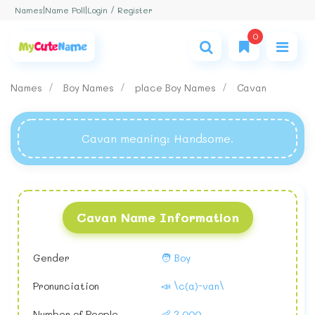
Login / Register
Names
|
Name Poll
|
0
Names
Boy Names
place Boy Names
Cavan
Cavan meaning
: Handsome.
Cavan Name Information
Gender
🧑 Boy
Pronunciation
📣 \c(a)-van\
Number of People
👶 2,000