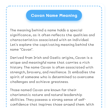
Cavan Name Meaning
The meaning behind a name holds a special
significance, as it often reflects the qualities and
characteristics associated with an individual.
Let's explore the captivating meaning behind the
name "Cavan".
Derived from Irish and Gaelic origins, Cavan is a
unique and meaningful name that carries a rich
history. The name Cavan is often associated with
strength, bravery, and resilience. It embodies the
spirit of someone who is determined to overcome
challenges and achieve greatness.
Those named Cavan are known for their
charismatic nature and natural leadership
abilities. They possess a strong sense of self-
confidence that inspires those around them. With