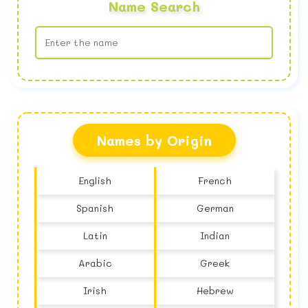
Name Search
No name found
Names by Origin
English
French
Spanish
German
Latin
Indian
Arabic
Greek
Irish
Hebrew