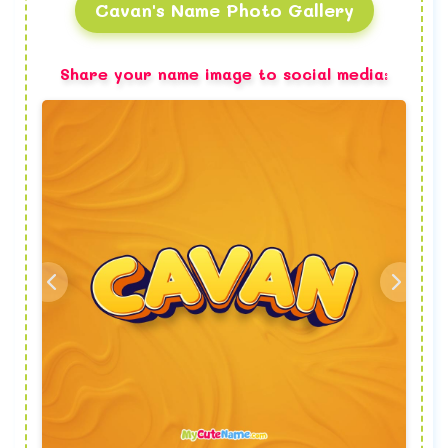
Cavan's Name Photo Gallery
Share your name image to social media: